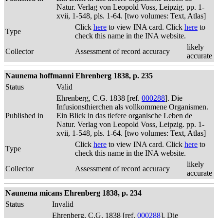
Natur. Verlag von Leopold Voss, Leipzig. pp. 1-
xvii, 1-548, pls. 1-64. [two volumes: Text, Atlas]
Click
here
to view INA card. Click
here
to
Type
check this name in the INA website.
likely
Collector
Assessment of record accuracy
accurate
Naunema hoffmanni Ehrenberg 1838, p. 235
Status
Valid
Ehrenberg, C.G. 1838 [ref.
000288
]. Die
Infusionsthierchen als vollkommene Organismen.
Published in
Ein Blick in das tiefere organische Leben de
Natur. Verlag von Leopold Voss, Leipzig. pp. 1-
xvii, 1-548, pls. 1-64. [two volumes: Text, Atlas]
Click
here
to view INA card. Click
here
to
Type
check this name in the INA website.
likely
Collector
Assessment of record accuracy
accurate
Naunema micans Ehrenberg 1838, p. 234
Status
Invalid
Ehrenberg, C.G. 1838 [ref.
000288
]. Die