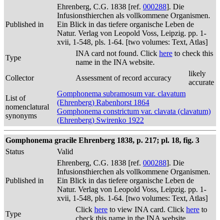
Ehrenberg, C.G. 1838 [ref.
000288
]. Die
Infusionsthierchen als vollkommene Organismen.
Published in
Ein Blick in das tiefere organische Leben de
Natur. Verlag von Leopold Voss, Leipzig. pp. 1-
xvii, 1-548, pls. 1-64. [two volumes: Text, Atlas]
INA card not found. Click
here
to check this
Type
name in the INA website.
likely
Collector
Assessment of record accuracy
accurate
Gomphonema subramosum var. clavatum
List of
(Ehrenberg) Rabenhorst 1864
nomenclatural
Gomphonema constrictum var. clavata (clavatum)
synonyms
(Ehrenberg) Swirenko 1922
Gomphonema gracile Ehrenberg 1838, p. 217; pl. 18, fig. 3
Status
Valid
Ehrenberg, C.G. 1838 [ref.
000288
]. Die
Infusionsthierchen als vollkommene Organismen.
Published in
Ein Blick in das tiefere organische Leben de
Natur. Verlag von Leopold Voss, Leipzig. pp. 1-
xvii, 1-548, pls. 1-64. [two volumes: Text, Atlas]
Click
here
to view INA card. Click
here
to
Type
check this name in the INA website.