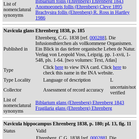
Biblarium follis (Ehrenberg) Ehrenberg 1843
List of
Anomoeoneis follis (Ehrenberg) Cleve 1895
nomenclatural
Brachysira follis (Ehrenberg) R. Ross in Hartley
synonyms
1986
Navicula glans Ehrenberg 1838, p. 185
Ehrenberg, C.G. 1838 [ref.
000288
]. Die
Infusionsthierchen als vollkommene Organismen.
Published in
Ein Blick in das tiefere organische Leben de Natur.
Verlag von Leopold Voss, Leipzig. pp. 1-xvii, 1-
548, pls. 1-64. [two volumes: Text, Atlas]
Click
here
to view INA card. Click
here
to
Type
check this name in the INA website.
Type Locality
Language of description
L
uncertain/not
Collector
Assessment of record accuracy
verified
List of
Biblarium glans (Ehrenberg) Ehrenberg 1843
nomenclatural
Fragilaria glans (Ehrenberg) Ehrenberg
synonyms
Navicula hippocampus Ehrenberg 1838, p. 180; pl. 13, fig. 11
Status
Valid
Ehrenberg, C.G. 1838 [ref.
000288
]. Die