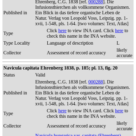
Ehrenberg, C.G. 1838 [ref.
000288
]. Die
Infusionsthierchen als vollkommene Organismen.
Published in
Ein Blick in das tiefere organische Leben de
Natur. Verlag von Leopold Voss, Leipzig. pp. 1-
xvii, 1-548, pls. 1-64. [two volumes: Text, Atlas]
Click
here
to view INA card. Click
here
to
Type
check this name in the INA website.
Type Locality
Language of description
L
likely
Collector
Assessment of record accuracy
accurate
Navicula capitata Ehrenberg 1838, p. 185; pl. 13, fig. 20
Status
Valid
Ehrenberg, C.G. 1838 [ref.
000288
]. Die
Infusionsthierchen als vollkommene Organismen.
Published in
Ein Blick in das tiefere organische Leben de
Natur. Verlag von Leopold Voss, Leipzig. pp. 1-
xvii, 1-548, pls. 1-64. [two volumes: Text, Atlas]
Click
here
to view INA card. Click
here
to
Type
check this name in the INA website.
likely
Collector
Assessment of record accuracy
accurate
Navicula hungarica var. capitata (Ehrenberg)