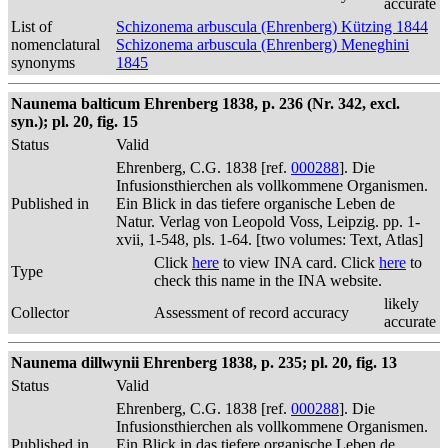
accurate
List of
Schizonema arbuscula (Ehrenberg) Kützing 1844
nomenclatural
Schizonema arbuscula (Ehrenberg) Meneghini
synonyms
1845
Naunema balticum Ehrenberg 1838, p. 236 (Nr. 342, excl.
syn.); pl. 20, fig. 15
Status
Valid
Ehrenberg, C.G. 1838 [ref.
000288
]. Die
Infusionsthierchen als vollkommene Organismen.
Published in
Ein Blick in das tiefere organische Leben de
Natur. Verlag von Leopold Voss, Leipzig. pp. 1-
xvii, 1-548, pls. 1-64. [two volumes: Text, Atlas]
Click
here
to view INA card. Click
here
to
Type
check this name in the INA website.
likely
Collector
Assessment of record accuracy
accurate
Naunema dillwynii Ehrenberg 1838, p. 235; pl. 20, fig. 13
Status
Valid
Ehrenberg, C.G. 1838 [ref.
000288
]. Die
Infusionsthierchen als vollkommene Organismen.
Published in
Ein Blick in das tiefere organische Leben de