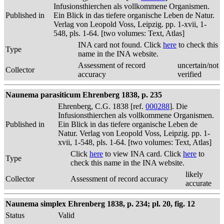
Infusionsthierchen als vollkommene Organismen.
Published in
Ein Blick in das tiefere organische Leben de Natur.
Verlag von Leopold Voss, Leipzig. pp. 1-xvii, 1-
548, pls. 1-64. [two volumes: Text, Atlas]
INA card not found. Click
here
to check this
Type
name in the INA website.
Assessment of record
uncertain/not
Collector
accuracy
verified
Naunema parasiticum Ehrenberg 1838, p. 235
Ehrenberg, C.G. 1838 [ref.
000288
]. Die
Infusionsthierchen als vollkommene Organismen.
Published in
Ein Blick in das tiefere organische Leben de
Natur. Verlag von Leopold Voss, Leipzig. pp. 1-
xvii, 1-548, pls. 1-64. [two volumes: Text, Atlas]
Click
here
to view INA card. Click
here
to
Type
check this name in the INA website.
likely
Collector
Assessment of record accuracy
accurate
Naunema simplex Ehrenberg 1838, p. 234; pl. 20, fig. 12
Status
Valid