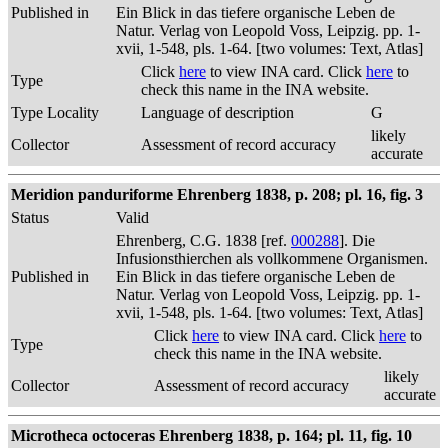
Published in
Ein Blick in das tiefere organische Leben de
Natur. Verlag von Leopold Voss, Leipzig. pp. 1-
xvii, 1-548, pls. 1-64. [two volumes: Text, Atlas]
Click
here
to view INA card. Click
here
to
Type
check this name in the INA website.
Type Locality
Language of description
G
likely
Collector
Assessment of record accuracy
accurate
Meridion panduriforme Ehrenberg 1838, p. 208; pl. 16, fig. 3
Status
Valid
Ehrenberg, C.G. 1838 [ref.
000288
]. Die
Infusionsthierchen als vollkommene Organismen.
Published in
Ein Blick in das tiefere organische Leben de
Natur. Verlag von Leopold Voss, Leipzig. pp. 1-
xvii, 1-548, pls. 1-64. [two volumes: Text, Atlas]
Click
here
to view INA card. Click
here
to
Type
check this name in the INA website.
likely
Collector
Assessment of record accuracy
accurate
Microtheca octoceras Ehrenberg 1838, p. 164; pl. 11, fig. 10