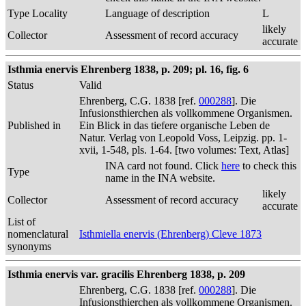
Type Locality
Language of description
L
likely
Collector
Assessment of record accuracy
accurate
Isthmia enervis Ehrenberg 1838, p. 209; pl. 16, fig. 6
Status
Valid
Ehrenberg, C.G. 1838 [ref.
000288
]. Die
Infusionsthierchen als vollkommene Organismen.
Published in
Ein Blick in das tiefere organische Leben de
Natur. Verlag von Leopold Voss, Leipzig. pp. 1-
xvii, 1-548, pls. 1-64. [two volumes: Text, Atlas]
INA card not found. Click
here
to check this
Type
name in the INA website.
likely
Collector
Assessment of record accuracy
accurate
List of
nomenclatural
Isthmiella enervis (Ehrenberg) Cleve 1873
synonyms
Isthmia enervis var. gracilis Ehrenberg 1838, p. 209
Ehrenberg, C.G. 1838 [ref.
000288
]. Die
Infusionsthierchen als vollkommene Organismen.