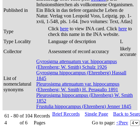
Infusionsthierchen als vollkommene Organismen.
Published in
Ein Blick in das tiefere organische Leben de
Natur. Verlag von Leopold Voss, Leipzig. pp. 1-
xvii, 1-548, pls. 1-64. [two volumes: Text, Atlas]
Click
here
to view INA card. Click
here
to
Type
check this name in the INA website.
Type Locality
Language of description
L
likely
Collector
Assessment of record accuracy
accurate
Gyrosigma attenuatum var. hippocampus
(Ehrenberg; W. Smith) Schulz 1926
Gyrosigma hippocampus (Ehrenberg) Hassall
List of
1845
nomenclatural
Pleurosigma attenuatum var. hippocampus
synonyms
(Ehrenberg; W. Smith) H. Peragallo 1891
Pleurosigma hippocampus (Ehrenberg) W. Smith
1852
Frustulia hippocampus (Ehrenberg) Jenner 1845
Brief Records
Single Page
Back to Sear
61 - 80
of
104
Records
4
of
6
Pages
Go to page:
<Prev