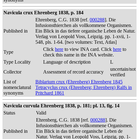
Navicula crux Ehrenberg 1838, p. 184
Ehrenberg, C.G. 1838 [ref.
000288
]. Die
Infusionsthierchen als vollkommene Organismen.
Published in
Ein Blick in das tiefere organische Leben de Natur.
Verlag von Leopold Voss, Leipzig. pp. 1-xvii, 1-
548, pls. 1-64. [two volumes: Text, Atlas]
Click
here
to view INA card. Click
here
to
Type
check this name in the INA website.
Type Locality
Language of description
L
uncertain/not
Collector
Assessment of record accuracy
verified
List of
Biblarium crux (Ehrenberg) Ehrenberg 1845
nomenclatural
Tetracyclus crux (Ehrenberg; Ehrenberg) Ralfs in
synonyms
Pritchard 1861
Navicula curvula Ehrenberg 1838, p. 181; pl. 13, fig. 14
Status
Valid
Ehrenberg, C.G. 1838 [ref.
000288
]. Die
Infusionsthierchen als vollkommene Organismen.
Published in
Ein Blick in das tiefere organische Leben de
Natur. Verlag von Leopold Voss, Leipzig. pp. 1-