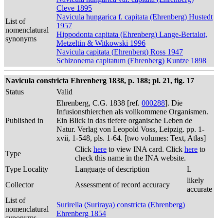
Cleve 1895
Navicula hungarica f. capitata (Ehrenberg) Hustedt
List of
1957
nomenclatural
Hippodonta capitata (Ehrenberg) Lange-Bertalot,
synonyms
Metzeltin & Witkowski 1996
Navicula capitata (Ehrenberg) Ross 1947
Schizonema capitatum (Ehrenberg) Kuntze 1898
Navicula constricta Ehrenberg 1838, p. 188; pl. 21, fig. 17
Status
Valid
Ehrenberg, C.G. 1838 [ref.
000288
]. Die
Infusionsthierchen als vollkommene Organismen.
Published in
Ein Blick in das tiefere organische Leben de
Natur. Verlag von Leopold Voss, Leipzig. pp. 1-
xvii, 1-548, pls. 1-64. [two volumes: Text, Atlas]
Click
here
to view INA card. Click
here
to
Type
check this name in the INA website.
Type Locality
Language of description
L
likely
Collector
Assessment of record accuracy
accurate
List of
Surirella (Suriraya) constricta (Ehrenberg)
nomenclatural
Ehrenberg 1854
synonyms