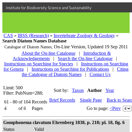
Institute for Biodiversity Science and Sustainability
CAS
»
IBSS (Research)
»
Invertebrate Zoology & Geology
»
Search Diatom Names Database
On-Line Version,
Updated 19 Sep 2011
Catalogue of Diatom Names,
About the On-line Catalogue
|
Introduction &
Acknowledgements
|
Search the On-line Catalogue
|
Instructions on Searching for Species
|
Instructions on Searching
for Genera
|
Instructions on Searching for Publications
|
Citing
the Catalogue of Diatom Names
|
Contact Us
Limit: 500
Sort by:
Taxon
Author
Year
Filter: PubNum=288;
Brief Records
Single Page
Back to Sear
61 - 80
of
104
Records
4
of
6
Pages
Go to page:
<Prev
Gomphonema clavatum Ehrenberg 1838, p. 218; pl. 18, fig. 6
Status
Valid