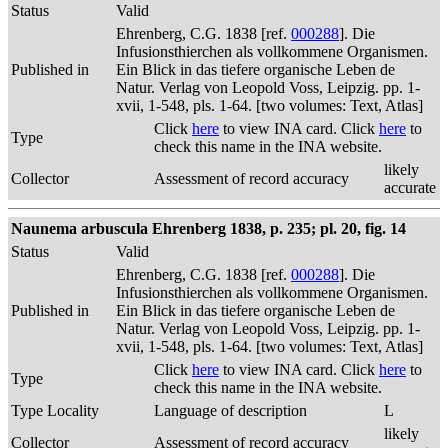
Status
Valid
Ehrenberg, C.G. 1838 [ref.
000288
]. Die
Infusionsthierchen als vollkommene Organismen.
Published in
Ein Blick in das tiefere organische Leben de
Natur. Verlag von Leopold Voss, Leipzig. pp. 1-
xvii, 1-548, pls. 1-64. [two volumes: Text, Atlas]
Click
here
to view INA card. Click
here
to
Type
check this name in the INA website.
likely
Collector
Assessment of record accuracy
accurate
Naunema arbuscula Ehrenberg 1838, p. 235; pl. 20, fig. 14
Status
Valid
Ehrenberg, C.G. 1838 [ref.
000288
]. Die
Infusionsthierchen als vollkommene Organismen.
Published in
Ein Blick in das tiefere organische Leben de
Natur. Verlag von Leopold Voss, Leipzig. pp. 1-
xvii, 1-548, pls. 1-64. [two volumes: Text, Atlas]
Click
here
to view INA card. Click
here
to
Type
check this name in the INA website.
Type Locality
Language of description
L
likely
Collector
Assessment of record accuracy