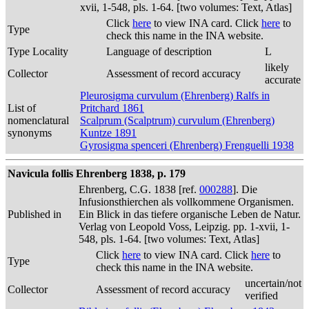
xvii, 1-548, pls. 1-64. [two volumes: Text, Atlas]
Click
here
to view INA card. Click
here
to
Type
check this name in the INA website.
Type Locality
Language of description
L
likely
Collector
Assessment of record accuracy
accurate
Pleurosigma curvulum (Ehrenberg) Ralfs in
List of
Pritchard 1861
nomenclatural
Scalprum (Scalptrum) curvulum (Ehrenberg)
synonyms
Kuntze 1891
Gyrosigma spenceri (Ehrenberg) Frenguelli 1938
Navicula follis Ehrenberg 1838, p. 179
Ehrenberg, C.G. 1838 [ref.
000288
]. Die
Infusionsthierchen als vollkommene Organismen.
Published in
Ein Blick in das tiefere organische Leben de Natur.
Verlag von Leopold Voss, Leipzig. pp. 1-xvii, 1-
548, pls. 1-64. [two volumes: Text, Atlas]
Click
here
to view INA card. Click
here
to
Type
check this name in the INA website.
uncertain/not
Collector
Assessment of record accuracy
verified