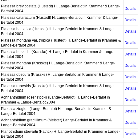
Platessa brevicostata (Hustedt) H. Lange-Bertalot in Krammer & Lange-
Details
Bertalot 2004
Platessa cataractum (Hustedt) H. Lange-Bertalot in Krammer & Lange-
Details
Bertalot 2004
Platessa holsatica (Hustedt) H. Lange-Bertalot in Krammer & Lange-
Details
Bertalot 2004
Platessa montana var. tropica (Hustedt) H. Lange-Bertalot in Krammer &
Details
Lange-Bertalot 2004
Platessa hustedtii (Krasske) H. Lange-Bertalot in Krammer & Lange-
Details
Bertalot 2004
Platessa montana (Krasske) H. Lange-Bertalot in Krammer & Lange-
Details
Bertalot 2004
Platessa obscura (Krasske) H. Lange-Bertalot in Krammer & Lange-
Details
Bertalot 2004
Platessa rupestris (Krasske) H. Lange-Bertalot in Krammer & Lange-
Details
Bertalot 2004
Achnanthidium rosenstockii (Lange-Bertalot) H. Lange-Bertalot in
Details
Krammer & Lange-Bertalot 2004
Platessa ziegleri (Lange-Bertalot) H. Lange-Bertalot in Krammer &
Details
Lange-Bertalot 2004
Achnanthidium gracillimum (Meister) Lange-Bertalot in Krammer &
Details
Lange-Bertalot 2004
Planothidium stewartii (Patrick) H. Lange-Bertalot in Krammer & Lange-
Details
Bertalot 2004