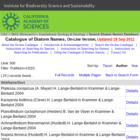
Institute for Biodiversity Science and Sustainability
CAS
»
IBSS (Research)
»
Invertebrate Zoology & Geology
»
Search Diatom Names Database
Catalogue of Diatom Names,
On-Line Version,
Updated 19 Sep 2011
About the On-line Catalogue
|
Introduction & Acknowledgements
|
Search the On-line Catalogue
|
Instructions on Searching for Species
|
Instructions on Searching for Genera
|
Instructions on
Searching for Publications
|
Citing the Catalogue of Diatom Names
|
Contact Us
Limit: 500
Sort by:
Taxon
Author
Year
Filter: PubNum=13110;
Full Records
Multiple Pages
Back to Search Form
[ 24 ] records found...
WebNameShort
Platessa conspicua (A. Mayer) H. Lange-Bertalot in Krammer & Lange-
Details
Bertalot 2004
Karayevia bottnica (Cleve) H. Lange-Bertalot in Krammer & Lange-
Details
Bertalot 2004
Planothidium cyclophorum (Heiden) B. Van de Vijver in Krammer &
Details
Lange-Bertalot 2004
Achnanthidium thienemannii (Hustedt) H. Lange-Bertalot in Krammer &
Details
Lange-Bertalot 2004
Nupela fennica (Hustedt) H. Lange-Bertalot in Krammer & Lange-Bertalot
Details
2004