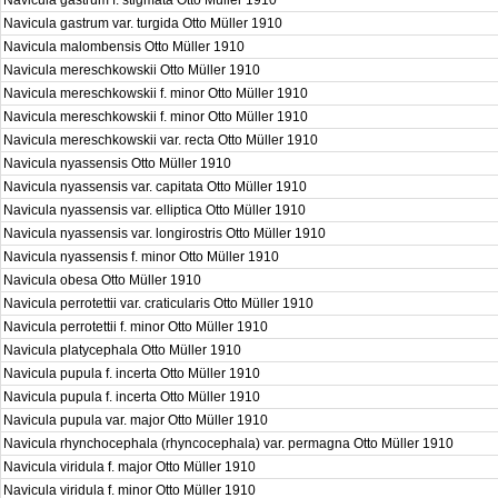
Navicula gastrum f. stigmata Otto Müller 1910
Navicula gastrum var. turgida Otto Müller 1910
Navicula malombensis Otto Müller 1910
Navicula mereschkowskii Otto Müller 1910
Navicula mereschkowskii f. minor Otto Müller 1910
Navicula mereschkowskii f. minor Otto Müller 1910
Navicula mereschkowskii var. recta Otto Müller 1910
Navicula nyassensis Otto Müller 1910
Navicula nyassensis var. capitata Otto Müller 1910
Navicula nyassensis var. elliptica Otto Müller 1910
Navicula nyassensis var. longirostris Otto Müller 1910
Navicula nyassensis f. minor Otto Müller 1910
Navicula obesa Otto Müller 1910
Navicula perrotettii var. craticularis Otto Müller 1910
Navicula perrotettii f. minor Otto Müller 1910
Navicula platycephala Otto Müller 1910
Navicula pupula f. incerta Otto Müller 1910
Navicula pupula f. incerta Otto Müller 1910
Navicula pupula var. major Otto Müller 1910
Navicula rhynchocephala (rhyncocephala) var. permagna Otto Müller 1910
Navicula viridula f. major Otto Müller 1910
Navicula viridula f. minor Otto Müller 1910