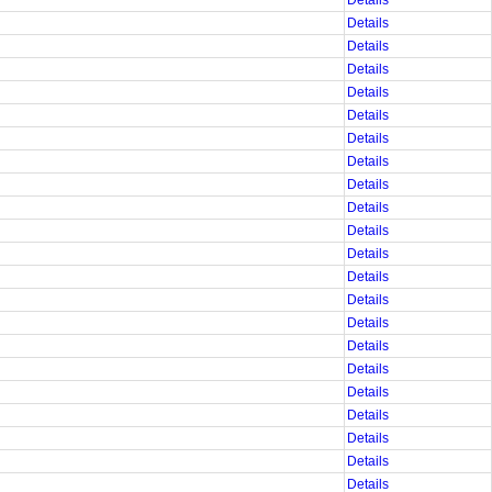
Details
Details
Details
Details
Details
Details
Details
Details
Details
Details
Details
Details
Details
Details
Details
Details
Details
Details
Details
Details
Details
Details