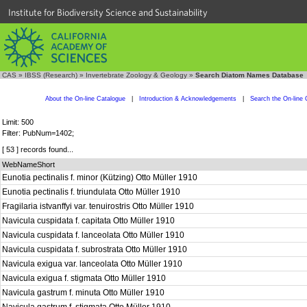
Institute for Biodiversity Science and Sustainability
CAS
»
IBSS (Research)
»
Invertebrate Zoology & Geology
»
Search Diatom Names Database
About the On-line Catalogue
|
Introduction & Acknowledgements
|
Search the On-line 
Limit: 500
Filter: PubNum=1402;
[ 53 ] records found...
WebNameShort
Eunotia pectinalis f. minor (Kützing) Otto Müller 1910
Eunotia pectinalis f. triundulata Otto Müller 1910
Fragilaria istvanffyi var. tenuirostris Otto Müller 1910
Navicula cuspidata f. capitata Otto Müller 1910
Navicula cuspidata f. lanceolata Otto Müller 1910
Navicula cuspidata f. subrostrata Otto Müller 1910
Navicula exigua var. lanceolata Otto Müller 1910
Navicula exigua f. stigmata Otto Müller 1910
Navicula gastrum f. minuta Otto Müller 1910