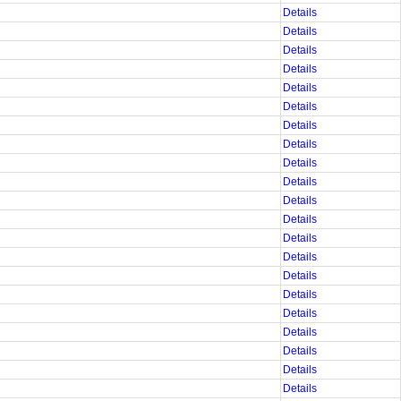
Details
Details
Details
Details
Details
Details
Details
Details
Details
Details
Details
Details
Details
Details
Details
Details
Details
Details
Details
Details
Details