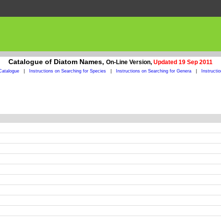
Catalogue of Diatom Names,
On-Line Version,
Updated 19 Sep 2011
Catalogue
|
Instructions on Searching for Species
|
Instructions on Searching for Genera
|
Instructi