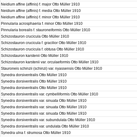
Neidium affine (affinis) f. major Otto Müller 1910
Neidium affine (affinis) f. media Otto Müller 1910
Neidium affine (affinis) f. minor Otto Müller 1910
Pinnularia acrosphaeria f. minor Otto Müller 1910
Pinnularia borealis f. stauroneiformis Otto Müller 1910
Schizostauron crucicula Otto Müller 1910
Schizostauron crucicula f. gracilior Otto Müller 1910
Schizostauron crucicula f. obtusa Otto Müller 1910
Schizostauron karstenii Otto Müller 1910
Schizostauron karstenii var. orculaeformis Otto Müller 1910
Stauroneis schinzii (schinzi) var. nyassensis Otto Müller 1910
Synedra dorsiventralis Otto Müller 1910
Synedra dorsiventralis Otto Müller 1910
Synedra dorsiventralis Otto Müller 1910
Synedra dorsiventralis var. cymbelliformis Otto Müller 1910
Synedra dorsiventralis var. sinuata Otto Müller 1910
Synedra dorsiventralis var. sinuata Otto Müller 1910
Synedra dorsiventralis var. sinuata Otto Müller 1910
Synedra dorsiventralis var. subundulata Otto Müller 1910
Synedra dorsiventralis var. undulata Otto Müller 1910
Synedra ulna f. strumosa Otto Müller 1910