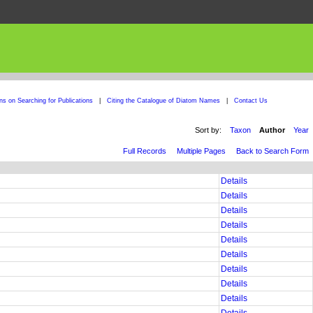
ons on Searching for Publications
|
Citing the Catalogue of Diatom Names
|
Contact Us
Sort by:
Taxon
Author
Year
Full Records
Multiple Pages
Back to Search Form
Details
Details
Details
Details
Details
Details
Details
Details
Details