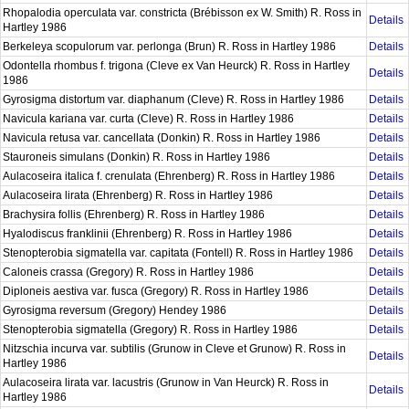
Rhopalodia operculata var. constricta (Brébisson ex W. Smith) R. Ross in
Details
Hartley 1986
Berkeleya scopulorum var. perlonga (Brun) R. Ross in Hartley 1986
Details
Odontella rhombus f. trigona (Cleve ex Van Heurck) R. Ross in Hartley
Details
1986
Gyrosigma distortum var. diaphanum (Cleve) R. Ross in Hartley 1986
Details
Navicula kariana var. curta (Cleve) R. Ross in Hartley 1986
Details
Navicula retusa var. cancellata (Donkin) R. Ross in Hartley 1986
Details
Stauroneis simulans (Donkin) R. Ross in Hartley 1986
Details
Aulacoseira italica f. crenulata (Ehrenberg) R. Ross in Hartley 1986
Details
Aulacoseira lirata (Ehrenberg) R. Ross in Hartley 1986
Details
Brachysira follis (Ehrenberg) R. Ross in Hartley 1986
Details
Hyalodiscus franklinii (Ehrenberg) R. Ross in Hartley 1986
Details
Stenopterobia sigmatella var. capitata (Fontell) R. Ross in Hartley 1986
Details
Caloneis crassa (Gregory) R. Ross in Hartley 1986
Details
Diploneis aestiva var. fusca (Gregory) R. Ross in Hartley 1986
Details
Gyrosigma reversum (Gregory) Hendey 1986
Details
Stenopterobia sigmatella (Gregory) R. Ross in Hartley 1986
Details
Nitzschia incurva var. subtilis (Grunow in Cleve et Grunow) R. Ross in
Details
Hartley 1986
Aulacoseira lirata var. lacustris (Grunow in Van Heurck) R. Ross in
Details
Hartley 1986