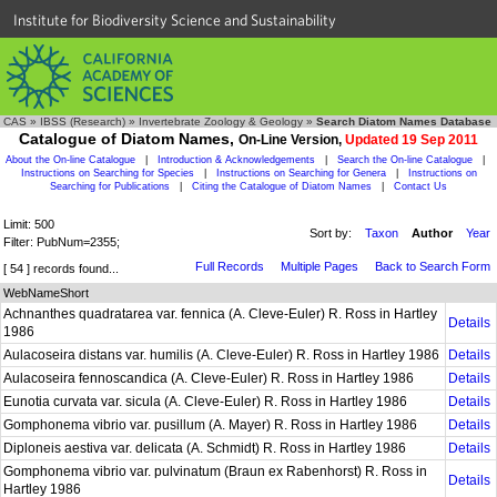
Institute for Biodiversity Science and Sustainability
CAS
»
IBSS (Research)
»
Invertebrate Zoology & Geology
»
Search Diatom Names Database
Catalogue of Diatom Names,
On-Line Version,
Updated 19 Sep 2011
About the On-line Catalogue
|
Introduction & Acknowledgements
|
Search the On-line Catalogue
|
Instructions on Searching for Species
|
Instructions on Searching for Genera
|
Instructions on
Searching for Publications
|
Citing the Catalogue of Diatom Names
|
Contact Us
Limit: 500
Sort by:
Taxon
Author
Year
Filter: PubNum=2355;
Full Records
Multiple Pages
Back to Search Form
[ 54 ] records found...
WebNameShort
Achnanthes quadratarea var. fennica (A. Cleve-Euler) R. Ross in Hartley
Details
1986
Aulacoseira distans var. humilis (A. Cleve-Euler) R. Ross in Hartley 1986
Details
Aulacoseira fennoscandica (A. Cleve-Euler) R. Ross in Hartley 1986
Details
Eunotia curvata var. sicula (A. Cleve-Euler) R. Ross in Hartley 1986
Details
Gomphonema vibrio var. pusillum (A. Mayer) R. Ross in Hartley 1986
Details
Diploneis aestiva var. delicata (A. Schmidt) R. Ross in Hartley 1986
Details
Gomphonema vibrio var. pulvinatum (Braun ex Rabenhorst) R. Ross in
Details
Hartley 1986