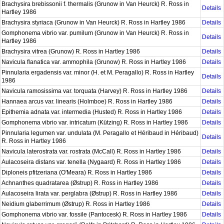
Brachysira brebissonii f. thermalis (Grunow in Van Heurck) R. Ross in
Details
Hartley 1986
Brachysira styriaca (Grunow in Van Heurck) R. Ross in Hartley 1986
Details
Gomphonema vibrio var. pumilum (Grunow in Van Heurck) R. Ross in
Details
Hartley 1986
Brachysira vitrea (Grunow) R. Ross in Hartley 1986
Details
Navicula flanatica var. ammophila (Grunow) R. Ross in Hartley 1986
Details
Pinnularia ergadensis var. minor (H. et M. Peragallo) R. Ross in Hartley
Details
1986
Navicula ramosissima var. torquata (Harvey) R. Ross in Hartley 1986
Details
Hannaea arcus var. linearis (Holmboe) R. Ross in Hartley 1986
Details
Epithemia adnata var. intermedia (Husted) R. Ross in Hartley 1986
Details
Gomphonema vibrio var. intricatum (Kützing) R. Ross in Hartley 1986
Details
Pinnularia legumen var. undulata (M. Peragallo et Héribaud in Héribaud)
Details
R. Ross in Hartley 1986
Navicula laterostrata var. rostrata (McCall) R. Ross in Hartley 1986
Details
Aulacoseira distans var. tenella (Nygaard) R. Ross in Hartley 1986
Details
Diploneis pfitzeriana (O'Meara) R. Ross in Hartley 1986
Details
Achnanthes quadratarea (Østrup) R. Ross in Hartley 1986
Details
Aulacoseira lirata var. perglabra (Østrup) R. Ross in Hartley 1986
Details
Neidium glaberrimum (Østrup) R. Ross in Hartley 1986
Details
Gomphonema vibrio var. fossile (Pantocesk) R. Ross in Hartley 1986
Details