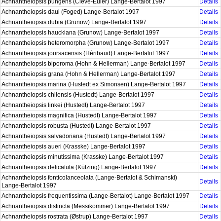
Achnantheiopsis pungens (Cleve-Euler) Lange-Bertalot 1997
Details
Achnantheiopsis daui (Foged) Lange-Bertalot 1997
Details
Achnantheiopsis dubia (Grunow) Lange-Bertalot 1997
Details
Achnantheiopsis hauckiana (Grunow) Lange-Bertalot 1997
Details
Achnantheiopsis heteromorpha (Grunow) Lange-Bertalot 1997
Details
Achnantheiopsis joursacensis (Héribaud) Lange-Bertalot 1997
Details
Achnantheiopsis biporoma (Hohn & Hellerman) Lange-Bertalot 1997
Details
Achnantheiopsis grana (Hohn & Hellerman) Lange-Bertalot 1997
Details
Achnantheiopsis marina (Hustedt ex Simonsen) Lange-Bertalot 1997
Details
Achnantheiopsis chilensis (Hustedt) Lange-Bertalot 1997
Details
Achnantheiopsis linkei (Hustedt) Lange-Bertalot 1997
Details
Achnantheiopsis magnifica (Hustedt) Lange-Bertalot 1997
Details
Achnantheiopsis robusta (Hustedt) Lange-Bertalot 1997
Details
Achnantheiopsis salvadoriana (Hustedt) Lange-Bertalot 1997
Details
Achnantheiopsis aueri (Krasske) Lange-Bertalot 1997
Details
Achnantheiopsis minutissima (Krasske) Lange-Bertalot 1997
Details
Achnantheiopsis delicatula (Kützing) Lange-Bertalot 1997
Details
Achnantheiopsis fonticolanceolata (Lange-Bertalot & Schimanski)
Details
Lange-Bertalot 1997
Achnantheiopsis frequentissima (Lange-Bertalot) Lange-Bertalot 1997
Details
Achnantheiopsis distincta (Messikommer) Lange-Bertalot 1997
Details
Achnantheiopsis rostrata (Østrup) Lange-Bertalot 1997
Details