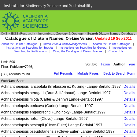
Institute for Biodiversity Science and Sustainability
CAS
»
IBSS (Research)
»
Invertebrate Zoology & Geology
»
Search Diatom Names Database
Catalogue of Diatom Names,
On-Line Version,
Updated 19 Sep 2011
About the On-line Catalogue
|
Introduction & Acknowledgements
|
Search the On-line Catalogue
|
Instructions on Searching for Species
|
Instructions on Searching for Genera
|
Instructions on
Searching for Publications
|
Citing the Catalogue of Diatom Names
|
Contact Us
Limit: 500
Sort by:
Taxon
Author
Year
Filter: PubNum=7046;
Full Records
Multiple Pages
Back to Search Form
[ 38 ] records found...
WebNameShort
Achnantheiopsis lanceolata (Brébisson ex Kützing) Lange-Bertalot 1997
Details
Achnantheiopsis peragalli (Brun & Héribaud) Lange-Bertalot 1997
Details
Achnantheiopsis miota (Carter & Denny) Lange-Bertalot 1997
Details
Achnantheiopsis pericava (Carter) Lange-Bertalot 1997
Details
Achnantheiopsis engelbrechtii (Cholnoky) Lange-Bertalot 1997
Details
Achnantheiopsis holstii (Cleve) Lange-Bertalot 1997
Details
Achnantheiopsis oestrupii (Cleve-Euler) Lange-Bertalot 1997
Details
Achnantheiopsis pseudotanensis (Cleve-Euler) Lange-Bertalot 1997
Details