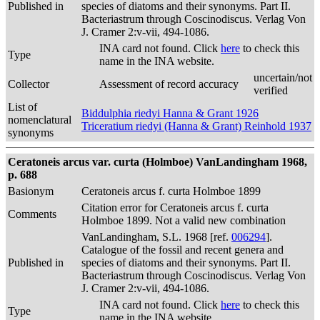
Published in
species of diatoms and their synonyms. Part II.
Bacteriastrum through Coscinodiscus. Verlag Von
J. Cramer 2:v-vii, 494-1086.
INA card not found. Click
here
to check this
Type
name in the INA website.
uncertain/not
Collector
Assessment of record accuracy
verified
List of
Biddulphia riedyi Hanna & Grant 1926
nomenclatural
Triceratium riedyi (Hanna & Grant) Reinhold 1937
synonyms
Ceratoneis arcus var. curta (Holmboe) VanLandingham 1968,
p. 688
Basionym
Ceratoneis arcus f. curta Holmboe 1899
Citation error for Ceratoneis arcus f. curta
Comments
Holmboe 1899. Not a valid new combination
VanLandingham, S.L. 1968 [ref.
006294
].
Catalogue of the fossil and recent genera and
Published in
species of diatoms and their synonyms. Part II.
Bacteriastrum through Coscinodiscus. Verlag Von
J. Cramer 2:v-vii, 494-1086.
INA card not found. Click
here
to check this
Type
name in the INA website.