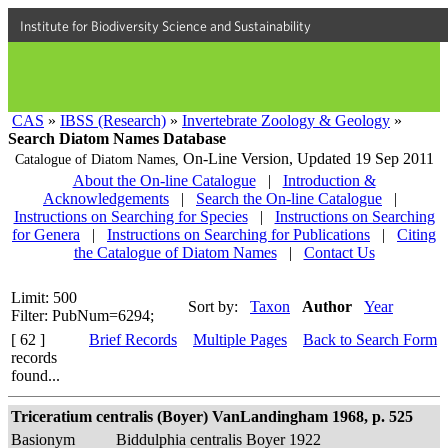
Institute for Biodiversity Science and Sustainability
CAS
»
IBSS (Research)
»
Invertebrate Zoology & Geology
»
Search Diatom Names Database
On-Line Version,
Updated 19 Sep 2011
Catalogue of Diatom Names,
About the On-line Catalogue
|
Introduction &
Acknowledgements
|
Search the On-line Catalogue
|
Instructions on Searching for Species
|
Instructions on Searching
for Genera
|
Instructions on Searching for Publications
|
Citing
the Catalogue of Diatom Names
|
Contact Us
Limit: 500
Sort by:
Taxon
Author
Year
Filter: PubNum=6294;
[ 62 ]
Brief Records
Multiple Pages
Back to Search Form
records
found...
Triceratium centralis (Boyer) VanLandingham 1968, p. 525
Basionym
Biddulphia centralis Boyer 1922