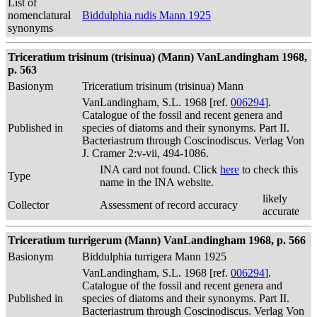
List of
nomenclatural
Biddulphia rudis Mann 1925
synonyms
Triceratium trisinum (trisinua) (Mann) VanLandingham 1968,
p. 563
Basionym
Triceratium trisinum (trisinua) Mann
VanLandingham, S.L. 1968 [ref.
006294
].
Catalogue of the fossil and recent genera and
Published in
species of diatoms and their synonyms. Part II.
Bacteriastrum through Coscinodiscus. Verlag Von
J. Cramer 2:v-vii, 494-1086.
INA card not found. Click
here
to check this
Type
name in the INA website.
likely
Collector
Assessment of record accuracy
accurate
Triceratium turrigerum (Mann) VanLandingham 1968, p. 566
Basionym
Biddulphia turrigera Mann 1925
VanLandingham, S.L. 1968 [ref.
006294
].
Catalogue of the fossil and recent genera and
Published in
species of diatoms and their synonyms. Part II.
Bacteriastrum through Coscinodiscus. Verlag Von