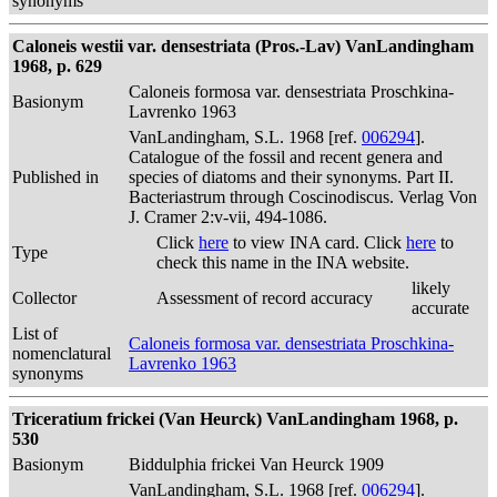
synonyms
Caloneis westii var. densestriata (Pros.-Lav) VanLandingham
1968, p. 629
Caloneis formosa var. densestriata Proschkina-
Basionym
Lavrenko 1963
VanLandingham, S.L. 1968 [ref.
006294
].
Catalogue of the fossil and recent genera and
Published in
species of diatoms and their synonyms. Part II.
Bacteriastrum through Coscinodiscus. Verlag Von
J. Cramer 2:v-vii, 494-1086.
Click
here
to view INA card. Click
here
to
Type
check this name in the INA website.
likely
Collector
Assessment of record accuracy
accurate
List of
Caloneis formosa var. densestriata Proschkina-
nomenclatural
Lavrenko 1963
synonyms
Triceratium frickei (Van Heurck) VanLandingham 1968, p.
530
Basionym
Biddulphia frickei Van Heurck 1909
VanLandingham, S.L. 1968 [ref.
006294
].