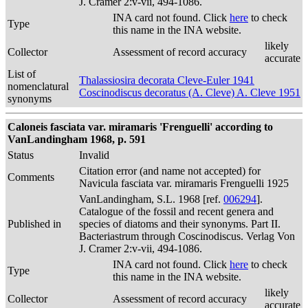
J. Cramer 2:v-vii, 494-1086.
INA card not found. Click
here
to check
Type
this name in the INA website.
likely
Collector
Assessment of record accuracy
accurate
List of
Thalassiosira decorata Cleve-Euler 1941
nomenclatural
Coscinodiscus decoratus (A. Cleve) A. Cleve 1951
synonyms
Caloneis fasciata var. miramaris 'Frenguelli' according to
VanLandingham 1968, p. 591
Status
Invalid
Citation error (and name not accepted) for
Comments
Navicula fasciata var. miramaris Frenguelli 1925
VanLandingham, S.L. 1968 [ref.
006294
].
Catalogue of the fossil and recent genera and
Published in
species of diatoms and their synonyms. Part II.
Bacteriastrum through Coscinodiscus. Verlag Von
J. Cramer 2:v-vii, 494-1086.
INA card not found. Click
here
to check
Type
this name in the INA website.
likely
Collector
Assessment of record accuracy
accurate