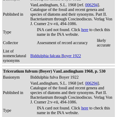
VanLandingham, S.L. 1968 [ref.
006294
].
Catalogue of the fossil and recent genera and
Published in
species of diatoms and their synonyms. Part II.
Bacteriastrum through Coscinodiscus. Verlag Von
J. Cramer 2:v-vii, 494-1086.
INA card not found. Click
here
to check this
Type
name in the INA website.
likely
Collector
Assessment of record accuracy
accurate
List of
nomenclatural
Biddulphia falcata Boyer 1922
synonyms
Triceratium fulvum (Boyer) VanLandingham 1968, p. 530
Basionym
Biddulphia fulva Boyer 1922
VanLandingham, S.L. 1968 [ref.
006294
].
Catalogue of the fossil and recent genera and
Published in
species of diatoms and their synonyms. Part II.
Bacteriastrum through Coscinodiscus. Verlag Von
J. Cramer 2:v-vii, 494-1086.
INA card not found. Click
here
to check this
Type
name in the INA website.