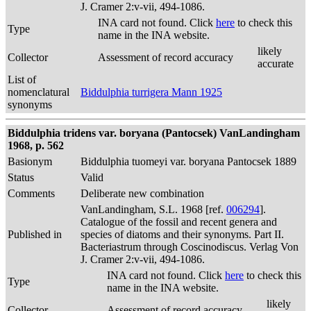
J. Cramer 2:v-vii, 494-1086.
INA card not found. Click
here
to check this
Type
name in the INA website.
likely
Collector
Assessment of record accuracy
accurate
List of
nomenclatural
Biddulphia turrigera Mann 1925
synonyms
Biddulphia tridens var. boryana (Pantocsek) VanLandingham
1968, p. 562
Basionym
Biddulphia tuomeyi var. boryana Pantocsek 1889
Status
Valid
Comments
Deliberate new combination
VanLandingham, S.L. 1968 [ref.
006294
].
Catalogue of the fossil and recent genera and
Published in
species of diatoms and their synonyms. Part II.
Bacteriastrum through Coscinodiscus. Verlag Von
J. Cramer 2:v-vii, 494-1086.
INA card not found. Click
here
to check this
Type
name in the INA website.
likely
Collector
Assessment of record accuracy