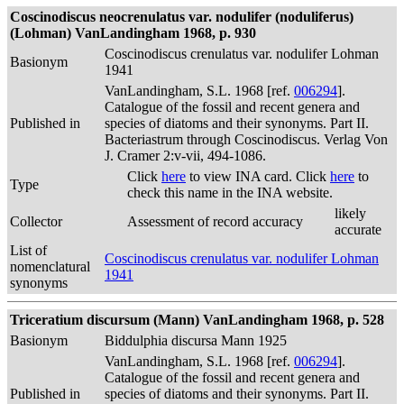
Coscinodiscus neocrenulatus var. nodulifer (noduliferus)
(Lohman) VanLandingham 1968, p. 930
Coscinodiscus crenulatus var. nodulifer Lohman
Basionym
1941
VanLandingham, S.L. 1968 [ref.
006294
].
Catalogue of the fossil and recent genera and
Published in
species of diatoms and their synonyms. Part II.
Bacteriastrum through Coscinodiscus. Verlag Von
J. Cramer 2:v-vii, 494-1086.
Click
here
to view INA card. Click
here
to
Type
check this name in the INA website.
likely
Collector
Assessment of record accuracy
accurate
List of
Coscinodiscus crenulatus var. nodulifer Lohman
nomenclatural
1941
synonyms
Triceratium discursum (Mann) VanLandingham 1968, p. 528
Basionym
Biddulphia discursa Mann 1925
VanLandingham, S.L. 1968 [ref.
006294
].
Catalogue of the fossil and recent genera and
Published in
species of diatoms and their synonyms. Part II.