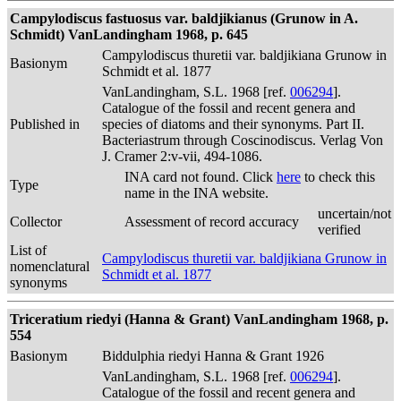
Campylodiscus fastuosus var. baldjikianus (Grunow in A.
Schmidt) VanLandingham 1968, p. 645
Campylodiscus thuretii var. baldjikiana Grunow in
Basionym
Schmidt et al. 1877
VanLandingham, S.L. 1968 [ref.
006294
].
Catalogue of the fossil and recent genera and
Published in
species of diatoms and their synonyms. Part II.
Bacteriastrum through Coscinodiscus. Verlag Von
J. Cramer 2:v-vii, 494-1086.
INA card not found. Click
here
to check this
Type
name in the INA website.
uncertain/not
Collector
Assessment of record accuracy
verified
List of
Campylodiscus thuretii var. baldjikiana Grunow in
nomenclatural
Schmidt et al. 1877
synonyms
Triceratium riedyi (Hanna & Grant) VanLandingham 1968, p.
554
Basionym
Biddulphia riedyi Hanna & Grant 1926
VanLandingham, S.L. 1968 [ref.
006294
].
Catalogue of the fossil and recent genera and