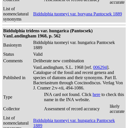
accurate
List of
nomenclatural
Biddulphia tuomeyi var. boryana Pantocsek 1889
synonyms
Biddulphia tridens var. hungarica (Pantocsek)
VanLandingham 1968, p. 562
Biddulphia tuomeyi var. hungarica Pantocsek
Basionym
1889
Status
Valid
Comments
Deliberate new combination
VanLandingham, S.L. 1968 [ref.
006294
].
Catalogue of the fossil and recent genera and
Published in
species of diatoms and their synonyms. Part II.
Bacteriastrum through Coscinodiscus. Verlag Von
J. Cramer 2:v-vii, 494-1086.
INA card not found. Click
here
to check this
Type
name in the INA website.
likely
Collector
Assessment of record accuracy
accurate
List of
Biddulphia tuomeyi var. hungarica Pantocsek
nomenclatural
1889