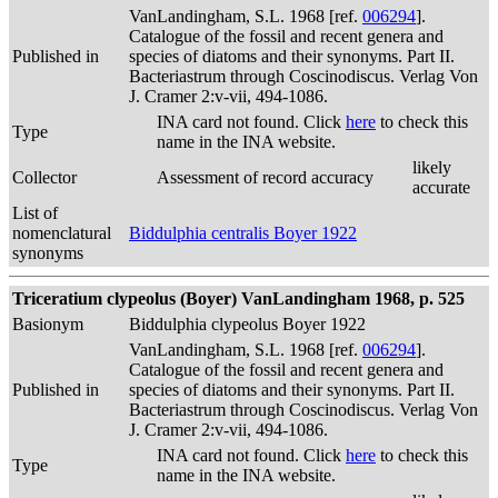
VanLandingham, S.L. 1968 [ref.
006294
].
Catalogue of the fossil and recent genera and
Published in
species of diatoms and their synonyms. Part II.
Bacteriastrum through Coscinodiscus. Verlag Von
J. Cramer 2:v-vii, 494-1086.
INA card not found. Click
here
to check this
Type
name in the INA website.
likely
Collector
Assessment of record accuracy
accurate
List of
nomenclatural
Biddulphia centralis Boyer 1922
synonyms
Triceratium clypeolus (Boyer) VanLandingham 1968, p. 525
Basionym
Biddulphia clypeolus Boyer 1922
VanLandingham, S.L. 1968 [ref.
006294
].
Catalogue of the fossil and recent genera and
Published in
species of diatoms and their synonyms. Part II.
Bacteriastrum through Coscinodiscus. Verlag Von
J. Cramer 2:v-vii, 494-1086.
INA card not found. Click
here
to check this
Type
name in the INA website.