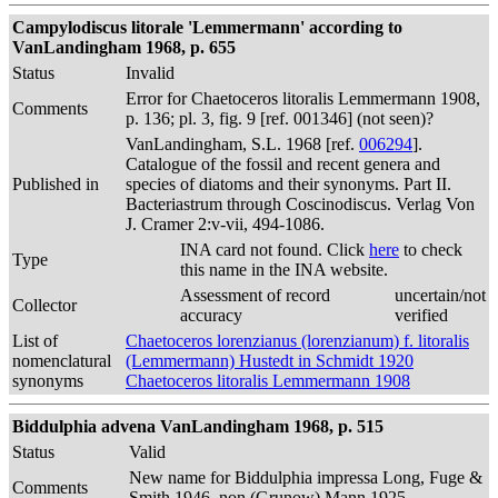
Campylodiscus litorale 'Lemmermann' according to
VanLandingham 1968, p. 655
Status
Invalid
Error for Chaetoceros litoralis Lemmermann 1908,
Comments
p. 136; pl. 3, fig. 9 [ref. 001346] (not seen)?
VanLandingham, S.L. 1968 [ref.
006294
].
Catalogue of the fossil and recent genera and
Published in
species of diatoms and their synonyms. Part II.
Bacteriastrum through Coscinodiscus. Verlag Von
J. Cramer 2:v-vii, 494-1086.
INA card not found. Click
here
to check
Type
this name in the INA website.
Assessment of record
uncertain/not
Collector
accuracy
verified
List of
Chaetoceros lorenzianus (lorenzianum) f. litoralis
nomenclatural
(Lemmermann) Hustedt in Schmidt 1920
synonyms
Chaetoceros litoralis Lemmermann 1908
Biddulphia advena VanLandingham 1968, p. 515
Status
Valid
New name for Biddulphia impressa Long, Fuge &
Comments
Smith 1946, non (Grunow) Mann 1925