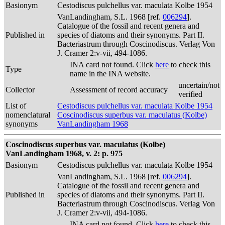
Basionym
Cestodiscus pulchellus var. maculata Kolbe 1954
VanLandingham, S.L. 1968 [ref.
006294
].
Catalogue of the fossil and recent genera and
Published in
species of diatoms and their synonyms. Part II.
Bacteriastrum through Coscinodiscus. Verlag Von
J. Cramer 2:v-vii, 494-1086.
INA card not found. Click
here
to check this
Type
name in the INA website.
uncertain/not
Collector
Assessment of record accuracy
verified
List of
Cestodiscus pulchellus var. maculata Kolbe 1954
nomenclatural
Coscinodiscus superbus var. maculatus (Kolbe)
synonyms
VanLandingham 1968
Coscinodiscus superbus var. maculatus (Kolbe)
VanLandingham 1968, v. 2: p. 975
Basionym
Cestodiscus pulchellus var. maculata Kolbe 1954
VanLandingham, S.L. 1968 [ref.
006294
].
Catalogue of the fossil and recent genera and
Published in
species of diatoms and their synonyms. Part II.
Bacteriastrum through Coscinodiscus. Verlag Von
J. Cramer 2:v-vii, 494-1086.
INA card not found. Click
here
to check this