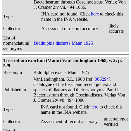
Bacteriastrum through Coscinodiscus. Verlag Von
J. Cramer 2:v-vii, 494-1086.
INA card not found. Click
here
to check this
Type
name in the INA website.
likely
Collector
Assessment of record accuracy
accurate
List of
nomenclatural
Biddulphia discursa Mann 1925
synonyms
Triceratium exactum (Mann) VanLandingham 1968, v. 2: p.
529
Basionym
Biddulphia exacta Mann 1925
VanLandingham, S.L. 1968 [ref.
006294
].
Catalogue of the fossil and recent genera and
Published in
species of diatoms and their synonyms. Part II.
Bacteriastrum through Coscinodiscus. Verlag Von
J. Cramer 2:v-vii, 494-1086.
INA card not found. Click
here
to check this
Type
name in the INA website.
uncertain/not
Collector
Assessment of record accuracy
verified
List of