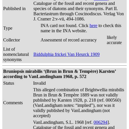
Catalogue of the fossil and recent genera and
Published in
species of diatoms and their synonyms. Part II.
Bacteriastrum through Coscinodiscus. Verlag Von
J. Cramer 2:v-vii, 494-1086.
INA card not found. Click
here
to check this
Type
name in the INA website.
likely
Collector
Assessment of record accuracy
accurate
List of
nomenclatural
Biddulphia frickei Van Heurck 1909
synonyms
Bruniopsis mirabilis ‘(Brun in Brun & Tempère) Karsten’
according to VanLandingham 1968, p. 572
Status
Invalid
This alleged combination of Brightwellia mirabilis
Brun in Brun & Tempère 1889 was not validly
published by Karsten 1928, p. 218 (ref. 000560)
Comments
(VanLandigham notes: “implied”), nor was it
validly published by VanLandingham (not
accepted)
VanLandingham, S.L. 1968 [ref.
006294
].
Catalogue of the fossil and recent genera and