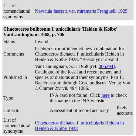
List of
nomenclatural
Navicula fasciata var. miramaris Frenguelli 1925
synonyms
Chaetoceros bulbosum f. unicellularis 'Heiden & Kolbe'
VanLandingham 1968, p. 706
Status
Invalid
Citation error or intended new combination for
Comments
Chaetoceros dichaeta f. unicellularis Heiden in
Heiden & Kolbe 1928. "Basionym" invalid
VanLandingham, S.L. 1968 [ref.
006294
].
Catalogue of the fossil and recent genera and
Published in
species of diatoms and their synonyms. Part II.
Bacteriastrum through Coscinodiscus. Verlag Von
J. Cramer 2:v-vii, 494-1086.
INA card not found. Click
here
to check
Type
this name in the INA website.
likely
Collector
Assessment of record accuracy
accurate
List of
Chaetoceros dichaeta f. unicellularis Heiden in
nomenclatural
Heiden & Kolbe 1928
synonyms