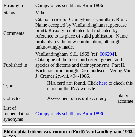
Basionym
Campyloneis scintillans Brun 1896
Status
Valid
Citation error for Campyloneis scintillans Brun.
Name accepted by VanLandingham (uppercase
print). Basionym not cited but indicated by
Comments
reference to its place of valid publication. Name
probably a valid new combination, although
unknowingly made.
VanLandingham, S.L. 1968 [ref.
006294
].
Catalogue of the fossil and recent genera and
Published in
species of diatoms and their synonyms. Part II.
Bacteriastrum through Coscinodiscus. Verlag Von
J. Cramer 2:v-vii, 494-1086.
INA card not found. Click
here
to check this
Type
name in the INA website.
likely
Collector
Assessment of record accuracy
accurate
List of
nomenclatural
Campyloneis scintillans Brun 1896
synonyms
Biddulphia tridens var. contorta (Forti) VanLandingham 1968,