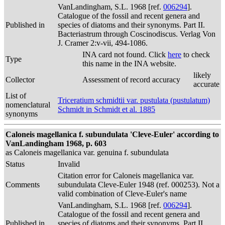
VanLandingham, S.L. 1968 [ref.
006294
].
Catalogue of the fossil and recent genera and
Published in
species of diatoms and their synonyms. Part II.
Bacteriastrum through Coscinodiscus. Verlag Von
J. Cramer 2:v-vii, 494-1086.
INA card not found. Click
here
to check
Type
this name in the INA website.
likely
Collector
Assessment of record accuracy
accurate
List of
Triceratium schmidtii var. pustulata (pustulatum)
nomenclatural
Schmidt in Schmidt et al. 1885
synonyms
Caloneis magellanica f. subundulata 'Cleve-Euler' according to
VanLandingham 1968, p. 603
as Caloneis magellanica var. genuina f. subundulata
Status
Invalid
Citation error for Caloneis magellanica var.
Comments
subundulata Cleve-Euler 1948 (ref. 000253). Not a
valid combination of Cleve-Euler's name
VanLandingham, S.L. 1968 [ref.
006294
].
Catalogue of the fossil and recent genera and
Published in
species of diatoms and their synonyms. Part II.