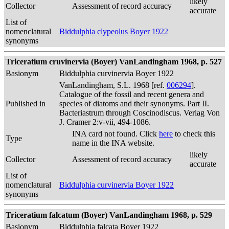
likely
Collector
Assessment of record accuracy
accurate
List of
nomenclatural
Biddulphia clypeolus Boyer 1922
synonyms
Triceratium cruvinervia (Boyer) VanLandingham 1968, p. 527
Basionym
Biddulphia curvinervia Boyer 1922
VanLandingham, S.L. 1968 [ref.
006294
].
Catalogue of the fossil and recent genera and
Published in
species of diatoms and their synonyms. Part II.
Bacteriastrum through Coscinodiscus. Verlag Von
J. Cramer 2:v-vii, 494-1086.
INA card not found. Click
here
to check this
Type
name in the INA website.
likely
Collector
Assessment of record accuracy
accurate
List of
nomenclatural
Biddulphia curvinervia Boyer 1922
synonyms
Triceratium falcatum (Boyer) VanLandingham 1968, p. 529
Basionym
Biddulphia falcata Boyer 1922