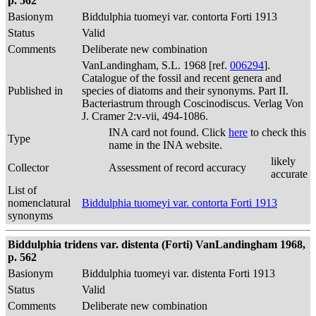
p. 562
Basionym
Biddulphia tuomeyi var. contorta Forti 1913
Status
Valid
Comments
Deliberate new combination
VanLandingham, S.L. 1968 [ref.
006294
].
Catalogue of the fossil and recent genera and
Published in
species of diatoms and their synonyms. Part II.
Bacteriastrum through Coscinodiscus. Verlag Von
J. Cramer 2:v-vii, 494-1086.
INA card not found. Click
here
to check this
Type
name in the INA website.
likely
Collector
Assessment of record accuracy
accurate
List of
nomenclatural
Biddulphia tuomeyi var. contorta Forti 1913
synonyms
Biddulphia tridens var. distenta (Forti) VanLandingham 1968,
p. 562
Basionym
Biddulphia tuomeyi var. distenta Forti 1913
Status
Valid
Comments
Deliberate new combination