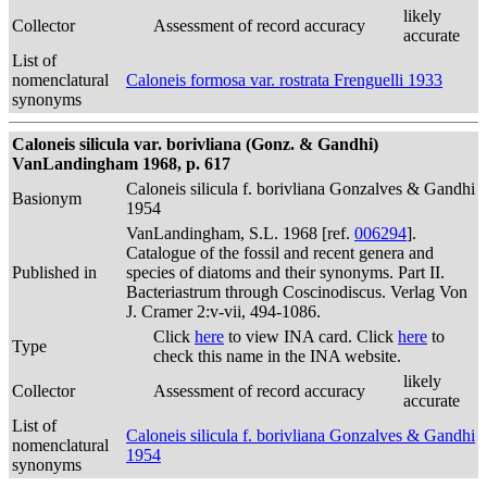
likely
Collector
Assessment of record accuracy
accurate
List of
nomenclatural
Caloneis formosa var. rostrata Frenguelli 1933
synonyms
Caloneis silicula var. borivliana (Gonz. & Gandhi)
VanLandingham 1968, p. 617
Caloneis silicula f. borivliana Gonzalves & Gandhi
Basionym
1954
VanLandingham, S.L. 1968 [ref.
006294
].
Catalogue of the fossil and recent genera and
Published in
species of diatoms and their synonyms. Part II.
Bacteriastrum through Coscinodiscus. Verlag Von
J. Cramer 2:v-vii, 494-1086.
Click
here
to view INA card. Click
here
to
Type
check this name in the INA website.
likely
Collector
Assessment of record accuracy
accurate
List of
Caloneis silicula f. borivliana Gonzalves & Gandhi
nomenclatural
1954
synonyms