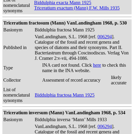
Biddulphia exacta Mann 1925
nomenclatural
Triceratium exactum (Mann) F.W. Mills 1935
synonyms
Triceratium fractosum (Mann) VanLandingham 1968, p. 530
Basionym
Biddulphia fractosa Mann 1925
VanLandingham, S.L. 1968 [ref.
006294
].
Catalogue of the fossil and recent genera and
Published in
species of diatoms and their synonyms. Part II.
Bacteriastrum through Coscinodiscus. Verlag Von
J. Cramer 2:v-vii, 494-1086.
INA card not found. Click
here
to check this
Type
name in the INA website.
likely
Collector
Assessment of record accuracy
accurate
List of
nomenclatural
Biddulphia fractosa Mann 1925
synonyms
Triceratium inversum (Mann) VanLandingham 1968, p. 534
Basionym
Biddulphia inversa ‘Mann’ Mills 1933
VanLandingham, S.L. 1968 [ref.
006294
].
Catalogue of the fossil and recent genera and