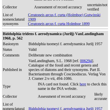
uncertain/not
Collector
Assessment of record accuracy
verified
List of
Ceratoneis arcus f. curta (Holmboe) Gutwinski
nomenclatural
1909
synonyms
Ceratoneis arcus f. curta Holmboe 1899
Biddulphia tridens f. aerodynamica (Jurilj) VanLandingham
1968, p. 562
Basionym
Biddulphia tuomeyi f. aerodynamica Jurilj 1957
Status
Valid
Comments
Deliberate new combination
VanLandingham, S.L. 1968 [ref.
006294
].
Catalogue of the fossil and recent genera and
Published in
species of diatoms and their synonyms. Part II.
Bacteriastrum through Coscinodiscus. Verlag Von
J. Cramer 2:v-vii, 494-1086.
INA card not found. Click
here
to check this
Type
name in the INA website.
likely
Collector
Assessment of record accuracy
accurate
List of
nomenclatural
Biddulphia tuomeyi f. aerodynamica Jurilj 1957