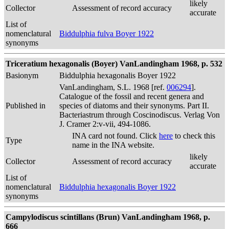
likely
Collector
Assessment of record accuracy
accurate
List of
nomenclatural
Biddulphia fulva Boyer 1922
synonyms
Triceratium hexagonalis (Boyer) VanLandingham 1968, p. 532
Basionym
Biddulphia hexagonalis Boyer 1922
VanLandingham, S.L. 1968 [ref.
006294
].
Catalogue of the fossil and recent genera and
Published in
species of diatoms and their synonyms. Part II.
Bacteriastrum through Coscinodiscus. Verlag Von
J. Cramer 2:v-vii, 494-1086.
INA card not found. Click
here
to check this
Type
name in the INA website.
likely
Collector
Assessment of record accuracy
accurate
List of
nomenclatural
Biddulphia hexagonalis Boyer 1922
synonyms
Campylodiscus scintillans (Brun) VanLandingham 1968, p.
666