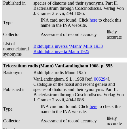
Published in
species of diatoms and their synonyms. Part II.
Bacteriastrum through Coscinodiscus. Verlag Von
J. Cramer 2:v-vii, 494-1086.
INA card not found. Click
here
to check this
Type
name in the INA website.
likely
Collector
Assessment of record accuracy
accurate
List of
Biddulphia inversa ‘Mann’ Mills 1933
nomenclatural
Biddulphia inverta Mann 1925
synonyms
Triceratium rudis (Mann) VanLandingham 1968, p. 555
Basionym
Biddulphia rudis Mann 1925
VanLandingham, S.L. 1968 [ref.
006294
].
Catalogue of the fossil and recent genera and
Published in
species of diatoms and their synonyms. Part II.
Bacteriastrum through Coscinodiscus. Verlag Von
J. Cramer 2:v-vii, 494-1086.
INA card not found. Click
here
to check this
Type
name in the INA website.
likely
Collector
Assessment of record accuracy
accurate