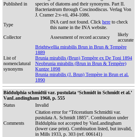
Published in
species of diatoms and their synonyms. Part II.
Bacteriastrum through Coscinodiscus. Verlag Von
J. Cramer 2:v-vii, 494-1086.
INA card not found. Click
here
to check
Type
this name in the INA website.
likely
Collector
Assessment of record accuracy
accurate
Brightwellia mirabilis Brun in Brun & Tempère
1889
List of
Brunia mirabilis (Brun) Tempère ex De Toni 1894
nomenclatural
Neobrunia mirabilis (Brun in Brun & Tempère)
synonyms
Kuntze 1898
Brunia mirabilis (J. Brun) Tempère in Brun et al.
1890
Biddulphia schmidtii var. pustulata ‘Schmidt in Schmidt et al.’
VanLandingham 1968, p. 555
Status
Invalid
Citation error for “Triceratium Schmidtii var.
pustulata A. Schmidt 1885”. Combination under
Comments
Biddulphia not accepted by VanLandingham
(lower case print). Combination listed, but invalid,
in Mills 1933, p. 303 (ref. 006141)