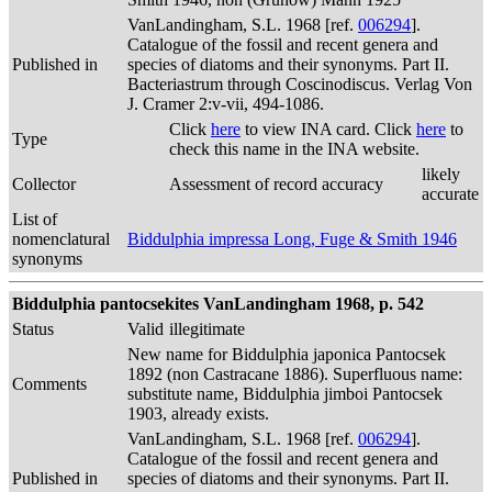
VanLandingham, S.L. 1968 [ref.
006294
].
Catalogue of the fossil and recent genera and
Published in
species of diatoms and their synonyms. Part II.
Bacteriastrum through Coscinodiscus. Verlag Von
J. Cramer 2:v-vii, 494-1086.
Click
here
to view INA card. Click
here
to
Type
check this name in the INA website.
likely
Collector
Assessment of record accuracy
accurate
List of
nomenclatural
Biddulphia impressa Long, Fuge & Smith 1946
synonyms
Biddulphia pantocsekites VanLandingham 1968, p. 542
Status
Valid
illegitimate
New name for Biddulphia japonica Pantocsek
1892 (non Castracane 1886). Superfluous name:
Comments
substitute name, Biddulphia jimboi Pantocsek
1903, already exists.
VanLandingham, S.L. 1968 [ref.
006294
].
Catalogue of the fossil and recent genera and
Published in
species of diatoms and their synonyms. Part II.