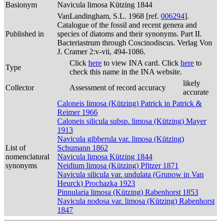
Basionym
Navicula limosa Kützing 1844
VanLandingham, S.L. 1968 [ref.
006294
].
Catalogue of the fossil and recent genera and
Published in
species of diatoms and their synonyms. Part II.
Bacteriastrum through Coscinodiscus. Verlag Von
J. Cramer 2:v-vii, 494-1086.
Click
here
to view INA card. Click
here
to
Type
check this name in the INA website.
likely
Collector
Assessment of record accuracy
accurate
Caloneis limosa (Kützing) Patrick in Patrick &
Reimer 1966
Caloneis silicula subsp. limosa (Kützing) Mayer
1913
Navicula gibberula var. limosa (Kützing)
List of
Schumann 1862
nomenclatural
Navicula limosa Kützing 1844
synonyms
Neidium limosa (Kützing) Pfitzer 1871
Navicula silicula var. undulata (Grunow in Van
Heurck) Prochazka 1923
Pinnularia limosa (Kützing) Rabenhorst 1853
Navicula nodosa var. limosa (Kützing) Rabenhorst
1847