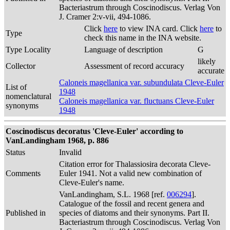
Bacteriastrum through Coscinodiscus. Verlag Von
J. Cramer 2:v-vii, 494-1086.
Click
here
to view INA card. Click
here
to
Type
check this name in the INA website.
Type Locality
Language of description
G
likely
Collector
Assessment of record accuracy
accurate
Caloneis magellanica var. subundulata Cleve-Euler
List of
1948
nomenclatural
Caloneis magellanica var. fluctuans Cleve-Euler
synonyms
1948
Coscinodiscus decoratus 'Cleve-Euler' according to
VanLandingham 1968, p. 886
Status
Invalid
Citation error for Thalassiosira decorata Cleve-
Comments
Euler 1941. Not a valid new combination of
Cleve-Euler's name.
VanLandingham, S.L. 1968 [ref.
006294
].
Catalogue of the fossil and recent genera and
Published in
species of diatoms and their synonyms. Part II.
Bacteriastrum through Coscinodiscus. Verlag Von