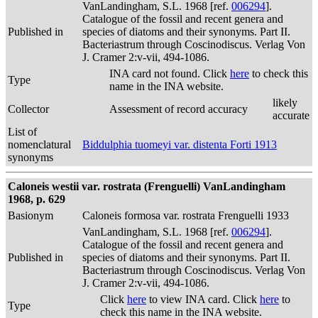
VanLandingham, S.L. 1968 [ref.
006294
].
Catalogue of the fossil and recent genera and
Published in
species of diatoms and their synonyms. Part II.
Bacteriastrum through Coscinodiscus. Verlag Von
J. Cramer 2:v-vii, 494-1086.
INA card not found. Click
here
to check this
Type
name in the INA website.
likely
Collector
Assessment of record accuracy
accurate
List of
nomenclatural
Biddulphia tuomeyi var. distenta Forti 1913
synonyms
Caloneis westii var. rostrata (Frenguelli) VanLandingham
1968, p. 629
Basionym
Caloneis formosa var. rostrata Frenguelli 1933
VanLandingham, S.L. 1968 [ref.
006294
].
Catalogue of the fossil and recent genera and
Published in
species of diatoms and their synonyms. Part II.
Bacteriastrum through Coscinodiscus. Verlag Von
J. Cramer 2:v-vii, 494-1086.
Click
here
to view INA card. Click
here
to
Type
check this name in the INA website.