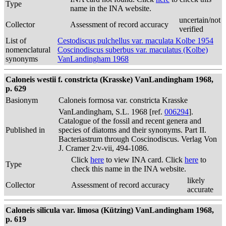
Type
name in the INA website.
uncertain/not
Collector
Assessment of record accuracy
verified
List of
Cestodiscus pulchellus var. maculata Kolbe 1954
nomenclatural
Coscinodiscus suberbus var. maculatus (Kolbe)
synonyms
VanLandingham 1968
Caloneis westii f. constricta (Krasske) VanLandingham 1968,
p. 629
Basionym
Caloneis formosa var. constricta Krasske
VanLandingham, S.L. 1968 [ref.
006294
].
Catalogue of the fossil and recent genera and
Published in
species of diatoms and their synonyms. Part II.
Bacteriastrum through Coscinodiscus. Verlag Von
J. Cramer 2:v-vii, 494-1086.
Click
here
to view INA card. Click
here
to
Type
check this name in the INA website.
likely
Collector
Assessment of record accuracy
accurate
Caloneis silicula var. limosa (Kützing) VanLandingham 1968,
p. 619