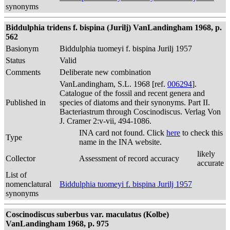
synonyms
Biddulphia tridens f. bispina (Jurilj) VanLandingham 1968, p.
562
Basionym
Biddulphia tuomeyi f. bispina Jurilj 1957
Status
Valid
Comments
Deliberate new combination
VanLandingham, S.L. 1968 [ref.
006294
].
Catalogue of the fossil and recent genera and
Published in
species of diatoms and their synonyms. Part II.
Bacteriastrum through Coscinodiscus. Verlag Von
J. Cramer 2:v-vii, 494-1086.
INA card not found. Click
here
to check this
Type
name in the INA website.
likely
Collector
Assessment of record accuracy
accurate
List of
nomenclatural
Biddulphia tuomeyi f. bispina Jurilj 1957
synonyms
Coscinodiscus suberbus var. maculatus (Kolbe)
VanLandingham 1968, p. 975