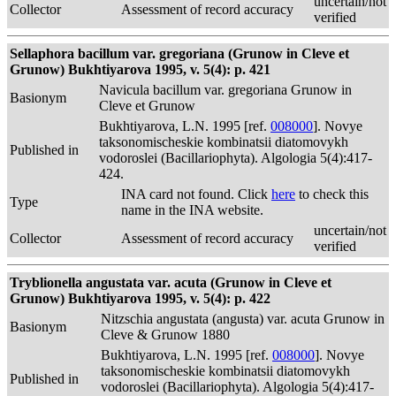
uncertain/not
Collector
Assessment of record accuracy
verified
Sellaphora bacillum var. gregoriana (Grunow in Cleve et
Grunow) Bukhtiyarova 1995, v. 5(4): p. 421
Navicula bacillum var. gregoriana Grunow in
Basionym
Cleve et Grunow
Bukhtiyarova, L.N. 1995 [ref.
008000
]. Novye
taksonomischeskie kombinatsii diatomovykh
Published in
vodoroslei (Bacillariophyta). Algologia 5(4):417-
424.
INA card not found. Click
here
to check this
Type
name in the INA website.
uncertain/not
Collector
Assessment of record accuracy
verified
Tryblionella angustata var. acuta (Grunow in Cleve et
Grunow) Bukhtiyarova 1995, v. 5(4): p. 422
Nitzschia angustata (angusta) var. acuta Grunow in
Basionym
Cleve & Grunow 1880
Bukhtiyarova, L.N. 1995 [ref.
008000
]. Novye
taksonomischeskie kombinatsii diatomovykh
Published in
vodoroslei (Bacillariophyta). Algologia 5(4):417-