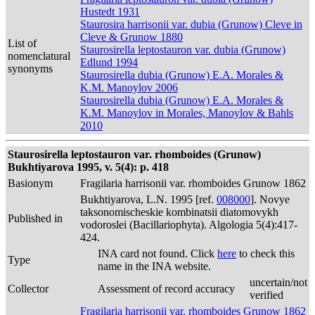
Hustedt 1931
Staurosira harrisonii var. dubia (Grunow) Cleve in
Cleve & Grunow 1880
List of
Staurosirella leptostauron var. dubia (Grunow)
nomenclatural
Edlund 1994
synonyms
Staurosirella dubia (Grunow) E.A. Morales &
K.M. Manoylov 2006
Staurosirella dubia (Grunow) E.A. Morales &
K.M. Manoylov in Morales, Manoylov & Bahls
2010
Staurosirella leptostauron var. rhomboides (Grunow)
Bukhtiyarova 1995, v. 5(4): p. 418
Basionym
Fragilaria harrisonii var. rhomboides Grunow 1862
Bukhtiyarova, L.N. 1995 [ref.
008000
]. Novye
taksonomischeskie kombinatsii diatomovykh
Published in
vodoroslei (Bacillariophyta). Algologia 5(4):417-
424.
INA card not found. Click
here
to check this
Type
name in the INA website.
uncertain/not
Collector
Assessment of record accuracy
verified
Fragilaria harrisonii var. rhomboides Grunow 1862