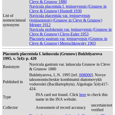
Cleve & Grunow 1880
Navicula placentula f. jenisseyensis (Grunow in
Cleve & Grunow) Hustedt 1930
List of
Navicula placentula var. jenisseyensis
nomenclatural
(jenisseiensis) (Grunow in Cleve & Grunow)
synonyms
Meister 1912
Navicula siofokensis var. jenisseyensis (Grunow in
Cleve & Grunow) Cleve-Euler 1953
Placoneis gastrum var. jenisseyensis (Grunow in
Cleve & Grunow) Mereschkowsky 1903
Placoneis placentula f. latiuscula (Grunow) Bukhtiyarova
1995, v. 5(4): p. 420
Navicula gastrum var. latiuscula Grunow in Cleve
Basionym
& Grunow 1880
Bukhtiyarova, L.N. 1995 [ref.
008000
]. Novye
taksonomischeskie kombinatsii diatomovykh
Published in
vodoroslei (Bacillariophyta). Algologia 5(4):417-
424.
INA card not found. Click
here
to check this
Type
name in the INA website.
uncertain/not
Collector
Assessment of record accuracy
verified