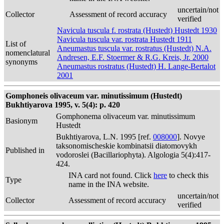
uncertain/not
Collector
Assessment of record accuracy
verified
Navicula tuscula f. rostrata (Hustedt) Hustedt 1930
Navicula tuscula var. rostrata Hustedt 1911
List of
Aneumastus tuscula var. rostratus (Hustedt) N.A.
nomenclatural
Andresen, E.F. Stoermer & R.G. Kreis, Jr. 2000
synonyms
Aneumastus rostratus (Hustedt) H. Lange-Bertalot
2001
Gomphoneis olivaceum var. minutissimum (Hustedt)
Bukhtiyarova 1995, v. 5(4): p. 420
Gomphonema olivaceum var. minutissimum
Basionym
Hustedt
Bukhtiyarova, L.N. 1995 [ref.
008000
]. Novye
taksonomischeskie kombinatsii diatomovykh
Published in
vodoroslei (Bacillariophyta). Algologia 5(4):417-
424.
INA card not found. Click
here
to check this
Type
name in the INA website.
uncertain/not
Collector
Assessment of record accuracy
verified