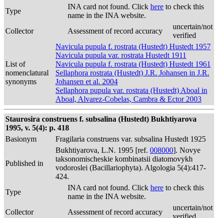
INA card not found. Click
here
to check this
Type
name in the INA website.
uncertain/not
Collector
Assessment of record accuracy
verified
Navicula pupula f. rostrata (Hustedt) Hustedt 1957
Navicula pupula var. rostrata Hustedt 1911
List of
Navicula pupula f. rostrata (Hustedt) Hustedt 1961
nomenclatural
Sellaphora rostrata (Hustedt) J.R. Johansen in J.R.
synonyms
Johansen et al. 2004
Sellaphora pupula var. rostrata (Hustedt) Aboal in
Aboal, Alvarez-Cobelas, Cambra & Ector 2003
Staurosira construens f. subsalina (Hustedt) Bukhtiyarova
1995, v. 5(4): p. 418
Basionym
Fragilaria construens var. subsalina Hustedt 1925
Bukhtiyarova, L.N. 1995 [ref.
008000
]. Novye
taksonomischeskie kombinatsii diatomovykh
Published in
vodoroslei (Bacillariophyta). Algologia 5(4):417-
424.
INA card not found. Click
here
to check this
Type
name in the INA website.
uncertain/not
Collector
Assessment of record accuracy
verified