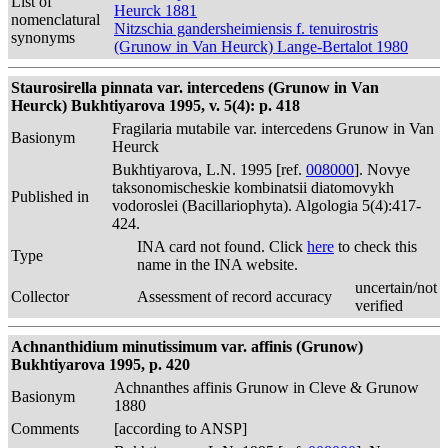
List of
Heurck 1881
nomenclatural
Nitzschia gandersheimiensis f. tenuirostris
synonyms
(Grunow in Van Heurck) Lange-Bertalot 1980
Staurosirella pinnata var. intercedens (Grunow in Van
Heurck) Bukhtiyarova 1995, v. 5(4): p. 418
Fragilaria mutabile var. intercedens Grunow in Van
Basionym
Heurck
Bukhtiyarova, L.N. 1995 [ref.
008000
]. Novye
taksonomischeskie kombinatsii diatomovykh
Published in
vodoroslei (Bacillariophyta). Algologia 5(4):417-
424.
INA card not found. Click
here
to check this
Type
name in the INA website.
uncertain/not
Collector
Assessment of record accuracy
verified
Achnanthidium minutissimum var. affinis (Grunow)
Bukhtiyarova 1995, p. 420
Achnanthes affinis Grunow in Cleve & Grunow
Basionym
1880
Comments
[according to ANSP]