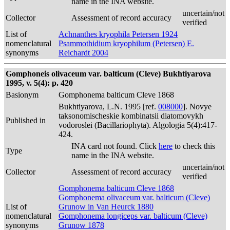
name in the INA website.
uncertain/not
Collector
Assessment of record accuracy
verified
List of
Achnanthes kryophila Petersen 1924
nomenclatural
Psammothidium kryophilum (Petersen) E.
synonyms
Reichardt 2004
Gomphoneis olivaceum var. balticum (Cleve) Bukhtiyarova
1995, v. 5(4): p. 420
Basionym
Gomphonema balticum Cleve 1868
Bukhtiyarova, L.N. 1995 [ref.
008000
]. Novye
taksonomischeskie kombinatsii diatomovykh
Published in
vodoroslei (Bacillariophyta). Algologia 5(4):417-
424.
INA card not found. Click
here
to check this
Type
name in the INA website.
uncertain/not
Collector
Assessment of record accuracy
verified
Gomphonema balticum Cleve 1868
Gomphonema olivaceum var. balticum (Cleve)
List of
Grunow in Van Heurck 1880
nomenclatural
Gomphonema longiceps var. balticum (Cleve)
synonyms
Grunow 1878