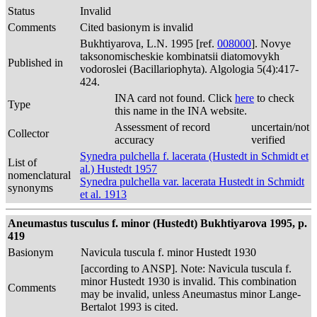
Status
Invalid
Comments
Cited basionym is invalid
Bukhtiyarova, L.N. 1995 [ref.
008000
]. Novye
taksonomischeskie kombinatsii diatomovykh
Published in
vodoroslei (Bacillariophyta). Algologia 5(4):417-
424.
INA card not found. Click
here
to check
Type
this name in the INA website.
Assessment of record
uncertain/not
Collector
accuracy
verified
Synedra pulchella f. lacerata (Hustedt in Schmidt et
List of
al.) Hustedt 1957
nomenclatural
Synedra pulchella var. lacerata Hustedt in Schmidt
synonyms
et al. 1913
Aneumastus tusculus f. minor (Hustedt) Bukhtiyarova 1995, p.
419
Basionym
Navicula tuscula f. minor Hustedt 1930
[according to ANSP]. Note: Navicula tuscula f.
minor Hustedt 1930 is invalid. This combination
Comments
may be invalid, unless Aneumastus minor Lange-
Bertalot 1993 is cited.