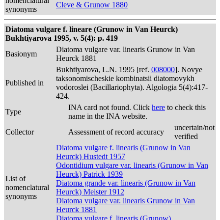
nomenclatural
Cleve & Grunow 1880
synonyms
Diatoma vulgare f. lineare (Grunow in Van Heurck)
Bukhtiyarova 1995, v. 5(4): p. 419
Diatoma vulgare var. linearis Grunow in Van
Basionym
Heurck 1881
Bukhtiyarova, L.N. 1995 [ref.
008000
]. Novye
taksonomischeskie kombinatsii diatomovykh
Published in
vodoroslei (Bacillariophyta). Algologia 5(4):417-
424.
INA card not found. Click
here
to check this
Type
name in the INA website.
uncertain/not
Collector
Assessment of record accuracy
verified
Diatoma vulgare f. linearis (Grunow in Van
Heurck) Hustedt 1957
Odontidium vulgare var. linearis (Grunow in Van
Heurck) Patrick 1939
List of
Diatoma grande var. linearis (Grunow in Van
nomenclatural
Heurck) Meister 1912
synonyms
Diatoma vulgare var. linearis Grunow in Van
Heurck 1881
Diatoma vulgare f. linearis (Grunow)