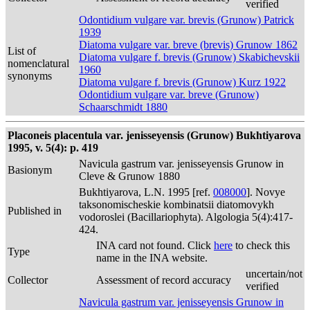
verified
Odontidium vulgare var. brevis (Grunow) Patrick
1939
Diatoma vulgare var. breve (brevis) Grunow 1862
List of
Diatoma vulgare f. brevis (Grunow) Skabichevskii
nomenclatural
1960
synonyms
Diatoma vulgare f. brevis (Grunow) Kurz 1922
Odontidium vulgare var. breve (Grunow)
Schaarschmidt 1880
Placoneis placentula var. jenisseyensis (Grunow) Bukhtiyarova
1995, v. 5(4): p. 419
Navicula gastrum var. jenisseyensis Grunow in
Basionym
Cleve & Grunow 1880
Bukhtiyarova, L.N. 1995 [ref.
008000
]. Novye
taksonomischeskie kombinatsii diatomovykh
Published in
vodoroslei (Bacillariophyta). Algologia 5(4):417-
424.
INA card not found. Click
here
to check this
Type
name in the INA website.
uncertain/not
Collector
Assessment of record accuracy
verified
Navicula gastrum var. jenisseyensis Grunow in