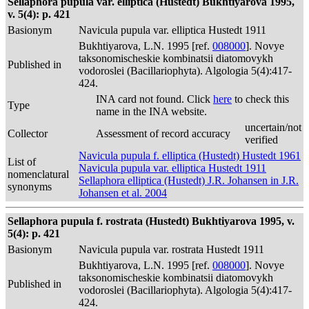
Sellaphora pupula var. elliptica (Hustedt) Bukhtiyarova 1995,
v. 5(4): p. 421
Basionym
Navicula pupula var. elliptica Hustedt 1911
Bukhtiyarova, L.N. 1995 [ref.
008000
]. Novye
taksonomischeskie kombinatsii diatomovykh
Published in
vodoroslei (Bacillariophyta). Algologia 5(4):417-
424.
INA card not found. Click
here
to check this
Type
name in the INA website.
uncertain/not
Collector
Assessment of record accuracy
verified
Navicula pupula f. elliptica (Hustedt) Hustedt 1961
List of
Navicula pupula var. elliptica Hustedt 1911
nomenclatural
Sellaphora elliptica (Hustedt) J.R. Johansen in J.R.
synonyms
Johansen et al. 2004
Sellaphora pupula f. rostrata (Hustedt) Bukhtiyarova 1995, v.
5(4): p. 421
Basionym
Navicula pupula var. rostrata Hustedt 1911
Bukhtiyarova, L.N. 1995 [ref.
008000
]. Novye
taksonomischeskie kombinatsii diatomovykh
Published in
vodoroslei (Bacillariophyta). Algologia 5(4):417-
424.