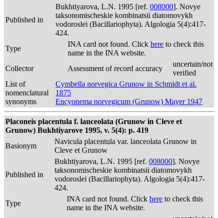
Bukhtiyarova, L.N. 1995 [ref.
008000
]. Novye
taksonomischeskie kombinatsii diatomovykh
Published in
vodoroslei (Bacillariophyta). Algologia 5(4):417-
424.
INA card not found. Click
here
to check this
Type
name in the INA website.
uncertain/not
Collector
Assessment of record accuracy
verified
List of
Cymbella norvegica Grunow in Schmidt et al.
nomenclatural
1875
synonyms
Encyonema norvegicum (Grunow) Mayer 1947
Placoneis placentula f. lanceolata (Grunow in Cleve et
Grunow) Bukhtiyarove 1995, v. 5(4): p. 419
Navicula placentula var. lanceolata Grunow in
Basionym
Cleve et Grunow
Bukhtiyarova, L.N. 1995 [ref.
008000
]. Novye
taksonomischeskie kombinatsii diatomovykh
Published in
vodoroslei (Bacillariophyta). Algologia 5(4):417-
424.
INA card not found. Click
here
to check this
Type
name in the INA website.