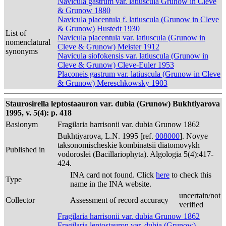
Navicula gastrum var. latiuscula Grunow in Cleve
& Grunow 1880
Navicula placentula f. latiuscula (Grunow in Cleve
& Grunow) Hustedt 1930
List of
Navicula placentula var. latiuscula (Grunow in
nomenclatural
Cleve & Grunow) Meister 1912
synonyms
Navicula siofokensis var. latiuscula (Grunow in
Cleve & Grunow) Cleve-Euler 1953
Placoneis gastrum var. latiuscula (Grunow in Cleve
& Grunow) Mereschkowsky 1903
Staurosirella leptostaauron var. dubia (Grunow) Bukhtiyarova
1995, v. 5(4): p. 418
Basionym
Fragilaria harrisonii var. dubia Grunow 1862
Bukhtiyarova, L.N. 1995 [ref.
008000
]. Novye
taksonomischeskie kombinatsii diatomovykh
Published in
vodoroslei (Bacillariophyta). Algologia 5(4):417-
424.
INA card not found. Click
here
to check this
Type
name in the INA website.
uncertain/not
Collector
Assessment of record accuracy
verified
Fragilaria harrisonii var. dubia Grunow 1862
Fragilaria leptostauron var. dubia (Grunow)