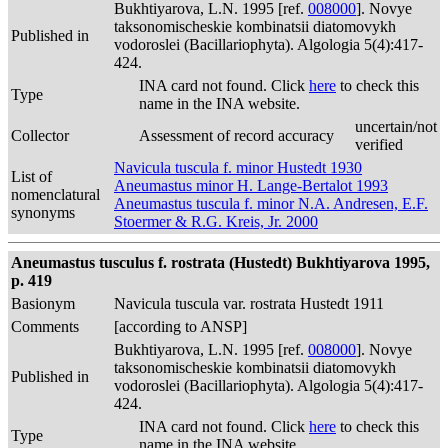
Bukhtiyarova, L.N. 1995 [ref.
008000
]. Novye
taksonomischeskie kombinatsii diatomovykh
Published in
vodoroslei (Bacillariophyta). Algologia 5(4):417-
424.
INA card not found. Click
here
to check this
Type
name in the INA website.
uncertain/not
Collector
Assessment of record accuracy
verified
Navicula tuscula f. minor Hustedt 1930
List of
Aneumastus minor H. Lange-Bertalot 1993
nomenclatural
Aneumastus tuscula f. minor N.A. Andresen, E.F.
synonyms
Stoermer & R.G. Kreis, Jr. 2000
Aneumastus tusculus f. rostrata (Hustedt) Bukhtiyarova 1995,
p. 419
Basionym
Navicula tuscula var. rostrata Hustedt 1911
Comments
[according to ANSP]
Bukhtiyarova, L.N. 1995 [ref.
008000
]. Novye
taksonomischeskie kombinatsii diatomovykh
Published in
vodoroslei (Bacillariophyta). Algologia 5(4):417-
424.
INA card not found. Click
here
to check this
Type
name in the INA website.