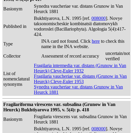
Synedra vaucheriae var. distans Grunow in Van
Basionym
Heurck 1881
Bukhtiyarova, L.N. 1995 [ref.
008000
]. Novye
taksonomischeskie kombinatsii diatomovykh
Published in
vodoroslei (Bacillariophyta). Algologia 5(4):417-
424.
INA card not found. Click
here
to check this
Type
name in the INA website.
uncertain/not
Collector
Assessment of record accuracy
verified
Fragilaria intermedia var. distans (Grunow in Van
Heurck) Cleve-Euler 1932
List of
Fragilaria vaucheriae var. distans (Grunow in Van
nomenclatural
Heurck) Cleve-Euler 1953
synonyms
Synedra vaucheriae var. distans Grunow in Van
Heurck 1881
Fragilariforma virescens var. subsalina (Grunow in Van
Heurck) Bukhtiyarova 1995, v. 5(4): p. 418
Fragilaria virescens var. subsalina Grunow in Van
Basionym
Heurck 1881
Bukhtiyarova, L.N. 1995 [ref.
008000
]. Novye