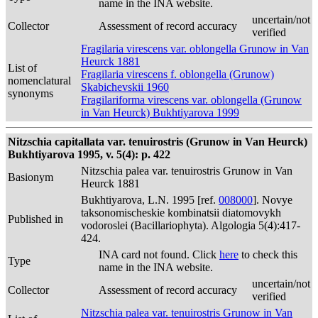
name in the INA website.
uncertain/not
Collector
Assessment of record accuracy
verified
Fragilaria virescens var. oblongella Grunow in Van
Heurck 1881
List of
Fragilaria virescens f. oblongella (Grunow)
nomenclatural
Skabichevskii 1960
synonyms
Fragilariforma virescens var. oblongella (Grunow
in Van Heurck) Bukhtiyarova 1999
Nitzschia capitallata var. tenuirostris (Grunow in Van Heurck)
Bukhtiyarova 1995, v. 5(4): p. 422
Nitzschia palea var. tenuirostris Grunow in Van
Basionym
Heurck 1881
Bukhtiyarova, L.N. 1995 [ref.
008000
]. Novye
taksonomischeskie kombinatsii diatomovykh
Published in
vodoroslei (Bacillariophyta). Algologia 5(4):417-
424.
INA card not found. Click
here
to check this
Type
name in the INA website.
uncertain/not
Collector
Assessment of record accuracy
verified
Nitzschia palea var. tenuirostris Grunow in Van