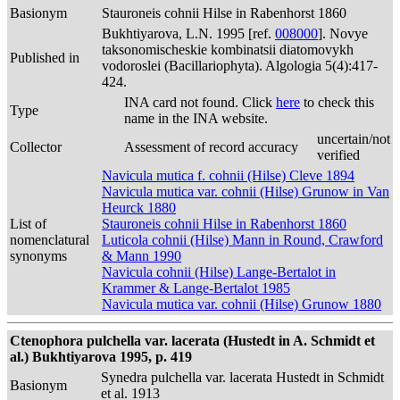
Basionym
Stauroneis cohnii Hilse in Rabenhorst 1860
Bukhtiyarova, L.N. 1995 [ref.
008000
]. Novye
taksonomischeskie kombinatsii diatomovykh
Published in
vodoroslei (Bacillariophyta). Algologia 5(4):417-
424.
INA card not found. Click
here
to check this
Type
name in the INA website.
uncertain/not
Collector
Assessment of record accuracy
verified
Navicula mutica f. cohnii (Hilse) Cleve 1894
Navicula mutica var. cohnii (Hilse) Grunow in Van
Heurck 1880
List of
Stauroneis cohnii Hilse in Rabenhorst 1860
nomenclatural
Luticola cohnii (Hilse) Mann in Round, Crawford
synonyms
& Mann 1990
Navicula cohnii (Hilse) Lange-Bertalot in
Krammer & Lange-Bertalot 1985
Navicula mutica var. cohnii (Hilse) Grunow 1880
Ctenophora pulchella var. lacerata (Hustedt in A. Schmidt et
al.) Bukhtiyarova 1995, p. 419
Synedra pulchella var. lacerata Hustedt in Schmidt
Basionym
et al. 1913