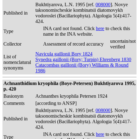
Bukhtiyarova, L.N. 1995 [ref.
008000
]. Novye
taksonomischeskie kombinatsii diatomovykh
Published in
vodoroslei (Bacillariophyta). Algologia 5(4):417-
424.
INA card not found. Click
here
to check this
Type
name in the INA website.
uncertain/not
Collector
Assessment of record accuracy
verified
Navicula gaillonii Bory 1824
List of
Synedra gaillonii (Bory; Turpin) Ehrenberg 1830
nomenclatural
Catacombas gaillonii (Bory) Williams & Round
synonyms
1986
Achnanthidium kryophila (Boye-Petersen) Bukhtiyarova 1995,
p. 420
Basionym
Achnanthes kryophila Petersen 1924
Comments
[according to ANSP]
Bukhtiyarova, L.N. 1995 [ref.
008000
]. Novye
taksonomischeskie kombinatsii diatomovykh
Published in
vodoroslei (Bacillariophyta). Algologia 5(4):417-
424.
INA card not found. Click
here
to check this
Type