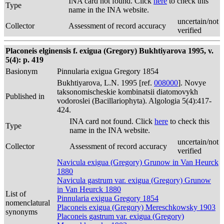
INA card not found. Click
here
to check this
Type
name in the INA website.
uncertain/not
Collector
Assessment of record accuracy
verified
Placoneis elginensis f. exigua (Gregory) Bukhtiyarova 1995, v.
5(4): p. 419
Basionym
Pinnularia exigua Gregory 1854
Bukhtiyarova, L.N. 1995 [ref.
008000
]. Novye
taksonomischeskie kombinatsii diatomovykh
Published in
vodoroslei (Bacillariophyta). Algologia 5(4):417-
424.
INA card not found. Click
here
to check this
Type
name in the INA website.
uncertain/not
Collector
Assessment of record accuracy
verified
Navicula exigua (Gregory) Grunow in Van Heurck
1880
Navicula gastrum var. exigua (Gregory) Grunow
in Van Heurck 1880
List of
Pinnularia exigua Gregory 1854
nomenclatural
Placoneis exigua (Gregory) Mereschkowsky 1903
synonyms
Placoneis gastrum var. exigua (Gregory)