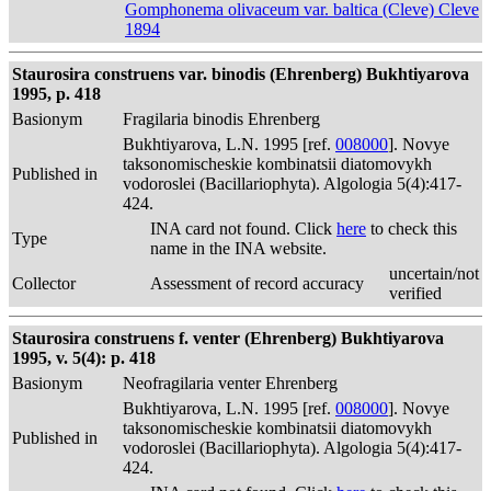
Gomphonema olivaceum var. baltica (Cleve) Cleve
1894
Staurosira construens var. binodis (Ehrenberg) Bukhtiyarova
1995, p. 418
Basionym
Fragilaria binodis Ehrenberg
Bukhtiyarova, L.N. 1995 [ref.
008000
]. Novye
taksonomischeskie kombinatsii diatomovykh
Published in
vodoroslei (Bacillariophyta). Algologia 5(4):417-
424.
INA card not found. Click
here
to check this
Type
name in the INA website.
uncertain/not
Collector
Assessment of record accuracy
verified
Staurosira construens f. venter (Ehrenberg) Bukhtiyarova
1995, v. 5(4): p. 418
Basionym
Neofragilaria venter Ehrenberg
Bukhtiyarova, L.N. 1995 [ref.
008000
]. Novye
taksonomischeskie kombinatsii diatomovykh
Published in
vodoroslei (Bacillariophyta). Algologia 5(4):417-
424.