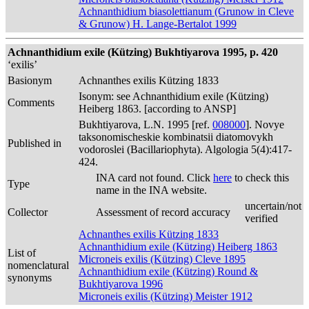
Achnanthidium biasolettianum (Grunow in Cleve
& Grunow) H. Lange-Bertalot 1999
Achnanthidium exile (Kützing) Bukhtiyarova 1995, p. 420
‘exilis’
Basionym
Achnanthes exilis Kützing 1833
Isonym: see Achnanthidium exile (Kützing)
Comments
Heiberg 1863. [according to ANSP]
Bukhtiyarova, L.N. 1995 [ref.
008000
]. Novye
taksonomischeskie kombinatsii diatomovykh
Published in
vodoroslei (Bacillariophyta). Algologia 5(4):417-
424.
INA card not found. Click
here
to check this
Type
name in the INA website.
uncertain/not
Collector
Assessment of record accuracy
verified
Achnanthes exilis Kützing 1833
Achnanthidium exile (Kützing) Heiberg 1863
List of
Microneis exilis (Kützing) Cleve 1895
nomenclatural
Achnanthidium exile (Kützing) Round &
synonyms
Bukhtiyarova 1996
Microneis exilis (Kützing) Meister 1912