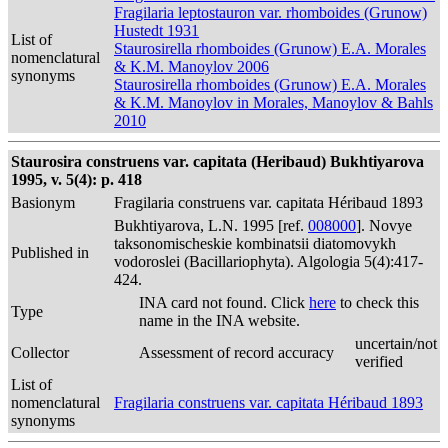
Fragilaria leptostauron var. rhomboides (Grunow)
Hustedt 1931
List of
Staurosirella rhomboides (Grunow) E.A. Morales
nomenclatural
& K.M. Manoylov 2006
synonyms
Staurosirella rhomboides (Grunow) E.A. Morales
& K.M. Manoylov in Morales, Manoylov & Bahls
2010
Staurosira construens var. capitata (Heribaud) Bukhtiyarova
1995, v. 5(4): p. 418
Basionym
Fragilaria construens var. capitata Héribaud 1893
Bukhtiyarova, L.N. 1995 [ref.
008000
]. Novye
taksonomischeskie kombinatsii diatomovykh
Published in
vodoroslei (Bacillariophyta). Algologia 5(4):417-
424.
INA card not found. Click
here
to check this
Type
name in the INA website.
uncertain/not
Collector
Assessment of record accuracy
verified
List of
nomenclatural
Fragilaria construens var. capitata Héribaud 1893
synonyms