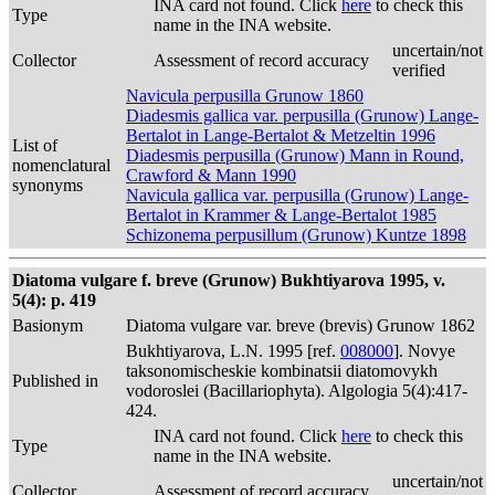
INA card not found. Click
here
to check this
Type
name in the INA website.
uncertain/not
Collector
Assessment of record accuracy
verified
Navicula perpusilla Grunow 1860
Diadesmis gallica var. perpusilla (Grunow) Lange-
Bertalot in Lange-Bertalot & Metzeltin 1996
List of
Diadesmis perpusilla (Grunow) Mann in Round,
nomenclatural
Crawford & Mann 1990
synonyms
Navicula gallica var. perpusilla (Grunow) Lange-
Bertalot in Krammer & Lange-Bertalot 1985
Schizonema perpusillum (Grunow) Kuntze 1898
Diatoma vulgare f. breve (Grunow) Bukhtiyarova 1995, v.
5(4): p. 419
Basionym
Diatoma vulgare var. breve (brevis) Grunow 1862
Bukhtiyarova, L.N. 1995 [ref.
008000
]. Novye
taksonomischeskie kombinatsii diatomovykh
Published in
vodoroslei (Bacillariophyta). Algologia 5(4):417-
424.
INA card not found. Click
here
to check this
Type
name in the INA website.
uncertain/not
Collector
Assessment of record accuracy