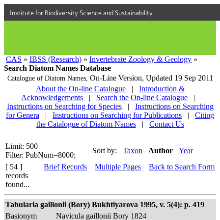
Institute for Biodiversity Science and Sustainability
CAS
»
IBSS (Research)
»
Invertebrate Zoology & Geology
»
Search Diatom Names Database
On-Line Version,
Updated 19 Sep 2011
Catalogue of Diatom Names,
About the On-line Catalogue
|
Introduction &
Acknowledgements
|
Search the On-line Catalogue
|
Instructions on Searching for Species
|
Instructions on Searching
for Genera
|
Instructions on Searching for Publications
|
Citing
the Catalogue of Diatom Names
|
Contact Us
Limit: 500
Sort by:
Taxon
Author
Year
Filter: PubNum=8000;
[ 54 ]
Brief Records
Multiple Pages
Back to Search Form
records
found...
Tabularia gaillonii (Bory) Bukhtiyarova 1995, v. 5(4): p. 419
Basionym
Navicula gaillonii Bory 1824