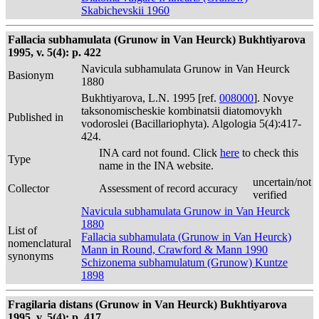
Skabichevskii 1960
Fallacia subhamulata (Grunow in Van Heurck) Bukhtiyarova
1995, v. 5(4): p. 422
Navicula subhamulata Grunow in Van Heurck
Basionym
1880
Bukhtiyarova, L.N. 1995 [ref.
008000
]. Novye
taksonomischeskie kombinatsii diatomovykh
Published in
vodoroslei (Bacillariophyta). Algologia 5(4):417-
424.
INA card not found. Click
here
to check this
Type
name in the INA website.
uncertain/not
Collector
Assessment of record accuracy
verified
Navicula subhamulata Grunow in Van Heurck
1880
List of
Fallacia subhamulata (Grunow in Van Heurck)
nomenclatural
Mann in Round, Crawford & Mann 1990
synonyms
Schizonema subhamulatum (Grunow) Kuntze
1898
Fragilaria distans (Grunow in Van Heurck) Bukhtiyarova
1995, v. 5(4): p. 417