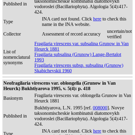
taksonomischeskie kombinatsii diatomovykh
Published in
vodoroslei (Bacillariophyta). Algologia 5(4):417-
424.
INA card not found. Click
here
to check this
Type
name in the INA website.
uncertain/not
Collector
Assessment of record accuracy
verified
Fragilaria virescens var. subsalina Grunow in Van
Heurck 1881
List of
Fragilaria subsalina (Grunow) Lange-Bertalot
nomenclatural
1993
synonyms
Fragilaria virescens subsp. subsalina (Grunow)
Skabichevskii 1960
Neofragilaria virescens var. oblongella (Grunow in Van
Heurck) Bukhtiyarova 1995, v. 5(4): p. 418
Fragilaria virescens var. oblongella Grunow in Van
Basionym
Heurck 1881
Bukhtiyarova, L.N. 1995 [ref.
008000
]. Novye
taksonomischeskie kombinatsii diatomovykh
Published in
vodoroslei (Bacillariophyta). Algologia 5(4):417-
424.
INA card not found. Click
here
to check this
Type