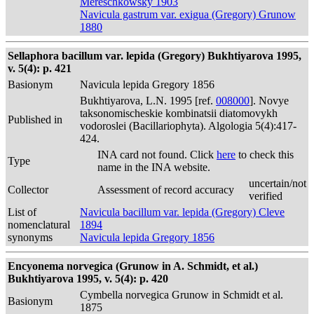
Mereschkowsky 1903
Navicula gastrum var. exigua (Gregory) Grunow
1880
Sellaphora bacillum var. lepida (Gregory) Bukhtiyarova 1995,
v. 5(4): p. 421
Basionym
Navicula lepida Gregory 1856
Bukhtiyarova, L.N. 1995 [ref.
008000
]. Novye
taksonomischeskie kombinatsii diatomovykh
Published in
vodoroslei (Bacillariophyta). Algologia 5(4):417-
424.
INA card not found. Click
here
to check this
Type
name in the INA website.
uncertain/not
Collector
Assessment of record accuracy
verified
List of
Navicula bacillum var. lepida (Gregory) Cleve
nomenclatural
1894
synonyms
Navicula lepida Gregory 1856
Encyonema norvegica (Grunow in A. Schmidt, et al.)
Bukhtiyarova 1995, v. 5(4): p. 420
Cymbella norvegica Grunow in Schmidt et al.
Basionym
1875