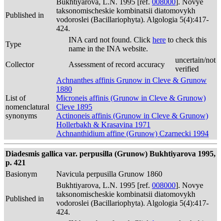
Bukhtiyarova, L.N. 1995 [ref.
008000
]. Novye
taksonomischeskie kombinatsii diatomovykh
Published in
vodoroslei (Bacillariophyta). Algologia 5(4):417-
424.
INA card not found. Click
here
to check this
Type
name in the INA website.
uncertain/not
Collector
Assessment of record accuracy
verified
Achnanthes affinis Grunow in Cleve & Grunow
1880
List of
Microneis affinis (Grunow in Cleve & Grunow)
nomenclatural
Cleve 1895
synonyms
Actinoneis affinis (Grunow in Cleve & Grunow)
Hollerbakh & Krasavina 1971
Achnanthidium affine (Grunow) Czarnecki 1994
Diadesmis gallica var. perpusilla (Grunow) Bukhtiyarova 1995,
p. 421
Basionym
Navicula perpusilla Grunow 1860
Bukhtiyarova, L.N. 1995 [ref.
008000
]. Novye
taksonomischeskie kombinatsii diatomovykh
Published in
vodoroslei (Bacillariophyta). Algologia 5(4):417-
424.