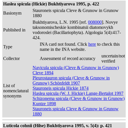
Haslea spicula (Hickie) Bukhtiyarova 1995, p. 422
Stauroneis spicula Cleve & Grunow in Grunow
Basionym
1880
Bukhtiyarova, L.N. 1995 [ref.
008000
]. Novye
taksonomischeskie kombinatsii diatomovykh
Published in
vodoroslei (Bacillariophyta). Algologia 5(4):417-
424.
INA card not found. Click
here
to check this
Type
name in the INA website.
uncertain/not
Collector
Assessment of record accuracy
verified
Navicula spicula (Cleve & Grunow in Grunow)
Cleve 1894
Pleurostauron spicula (Cleve & Grunow in
Grunow) Schönfeldt 1907
List of
Stauroneis spicula Hickie 1874
nomenclatural
Haslea spicula (W. J. Hickie) Lange-Bertalot 1997
synonyms
Schizonema spicula (Cleve & Grunow in Grunow)
Kuntze 1898
Stauroneis spicula Cleve & Grunow in Grunow
1880
Luticola cohnii (Hilse) Bukhtiyarova 1995, v. 5(4): p. 421