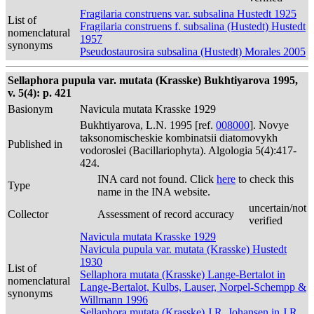
Fragilaria construens var. subsalina Hustedt 1925
List of
Fragilaria construens f. subsalina (Hustedt) Hustedt
nomenclatural
1957
synonyms
Pseudostaurosira subsalina (Hustedt) Morales 2005
Sellaphora pupula var. mutata (Krasske) Bukhtiyarova 1995,
v. 5(4): p. 421
Basionym
Navicula mutata Krasske 1929
Bukhtiyarova, L.N. 1995 [ref.
008000
]. Novye
taksonomischeskie kombinatsii diatomovykh
Published in
vodoroslei (Bacillariophyta). Algologia 5(4):417-
424.
INA card not found. Click
here
to check this
Type
name in the INA website.
uncertain/not
Collector
Assessment of record accuracy
verified
Navicula mutata Krasske 1929
Navicula pupula var. mutata (Krasske) Hustedt
1930
List of
Sellaphora mutata (Krasske) Lange-Bertalot in
nomenclatural
Lange-Bertalot, Kulbs, Lauser, Norpel-Schempp &
synonyms
Willmann 1996
Sellaphora mutata (Krasske) J.R. Johansen in J.R.