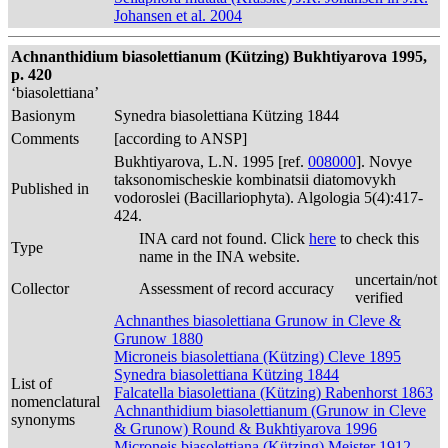
Johansen et al. 2004
Achnanthidium biasolettianum (Kützing) Bukhtiyarova 1995,
p. 420
‘biasolettiana’
Basionym
Synedra biasolettiana Kützing 1844
Comments
[according to ANSP]
Bukhtiyarova, L.N. 1995 [ref.
008000
]. Novye
taksonomischeskie kombinatsii diatomovykh
Published in
vodoroslei (Bacillariophyta). Algologia 5(4):417-
424.
INA card not found. Click
here
to check this
Type
name in the INA website.
uncertain/not
Collector
Assessment of record accuracy
verified
Achnanthes biasolettiana Grunow in Cleve &
Grunow 1880
Microneis biasolettiana (Kützing) Cleve 1895
Synedra biasolettiana Kützing 1844
List of
Falcatella biasolettiana (Kützing) Rabenhorst 1863
nomenclatural
Achnanthidium biasolettianum (Grunow in Cleve
synonyms
& Grunow) Round & Bukhtiyarova 1996
Microneis biasolettiana (Kützing) Meister 1912