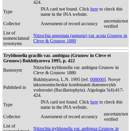
424.
INA card not found. Click
here
to check this
Type
name in the INA website.
uncertain/not
Collector
Assessment of record accuracy
verified
List of
Nitzschia angustata (angusta) var. acuta Grunow in
nomenclatural
Cleve & Grunow 1880
synonyms
Tryblionella gracilis var. ambigua (Grunow in Cleve et
Grunow) Bukhtiyarova 1995, p. 422
Nitzschia tryblionella var. ambigua Grunow in
Basionym
Cleve & Grunow 1880
Bukhtiyarova, L.N. 1995 [ref.
008000
]. Novye
taksonomischeskie kombinatsii diatomovykh
Published in
vodoroslei (Bacillariophyta). Algologia 5(4):417-
424.
INA card not found. Click
here
to check this
Type
name in the INA website.
uncertain/not
Collector
Assessment of record accuracy
verified
List of
Nitzschia tryblionella var. ambigua Grunow in