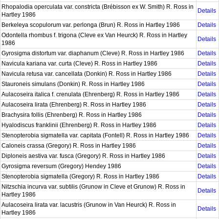
Rhopalodia operculata var. constricta (Brébisson ex W. Smith) R. Ross in
Details
Hartley 1986
Berkeleya scopulorum var. perlonga (Brun) R. Ross in Hartley 1986
Details
Odontella rhombus f. trigona (Cleve ex Van Heurck) R. Ross in Hartley
Details
1986
Gyrosigma distortum var. diaphanum (Cleve) R. Ross in Hartley 1986
Details
Navicula kariana var. curta (Cleve) R. Ross in Hartley 1986
Details
Navicula retusa var. cancellata (Donkin) R. Ross in Hartley 1986
Details
Stauroneis simulans (Donkin) R. Ross in Hartley 1986
Details
Aulacoseira italica f. crenulata (Ehrenberg) R. Ross in Hartley 1986
Details
Aulacoseira lirata (Ehrenberg) R. Ross in Hartley 1986
Details
Brachysira follis (Ehrenberg) R. Ross in Hartley 1986
Details
Hyalodiscus franklinii (Ehrenberg) R. Ross in Hartley 1986
Details
Stenopterobia sigmatella var. capitata (Fontell) R. Ross in Hartley 1986
Details
Caloneis crassa (Gregory) R. Ross in Hartley 1986
Details
Diploneis aestiva var. fusca (Gregory) R. Ross in Hartley 1986
Details
Gyrosigma reversum (Gregory) Hendey 1986
Details
Stenopterobia sigmatella (Gregory) R. Ross in Hartley 1986
Details
Nitzschia incurva var. subtilis (Grunow in Cleve et Grunow) R. Ross in
Details
Hartley 1986
Aulacoseira lirata var. lacustris (Grunow in Van Heurck) R. Ross in
Details
Hartley 1986