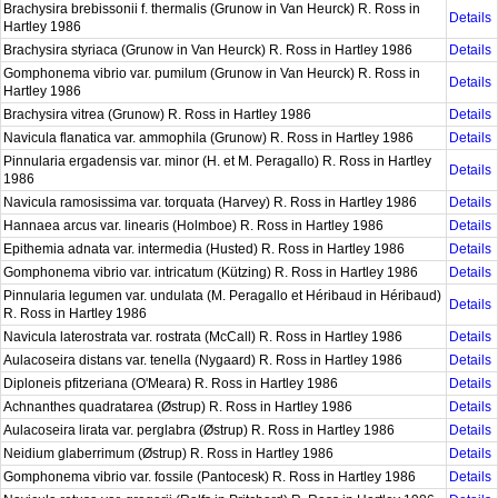
Brachysira brebissonii f. thermalis (Grunow in Van Heurck) R. Ross in
Details
Hartley 1986
Brachysira styriaca (Grunow in Van Heurck) R. Ross in Hartley 1986
Details
Gomphonema vibrio var. pumilum (Grunow in Van Heurck) R. Ross in
Details
Hartley 1986
Brachysira vitrea (Grunow) R. Ross in Hartley 1986
Details
Navicula flanatica var. ammophila (Grunow) R. Ross in Hartley 1986
Details
Pinnularia ergadensis var. minor (H. et M. Peragallo) R. Ross in Hartley
Details
1986
Navicula ramosissima var. torquata (Harvey) R. Ross in Hartley 1986
Details
Hannaea arcus var. linearis (Holmboe) R. Ross in Hartley 1986
Details
Epithemia adnata var. intermedia (Husted) R. Ross in Hartley 1986
Details
Gomphonema vibrio var. intricatum (Kützing) R. Ross in Hartley 1986
Details
Pinnularia legumen var. undulata (M. Peragallo et Héribaud in Héribaud)
Details
R. Ross in Hartley 1986
Navicula laterostrata var. rostrata (McCall) R. Ross in Hartley 1986
Details
Aulacoseira distans var. tenella (Nygaard) R. Ross in Hartley 1986
Details
Diploneis pfitzeriana (O'Meara) R. Ross in Hartley 1986
Details
Achnanthes quadratarea (Østrup) R. Ross in Hartley 1986
Details
Aulacoseira lirata var. perglabra (Østrup) R. Ross in Hartley 1986
Details
Neidium glaberrimum (Østrup) R. Ross in Hartley 1986
Details
Gomphonema vibrio var. fossile (Pantocesk) R. Ross in Hartley 1986
Details