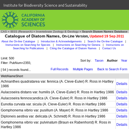
Institute for Biodiversity Science and Sustainability
CAS
»
IBSS (Research)
»
Invertebrate Zoology & Geology
»
Search Diatom Names Database
Catalogue of Diatom Names,
On-Line Version,
Updated 19 Sep 2011
About the On-line Catalogue
|
Introduction & Acknowledgements
|
Search the On-line Catalogue
|
Instructions on Searching for Species
|
Instructions on Searching for Genera
|
Instructions on
Searching for Publications
|
Citing the Catalogue of Diatom Names
|
Contact Us
Limit: 500
Sort by:
Taxon
Author
Year
Filter: PubNum=2355;
Full Records
Multiple Pages
Back to Search Form
[ 54 ] records found...
WebNameShort
Achnanthes quadratarea var. fennica (A. Cleve-Euler) R. Ross in Hartley
Details
1986
Aulacoseira distans var. humilis (A. Cleve-Euler) R. Ross in Hartley 1986
Details
Aulacoseira fennoscandica (A. Cleve-Euler) R. Ross in Hartley 1986
Details
Eunotia curvata var. sicula (A. Cleve-Euler) R. Ross in Hartley 1986
Details
Gomphonema vibrio var. pusillum (A. Mayer) R. Ross in Hartley 1986
Details
Diploneis aestiva var. delicata (A. Schmidt) R. Ross in Hartley 1986
Details
Gomphonema vibrio var. pulvinatum (Braun ex Rabenhorst) R. Ross in
Details
Hartley 1986