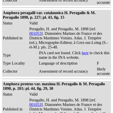
Collector
Assessment of record accuracy
accurate
Amphora peragalli var. catalaunica H. Peragallo & M.
Peragallo 1898, p. 227; pl. 43, fig. 15
Status
Valid
Peragallo, H. and Peragallo, M. 1898 [ref.
001053
]. Diatomées Marines de France et des
Published in
Districts Maritimes Voisins. Atlas. J. Tempère
(ed.), Micrographe-Editeur, à Grez-sur-Loing (S.-
et-M.). pls. 25-48.
INA card not found. Click
here
to check this
Type
name in the INA website.
Type Locality
Language of description
F
likely
Collector
Assessment of record accuracy
accurate
Amphora proteus var. maxima H. Peragallo & M. Peragallo
1898, p. 201; pl. 44, fig. 29, 30
Status
Valid
Peragallo, H. and Peragallo, M. 1898 [ref.
001053
]. Diatomées Marines de France et des
Published in
Districts Maritimes Voisins. Atlas. J. Tempère