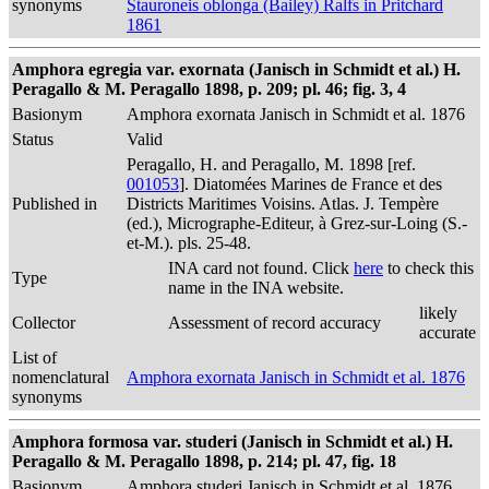
synonyms
Stauroneis oblonga (Bailey) Ralfs in Pritchard
1861
Amphora egregia var. exornata (Janisch in Schmidt et al.) H.
Peragallo & M. Peragallo 1898, p. 209; pl. 46; fig. 3, 4
Basionym
Amphora exornata Janisch in Schmidt et al. 1876
Status
Valid
Peragallo, H. and Peragallo, M. 1898 [ref.
001053
]. Diatomées Marines de France et des
Published in
Districts Maritimes Voisins. Atlas. J. Tempère
(ed.), Micrographe-Editeur, à Grez-sur-Loing (S.-
et-M.). pls. 25-48.
INA card not found. Click
here
to check this
Type
name in the INA website.
likely
Collector
Assessment of record accuracy
accurate
List of
nomenclatural
Amphora exornata Janisch in Schmidt et al. 1876
synonyms
Amphora formosa var. studeri (Janisch in Schmidt et al.) H.
Peragallo & M. Peragallo 1898, p. 214; pl. 47, fig. 18
Basionym
Amphora studeri Janisch in Schmidt et al. 1876