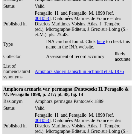
Status
Valid
Peragallo, H. and Peragallo, M. 1898 [ref.
001053
]. Diatomées Marines de France et des
Published in
Districts Maritimes Voisins. Atlas. J. Tempère
(ed.), Micrographe-Editeur, à Grez-sur-Loing (S.-
et-M.). pls. 25-48.
INA card not found. Click
here
to check this
Type
name in the INA website.
likely
Collector
Assessment of record accuracy
accurate
List of
nomenclatural
Amphora studeri Janisch in Schmidt et al. 1876
synonyms
Amphora arenaria var. permagna (Pantocsek) H. Peragallo &
M. Peragallo 1898, p. 217; pl. 48, fig. 14
Basionym
Amphora permagna Pantocsek 1889
Status
Valid
Peragallo, H. and Peragallo, M. 1898 [ref.
001053
]. Diatomées Marines de France et des
Published in
Districts Maritimes Voisins. Atlas. J. Tempère
(ed.), Micrographe-Editeur, à Grez-sur-Loing (S.-