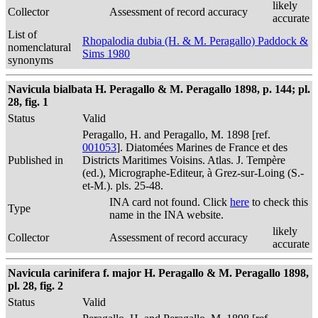
likely
Collector
Assessment of record accuracy
accurate
List of
Rhopalodia dubia (H. & M. Peragallo) Paddock &
nomenclatural
Sims 1980
synonyms
Navicula bialbata H. Peragallo & M. Peragallo 1898, p. 144; pl.
28, fig. 1
Status
Valid
Peragallo, H. and Peragallo, M. 1898 [ref.
001053
]. Diatomées Marines de France et des
Published in
Districts Maritimes Voisins. Atlas. J. Tempère
(ed.), Micrographe-Editeur, à Grez-sur-Loing (S.-
et-M.). pls. 25-48.
INA card not found. Click
here
to check this
Type
name in the INA website.
likely
Collector
Assessment of record accuracy
accurate
Navicula carinifera f. major H. Peragallo & M. Peragallo 1898,
pl. 28, fig. 2
Status
Valid