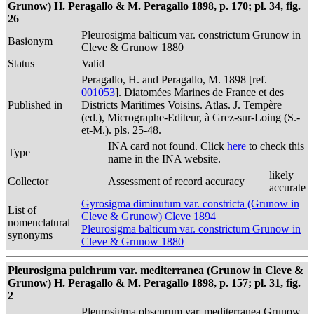
Grunow) H. Peragallo & M. Peragallo 1898, p. 170; pl. 34, fig.
26
Pleurosigma balticum var. constrictum Grunow in
Basionym
Cleve & Grunow 1880
Status
Valid
Peragallo, H. and Peragallo, M. 1898 [ref.
001053
]. Diatomées Marines de France et des
Published in
Districts Maritimes Voisins. Atlas. J. Tempère
(ed.), Micrographe-Editeur, à Grez-sur-Loing (S.-
et-M.). pls. 25-48.
INA card not found. Click
here
to check this
Type
name in the INA website.
likely
Collector
Assessment of record accuracy
accurate
Gyrosigma diminutum var. constricta (Grunow in
List of
Cleve & Grunow) Cleve 1894
nomenclatural
Pleurosigma balticum var. constrictum Grunow in
synonyms
Cleve & Grunow 1880
Pleurosigma pulchrum var. mediterranea (Grunow in Cleve &
Grunow) H. Peragallo & M. Peragallo 1898, p. 157; pl. 31, fig.
2
Pleurosigma obscurum var. mediterranea Grunow