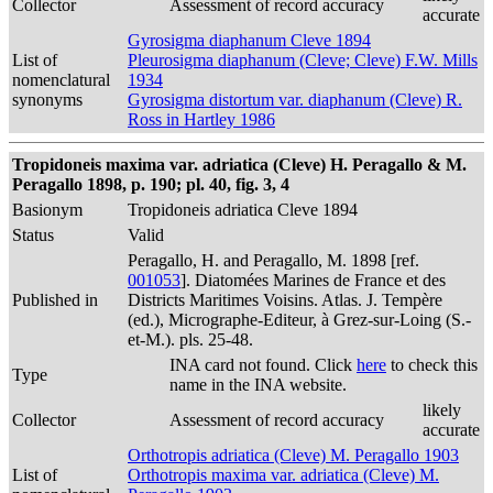
Collector
Assessment of record accuracy
accurate
Gyrosigma diaphanum Cleve 1894
List of
Pleurosigma diaphanum (Cleve; Cleve) F.W. Mills
nomenclatural
1934
synonyms
Gyrosigma distortum var. diaphanum (Cleve) R.
Ross in Hartley 1986
Tropidoneis maxima var. adriatica (Cleve) H. Peragallo & M.
Peragallo 1898, p. 190; pl. 40, fig. 3, 4
Basionym
Tropidoneis adriatica Cleve 1894
Status
Valid
Peragallo, H. and Peragallo, M. 1898 [ref.
001053
]. Diatomées Marines de France et des
Published in
Districts Maritimes Voisins. Atlas. J. Tempère
(ed.), Micrographe-Editeur, à Grez-sur-Loing (S.-
et-M.). pls. 25-48.
INA card not found. Click
here
to check this
Type
name in the INA website.
likely
Collector
Assessment of record accuracy
accurate
Orthotropis adriatica (Cleve) M. Peragallo 1903
List of
Orthotropis maxima var. adriatica (Cleve) M.