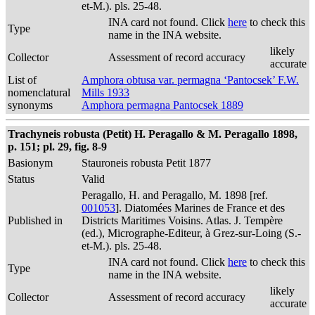
et-M.). pls. 25-48.
INA card not found. Click
here
to check this
Type
name in the INA website.
likely
Collector
Assessment of record accuracy
accurate
List of
Amphora obtusa var. permagna ‘Pantocsek’ F.W.
nomenclatural
Mills 1933
synonyms
Amphora permagna Pantocsek 1889
Trachyneis robusta (Petit) H. Peragallo & M. Peragallo 1898,
p. 151; pl. 29, fig. 8-9
Basionym
Stauroneis robusta Petit 1877
Status
Valid
Peragallo, H. and Peragallo, M. 1898 [ref.
001053
]. Diatomées Marines de France et des
Published in
Districts Maritimes Voisins. Atlas. J. Tempère
(ed.), Micrographe-Editeur, à Grez-sur-Loing (S.-
et-M.). pls. 25-48.
INA card not found. Click
here
to check this
Type
name in the INA website.
likely
Collector
Assessment of record accuracy
accurate