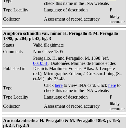
Type
check this name in the INA website.
Type Locality
Language of description
F
likely
Collector
Assessment of record accuracy
accurate
Amphora schmidtii var. minor H. Peragallo & M. Peragallo
1898, p. 204; pl. 43, fig. 3
Status
Valid
illegitimate
Comments
Non Cleve 1895
Peragallo, H. and Peragallo, M. 1898 [ref.
001053
]. Diatomées Marines de France et des
Published in
Districts Maritimes Voisins. Atlas. J. Tempère
(ed.), Micrographe-Editeur, à Grez-sur-Loing (S.-
et-M.). pls. 25-48.
Click
here
to view INA card. Click
here
to
Type
check this name in the INA website.
Type Locality
Language of description
F
likely
Collector
Assessment of record accuracy
accurate
Auricula adriatica H. Peragallo & M. Peragallo 1898, p. 193;
pl. 42, fig. 4-5