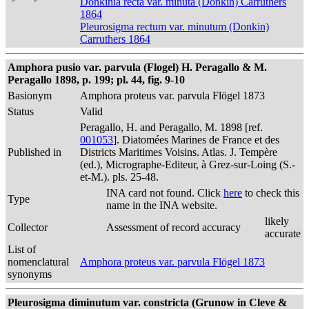
Donkinia recta var. minuta (Donkin) Carruthers
1864
Pleurosigma rectum var. minutum (Donkin)
Carruthers 1864
Amphora pusio var. parvula (Flogel) H. Peragallo & M.
Peragallo 1898, p. 199; pl. 44, fig. 9-10
Basionym
Amphora proteus var. parvula Flögel 1873
Status
Valid
Peragallo, H. and Peragallo, M. 1898 [ref.
001053
]. Diatomées Marines de France et des
Published in
Districts Maritimes Voisins. Atlas. J. Tempère
(ed.), Micrographe-Editeur, à Grez-sur-Loing (S.-
et-M.). pls. 25-48.
INA card not found. Click
here
to check this
Type
name in the INA website.
likely
Collector
Assessment of record accuracy
accurate
List of
nomenclatural
Amphora proteus var. parvula Flögel 1873
synonyms
Pleurosigma diminutum var. constricta (Grunow in Cleve &