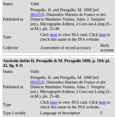
Status
Valid
Peragallo, H. and Peragallo, M. 1898 [ref.
001053
]. Diatomées Marines de France et des
Published in
Districts Maritimes Voisins. Atlas. J. Tempère
(ed.), Micrographe-Editeur, à Grez-sur-Loing (S.-
et-M.). pls. 25-48.
Click
here
to view INA card. Click
here
to
Type
check this name in the INA website.
likely
Collector
Assessment of record accuracy
accurate
Auricula dubia H. Peragallo & M. Peragallo 1898, p. 194; pl.
42, fig. 8-11
Status
Valid
Peragallo, H. and Peragallo, M. 1898 [ref.
001053
]. Diatomées Marines de France et des
Published in
Districts Maritimes Voisins. Atlas. J. Tempère
(ed.), Micrographe-Editeur, à Grez-sur-Loing (S.-
et-M.). pls. 25-48.
Click
here
to view INA card. Click
here
to
Type
check this name in the INA website.
Type Locality
Language of description
F