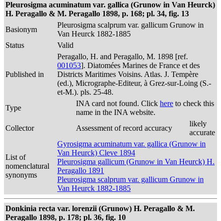
Pleurosigma acuminatum var. gallica (Grunow in Van Heurck)
H. Peragallo & M. Peragallo 1898, p. 168; pl. 34, fig. 13
Pleurosigma scalprum var. gallicum Grunow in
Basionym
Van Heurck 1882-1885
Status
Valid
Peragallo, H. and Peragallo, M. 1898 [ref.
001053
]. Diatomées Marines de France et des
Published in
Districts Maritimes Voisins. Atlas. J. Tempère
(ed.), Micrographe-Editeur, à Grez-sur-Loing (S.-
et-M.). pls. 25-48.
INA card not found. Click
here
to check this
Type
name in the INA website.
likely
Collector
Assessment of record accuracy
accurate
Gyrosigma acuminatum var. gallica (Grunow in
Van Heurck) Cleve 1894
List of
Pleurosigma gallicum (Grunow in Van Heurck) H.
nomenclatural
Peragallo 1891
synonyms
Pleurosigma scalprum var. gallicum Grunow in
Van Heurck 1882-1885
Donkinia recta var. lorenzii (Grunow) H. Peragallo & M.
Peragallo 1898, p. 178; pl. 36, fig. 10