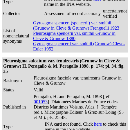
Type
name in the INA website.
uncertain/not
Collector
Assessment of record accuracy
verified
Gyrosigma spenceri (spencerii) var. smithii
(Grunow in Cleve & Grunow) Frenguelli 1923
List of
Pleurosigma spencerii var. smithii Grunow in
nomenclatural
Cleve & Grunow 1880
synonyms
Gyrosigma spencerii var. smithii (Grunow) Cleve-
Euler 1952
Pleurosigma sulcatum var. tenuirostris (Grunow in Cleve &
Grunow) H. Peragallo & M. Peragallo 1898, p. 174; pl. 34, fig.
35
Pleurosigma fasciola var. tenuirostris Grunow in
Basionym
Cleve & Grunow
Status
Valid
Peragallo, H. and Peragallo, M. 1898 [ref.
001053
]. Diatomées Marines de France et des
Published in
Districts Maritimes Voisins. Atlas. J. Tempère
(ed.), Micrographe-Editeur, à Grez-sur-Loing (S.-
et-M.). pls. 25-48.
INA card not found. Click
here
to check this
Type
name in the INA website.