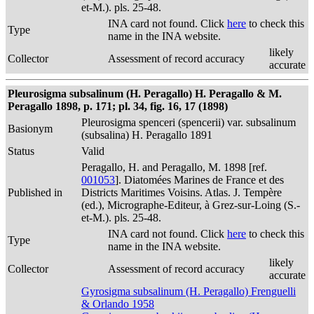
et-M.). pls. 25-48.
INA card not found. Click
here
to check this
Type
name in the INA website.
likely
Collector
Assessment of record accuracy
accurate
Pleurosigma subsalinum (H. Peragallo) H. Peragallo & M.
Peragallo 1898, p. 171; pl. 34, fig. 16, 17 (1898)
Pleurosigma spenceri (spencerii) var. subsalinum
Basionym
(subsalina) H. Peragallo 1891
Status
Valid
Peragallo, H. and Peragallo, M. 1898 [ref.
001053
]. Diatomées Marines de France et des
Published in
Districts Maritimes Voisins. Atlas. J. Tempère
(ed.), Micrographe-Editeur, à Grez-sur-Loing (S.-
et-M.). pls. 25-48.
INA card not found. Click
here
to check this
Type
name in the INA website.
likely
Collector
Assessment of record accuracy
accurate
Gyrosigma subsalinum (H. Peragallo) Frenguelli
& Orlando 1958