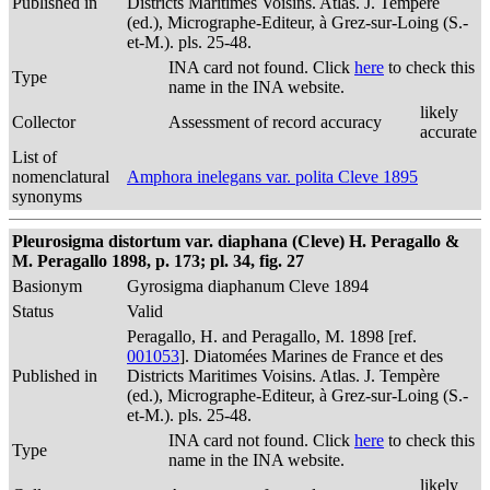
Published in
Districts Maritimes Voisins. Atlas. J. Tempère
(ed.), Micrographe-Editeur, à Grez-sur-Loing (S.-
et-M.). pls. 25-48.
INA card not found. Click
here
to check this
Type
name in the INA website.
likely
Collector
Assessment of record accuracy
accurate
List of
nomenclatural
Amphora inelegans var. polita Cleve 1895
synonyms
Pleurosigma distortum var. diaphana (Cleve) H. Peragallo &
M. Peragallo 1898, p. 173; pl. 34, fig. 27
Basionym
Gyrosigma diaphanum Cleve 1894
Status
Valid
Peragallo, H. and Peragallo, M. 1898 [ref.
001053
]. Diatomées Marines de France et des
Published in
Districts Maritimes Voisins. Atlas. J. Tempère
(ed.), Micrographe-Editeur, à Grez-sur-Loing (S.-
et-M.). pls. 25-48.
INA card not found. Click
here
to check this
Type
name in the INA website.
likely