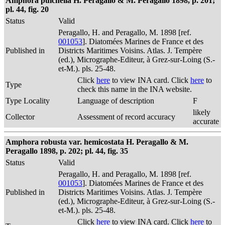
Amphora pulchella H. Peragallo & M. Peragallo 1898, p. 201;
pl. 44, fig. 20
Status
Valid
Peragallo, H. and Peragallo, M. 1898 [ref.
001053
]. Diatomées Marines de France et des
Published in
Districts Maritimes Voisins. Atlas. J. Tempère
(ed.), Micrographe-Editeur, à Grez-sur-Loing (S.-
et-M.). pls. 25-48.
Click
here
to view INA card. Click
here
to
Type
check this name in the INA website.
Type Locality
Language of description
F
likely
Collector
Assessment of record accuracy
accurate
Amphora robusta var. hemicostata H. Peragallo & M.
Peragallo 1898, p. 202; pl. 44, fig. 35
Status
Valid
Peragallo, H. and Peragallo, M. 1898 [ref.
001053
]. Diatomées Marines de France et des
Published in
Districts Maritimes Voisins. Atlas. J. Tempère
(ed.), Micrographe-Editeur, à Grez-sur-Loing (S.-
et-M.). pls. 25-48.
Click
here
to view INA card. Click
here
to