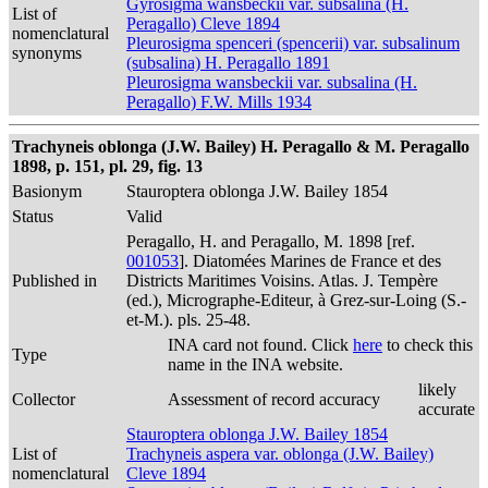
Gyrosigma wansbeckii var. subsalina (H.
List of
Peragallo) Cleve 1894
nomenclatural
Pleurosigma spenceri (spencerii) var. subsalinum
synonyms
(subsalina) H. Peragallo 1891
Pleurosigma wansbeckii var. subsalina (H.
Peragallo) F.W. Mills 1934
Trachyneis oblonga (J.W. Bailey) H. Peragallo & M. Peragallo
1898, p. 151, pl. 29, fig. 13
Basionym
Stauroptera oblonga J.W. Bailey 1854
Status
Valid
Peragallo, H. and Peragallo, M. 1898 [ref.
001053
]. Diatomées Marines de France et des
Published in
Districts Maritimes Voisins. Atlas. J. Tempère
(ed.), Micrographe-Editeur, à Grez-sur-Loing (S.-
et-M.). pls. 25-48.
INA card not found. Click
here
to check this
Type
name in the INA website.
likely
Collector
Assessment of record accuracy
accurate
Stauroptera oblonga J.W. Bailey 1854
List of
Trachyneis aspera var. oblonga (J.W. Bailey)
nomenclatural
Cleve 1894