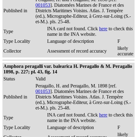
001053
]. Diatomées Marines de France et des
Published in
Districts Maritimes Voisins. Atlas. J. Tempère
(ed.), Micrographe-Editeur, à Grez-sur-Loing (S.-
et-M.). pls. 25-48.
INA card not found. Click
here
to check this
Type
name in the INA website.
Type Locality
Language of description
F
likely
Collector
Assessment of record accuracy
accurate
Amphora peragalli var. balearica H. Peragallo & M. Peragallo
1898, p. 227; pl. 43, fig. 14
Status
Valid
Peragallo, H. and Peragallo, M. 1898 [ref.
001053
]. Diatomées Marines de France et des
Published in
Districts Maritimes Voisins. Atlas. J. Tempère
(ed.), Micrographe-Editeur, à Grez-sur-Loing (S.-
et-M.). pls. 25-48.
INA card not found. Click
here
to check this
Type
name in the INA website.
Type Locality
Language of description
F
likely