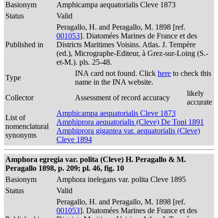
Basionym
Amphicampa aequatorialis Cleve 1873
Status
Valid
Peragallo, H. and Peragallo, M. 1898 [ref.
001053
]. Diatomées Marines de France et des
Published in
Districts Maritimes Voisins. Atlas. J. Tempère
(ed.), Micrographe-Editeur, à Grez-sur-Loing (S.-
et-M.). pls. 25-48.
INA card not found. Click
here
to check this
Type
name in the INA website.
likely
Collector
Assessment of record accuracy
accurate
Amphicampa aequatorialis Cleve 1873
List of
Amphiprora aequatorialis (Cleve) De Toni 1891
nomenclatural
Amphiprora gigantea var. aequatorialis (Cleve)
synonyms
Cleve 1894
Amphora egregia var. polita (Cleve) H. Peragallo & M.
Peragallo 1898, p. 209; pl. 46, fig. 10
Basionym
Amphora inelegans var. polita Cleve 1895
Status
Valid
Peragallo, H. and Peragallo, M. 1898 [ref.
001053
]. Diatomées Marines de France et des