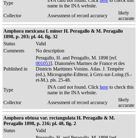
INA card not found. Click
here
to check this
Type
name in the INA website.
likely
Collector
Assessment of record accuracy
accurate
Amphora mexicana f. minor H. Peragallo & M. Peragallo
1898, p. 203; pl. 44, fig. 32
Status
Valid
Comments
No description
Peragallo, H. and Peragallo, M. 1898 [ref.
001053
]. Diatomées Marines de France et des
Published in
Districts Maritimes Voisins. Atlas. J. Tempère
(ed.), Micrographe-Editeur, à Grez-sur-Loing (S.-
et-M.). pls. 25-48.
INA card not found. Click
here
to check this
Type
name in the INA website.
likely
Collector
Assessment of record accuracy
accurate
Amphora obtusa var. rectangulata H. Peragallo & M.
Peragallo 1898, p. 216; pl. 48, fig. 2
Status
Valid
Peragallo, H. and Peragallo, M. 1898 [ref.