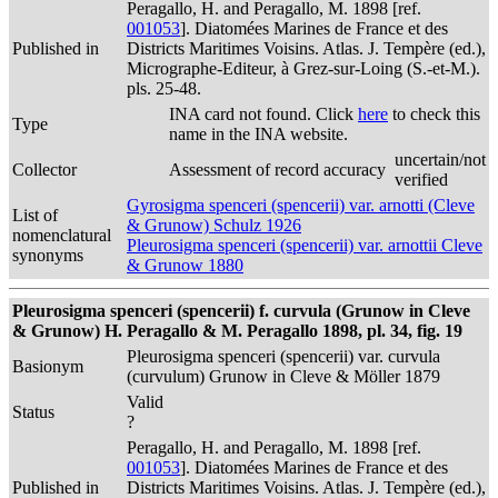
Peragallo, H. and Peragallo, M. 1898 [ref.
001053
]. Diatomées Marines de France et des
Published in
Districts Maritimes Voisins. Atlas. J. Tempère (ed.),
Micrographe-Editeur, à Grez-sur-Loing (S.-et-M.).
pls. 25-48.
INA card not found. Click
here
to check this
Type
name in the INA website.
uncertain/not
Collector
Assessment of record accuracy
verified
Gyrosigma spenceri (spencerii) var. arnotti (Cleve
List of
& Grunow) Schulz 1926
nomenclatural
Pleurosigma spenceri (spencerii) var. arnottii Cleve
synonyms
& Grunow 1880
Pleurosigma spenceri (spencerii) f. curvula (Grunow in Cleve
& Grunow) H. Peragallo & M. Peragallo 1898, pl. 34, fig. 19
Pleurosigma spenceri (spencerii) var. curvula
Basionym
(curvulum) Grunow in Cleve & Möller 1879
Valid
Status
?
Peragallo, H. and Peragallo, M. 1898 [ref.
001053
]. Diatomées Marines de France et des
Published in
Districts Maritimes Voisins. Atlas. J. Tempère (ed.),