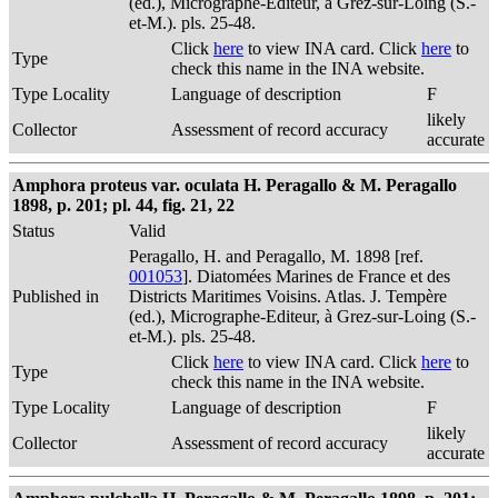
(ed.), Micrographe-Editeur, à Grez-sur-Loing (S.-
et-M.). pls. 25-48.
Click
here
to view INA card. Click
here
to
Type
check this name in the INA website.
Type Locality
Language of description
F
likely
Collector
Assessment of record accuracy
accurate
Amphora proteus var. oculata H. Peragallo & M. Peragallo
1898, p. 201; pl. 44, fig. 21, 22
Status
Valid
Peragallo, H. and Peragallo, M. 1898 [ref.
001053
]. Diatomées Marines de France et des
Published in
Districts Maritimes Voisins. Atlas. J. Tempère
(ed.), Micrographe-Editeur, à Grez-sur-Loing (S.-
et-M.). pls. 25-48.
Click
here
to view INA card. Click
here
to
Type
check this name in the INA website.
Type Locality
Language of description
F
likely
Collector
Assessment of record accuracy
accurate