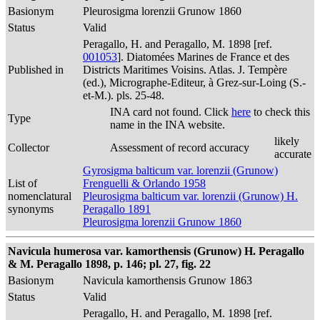
Basionym
Pleurosigma lorenzii Grunow 1860
Status
Valid
Peragallo, H. and Peragallo, M. 1898 [ref.
001053
]. Diatomées Marines de France et des
Published in
Districts Maritimes Voisins. Atlas. J. Tempère
(ed.), Micrographe-Editeur, à Grez-sur-Loing (S.-
et-M.). pls. 25-48.
INA card not found. Click
here
to check this
Type
name in the INA website.
likely
Collector
Assessment of record accuracy
accurate
Gyrosigma balticum var. lorenzii (Grunow)
List of
Frenguelli & Orlando 1958
nomenclatural
Pleurosigma balticum var. lorenzii (Grunow) H.
synonyms
Peragallo 1891
Pleurosigma lorenzii Grunow 1860
Navicula humerosa var. kamorthensis (Grunow) H. Peragallo
& M. Peragallo 1898, p. 146; pl. 27, fig. 22
Basionym
Navicula kamorthensis Grunow 1863
Status
Valid
Peragallo, H. and Peragallo, M. 1898 [ref.