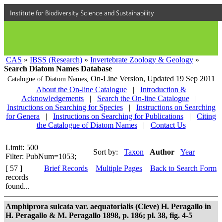
Institute for Biodiversity Science and Sustainability
CAS
»
IBSS (Research)
»
Invertebrate Zoology & Geology
»
Search Diatom Names Database
On-Line Version,
Updated 19 Sep 2011
Catalogue of Diatom Names,
About the On-line Catalogue
|
Introduction &
Acknowledgements
|
Search the On-line Catalogue
|
Instructions on Searching for Species
|
Instructions on Searching
for Genera
|
Instructions on Searching for Publications
|
Citing
the Catalogue of Diatom Names
|
Contact Us
Limit: 500
Sort by:
Taxon
Author
Year
Filter: PubNum=1053;
[ 57 ]
Brief Records
Multiple Pages
Back to Search Form
records
found...
Amphiprora sulcata var. aequatorialis (Cleve) H. Peragallo in
H. Peragallo & M. Peragallo 1898, p. 186; pl. 38, fig. 4-5