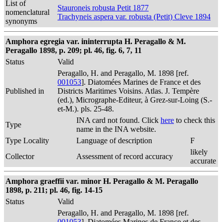
List of
Stauroneis robusta Petit 1877
nomenclatural
Trachyneis aspera var. robusta (Petit) Cleve 1894
synonyms
Amphora egregia var. ininterrupta H. Peragallo & M.
Peragallo 1898, p. 209; pl. 46, fig. 6, 7, 11
Status
Valid
Peragallo, H. and Peragallo, M. 1898 [ref.
001053
]. Diatomées Marines de France et des
Published in
Districts Maritimes Voisins. Atlas. J. Tempère
(ed.), Micrographe-Editeur, à Grez-sur-Loing (S.-
et-M.). pls. 25-48.
INA card not found. Click
here
to check this
Type
name in the INA website.
Type Locality
Language of description
F
likely
Collector
Assessment of record accuracy
accurate
Amphora graeffii var. minor H. Peragallo & M. Peragallo
1898, p. 211; pl. 46, fig. 14-15
Status
Valid
Peragallo, H. and Peragallo, M. 1898 [ref.
001053
]. Diatomées Marines de France et des