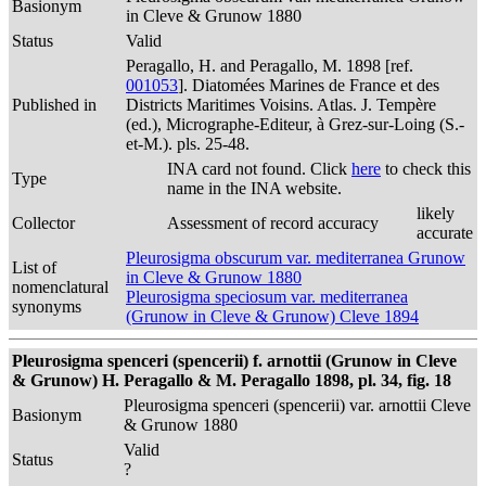
Basionym
in Cleve & Grunow 1880
Status
Valid
Peragallo, H. and Peragallo, M. 1898 [ref.
001053
]. Diatomées Marines de France et des
Published in
Districts Maritimes Voisins. Atlas. J. Tempère
(ed.), Micrographe-Editeur, à Grez-sur-Loing (S.-
et-M.). pls. 25-48.
INA card not found. Click
here
to check this
Type
name in the INA website.
likely
Collector
Assessment of record accuracy
accurate
Pleurosigma obscurum var. mediterranea Grunow
List of
in Cleve & Grunow 1880
nomenclatural
Pleurosigma speciosum var. mediterranea
synonyms
(Grunow in Cleve & Grunow) Cleve 1894
Pleurosigma spenceri (spencerii) f. arnottii (Grunow in Cleve
& Grunow) H. Peragallo & M. Peragallo 1898, pl. 34, fig. 18
Pleurosigma spenceri (spencerii) var. arnottii Cleve
Basionym
& Grunow 1880
Valid
Status
?