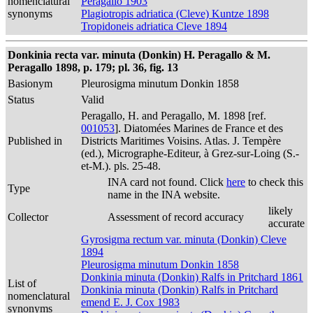
nomenclatural
Peragallo 1903
synonyms
Plagiotropis adriatica (Cleve) Kuntze 1898
Tropidoneis adriatica Cleve 1894
Donkinia recta var. minuta (Donkin) H. Peragallo & M.
Peragallo 1898, p. 179; pl. 36, fig. 13
Basionym
Pleurosigma minutum Donkin 1858
Status
Valid
Peragallo, H. and Peragallo, M. 1898 [ref.
001053
]. Diatomées Marines de France et des
Published in
Districts Maritimes Voisins. Atlas. J. Tempère
(ed.), Micrographe-Editeur, à Grez-sur-Loing (S.-
et-M.). pls. 25-48.
INA card not found. Click
here
to check this
Type
name in the INA website.
likely
Collector
Assessment of record accuracy
accurate
Gyrosigma rectum var. minuta (Donkin) Cleve
1894
Pleurosigma minutum Donkin 1858
Donkinia minuta (Donkin) Ralfs in Pritchard 1861
List of
Donkinia minuta (Donkin) Ralfs in Pritchard
nomenclatural
emend E. J. Cox 1983
synonyms