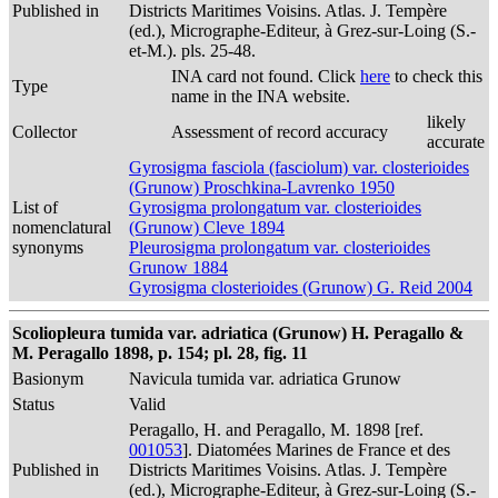
Published in
Districts Maritimes Voisins. Atlas. J. Tempère
(ed.), Micrographe-Editeur, à Grez-sur-Loing (S.-
et-M.). pls. 25-48.
INA card not found. Click
here
to check this
Type
name in the INA website.
likely
Collector
Assessment of record accuracy
accurate
Gyrosigma fasciola (fasciolum) var. closterioides
(Grunow) Proschkina-Lavrenko 1950
List of
Gyrosigma prolongatum var. closterioides
nomenclatural
(Grunow) Cleve 1894
synonyms
Pleurosigma prolongatum var. closterioides
Grunow 1884
Gyrosigma closterioides (Grunow) G. Reid 2004
Scoliopleura tumida var. adriatica (Grunow) H. Peragallo &
M. Peragallo 1898, p. 154; pl. 28, fig. 11
Basionym
Navicula tumida var. adriatica Grunow
Status
Valid
Peragallo, H. and Peragallo, M. 1898 [ref.
001053
]. Diatomées Marines de France et des
Published in
Districts Maritimes Voisins. Atlas. J. Tempère
(ed.), Micrographe-Editeur, à Grez-sur-Loing (S.-