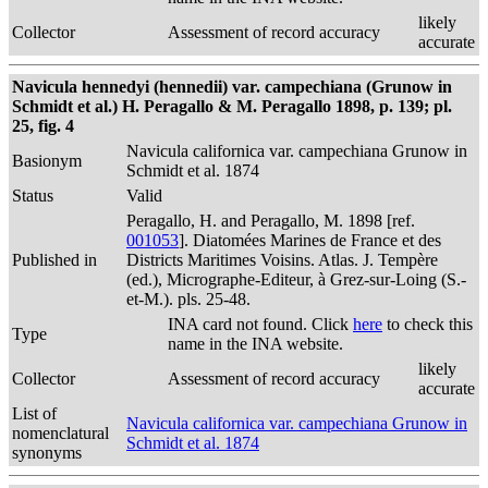
likely
Collector
Assessment of record accuracy
accurate
Navicula hennedyi (hennedii) var. campechiana (Grunow in
Schmidt et al.) H. Peragallo & M. Peragallo 1898, p. 139; pl.
25, fig. 4
Navicula californica var. campechiana Grunow in
Basionym
Schmidt et al. 1874
Status
Valid
Peragallo, H. and Peragallo, M. 1898 [ref.
001053
]. Diatomées Marines de France et des
Published in
Districts Maritimes Voisins. Atlas. J. Tempère
(ed.), Micrographe-Editeur, à Grez-sur-Loing (S.-
et-M.). pls. 25-48.
INA card not found. Click
here
to check this
Type
name in the INA website.
likely
Collector
Assessment of record accuracy
accurate
List of
Navicula californica var. campechiana Grunow in
nomenclatural
Schmidt et al. 1874
synonyms