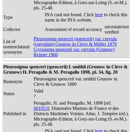
Micrographe-Editeur, à Grez-sur-Loing (S.-et-M.).
pls. 25-48.
INA card not found. Click
here
to check this
Type
name in the INA website.
uncertain/not
Collector
Assessment of record accuracy
verified
Pleurosigma spenceri (spencerii) var. curvula
List of
(curvulum) Grunow in Cleve & Möller 1879
nomenclatural
Gyrosigma spencerii var. curvula (Grunow)
synonyms
Reimer 1966
Pleurosigma spenceri (spencerii) f. smithii (Grunow in Cleve &
Grunow) H. Peragallo & M. Peragallo 1898, pl. 34, fig. 20
Pleurosigma spencerii var. smithii Grunow in
Basionym
Cleve & Grunow 1880
Valid
Status
?
Peragallo, H. and Peragallo, M. 1898 [ref.
001053
]. Diatomées Marines de France et des
Published in
Districts Maritimes Voisins. Atlas. J. Tempère (ed.),
Micrographe-Editeur, à Grez-sur-Loing (S.-et-M.).
pls. 25-48.
INA card not found. Click
here
to check this