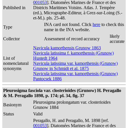
001053
]. Diatomées Marines de France et des
Published in
Districts Maritimes Voisins. Atlas. J. Tempère
(ed.), Micrographe-Editeur, à Grez-sur-Loing (S.-
et-M.). pls. 25-48.
INA card not found. Click
here
to check this
Type
name in the INA website.
likely
Collector
Assessment of record accuracy
accurate
Navicula kamorthensis Grunow 1863
Navicula latissima f. kamorthensis (Grunow)
List of
Hustedt 1964
nomenclatural
Navicula latissima var. kamorthensis (Grunow)
synonyms
Grunow in Schmidt et al. 1875
Navicula latissima var. kamorthensis (Grunow)
Pantocsek 1886
Pleurosigma fasciola var. closterioides (Grunow) H. Peragallo
& M. Peragallo 1898, p. 174; pl. 34, fig. 37
Pleurosigma prolongatum var. closterioides
Basionym
Grunow 1884
Status
Valid
Peragallo, H. and Peragallo, M. 1898 [ref.
001053
]. Diatomées Marines de France et des