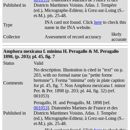
Published in
Districts Maritimes Voisins. Atlas. J. Tempère
(ed.), Micrographe-Editeur, à Grez-sur-Loing (S.-
et-M.). pls. 25-48.
INA card not found. Click
here
to check this
Type
name in the INA website.
likely
Collector
Assessment of record accuracy
accurate
Amphora mexicana f. minima H. Peragallo & M. Peragallo
1898, (p. 203); pl. 45, fig. 7
Status
Valid
No description. Illustration is cited in "text" on p.
203, with no formal name (as "petite forme
bretonne"). Forma "minima" only in plate caption
Comments
for pl. 45, fig. 7. Non Amphora mexicana f. minor
Per. & Per. 1898 (p. 203; pl. 44, fig. 32) (ref.
001053)
Peragallo, H. and Peragallo, M. 1898 [ref.
001053
]. Diatomées Marines de France et des
Published in
Districts Maritimes Voisins. Atlas. J. Tempère
(ed.), Micrographe-Editeur, à Grez-sur-Loing (S.-
et-M.). pls. 25-48.