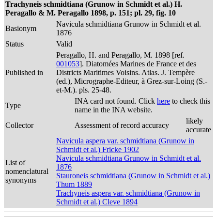
Trachyneis schmidtiana (Grunow in Schmidt et al.) H.
Peragallo & M. Peragallo 1898, p. 151; pl. 29, fig. 10
Navicula schmidtiana Grunow in Schmidt et al.
Basionym
1876
Status
Valid
Peragallo, H. and Peragallo, M. 1898 [ref.
001053
]. Diatomées Marines de France et des
Published in
Districts Maritimes Voisins. Atlas. J. Tempère
(ed.), Micrographe-Editeur, à Grez-sur-Loing (S.-
et-M.). pls. 25-48.
INA card not found. Click
here
to check this
Type
name in the INA website.
likely
Collector
Assessment of record accuracy
accurate
Navicula aspera var. schmidtiana (Grunow in
Schmidt et al.) Fricke 1902
Navicula schmidtiana Grunow in Schmidt et al.
List of
1876
nomenclatural
Stauroneis schmidtiana (Grunow in Schmidt et al.)
synonyms
Thum 1889
Trachyneis aspera var. schmidtiana (Grunow in
Schmidt et al.) Cleve 1894