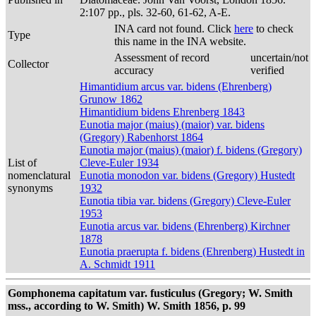
2:107 pp., pls. 32-60, 61-62, A-E.
INA card not found. Click
here
to check
Type
this name in the INA website.
Assessment of record
uncertain/not
Collector
accuracy
verified
Himantidium arcus var. bidens (Ehrenberg)
Grunow 1862
Himantidium bidens Ehrenberg 1843
Eunotia major (maius) (maior) var. bidens
(Gregory) Rabenhorst 1864
Eunotia major (maius) (maior) f. bidens (Gregory)
List of
Cleve-Euler 1934
nomenclatural
Eunotia monodon var. bidens (Gregory) Hustedt
synonyms
1932
Eunotia tibia var. bidens (Gregory) Cleve-Euler
1953
Eunotia arcus var. bidens (Ehrenberg) Kirchner
1878
Eunotia praerupta f. bidens (Ehrenberg) Hustedt in
A. Schmidt 1911
Gomphonema capitatum var. fusticulus (Gregory; W. Smith
mss., according to W. Smith) W. Smith 1856, p. 99