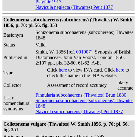
Playfair 1913
Navicula neglecta (Thwaites) Petit 1877
Colletonema subcohaerens (subcoherens) (Thwaites) W. Smith
1856, p. 70; pl. 56, fig. 353
Schizonema subcohaerens (subcoherens) Thwaites
Basionym
1848
Status
Valid
Smith, W. 1856 [ref.
001007
]. Synopsis of British
Published in
Diatomaceae. John Van Voorst, London 1856.
2:107 pp., pls. 32-60, 61-62, A-E.
Click
here
to view INA card. Click
here
to
Type
check this name in the INA website.
likely
Collector
Assessment of record accuracy
accurate
Pinnularia subcohaerens (Thwaites) Brun 1880
List of
Schizonema subcohaerens (subcoherens) Thwaites
nomenclatural
1848
synonyms
Navicula subcohaerens (Thwaites) Petit 1877
Colletonema vulgare (Thwaites) W. Smith 1856, p. 70; pl. 56,
fig. 351
Basionym
Schizonema vulgare Thwaites 1848