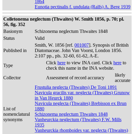
1864
Eunotia pectinalis f. undulata (Ralfs) A. Berg 1939
Colletonema neglectum (Thwaites) W. Smith 1856, p. 70; pl.
56, fig. 352
Basionym
Schizonema neglectum Thwaites 1848
Status
Valid
Smith, W. 1856 [ref.
001007
]. Synopsis of British
Published in
Diatomaceae. John Van Voorst, London 1856.
2:107 pp., pls. 32-60, 61-62, A-E.
Click
here
to view INA card. Click
here
to
Type
check this name in the INA website.
likely
Collector
Assessment of record accuracy
accurate
Frustulia neglecta (Thwaites) De Toni 1891
Navicula gracilis var. neglecta (Thwaites) Grunow
in Van Heurck 1880
Navicula neglecta (Thwaites) Brebisson ex Brun
List of
1880
nomenclatural
Schizonema neglectum Thwaites 1848
synonyms
Vanheurckia neglectum (Thwaites) F.W. Mills
1935
Vanheurckia rhomboides var. neglecta (Thwaites)