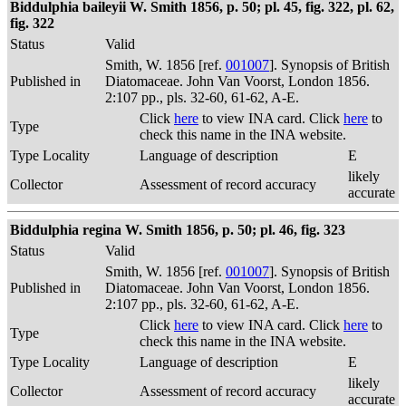
Biddulphia baileyii W. Smith 1856, p. 50; pl. 45, fig. 322, pl. 62,
fig. 322
Status
Valid
Smith, W. 1856 [ref.
001007
]. Synopsis of British
Published in
Diatomaceae. John Van Voorst, London 1856.
2:107 pp., pls. 32-60, 61-62, A-E.
Click
here
to view INA card. Click
here
to
Type
check this name in the INA website.
Type Locality
Language of description
E
likely
Collector
Assessment of record accuracy
accurate
Biddulphia regina W. Smith 1856, p. 50; pl. 46, fig. 323
Status
Valid
Smith, W. 1856 [ref.
001007
]. Synopsis of British
Published in
Diatomaceae. John Van Voorst, London 1856.
2:107 pp., pls. 32-60, 61-62, A-E.
Click
here
to view INA card. Click
here
to
Type
check this name in the INA website.
Type Locality
Language of description
E
likely
Collector
Assessment of record accuracy
accurate