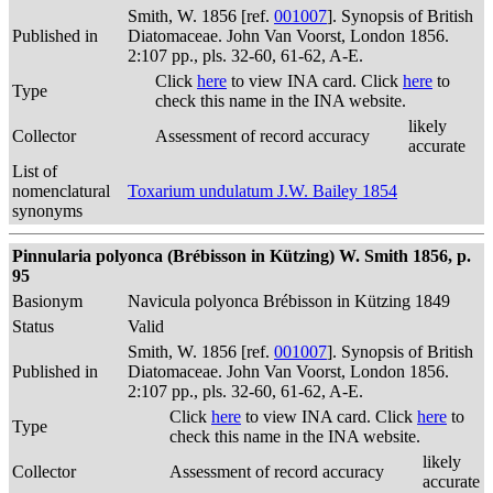
Smith, W. 1856 [ref.
001007
]. Synopsis of British
Published in
Diatomaceae. John Van Voorst, London 1856.
2:107 pp., pls. 32-60, 61-62, A-E.
Click
here
to view INA card. Click
here
to
Type
check this name in the INA website.
likely
Collector
Assessment of record accuracy
accurate
List of
nomenclatural
Toxarium undulatum J.W. Bailey 1854
synonyms
Pinnularia polyonca (Brébisson in Kützing) W. Smith 1856, p.
95
Basionym
Navicula polyonca Brébisson in Kützing 1849
Status
Valid
Smith, W. 1856 [ref.
001007
]. Synopsis of British
Published in
Diatomaceae. John Van Voorst, London 1856.
2:107 pp., pls. 32-60, 61-62, A-E.
Click
here
to view INA card. Click
here
to
Type
check this name in the INA website.
likely
Collector
Assessment of record accuracy
accurate