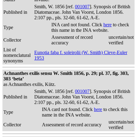
Smith, W. 1856 [ref.
001007
]. Synopsis of British
Published in
Diatomaceae. John Van Voorst, London 1856.
2:107 pp., pls. 32-60, 61-62, A-E.
INA card not found. Click
here
to check
Type
this name in the INA website.
Assessment of record
uncertain/not
Collector
accuracy
verified
List of
Eunotia faba f. soleirolii (W. Smith) Cleve-Euler
nomenclatural
1953
synonyms
Achnanthes exilis sensu W. Smith 1856, p. 29; pl. 37, fig. 303,
303 ‘beta’
as Achnanthes exilis, Kütz.
Smith, W. 1856 [ref.
001007
]. Synopsis of British
Published in
Diatomaceae. John Van Voorst, London 1856.
2:107 pp., pls. 32-60, 61-62, A-E.
INA card not found. Click
here
to check this
Type
name in the INA website.
uncertain/not
Collector
Assessment of record accuracy
verified