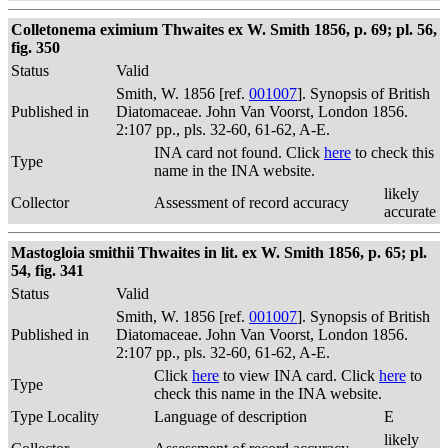
Colletonema eximium Thwaites ex W. Smith 1856, p. 69; pl. 56,
fig. 350
Status
Valid
Smith, W. 1856 [ref.
001007
]. Synopsis of British
Published in
Diatomaceae. John Van Voorst, London 1856.
2:107 pp., pls. 32-60, 61-62, A-E.
INA card not found. Click
here
to check this
Type
name in the INA website.
likely
Collector
Assessment of record accuracy
accurate
Mastogloia smithii Thwaites in lit. ex W. Smith 1856, p. 65; pl.
54, fig. 341
Status
Valid
Smith, W. 1856 [ref.
001007
]. Synopsis of British
Published in
Diatomaceae. John Van Voorst, London 1856.
2:107 pp., pls. 32-60, 61-62, A-E.
Click
here
to view INA card. Click
here
to
Type
check this name in the INA website.
Type Locality
Language of description
E
likely