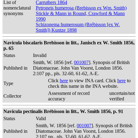
List of
Carruthers 1864
nomenclatural
Petroneis humerosa (Brebisson ex Wm. Smith)
synonyms
Stickle & Mann in Round, Crawford & Mann
1990
Schizonema humerosum (Brébisson [ex W.
Smith]) Kuntze 1898
Navicula biscalaris Brebisson in litt., Janisch ex W. Smith 1856,
p. 65
Status
Invalid
Smith, W. 1856 [ref.
001007
]. Synopsis of British
Published in
Diatomaceae. John Van Voorst, London 1856.
2:107 pp., pls. 32-60, 61-62, A-E.
Click
here
to view INA card. Click
here
to
Type
check this name in the INA website.
Assessment of record
uncertain/not
Collector
accuracy
verified
Navicula pectinalis Brébisson in litt., W. Smith 1856, p. 91
Status
Valid
Smith, W. 1856 [ref.
001007
]. Synopsis of British
Published in
Diatomaceae. John Van Voorst, London 1856.
2:107 pp., pls. 32-60, 61-62, A-E.