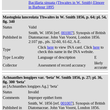
Bacillaria sinuata (Thwaites in W. Smith) Elmore
in Barbour 1895
Mastogloia lanceolata Thwaites in W. Smith 1856, p. 64; pl. 54,
fig. 340
Status
Valid
Smith, W. 1856 [ref.
001007
]. Synopsis of British
Published in
Diatomaceae. John Van Voorst, London 1856.
2:107 pp., pls. 32-60, 61-62, A-E.
Click
here
to view INA card. Click
here
to
Type
check this name in the INA website.
Type Locality
Language of description
E
likely
Collector
Assessment of record accuracy
accurate
Achnanthes longipes var. ‘beta’ W. Smith 1856, p. 27; pl. 36,
fig. 300 ‘beta’
as [Achnanthes longipes Ag.] ‘beta’
Status
Invalid
Comments
Improper epithet form
Smith, W. 1856 [ref.
001007
]. Synopsis of British
Published in
Diatomaceae. John Van Voorst, London 1856.