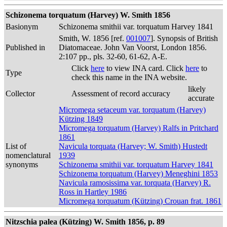
Schizonema torquatum (Harvey) W. Smith 1856
Basionym
Schizonema smithii var. torquatum Harvey 1841
Smith, W. 1856 [ref.
001007
]. Synopsis of British
Published in
Diatomaceae. John Van Voorst, London 1856.
2:107 pp., pls. 32-60, 61-62, A-E.
Click
here
to view INA card. Click
here
to
Type
check this name in the INA website.
likely
Collector
Assessment of record accuracy
accurate
Micromega setaceum var. torquatum (Harvey)
Kützing 1849
Micromega torquatum (Harvey) Ralfs in Pritchard
1861
List of
Navicula torquata (Harvey; W. Smith) Hustedt
nomenclatural
1939
synonyms
Schizonema smithii var. torquatum Harvey 1841
Schizonema torquatum (Harvey) Meneghini 1853
Navicula ramosissima var. torquata (Harvey) R.
Ross in Hartley 1986
Micromega torquatum (Kützing) Crouan frat. 1861
Nitzschia palea (Kützing) W. Smith 1856, p. 89