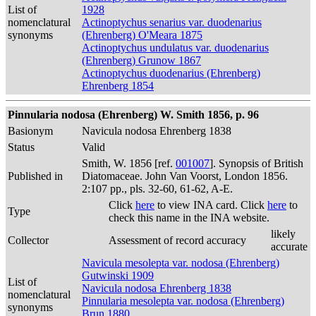
List of
1928
nomenclatural
Actinoptychus senarius var. duodenarius
synonyms
(Ehrenberg) O'Meara 1875
Actinoptychus undulatus var. duodenarius
(Ehrenberg) Grunow 1867
Actinoptychus duodenarius (Ehrenberg)
Ehrenberg 1854
Pinnularia nodosa (Ehrenberg) W. Smith 1856, p. 96
Basionym
Navicula nodosa Ehrenberg 1838
Status
Valid
Smith, W. 1856 [ref.
001007
]. Synopsis of British
Published in
Diatomaceae. John Van Voorst, London 1856.
2:107 pp., pls. 32-60, 61-62, A-E.
Click
here
to view INA card. Click
here
to
Type
check this name in the INA website.
likely
Collector
Assessment of record accuracy
accurate
Navicula mesolepta var. nodosa (Ehrenberg)
Gutwinski 1909
List of
Navicula nodosa Ehrenberg 1838
nomenclatural
Pinnularia mesolepta var. nodosa (Ehrenberg)
synonyms
Brun 1880