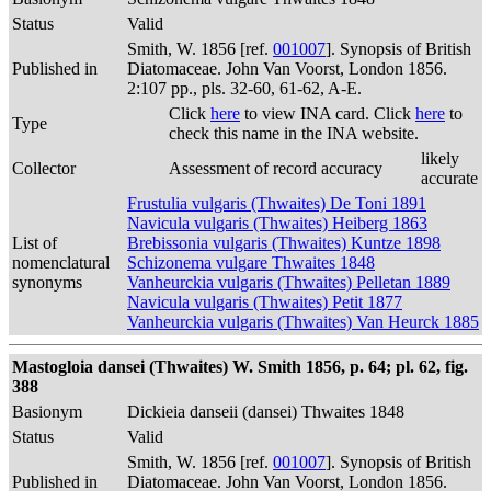
Status
Valid
Smith, W. 1856 [ref.
001007
]. Synopsis of British
Published in
Diatomaceae. John Van Voorst, London 1856.
2:107 pp., pls. 32-60, 61-62, A-E.
Click
here
to view INA card. Click
here
to
Type
check this name in the INA website.
likely
Collector
Assessment of record accuracy
accurate
Frustulia vulgaris (Thwaites) De Toni 1891
Navicula vulgaris (Thwaites) Heiberg 1863
List of
Brebissonia vulgaris (Thwaites) Kuntze 1898
nomenclatural
Schizonema vulgare Thwaites 1848
synonyms
Vanheurckia vulgaris (Thwaites) Pelletan 1889
Navicula vulgaris (Thwaites) Petit 1877
Vanheurckia vulgaris (Thwaites) Van Heurck 1885
Mastogloia dansei (Thwaites) W. Smith 1856, p. 64; pl. 62, fig.
388
Basionym
Dickieia danseii (dansei) Thwaites 1848
Status
Valid
Smith, W. 1856 [ref.
001007
]. Synopsis of British
Published in
Diatomaceae. John Van Voorst, London 1856.