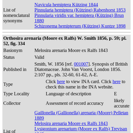
Navicula hemiptera Kützing 1844
List of
Pinnularia hemiptera (Kützing) Rabenhorst 1853
nomenclatural
Pinnularia viridis var. hemiptera (Kützing) Brun
synonyms
1880
Schizonema hemipterum (Kützing) Kuntze 1898
Orthosira arenaria (Moore ex Ralfs) W. Smith 1856, p. 59; pl.
52, fig. 334
Basionym
Melosira arenaria Moore ex Ralfs 1843
Status
Valid
Smith, W. 1856 [ref.
001007
]. Synopsis of British
Published in
Diatomaceae. John Van Voorst, London 1856.
2:107 pp., pls. 32-60, 61-62, A-E.
Click
here
to view INA card. Click
here
to
Type
check this name in the INA website.
Type Locality
Language of description
E
likely
Collector
Assessment of record accuracy
accurate
Gaillonella (Gallionella) arenaria (Moore) Pelletan
1889
Melosira arenaria Moore ex Ralfs 1843
Lysigonium arenarium (Moore ex Ralfs) Trevisan
List of