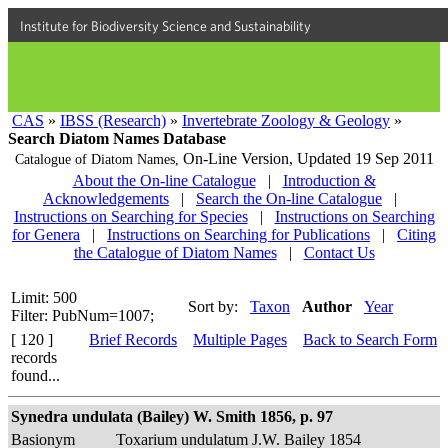
Institute for Biodiversity Science and Sustainability
CAS
»
IBSS (Research)
»
Invertebrate Zoology & Geology
»
Search Diatom Names Database
On-Line Version,
Updated 19 Sep 2011
Catalogue of Diatom Names,
About the On-line Catalogue
|
Introduction &
Acknowledgements
|
Search the On-line Catalogue
|
Instructions on Searching for Species
|
Instructions on Searching
for Genera
|
Instructions on Searching for Publications
|
Citing
the Catalogue of Diatom Names
|
Contact Us
Limit: 500
Sort by:
Taxon
Author
Year
Filter: PubNum=1007;
[ 120 ]
Brief Records
Multiple Pages
Back to Search Form
records
found...
Synedra undulata (Bailey) W. Smith 1856, p. 97
Basionym
Toxarium undulatum J.W. Bailey 1854