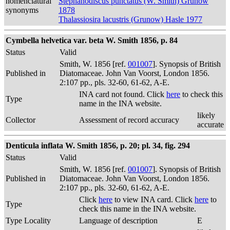
nomenclatural
Stephanodiscus punctatus (W. Smith) Grunow
synonyms
1878
Thalassiosira lacustris (Grunow) Hasle 1977
Cymbella helvetica var. beta W. Smith 1856, p. 84
Status
Valid
Smith, W. 1856 [ref.
001007
]. Synopsis of British
Published in
Diatomaceae. John Van Voorst, London 1856.
2:107 pp., pls. 32-60, 61-62, A-E.
INA card not found. Click
here
to check this
Type
name in the INA website.
likely
Collector
Assessment of record accuracy
accurate
Denticula inflata W. Smith 1856, p. 20; pl. 34, fig. 294
Status
Valid
Smith, W. 1856 [ref.
001007
]. Synopsis of British
Published in
Diatomaceae. John Van Voorst, London 1856.
2:107 pp., pls. 32-60, 61-62, A-E.
Click
here
to view INA card. Click
here
to
Type
check this name in the INA website.
Type Locality
Language of description
E