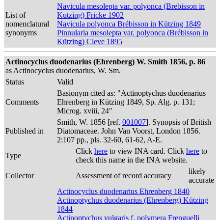
Navicula mesolepta var. polyonca (Brebisson in
List of
Kutzing) Fricke 1902
nomenclatural
Navicula polyonca Brébisson in Kützing 1849
synonyms
Pinnularia mesolepta var. polyonca (Brébisson in
Kützing) Cleve 1895
Actinocyclus duodenarius (Ehrenberg) W. Smith 1856, p. 86
as Actinocyclus duodenarius, W. Sm.
Status
Valid
Basionym cited as: "Actinoptychus duodenarius
Comments
Ehrenberg in Kützing 1849, Sp. Alg. p. 131;
Microg. xviii, 24"
Smith, W. 1856 [ref.
001007
]. Synopsis of British
Published in
Diatomaceae. John Van Voorst, London 1856.
2:107 pp., pls. 32-60, 61-62, A-E.
Click
here
to view INA card. Click
here
to
Type
check this name in the INA website.
likely
Collector
Assessment of record accuracy
accurate
Actinocyclus duodenarius Ehrenberg 1840
Actinoptychus duodenarius (Ehrenberg) Kützing
1844
Actinoptychus vulgaris f. polymera Frenguelli