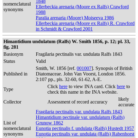
1848
nomenclatural
Ellerbeckia arenaria (Moore ex Ralfs) Crawford
synonyms
1988
Paralia arenaria (Moore) Moiseeva 1986
Ellerbeckia arenaria (Moore ex Ralfs) R. Crawford
in Schmidt & Crawford 2001
Himantidium undulatum (Ralfs) W. Smith 1856, p. 12; pl. 33,
fig. 281
Basionym
Fragilaria pectinalis var. undulata Ralfs 1843
Status
Valid
Smith, W. 1856 [ref.
001007
]. Synopsis of British
Published in
Diatomaceae. John Van Voorst, London 1856.
2:107 pp., pls. 32-60, 61-62, A-E.
Click
here
to view INA card. Click
here
to
Type
check this name in the INA website.
likely
Collector
Assessment of record accuracy
accurate
Fragilaria pectinalis var. undulata Ralfs 1843
Himantidium pectinale var. undulatum (Ralfs)
List of
Grunow 1862
nomenclatural
Eunotia pectinalis f. undulata (Ralfs) Hustedt 1957
synonyms
Eunotia pectinalis var. undulata (Ralfs) Rabenhorst