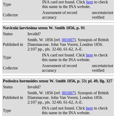
INA card not found. Click
here
to check
Type
this name in the INA website.
Assessment of record
uncertain/not
Collector
accuracy
verified
Navicula laevissima sensu W. Smith 1856, p. 91
Status
Invalid?
Smith, W. 1856 [ref.
001007
]. Synopsis of British
Published in
Diatomaceae. John Van Voorst, London 1856.
2:107 pp., pls. 32-60, 61-62, A-E.
INA card not found. Click
here
to check
Type
this name in the INA website.
Assessment of record
uncertain/not
Collector
accuracy
verified
Podosira hormoides sensu W. Smith 1856, p. 53; pl. 49, fig. 327
Status
Invalid?
Smith, W. 1856 [ref.
001007
]. Synopsis of British
Published in
Diatomaceae. John Van Voorst, London 1856.
2:107 pp., pls. 32-60, 61-62, A-E.
INA card not found. Click
here
to check
Type
this name in the INA website.