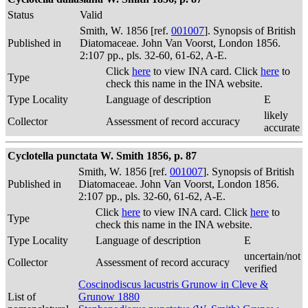
Status
Valid
Smith, W. 1856 [ref.
001007
]. Synopsis of British
Published in
Diatomaceae. John Van Voorst, London 1856.
2:107 pp., pls. 32-60, 61-62, A-E.
Click
here
to view INA card. Click
here
to
Type
check this name in the INA website.
Type Locality
Language of description
E
likely
Collector
Assessment of record accuracy
accurate
Cyclotella punctata W. Smith 1856, p. 87
Smith, W. 1856 [ref.
001007
]. Synopsis of British
Published in
Diatomaceae. John Van Voorst, London 1856.
2:107 pp., pls. 32-60, 61-62, A-E.
Click
here
to view INA card. Click
here
to
Type
check this name in the INA website.
Type Locality
Language of description
E
uncertain/not
Collector
Assessment of record accuracy
verified
Coscinodiscus lacustris Grunow in Cleve &
List of
Grunow 1880