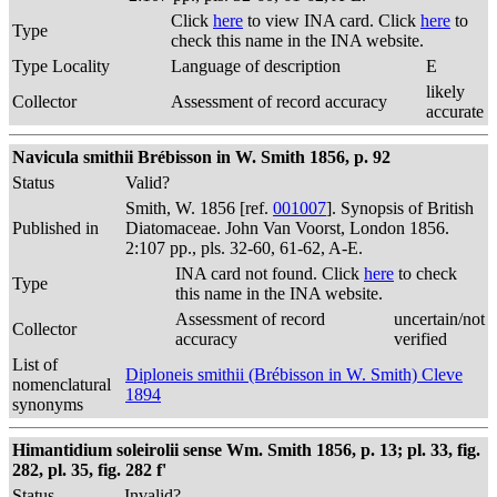
Click
here
to view INA card. Click
here
to
Type
check this name in the INA website.
Type Locality
Language of description
E
likely
Collector
Assessment of record accuracy
accurate
Navicula smithii Brébisson in W. Smith 1856, p. 92
Status
Valid?
Smith, W. 1856 [ref.
001007
]. Synopsis of British
Published in
Diatomaceae. John Van Voorst, London 1856.
2:107 pp., pls. 32-60, 61-62, A-E.
INA card not found. Click
here
to check
Type
this name in the INA website.
Assessment of record
uncertain/not
Collector
accuracy
verified
List of
Diploneis smithii (Brébisson in W. Smith) Cleve
nomenclatural
1894
synonyms
Himantidium soleirolii sense Wm. Smith 1856, p. 13; pl. 33, fig.
282, pl. 35, fig. 282 f'
Status
Invalid?