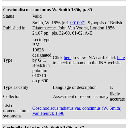
Coscinodiscus concinnus W. Smith 1856, p. 85
Status
Valid
Smith, W. 1856 [ref.
001007
]. Synopsis of British
Published in
Diatomaceae. John Van Voorst, London 1856.
2:107 pp., pls. 32-60, 61-62, A-E.
Lectotype:
BM
19626
designated
Click
here
to view INA card. Click
here
Type
by G.T.
to check this name in the INA website.
Boalch in
pubnum
010310
on p.690
Type Locality
Language of description
E
likely
Collector
Assessment of record accuracy
accurate
List of
Coscinodiscus radiatus var. concinnus (W. Smith)
nomenclatural
Van Heurck 1896
synonyms
Cyclotella dallasiana W. Smith 1856, p. 87