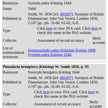
Basionym
Synedra palea Kützing 1844
Status
Valid
Smith, W. 1856 [ref.
001007
]. Synopsis of British
Published in
Diatomaceae. John Van Voorst, London 1856.
2:107 pp., pls. 32-60, 61-62, A-E.
Click
here
to view INA card. Click
here
to
Type
check this name in the INA website.
likely
Collector
Assessment of record accuracy
accurate
List of
Homoeocladia palea (Kützing) Kuntze 1898
nomenclatural
Synedra palea Kützing 1844
synonyms
Pinnularia hemiptera (Kützing) W. Smith 1856, p. 95
Basionym
Navicula hemiptera Kützing 1844
Smith, W. 1856 [ref.
001007
]. Synopsis of British
Published in
Diatomaceae. John Van Voorst, London 1856.
2:107 pp., pls. 32-60, 61-62, A-E.
Click
here
to view INA card. Click
here
to
Type
check this name in the INA website.
likely
Collector
Assessment of record accuracy
accurate