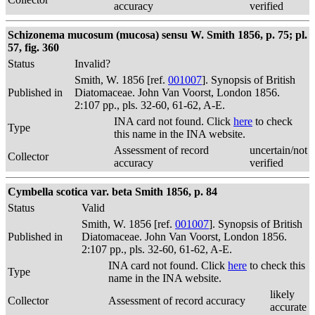
accuracy
verified
Schizonema mucosum (mucosa) sensu W. Smith 1856, p. 75; pl.
57, fig. 360
Status
Invalid?
Smith, W. 1856 [ref.
001007
]. Synopsis of British
Published in
Diatomaceae. John Van Voorst, London 1856.
2:107 pp., pls. 32-60, 61-62, A-E.
INA card not found. Click
here
to check
Type
this name in the INA website.
Assessment of record
uncertain/not
Collector
accuracy
verified
Cymbella scotica var. beta Smith 1856, p. 84
Status
Valid
Smith, W. 1856 [ref.
001007
]. Synopsis of British
Published in
Diatomaceae. John Van Voorst, London 1856.
2:107 pp., pls. 32-60, 61-62, A-E.
INA card not found. Click
here
to check this
Type
name in the INA website.
likely
Collector
Assessment of record accuracy
accurate