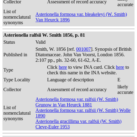
Collector
Assessment of record accuracy
accurate
List of
Asterionella formosa var. bleakeleyi (W. Smith)
nomenclatural
Van Heurck 1896
synonyms
Asterionella ralfsii W. Smith 1856, p. 81
Status
Valid
Smith, W. 1856 [ref.
001007
]. Synopsis of British
Published in
Diatomaceae. John Van Voorst, London 1856.
2:107 pp., pls. 32-60, 61-62, A-E.
Click
here
to view INA card. Click
here
to
Type
check this name in the INA website.
Type Locality
Language of description
E
likely
Collector
Assessment of record accuracy
accurate
Asterionella formosa var. ralfsii (W. Smith)
Grunow in Van Heurck 1881
List of
Asterionella formosa var. ralfsii (W. Smith) Wolle
nomenclatural
1890
synonyms
Asterionella gracillima var. ralfsii (W. Smith)
Cleve-Euler 1953