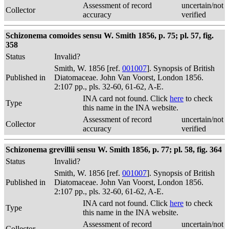
Assessment of record
uncertain/not
Collector
accuracy
verified
Schizonema comoides sensu W. Smith 1856, p. 75; pl. 57, fig.
358
Status
Invalid?
Smith, W. 1856 [ref.
001007
]. Synopsis of British
Published in
Diatomaceae. John Van Voorst, London 1856.
2:107 pp., pls. 32-60, 61-62, A-E.
INA card not found. Click
here
to check
Type
this name in the INA website.
Assessment of record
uncertain/not
Collector
accuracy
verified
Schizonema grevillii sensu W. Smith 1856, p. 77; pl. 58, fig. 364
Status
Invalid?
Smith, W. 1856 [ref.
001007
]. Synopsis of British
Published in
Diatomaceae. John Van Voorst, London 1856.
2:107 pp., pls. 32-60, 61-62, A-E.
INA card not found. Click
here
to check
Type
this name in the INA website.
Assessment of record
uncertain/not
Collector