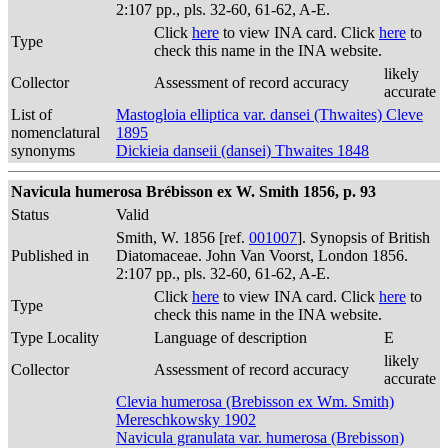
2:107 pp., pls. 32-60, 61-62, A-E.
Click
here
to view INA card. Click
here
to
Type
check this name in the INA website.
likely
Collector
Assessment of record accuracy
accurate
List of
Mastogloia elliptica var. dansei (Thwaites) Cleve
nomenclatural
1895
synonyms
Dickieia danseii (dansei) Thwaites 1848
Navicula humerosa Brébisson ex W. Smith 1856, p. 93
Status
Valid
Smith, W. 1856 [ref.
001007
]. Synopsis of British
Published in
Diatomaceae. John Van Voorst, London 1856.
2:107 pp., pls. 32-60, 61-62, A-E.
Click
here
to view INA card. Click
here
to
Type
check this name in the INA website.
Type Locality
Language of description
E
likely
Collector
Assessment of record accuracy
accurate
Clevia humerosa (Brebisson ex Wm. Smith)
Mereschkowsky 1902
Navicula granulata var. humerosa (Brebisson)