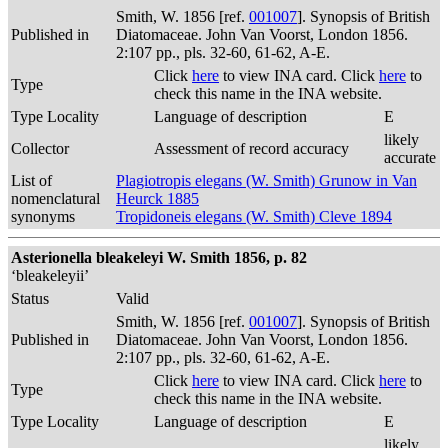
Smith, W. 1856 [ref.
001007
]. Synopsis of British
Published in
Diatomaceae. John Van Voorst, London 1856.
2:107 pp., pls. 32-60, 61-62, A-E.
Click
here
to view INA card. Click
here
to
Type
check this name in the INA website.
Type Locality
Language of description
E
likely
Collector
Assessment of record accuracy
accurate
List of
Plagiotropis elegans (W. Smith) Grunow in Van
nomenclatural
Heurck 1885
synonyms
Tropidoneis elegans (W. Smith) Cleve 1894
Asterionella bleakeleyi W. Smith 1856, p. 82
‘bleakeleyii’
Status
Valid
Smith, W. 1856 [ref.
001007
]. Synopsis of British
Published in
Diatomaceae. John Van Voorst, London 1856.
2:107 pp., pls. 32-60, 61-62, A-E.
Click
here
to view INA card. Click
here
to
Type
check this name in the INA website.
Type Locality
Language of description
E
likely