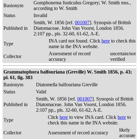
Gomphonema fusticulus Gregory; W. Smith mss.,
Basionym
according to W. Smith
Status
Invalid
Smith, W. 1856 [ref.
001007
]. Synopsis of British
Published in
Diatomaceae. John Van Voorst, London 1856.
2:107 pp., pls. 32-60, 61-62, A-E.
INA card not found. Click
here
to check this
Type
name in the INA website.
Assessment of record
uncertain/not
Collector
accuracy
verified
Grammatophora balfouriana (Greville) W. Smith 1856, p. 43;
pl. 61, fig. 383
Basionym
Diatomella balfouriana Greville
Status
Valid
Smith, W. 1856 [ref.
001007
]. Synopsis of British
Published in
Diatomaceae. John Van Voorst, London 1856.
2:107 pp., pls. 32-60, 61-62, A-E.
Click
here
to view INA card. Click
here
to
Type
check this name in the INA website.
likely
Collector
Assessment of record accuracy
accurate