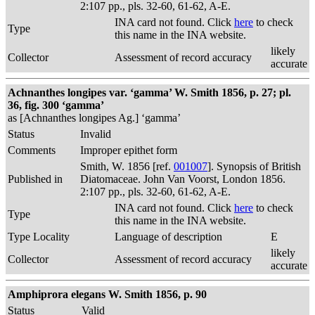
2:107 pp., pls. 32-60, 61-62, A-E.
INA card not found. Click
here
to check
Type
this name in the INA website.
likely
Collector
Assessment of record accuracy
accurate
Achnanthes longipes var. ‘gamma’ W. Smith 1856, p. 27; pl.
36, fig. 300 ‘gamma’
as [Achnanthes longipes Ag.] ‘gamma’
Status
Invalid
Comments
Improper epithet form
Smith, W. 1856 [ref.
001007
]. Synopsis of British
Published in
Diatomaceae. John Van Voorst, London 1856.
2:107 pp., pls. 32-60, 61-62, A-E.
INA card not found. Click
here
to check
Type
this name in the INA website.
Type Locality
Language of description
E
likely
Collector
Assessment of record accuracy
accurate
Amphiprora elegans W. Smith 1856, p. 90
Status
Valid