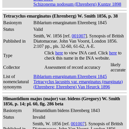
Schizonema nodosum (Ehrenberg) Kuntze 1898
Tetracyclus emarginatus (Ehrenberg) W. Smith 1856, p. 38
Basionym
Biblarium emarginatum Ehrenberg 1845
Status
Valid
Smith, W. 1856 [ref.
001007
]. Synopsis of British
Published in
Diatomaceae. John Van Voorst, London 1856.
2:107 pp., pls. 32-60, 61-62, A-E.
Click
here
to view INA card. Click
here
to
Type
check this name in the INA website.
likely
Collector
Assessment of record accuracy
accurate
List of
Biblarium emarginatum Ehrenberg 1845
nomenclatural
Tetracyclus lacustris var. emarginatus (marginata)
synonyms
(Ehrenberg; Ehrenberg) Van Heurck 1896
Himantidium majus (major) var. bidens (Gregory) W. Smith
1856, p. 14; pl. 60, fig. 286 beta
Basionym
Himantidium bidens Ehrenberg 1843
Status
Invalid
Smith, W. 1856 [ref.
001007
]. Synopsis of British
Published in
Diatomaceae. John Van Voorst, London 1856.