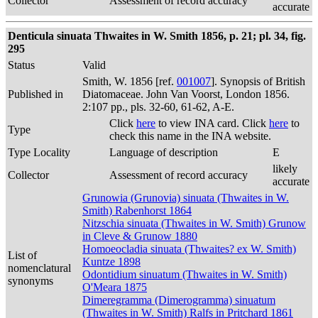
Collector
Assessment of record accuracy
accurate
Denticula sinuata Thwaites in W. Smith 1856, p. 21; pl. 34, fig.
295
Status
Valid
Smith, W. 1856 [ref.
001007
]. Synopsis of British
Published in
Diatomaceae. John Van Voorst, London 1856.
2:107 pp., pls. 32-60, 61-62, A-E.
Click
here
to view INA card. Click
here
to
Type
check this name in the INA website.
Type Locality
Language of description
E
likely
Collector
Assessment of record accuracy
accurate
Grunowia (Grunovia) sinuata (Thwaites in W.
Smith) Rabenhorst 1864
Nitzschia sinuata (Thwaites in W. Smith) Grunow
in Cleve & Grunow 1880
Homoeocladia sinuata (Thwaites? ex W. Smith)
List of
Kuntze 1898
nomenclatural
Odontidium sinuatum (Thwaites in W. Smith)
synonyms
O'Meara 1875
Dimeregramma (Dimerogramma) sinuatum
(Thwaites in W. Smith) Ralfs in Pritchard 1861