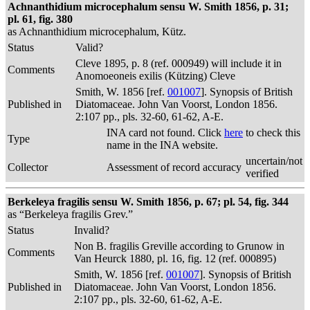
Achnanthidium microcephalum sensu W. Smith 1856, p. 31;
pl. 61, fig. 380
as Achnanthidium microcephalum, Kütz.
Status
Valid?
Cleve 1895, p. 8 (ref. 000949) will include it in
Comments
Anomoeoneis exilis (Kützing) Cleve
Smith, W. 1856 [ref.
001007
]. Synopsis of British
Published in
Diatomaceae. John Van Voorst, London 1856.
2:107 pp., pls. 32-60, 61-62, A-E.
INA card not found. Click
here
to check this
Type
name in the INA website.
uncertain/not
Collector
Assessment of record accuracy
verified
Berkeleya fragilis sensu W. Smith 1856, p. 67; pl. 54, fig. 344
as “Berkeleya fragilis Grev.”
Status
Invalid?
Non B. fragilis Greville according to Grunow in
Comments
Van Heurck 1880, pl. 16, fig. 12 (ref. 000895)
Smith, W. 1856 [ref.
001007
]. Synopsis of British
Published in
Diatomaceae. John Van Voorst, London 1856.
2:107 pp., pls. 32-60, 61-62, A-E.