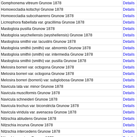
Gomphonema vitreum Grunow 1878
Details
Homoeocladia kotschyi Grunow 1878
Details
Homoeocladia subcohaerens Grunow 1878
Details
Licmophora flabellata var. gracillima Grunow 1878
Details
Mastogloia pusilla Grunow 1878
Details
Mastogloia seychellensis (seyshellensis) Grunow 1878
Details
Mastogloia smithii var. lacustris Grunow 1878
Details
Mastogloia smithii (smithi) var. abnormis Grunow 1878
Details
Mastogloia smithii (smithi) var. intermedia Grunow 1878
Details
Mastogloia smithii (smithi) var. pusilla Grunow 1878
Details
Melosira borreri var. octogona Grunow 1878
Details
Melosira borreri var. octogona Grunow 1878
Details
Melosira borreri (borrerii) var. subglobosa Grunow 1878
Details
Navicula lata var. minor Grunow 1878
Details
Navicula musciformis Grunow 1878
Details
Navicula schneideri Grunow 1878
Details
Navicula trochus var. biconstricta Grunow 1878
Details
Navicula viridula var. avenacea Grunow 1878
Details
Nitzschia abludens Grunow 1878
Details
Nitzschia incurva Grunow 1878
Details
Nitzschia intercedens Grunow 1878
Details