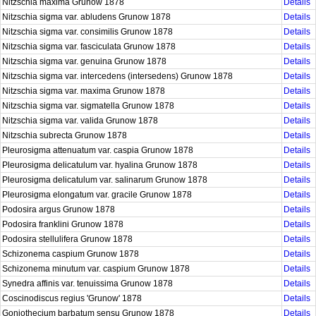
Nitzschia maxima Grunow 1878
Details
Nitzschia sigma var. abludens Grunow 1878
Details
Nitzschia sigma var. consimilis Grunow 1878
Details
Nitzschia sigma var. fasciculata Grunow 1878
Details
Nitzschia sigma var. genuina Grunow 1878
Details
Nitzschia sigma var. intercedens (intersedens) Grunow 1878
Details
Nitzschia sigma var. maxima Grunow 1878
Details
Nitzschia sigma var. sigmatella Grunow 1878
Details
Nitzschia sigma var. valida Grunow 1878
Details
Nitzschia subrecta Grunow 1878
Details
Pleurosigma attenuatum var. caspia Grunow 1878
Details
Pleurosigma delicatulum var. hyalina Grunow 1878
Details
Pleurosigma delicatulum var. salinarum Grunow 1878
Details
Pleurosigma elongatum var. gracile Grunow 1878
Details
Podosira argus Grunow 1878
Details
Podosira franklini Grunow 1878
Details
Podosira stellulifera Grunow 1878
Details
Schizonema caspium Grunow 1878
Details
Schizonema minutum var. caspium Grunow 1878
Details
Synedra affinis var. tenuissima Grunow 1878
Details
Coscinodiscus regius 'Grunow' 1878
Details
Goniothecium barbatum sensu Grunow 1878
Details