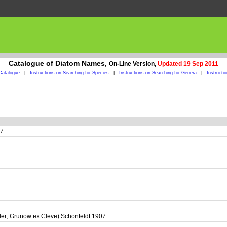
Catalogue of Diatom Names,
On-Line Version,
Updated 19 Sep 2011
Catalogue
|
Instructions on Searching for Species
|
Instructions on Searching for Genera
|
Instructi
07
ler; Grunow ex Cleve) Schonfeldt 1907