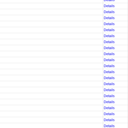
Details
Details
Details
Details
Details
Details
Details
Details
Details
Details
Details
Details
Details
Details
Details
Details
Details
Details
Details
Details
Details
Details