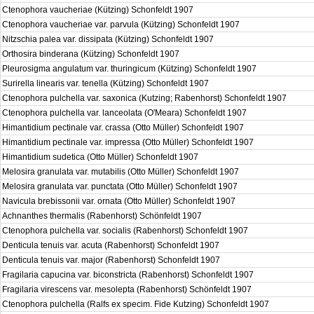
Ctenophora vaucheriae (Kützing) Schonfeldt 1907
Ctenophora vaucheriae var. parvula (Kützing) Schonfeldt 1907
Nitzschia palea var. dissipata (Kützing) Schonfeldt 1907
Orthosira binderana (Kützing) Schonfeldt 1907
Pleurosigma angulatum var. thuringicum (Kützing) Schonfeldt 1907
Surirella linearis var. tenella (Kützing) Schonfeldt 1907
Ctenophora pulchella var. saxonica (Kutzing; Rabenhorst) Schonfeldt 1907
Ctenophora pulchella var. lanceolata (O'Meara) Schonfeldt 1907
Himantidium pectinale var. crassa (Otto Müller) Schonfeldt 1907
Himantidium pectinale var. impressa (Otto Müller) Schonfeldt 1907
Himantidium sudetica (Otto Müller) Schonfeldt 1907
Melosira granulata var. mutabilis (Otto Müller) Schonfeldt 1907
Melosira granulata var. punctata (Otto Müller) Schonfeldt 1907
Navicula brebissonii var. ornata (Otto Müller) Schonfeldt 1907
Achnanthes thermalis (Rabenhorst) Schönfeldt 1907
Ctenophora pulchella var. socialis (Rabenhorst) Schonfeldt 1907
Denticula tenuis var. acuta (Rabenhorst) Schonfeldt 1907
Denticula tenuis var. major (Rabenhorst) Schonfeldt 1907
Fragilaria capucina var. biconstricta (Rabenhorst) Schonfeldt 1907
Fragilaria virescens var. mesolepta (Rabenhorst) Schönfeldt 1907
Ctenophora pulchella (Ralfs ex specim. Fide Kutzing) Schonfeldt 1907