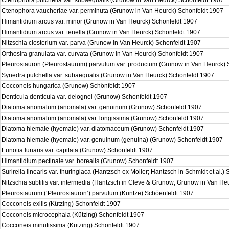
Ctenophora pulchella var. subaequalis (Grunow in Van Heurck) Schonfeldt 1907
Ctenophora vaucheriae var. perminuta (Grunow in Van Heurck) Schonfeldt 1907
Himantidium arcus var. minor (Grunow in Van Heurck) Schonfeldt 1907
Himantidium arcus var. tenella (Grunow in Van Heurck) Schonfeldt 1907
Nitzschia closterium var. parva (Grunow in Van Heurck) Schonfeldt 1907
Orthosira granulata var. curvata (Grunow in Van Heurck) Schonfeldt 1907
Pleurostauron (Pleurostaurum) parvulum var. productum (Grunow in Van Heurck)
Synedra pulchella var. subaequalis (Grunow in Van Heurck) Schonfeldt 1907
Cocconeis hungarica (Grunow) Schönfeldt 1907
Denticula denticula var. delognei (Grunow) Schonfeldt 1907
Diatoma anomalum (anomala) var. genuinum (Grunow) Schonfeldt 1907
Diatoma anomalum (anomala) var. longissima (Grunow) Schonfeldt 1907
Diatoma hiemale (hyemale) var. diatomaceum (Grunow) Schonfeldt 1907
Diatoma hiemale (hyemale) var. genuinum (genuina) (Grunow) Schonfeldt 1907
Eunotia lunaris var. capitata (Grunow) Schonfeldt 1907
Himantidium pectinale var. borealis (Grunow) Schonfeldt 1907
Surirella linearis var. thuringiaca (Hantzsch ex Moller; Hantzsch in Schmidt et al.
Nitzschia subtilis var. intermedia (Hantzsch in Cleve & Grunow; Grunow in Van H
Pleurostaurum (‘Pleurostauron’) parvulum (Kuntze) Schöenfeldt 1907
Cocconeis exilis (Kützing) Schonfeldt 1907
Cocconeis microcephala (Kützing) Schonfeldt 1907
Cocconeis minutissima (Kützing) Schonfeldt 1907