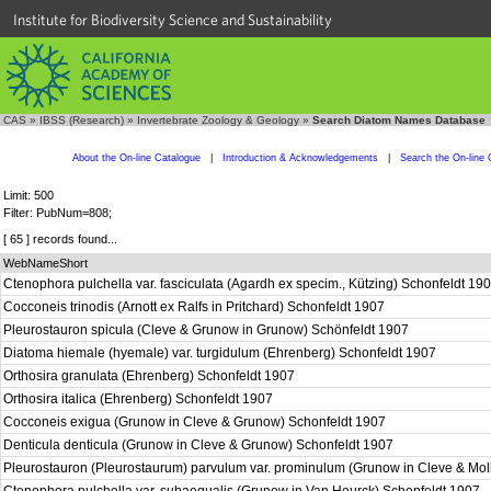
Institute for Biodiversity Science and Sustainability
CAS
»
IBSS (Research)
»
Invertebrate Zoology & Geology
»
Search Diatom Names Database
About the On-line Catalogue
|
Introduction & Acknowledgements
|
Search the On-line 
Limit: 500
Filter: PubNum=808;
[ 65 ] records found...
WebNameShort
Ctenophora pulchella var. fasciculata (Agardh ex specim., Kützing) Schonfeldt 19
Cocconeis trinodis (Arnott ex Ralfs in Pritchard) Schonfeldt 1907
Pleurostauron spicula (Cleve & Grunow in Grunow) Schönfeldt 1907
Diatoma hiemale (hyemale) var. turgidulum (Ehrenberg) Schonfeldt 1907
Orthosira granulata (Ehrenberg) Schonfeldt 1907
Orthosira italica (Ehrenberg) Schonfeldt 1907
Cocconeis exigua (Grunow in Cleve & Grunow) Schonfeldt 1907
Denticula denticula (Grunow in Cleve & Grunow) Schonfeldt 1907
Pleurostauron (Pleurostaurum) parvulum var. prominulum (Grunow in Cleve & Mol