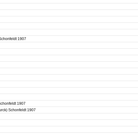
 Schonfeldt 1907
) Schonfeldt 1907
eurck) Schonfeldt 1907