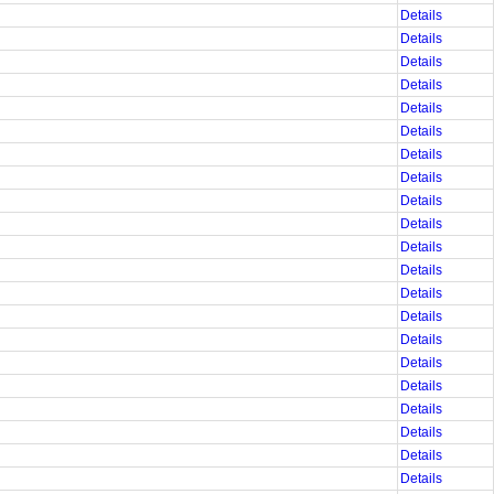
Details
Details
Details
Details
Details
Details
Details
Details
Details
Details
Details
Details
Details
Details
Details
Details
Details
Details
Details
Details
Details