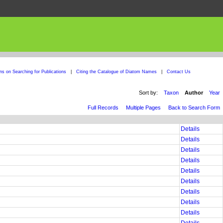
ons on Searching for Publications
|
Citing the Catalogue of Diatom Names
|
Contact Us
Sort by:
Taxon
Author
Year
Full Records
Multiple Pages
Back to Search Form
Details
Details
Details
Details
Details
Details
Details
Details
Details