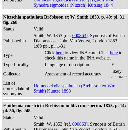
Synedra sigmoidea (Nitzsch) Kützing 1844
Nitzschia spathulata Brébisson ex W. Smith 1853, p. 40; pl. 31,
fig. 268
Status
Valid
Smith, W. 1853 [ref.
000863
]. Synopsis of British
Published in
Diatomaceae. John Van Voorst, London 1853.
1:89 pp., pl. 1-31.
Click
here
to view INA card. Click
here
to
Type
check this name in the INA website.
Type Locality
Language of description
E
likely
Collector
Assessment of record accuracy
accurate
List of
Homoeocladia spathulata (Brebisson ex Wm.
nomenclatural
Smith) Kuntze 1898
synonyms
Epithemia constricta Brebisson in litt. cum specim. 1853, p. 14;
pl. 30, fig. 248
Status
Valid
Smith, W. 1853 [ref.
000863
]. Synopsis of British
Published in
Diatomaceae. John Van Voorst, London 1853.