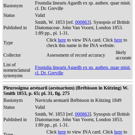
Frustulia linearis Agardh ex sp. authen. quae misit.
Basionym
cl. Dr. Greville
Status
Valid
Smith, W. 1853 [ref.
000863
]. Synopsis of British
Published in
Diatomaceae. John Van Voorst, London 1853.
1:89 pp., pl. 1-31.
Click
here
to view INA card. Click
here
to
Type
check this name in the INA website.
likely
Collector
Assessment of record accuracy
accurate
List of
Frustulia linearis Agardh ex sp. authen. quae misit.
nomenclatural
cl. Dr. Greville
synonyms
Pleurosigma aestuarii (aestuarium) (Brébisson in Kützing) W.
Smith 1853, p. 65; pl. 31, fig. 275
Basionym
Navicula aestuarii Brébisson in Kützing 1849
Status
Valid
Smith, W. 1853 [ref.
000863
]. Synopsis of British
Published in
Diatomaceae. John Van Voorst, London 1853.
1:89 pp., pl. 1-31.
Click
here
to view INA card. Click
here
to
Type