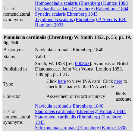
Homoeocladia scalaris (Ehrenberg) Kuntze 1898
List of
Pritchardia scalaris (Ehrenberg) Rabenhorst 1864
nomenclatural
Synedra scalaris Ehrenberg 1843
synonyms
Tryblionella scalaris (Ehrenberg) P. Siver & P.B.
Hamilton 2005
Pinnularia cardinalis (Ehrenberg) W. Smith 1853, p. 55; pl. 19,
fig. 166
Basionym
Navicula cardinalis Ehrenberg 1840
Status
Valid
Smith, W. 1853 [ref.
000863
]. Synopsis of British
Published in
Diatomaceae. John Van Voorst, London 1853.
1:89 pp., pl. 1-31.
Click
here
to view INA card. Click
here
to
Type
check this name in the INA website.
likely
Collector
Assessment of record accuracy
accurate
Navicula cardinalis Ehrenberg 1840
List of
Stauroneis cardinalis (Ehrenberg) Kützing 1844
nomenclatural
Stauroptera cardinalis (Ehrenberg) Ehrenberg
synonyms
1843
Schizonema cardinale (Ehrenberg) Kuntze 1898