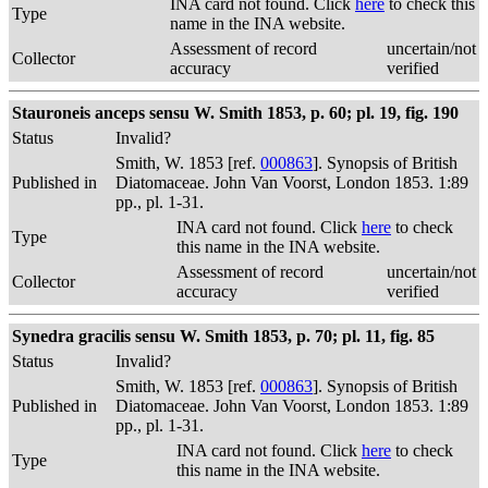
INA card not found. Click
here
to check this
Type
name in the INA website.
Assessment of record
uncertain/not
Collector
accuracy
verified
Stauroneis anceps sensu W. Smith 1853, p. 60; pl. 19, fig. 190
Status
Invalid?
Smith, W. 1853 [ref.
000863
]. Synopsis of British
Published in
Diatomaceae. John Van Voorst, London 1853. 1:89
pp., pl. 1-31.
INA card not found. Click
here
to check
Type
this name in the INA website.
Assessment of record
uncertain/not
Collector
accuracy
verified
Synedra gracilis sensu W. Smith 1853, p. 70; pl. 11, fig. 85
Status
Invalid?
Smith, W. 1853 [ref.
000863
]. Synopsis of British
Published in
Diatomaceae. John Van Voorst, London 1853. 1:89
pp., pl. 1-31.
INA card not found. Click
here
to check
Type
this name in the INA website.