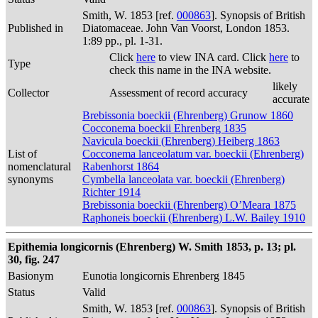
Smith, W. 1853 [ref.
000863
]. Synopsis of British
Published in
Diatomaceae. John Van Voorst, London 1853.
1:89 pp., pl. 1-31.
Click
here
to view INA card. Click
here
to
Type
check this name in the INA website.
likely
Collector
Assessment of record accuracy
accurate
Brebissonia boeckii (Ehrenberg) Grunow 1860
Cocconema boeckii Ehrenberg 1835
Navicula boeckii (Ehrenberg) Heiberg 1863
List of
Cocconema lanceolatum var. boeckii (Ehrenberg)
nomenclatural
Rabenhorst 1864
synonyms
Cymbella lanceolata var. boeckii (Ehrenberg)
Richter 1914
Brebissonia boeckii (Ehrenberg) O’Meara 1875
Raphoneis boeckii (Ehrenberg) L.W. Bailey 1910
Epithemia longicornis (Ehrenberg) W. Smith 1853, p. 13; pl.
30, fig. 247
Basionym
Eunotia longicornis Ehrenberg 1845
Status
Valid
Smith, W. 1853 [ref.
000863
]. Synopsis of British