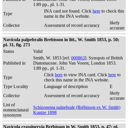
1:89 pp., pl. 1-31.
INA card not found. Click
here
to check this
Type
name in the INA website.
likely
Collector
Assessment of record accuracy
accurate
Navicula palpebralis Brebisson in litt., W. Smith 1853, p. 50;
pl. 31, fig. 273
Status
Valid
Smith, W. 1853 [ref.
000863
]. Synopsis of British
Published in
Diatomaceae. John Van Voorst, London 1853.
1:89 pp., pl. 1-31.
Click
here
to view INA card. Click
here
to
Type
check this name in the INA website.
Type Locality
Language of description
E
likely
Collector
Assessment of record accuracy
accurate
List of
Schizonema palpebrale (Brébisson ex W. Smith)
nomenclatural
Kuntze 1898
synonyms
Navicula crassinervia Brébisson in W. Smith 1853, p. 47; pl.