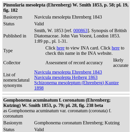
Pinnularia mesolepta (Ehrenberg) W. Smith 1853, p. 58; pl. 19,
fig. 182
Basionym
Navicula mesolepta Ehrenberg 1843
Status
Valid
Smith, W. 1853 [ref.
000863
]. Synopsis of British
Published in
Diatomaceae. John Van Voorst, London 1853.
1:89 pp., pl. 1-31.
Click
here
to view INA card. Click
here
to
Type
check this name in the INA website.
likely
Collector
Assessment of record accuracy
accurate
Navicula mesolepta Ehrenberg 1843
List of
Navicula mesolepta Heiberg 1863
nomenclatural
Schizonema mesoleptum (Ehrenberg) Kuntze
synonyms
1898
Gomphonema acuminatum f. coronatum (Ehrenberg;
Kutzing) W. Smith 1853, p. 79; pl. 28, fig. 238 beta
as Gomphonema acuminatum var. coronatum (coronata) f.
coronatum
Basionym
Gomphonema coronatum Ehrenberg; Kutzing
Status
Valid