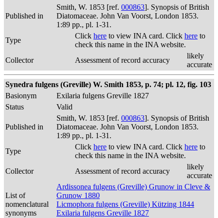
Smith, W. 1853 [ref.
000863
]. Synopsis of British
Published in
Diatomaceae. John Van Voorst, London 1853.
1:89 pp., pl. 1-31.
Click
here
to view INA card. Click
here
to
Type
check this name in the INA website.
likely
Collector
Assessment of record accuracy
accurate
Synedra fulgens (Greville) W. Smith 1853, p. 74; pl. 12, fig. 103
Basionym
Exilaria fulgens Greville 1827
Status
Valid
Smith, W. 1853 [ref.
000863
]. Synopsis of British
Published in
Diatomaceae. John Van Voorst, London 1853.
1:89 pp., pl. 1-31.
Click
here
to view INA card. Click
here
to
Type
check this name in the INA website.
likely
Collector
Assessment of record accuracy
accurate
Ardissonea fulgens (Greville) Grunow in Cleve &
List of
Grunow 1880
nomenclatural
Licmophora fulgens (Greville) Kützing 1844
synonyms
Exilaria fulgens Greville 1827