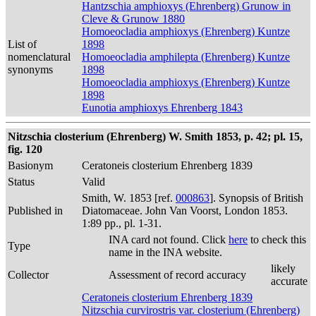
Hantzschia amphioxys (Ehrenberg) Grunow in
Cleve & Grunow 1880
Homoeocladia amphioxys (Ehrenberg) Kuntze
List of
1898
nomenclatural
Homoeocladia amphilepta (Ehrenberg) Kuntze
synonyms
1898
Homoeocladia amphioxys (Ehrenberg) Kuntze
1898
Eunotia amphioxys Ehrenberg 1843
Nitzschia closterium (Ehrenberg) W. Smith 1853, p. 42; pl. 15,
fig. 120
Basionym
Ceratoneis closterium Ehrenberg 1839
Status
Valid
Smith, W. 1853 [ref.
000863
]. Synopsis of British
Published in
Diatomaceae. John Van Voorst, London 1853.
1:89 pp., pl. 1-31.
INA card not found. Click
here
to check this
Type
name in the INA website.
likely
Collector
Assessment of record accuracy
accurate
Ceratoneis closterium Ehrenberg 1839
Nitzschia curvirostris var. closterium (Ehrenberg)