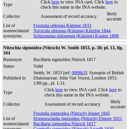
Click
here
to view INA card. Click
here
to
Type
check this name in the INA website.
likely
Collector
Assessment of record accuracy
accurate
List of
Frustulia oblonga Kützing 1833
nomenclatural
Navicula oblonga (Kützing) Kützing 1844
synonyms
Schizonema oblongum (Kützing) Kuntze 1898
Nitzschia sigmoidea (Nitzsch) W. Smith 1853, p. 38; pl. 13, fig.
104
Basionym
Bacillaria sigmoidea Nitzsch 1817
Status
Valid
Smith, W. 1853 [ref.
000863
]. Synopsis of British
Published in
Diatomaceae. John Van Voorst, London 1853.
1:89 pp., pl. 1-31.
Click
here
to view INA card. Click
here
to
Type
check this name in the INA website.
likely
Collector
Assessment of record accuracy
accurate
Frustulia sigmoidea (Nitzsch) Jenner 1845
List of
Homoeocladia sigmoidea (Nitzsch) Elmore 1921
nomenclatural
Bacillaria sigmoidea Nitzsch 1817
synonyms
Cymbella sigmoidea (Nitzsch) Agardh 1830