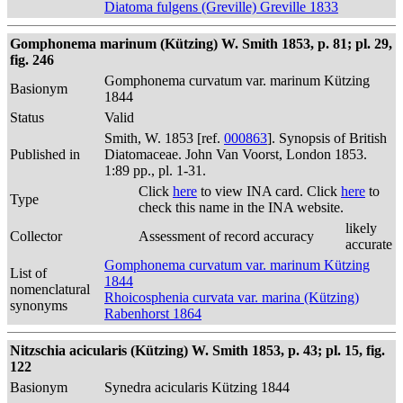
Diatoma fulgens (Greville) Greville 1833
Gomphonema marinum (Kützing) W. Smith 1853, p. 81; pl. 29,
fig. 246
Gomphonema curvatum var. marinum Kützing
Basionym
1844
Status
Valid
Smith, W. 1853 [ref.
000863
]. Synopsis of British
Published in
Diatomaceae. John Van Voorst, London 1853.
1:89 pp., pl. 1-31.
Click
here
to view INA card. Click
here
to
Type
check this name in the INA website.
likely
Collector
Assessment of record accuracy
accurate
Gomphonema curvatum var. marinum Kützing
List of
1844
nomenclatural
Rhoicosphenia curvata var. marina (Kützing)
synonyms
Rabenhorst 1864
Nitzschia acicularis (Kützing) W. Smith 1853, p. 43; pl. 15, fig.
122
Basionym
Synedra acicularis Kützing 1844