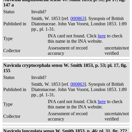
147 a
Status
Invalid?
Smith, W. 1853 [ref.
000863
]. Synopsis of British
Published in
Diatomaceae. John Van Voorst, London 1853. 1:89
pp., pl. 1-31.
INA card not found. Click
here
to check
Type
this name in the INA website.
Assessment of record
uncertain/not
Collector
accuracy
verified
Navicula cryptocephala sensu W. Smith 1853, p. 53; pl. 17, fig.
155
Status
Invalid?
Smith, W. 1853 [ref.
000863
]. Synopsis of British
Published in
Diatomaceae. John Van Voorst, London 1853. 1:89
pp., pl. 1-31.
INA card not found. Click
here
to check
Type
this name in the INA website.
Assessment of record
uncertain/not
Collector
accuracy
verified
Navicula lanceolata sensu W. Smith 1853, p. 46; pl. 31, fig. 272