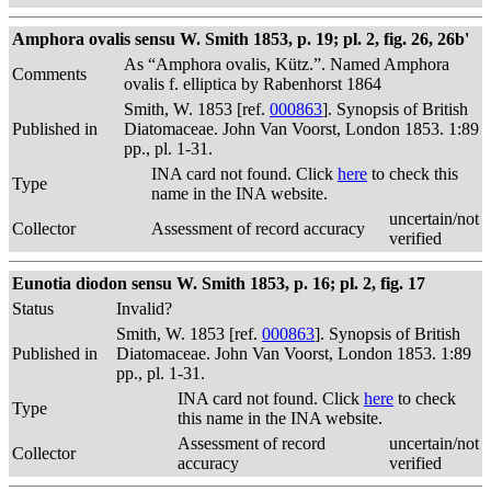
Amphora ovalis sensu W. Smith 1853, p. 19; pl. 2, fig. 26, 26b'
As “Amphora ovalis, Kütz.”. Named Amphora
Comments
ovalis f. elliptica by Rabenhorst 1864
Smith, W. 1853 [ref.
000863
]. Synopsis of British
Published in
Diatomaceae. John Van Voorst, London 1853. 1:89
pp., pl. 1-31.
INA card not found. Click
here
to check this
Type
name in the INA website.
uncertain/not
Collector
Assessment of record accuracy
verified
Eunotia diodon sensu W. Smith 1853, p. 16; pl. 2, fig. 17
Status
Invalid?
Smith, W. 1853 [ref.
000863
]. Synopsis of British
Published in
Diatomaceae. John Van Voorst, London 1853. 1:89
pp., pl. 1-31.
INA card not found. Click
here
to check
Type
this name in the INA website.
Assessment of record
uncertain/not
Collector
accuracy
verified