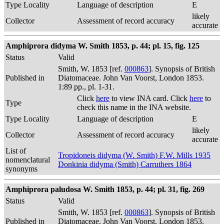
Type Locality
Language of description
E
likely
Collector
Assessment of record accuracy
accurate
Amphiprora didyma W. Smith 1853, p. 44; pl. 15, fig. 125
Status
Valid
Smith, W. 1853 [ref.
000863
]. Synopsis of British
Published in
Diatomaceae. John Van Voorst, London 1853.
1:89 pp., pl. 1-31.
Click
here
to view INA card. Click
here
to
Type
check this name in the INA website.
Type Locality
Language of description
E
likely
Collector
Assessment of record accuracy
accurate
List of
Tropidoneis didyma (W. Smith) F.W. Mills 1935
nomenclatural
Donkinia didyma (Smith) Carruthers 1864
synonyms
Amphiprora paludosa W. Smith 1853, p. 44; pl. 31, fig. 269
Status
Valid
Smith, W. 1853 [ref.
000863
]. Synopsis of British
Published in
Diatomaceae. John Van Voorst, London 1853.