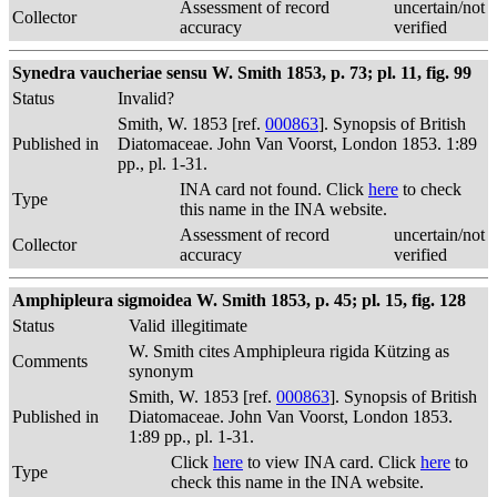
Assessment of record
uncertain/not
Collector
accuracy
verified
Synedra vaucheriae sensu W. Smith 1853, p. 73; pl. 11, fig. 99
Status
Invalid?
Smith, W. 1853 [ref.
000863
]. Synopsis of British
Published in
Diatomaceae. John Van Voorst, London 1853. 1:89
pp., pl. 1-31.
INA card not found. Click
here
to check
Type
this name in the INA website.
Assessment of record
uncertain/not
Collector
accuracy
verified
Amphipleura sigmoidea W. Smith 1853, p. 45; pl. 15, fig. 128
Status
Valid
illegitimate
W. Smith cites Amphipleura rigida Kützing as
Comments
synonym
Smith, W. 1853 [ref.
000863
]. Synopsis of British
Published in
Diatomaceae. John Van Voorst, London 1853.
1:89 pp., pl. 1-31.
Click
here
to view INA card. Click
here
to
Type
check this name in the INA website.