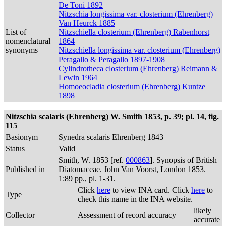
De Toni 1892
Nitzschia longissima var. closterium (Ehrenberg)
Van Heurck 1885
List of
Nitzschiella closterium (Ehrenberg) Rabenhorst
nomenclatural
1864
synonyms
Nitzschiella longissima var. closterium (Ehrenberg)
Peragallo & Peragallo 1897-1908
Cylindrotheca closterium (Ehrenberg) Reimann &
Lewin 1964
Homoeocladia closterium (Ehrenberg) Kuntze
1898
Nitzschia scalaris (Ehrenberg) W. Smith 1853, p. 39; pl. 14, fig.
115
Basionym
Synedra scalaris Ehrenberg 1843
Status
Valid
Smith, W. 1853 [ref.
000863
]. Synopsis of British
Published in
Diatomaceae. John Van Voorst, London 1853.
1:89 pp., pl. 1-31.
Click
here
to view INA card. Click
here
to
Type
check this name in the INA website.
likely
Collector
Assessment of record accuracy
accurate