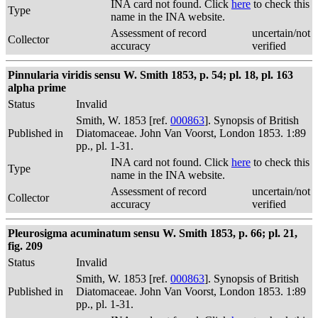
INA card not found. Click
here
to check this
Type
name in the INA website.
Assessment of record
uncertain/not
Collector
accuracy
verified
Pinnularia viridis sensu W. Smith 1853, p. 54; pl. 18, pl. 163
alpha prime
Status
Invalid
Smith, W. 1853 [ref.
000863
]. Synopsis of British
Published in
Diatomaceae. John Van Voorst, London 1853. 1:89
pp., pl. 1-31.
INA card not found. Click
here
to check this
Type
name in the INA website.
Assessment of record
uncertain/not
Collector
accuracy
verified
Pleurosigma acuminatum sensu W. Smith 1853, p. 66; pl. 21,
fig. 209
Status
Invalid
Smith, W. 1853 [ref.
000863
]. Synopsis of British
Published in
Diatomaceae. John Van Voorst, London 1853. 1:89
pp., pl. 1-31.