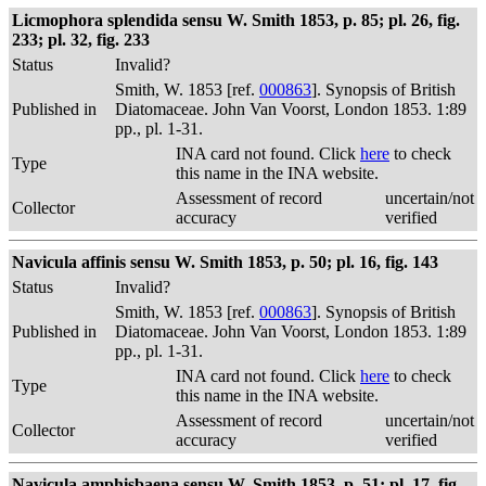
Licmophora splendida sensu W. Smith 1853, p. 85; pl. 26, fig.
233; pl. 32, fig. 233
Status
Invalid?
Smith, W. 1853 [ref.
000863
]. Synopsis of British
Published in
Diatomaceae. John Van Voorst, London 1853. 1:89
pp., pl. 1-31.
INA card not found. Click
here
to check
Type
this name in the INA website.
Assessment of record
uncertain/not
Collector
accuracy
verified
Navicula affinis sensu W. Smith 1853, p. 50; pl. 16, fig. 143
Status
Invalid?
Smith, W. 1853 [ref.
000863
]. Synopsis of British
Published in
Diatomaceae. John Van Voorst, London 1853. 1:89
pp., pl. 1-31.
INA card not found. Click
here
to check
Type
this name in the INA website.
Assessment of record
uncertain/not
Collector
accuracy
verified
Navicula amphisbaena sensu W. Smith 1853, p. 51; pl. 17, fig.