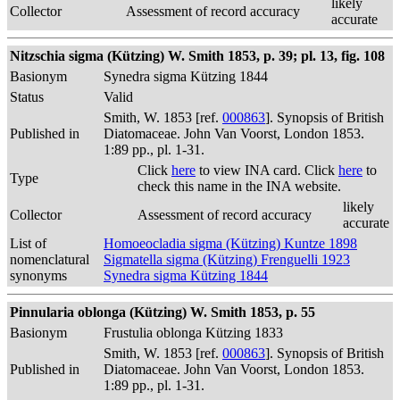
likely
Collector
Assessment of record accuracy
accurate
Nitzschia sigma (Kützing) W. Smith 1853, p. 39; pl. 13, fig. 108
Basionym
Synedra sigma Kützing 1844
Status
Valid
Smith, W. 1853 [ref.
000863
]. Synopsis of British
Published in
Diatomaceae. John Van Voorst, London 1853.
1:89 pp., pl. 1-31.
Click
here
to view INA card. Click
here
to
Type
check this name in the INA website.
likely
Collector
Assessment of record accuracy
accurate
List of
Homoeocladia sigma (Kützing) Kuntze 1898
nomenclatural
Sigmatella sigma (Kützing) Frenguelli 1923
synonyms
Synedra sigma Kützing 1844
Pinnularia oblonga (Kützing) W. Smith 1853, p. 55
Basionym
Frustulia oblonga Kützing 1833
Smith, W. 1853 [ref.
000863
]. Synopsis of British
Published in
Diatomaceae. John Van Voorst, London 1853.
1:89 pp., pl. 1-31.