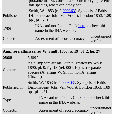
probable that St. constricta of Ehrenberg represents
this species, whatever it may be”.
Smith, W. 1853 [ref.
000863
]. Synopsis of British
Published in
Diatomaceae. John Van Voorst, London 1853. 1:89
pp., pl. 1-31.
INA card not found. Click
here
to check this
Type
name in the INA website.
uncertain/not
Collector
Assessment of record accuracy
verified
Amphora affinis sensu W. Smith 1853, p. 19; pl. 2, fig. 27
Status
Valid?
As “Amphora affinis Kütz.”. Treated by Wolle
1890, pl. 9, fig. 13 (ref. 000916) as a separate
Comments
species (A. affinis W. Smith, non A. affinis
Kützing)
Smith, W. 1853 [ref.
000863
]. Synopsis of British
Published in
Diatomaceae. John Van Voorst, London 1853. 1:89
pp., pl. 1-31.
INA card not found. Click
here
to check this
Type
name in the INA website.
uncertain/not
Collector
Assessment of record accuracy
verified