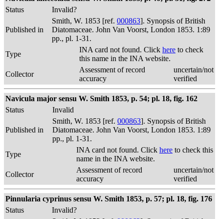
Status
Invalid?
Smith, W. 1853 [ref.
000863
]. Synopsis of British
Published in
Diatomaceae. John Van Voorst, London 1853. 1:89
pp., pl. 1-31.
INA card not found. Click
here
to check
Type
this name in the INA website.
Assessment of record
uncertain/not
Collector
accuracy
verified
Navicula major sensu W. Smith 1853, p. 54; pl. 18, fig. 162
Status
Invalid
Smith, W. 1853 [ref.
000863
]. Synopsis of British
Published in
Diatomaceae. John Van Voorst, London 1853. 1:89
pp., pl. 1-31.
INA card not found. Click
here
to check this
Type
name in the INA website.
Assessment of record
uncertain/not
Collector
accuracy
verified
Pinnularia cyprinus sensu W. Smith 1853, p. 57; pl. 18, fig. 176
Status
Invalid?