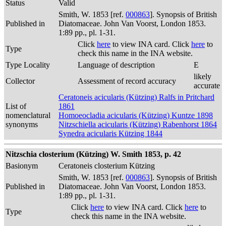
Status
Valid
Smith, W. 1853 [ref.
000863
]. Synopsis of British
Published in
Diatomaceae. John Van Voorst, London 1853.
1:89 pp., pl. 1-31.
Click
here
to view INA card. Click
here
to
Type
check this name in the INA website.
Type Locality
Language of description
E
likely
Collector
Assessment of record accuracy
accurate
Ceratoneis acicularis (Kützing) Ralfs in Pritchard
List of
1861
nomenclatural
Homoeocladia acicularis (Kützing) Kuntze 1898
synonyms
Nitzschiella acicularis (Kützing) Rabenhorst 1864
Synedra acicularis Kützing 1844
Nitzschia closterium (Kützing) W. Smith 1853, p. 42
Basionym
Ceratoneis closterium Kützing
Smith, W. 1853 [ref.
000863
]. Synopsis of British
Published in
Diatomaceae. John Van Voorst, London 1853.
1:89 pp., pl. 1-31.
Click
here
to view INA card. Click
here
to
Type
check this name in the INA website.