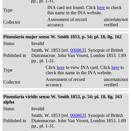
pp., pl. 1-31.
INA card not found. Click
here
to check
Type
this name in the INA website.
Assessment of record
uncertain/not
Collector
accuracy
verified
Pinnularia major sensu W. Smith 1853, p. 54; pl. 18, fig. 162
Status
Invalid
Smith, W. 1853 [ref.
000863
]. Synopsis of British
Published in
Diatomaceae. John Van Voorst, London 1853. 1:89
pp., pl. 1-31.
Click
here
to view INA card. Click
here
to
Type
check this name in the INA website.
Assessment of record
uncertain/not
Collector
accuracy
verified
Pinnularia viridis sensu W. Smith 1853, p. 54; pl. 18, fig. 163
alpha
Status
Invalid
Smith, W. 1853 [ref.
000863
]. Synopsis of British
Published in
Diatomaceae. John Van Voorst, London 1853. 1:89
pp., pl. 1-31.