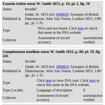
Eunotia tridon sensu W. Smith 1853, p. 16; pl. 2, fig. 18
Status
Invalid?
Smith, W. 1853 [ref.
000863
]. Synopsis of British
Published in
Diatomaceae. John Van Voorst, London 1853. 1:89
pp., pl. 1-31.
INA card not found. Click
here
to check
Type
this name in the INA website.
Assessment of record
uncertain/not
Collector
accuracy
verified
Gomphonema tenellum sensu W. Smith 1853, p. 80; pl. 29, fig.
243
Status
Invalid
Smith, W. 1853 [ref.
000863
]. Synopsis of British
Published in
Diatomaceae. John Van Voorst, London 1853. 1:89
pp., pl. 1-31.
Click
here
to view INA card. Click
here
to
Type
check this name in the INA website.
Type Locality
Language of description
E
Assessment of record
uncertain/not
Collector
accuracy
verified