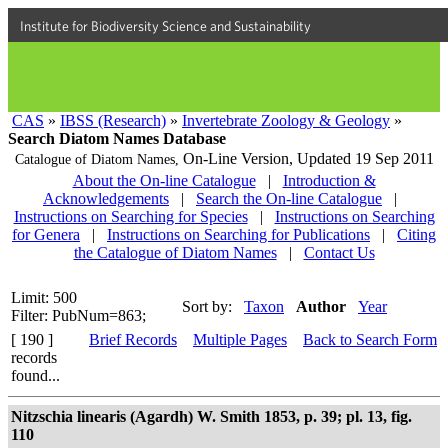
Institute for Biodiversity Science and Sustainability
CAS
»
IBSS (Research)
»
Invertebrate Zoology & Geology
»
Search Diatom Names Database
On-Line Version,
Updated 19 Sep 2011
Catalogue of Diatom Names,
About the On-line Catalogue
|
Introduction &
Acknowledgements
|
Search the On-line Catalogue
|
Instructions on Searching for Species
|
Instructions on Searching
for Genera
|
Instructions on Searching for Publications
|
Citing
the Catalogue of Diatom Names
|
Contact Us
Limit: 500
Sort by:
Taxon
Author
Year
Filter: PubNum=863;
[ 190 ]
Brief Records
Multiple Pages
Back to Search Form
records
found...
Nitzschia linearis (Agardh) W. Smith 1853, p. 39; pl. 13, fig.
110