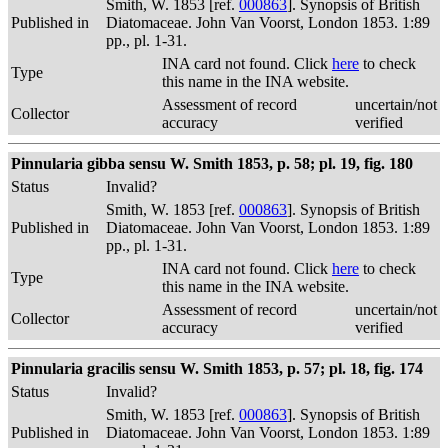
Smith, W. 1853 [ref.
000863
]. Synopsis of British
Published in
Diatomaceae. John Van Voorst, London 1853. 1:89
pp., pl. 1-31.
INA card not found. Click
here
to check
Type
this name in the INA website.
Assessment of record
uncertain/not
Collector
accuracy
verified
Pinnularia gibba sensu W. Smith 1853, p. 58; pl. 19, fig. 180
Status
Invalid?
Smith, W. 1853 [ref.
000863
]. Synopsis of British
Published in
Diatomaceae. John Van Voorst, London 1853. 1:89
pp., pl. 1-31.
INA card not found. Click
here
to check
Type
this name in the INA website.
Assessment of record
uncertain/not
Collector
accuracy
verified
Pinnularia gracilis sensu W. Smith 1853, p. 57; pl. 18, fig. 174
Status
Invalid?
Smith, W. 1853 [ref.
000863
]. Synopsis of British
Published in
Diatomaceae. John Van Voorst, London 1853. 1:89