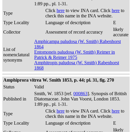
1:89 pp., pl. 1-31.
Click
here
to view INA card. Click
here
to
Type
check this name in the INA website.
Type Locality
Language of description
E
likely
Collector
Assessment of record accuracy
accurate
Amphicampa paludosa (W. Smith) Rabenhorst
1864
List of
Entomoneis paludosa (W. Smith) Reimer in
nomenclatural
Patrick & Reimer 1975
synonyms
Amphitropis paludosa (W. Smith) Rabenhorst
1868
Amphiprora vitrea W. Smith 1853, p. 44; pl. 31, fig. 270
Status
Valid
Smith, W. 1853 [ref.
000863
]. Synopsis of British
Published in
Diatomaceae. John Van Voorst, London 1853.
1:89 pp., pl. 1-31.
Click
here
to view INA card. Click
here
to
Type
check this name in the INA website.
Type Locality
Language of description
E
likely