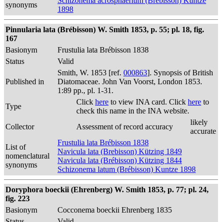
Schizonema acrosphaerium (Brébisson) Kuntze
synonyms
1898
Pinnularia lata (Brébisson) W. Smith 1853, p. 55; pl. 18, fig.
167
Basionym
Frustulia lata Brébisson 1838
Status
Valid
Smith, W. 1853 [ref.
000863
]. Synopsis of British
Published in
Diatomaceae. John Van Voorst, London 1853.
1:89 pp., pl. 1-31.
Click
here
to view INA card. Click
here
to
Type
check this name in the INA website.
likely
Collector
Assessment of record accuracy
accurate
Frustulia lata Brébisson 1838
List of
Navicula lata (Brebisson) Kützing 1849
nomenclatural
Navicula lata (Brébisson) Kützing 1844
synonyms
Schizonema latum (Brébisson) Kuntze 1898
Doryphora boeckii (Ehrenberg) W. Smith 1853, p. 77; pl. 24,
fig. 223
Basionym
Cocconema boeckii Ehrenberg 1835
Status
Valid