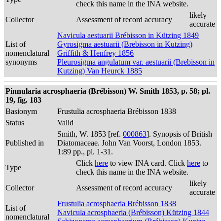
check this name in the INA website.
likely
Collector
Assessment of record accuracy
accurate
Navicula aestuarii Brébisson in Kützing 1849
List of
Gyrosigma aestuarii (Brebisson in Kutzing)
nomenclatural
Griffith & Henfrey 1856
synonyms
Pleurosigma angulatum var. aestuarii (Brebisson in
Kutzing) Van Heurck 1885
Pinnularia acrosphaeria (Brébisson) W. Smith 1853, p. 58; pl.
19, fig. 183
Basionym
Frustulia acrosphaeria Brébisson 1838
Status
Valid
Smith, W. 1853 [ref.
000863
]. Synopsis of British
Published in
Diatomaceae. John Van Voorst, London 1853.
1:89 pp., pl. 1-31.
Click
here
to view INA card. Click
here
to
Type
check this name in the INA website.
likely
Collector
Assessment of record accuracy
accurate
Frustulia acrosphaeria Brébisson 1838
List of
Navicula acrosphaeria (Brébisson) Kützing 1844
nomenclatural