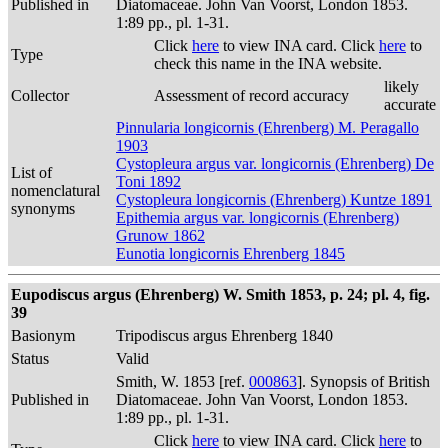
Published in
Diatomaceae. John Van Voorst, London 1853.
1:89 pp., pl. 1-31.
Click
here
to view INA card. Click
here
to
Type
check this name in the INA website.
likely
Collector
Assessment of record accuracy
accurate
Pinnularia longicornis (Ehrenberg) M. Peragallo
1903
Cystopleura argus var. longicornis (Ehrenberg) De
List of
Toni 1892
nomenclatural
Cystopleura longicornis (Ehrenberg) Kuntze 1891
synonyms
Epithemia argus var. longicornis (Ehrenberg)
Grunow 1862
Eunotia longicornis Ehrenberg 1845
Eupodiscus argus (Ehrenberg) W. Smith 1853, p. 24; pl. 4, fig.
39
Basionym
Tripodiscus argus Ehrenberg 1840
Status
Valid
Smith, W. 1853 [ref.
000863
]. Synopsis of British
Published in
Diatomaceae. John Van Voorst, London 1853.
1:89 pp., pl. 1-31.
Click
here
to view INA card. Click
here
to