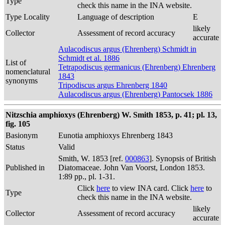
Type
check this name in the INA website.
Type Locality
Language of description
E
likely
Collector
Assessment of record accuracy
accurate
Aulacodiscus argus (Ehrenberg) Schmidt in
Schmidt et al. 1886
List of
Tetrapodiscus germanicus (Ehrenberg) Ehrenberg
nomenclatural
1843
synonyms
Tripodiscus argus Ehrenberg 1840
Aulacodiscus argus (Ehrenberg) Pantocsek 1886
Nitzschia amphioxys (Ehrenberg) W. Smith 1853, p. 41; pl. 13,
fig. 105
Basionym
Eunotia amphioxys Ehrenberg 1843
Status
Valid
Smith, W. 1853 [ref.
000863
]. Synopsis of British
Published in
Diatomaceae. John Van Voorst, London 1853.
1:89 pp., pl. 1-31.
Click
here
to view INA card. Click
here
to
Type
check this name in the INA website.
likely
Collector
Assessment of record accuracy
accurate