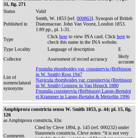
31, fig. 271
Status
Valid
Smith, W. 1853 [ref.
000863
]. Synopsis of British
Published in
Diatomaceae. John Van Voorst, London 1853.
1:89 pp., pl. 1-31.
Click
here
to view INA card. Click
here
to
Type
check this name in the INA website.
Type Locality
Language of description
E
likely
Collector
Assessment of record accuracy
accurate
Frustulia rhomboides var. crassinervia (Brébisson
in W. Smith) Ross 1947
List of
Navicula rhomboides var. crassinervia (Brebisson
nomenclatural
in W. Smith) Grunow in Van Heurck 1880
synonyms
Frustulia crassinervia (Brébisson) Lange-Bertalot
et Krammer in Lange-Bertalot & Metzeltin 1996
Amphiprora constricta sensu W. Smith 1853, p. 44; pl. 15, fig.
126
as Amphiprora constricta, Ehr.
Cited by Cleve 1894, p. 145 (ref. 000232) under
Stauroneis constricta. Cleve notes: “it is not very
Comments