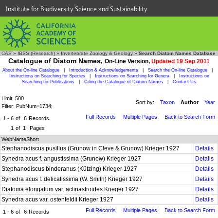
Institute for Biodiversity Science and Sustainability
CAS
»
IBSS (Research)
»
Invertebrate Zoology & Geology
»
Search Diatom Names Database
Catalogue of Diatom Names,
On-Line Version,
Updated 19 Sep 2011
About the On-line Catalogue
|
Introduction & Acknowledgements
|
Search the On-line Catalogue
|
Instructions on Searching for Species
|
Instructions on Searching for Genera
|
Instructions on
Searching for Publications
|
Citing the Catalogue of Diatom Names
|
Contact Us
Limit: 500
Sort by:
Taxon
Author
Year
Filter: PubNum=1734;
Full Records
Multiple Pages
Back to Search Form
1 - 6
of
6
Records
1
of
1
Pages
WebNameShort
Stephanodiscus pusillus (Grunow in Cleve & Grunow) Krieger 1927
Details
Synedra acus f. angustissima (Grunow) Krieger 1927
Details
Stephanodiscus binderanus (Kützing) Krieger 1927
Details
Synedra acus f. delicatissima (W. Smith) Krieger 1927
Details
Diatoma elongatum var. actinastroides Krieger 1927
Details
Synedra acus var. ostenfeldii Krieger 1927
Details
Full Records
Multiple Pages
Back to Search Form
1 - 6
of
6
Records