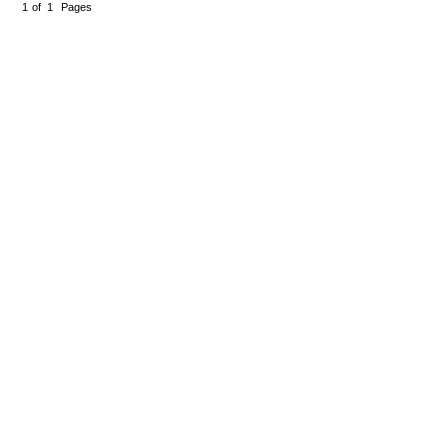
1
of
1
Pages