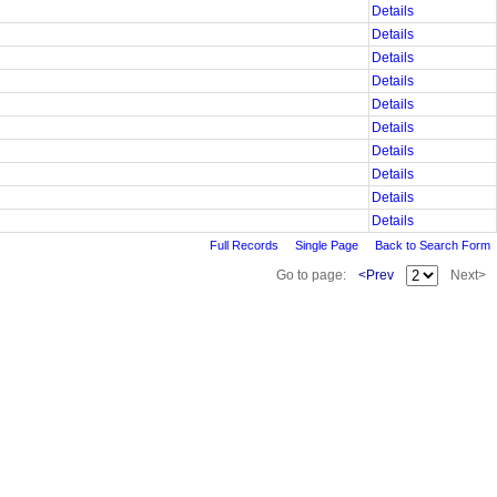
Details
Details
Details
Details
Details
Details
Details
Details
Details
Details
Full Records
Single Page
Back to Search Form
Go to page:
<Prev
Next>