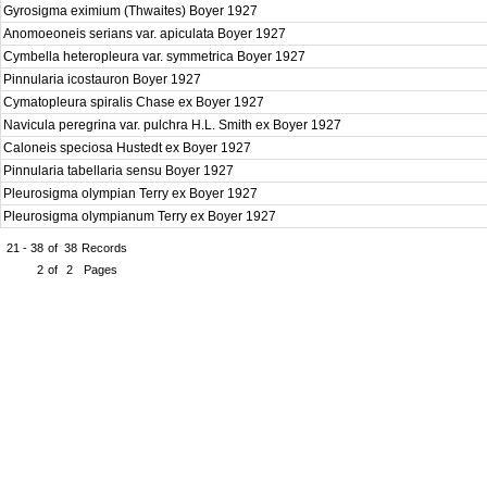
Gyrosigma eximium (Thwaites) Boyer 1927
Anomoeoneis serians var. apiculata Boyer 1927
Cymbella heteropleura var. symmetrica Boyer 1927
Pinnularia icostauron Boyer 1927
Cymatopleura spiralis Chase ex Boyer 1927
Navicula peregrina var. pulchra H.L. Smith ex Boyer 1927
Caloneis speciosa Hustedt ex Boyer 1927
Pinnularia tabellaria sensu Boyer 1927
Pleurosigma olympian Terry ex Boyer 1927
Pleurosigma olympianum Terry ex Boyer 1927
21 - 38
of
38
Records
2
of
2
Pages