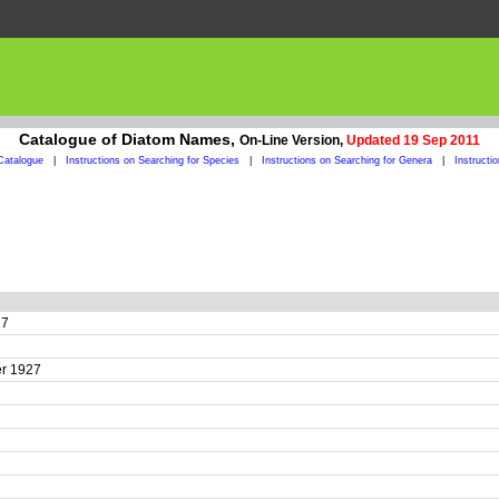
Catalogue of Diatom Names,
On-Line Version,
Updated 19 Sep 2011
Catalogue
|
Instructions on Searching for Species
|
Instructions on Searching for Genera
|
Instructi
27
yer 1927