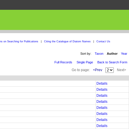
ons on Searching for Publications
|
Citing the Catalogue of Diatom Names
|
Contact Us
Sort by:
Taxon
Author
Year
Full Records
Single Page
Back to Search Form
Go to page:
<Prev
Next>
Details
Details
Details
Details
Details
Details
Details
Details