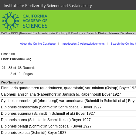
Institute for Biodiversity Science and Sustainability
CAS
»
IBSS (Research)
»
Invertebrate Zoology & Geology
»
Search Diatom Names Database
About the On-line Catalogue
|
Introduction & Acknowledgements
|
Search the On-line 
Limit: 500
Filter: PubNum=946;
21 - 38
of
38
Records
2
of
2
Pages
WebNameShort
Pinnularia quadratarea (quadratacea, quadrataria) var. minima (Østrup) Boyer 19
Caloneis janischiana (Rabenhorst in Janisch (& Rabenhorst) Boyer 1927
Cymbella ehrenbergii (ehrenbergi) var. americana (Schmidt in Schmidt et al.) Bo
Diploneis densestriata (Schmidt in Schmidt et al.) Boyer 1927
Diploneis eugenia (Schmidt in Schmidt et al.) Boyer 1927
Diploneis parca (Schmidt in Schmidt et al.) Boyer 1927
Diploneis pelagi (Schmidt in Schmidt et al.) Boyer 1927
Diploneis expleta (Schmidt) Boyer 1927