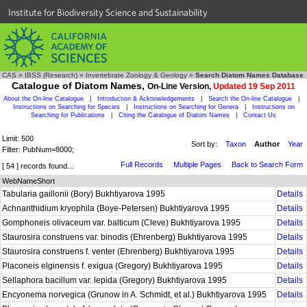
Institute for Biodiversity Science and Sustainability
CAS
»
IBSS (Research)
»
Invertebrate Zoology & Geology
»
Search Diatom Names Database
Catalogue of Diatom Names,
On-Line Version,
Updated 19 Sep 2011
About the On-line Catalogue
|
Introduction & Acknowledgements
|
Search the On-line Catalogue
|
Instructions on Searching for Species
|
Instructions on Searching for Genera
|
Instructions on
Searching for Publications
|
Citing the Catalogue of Diatom Names
|
Contact Us
Limit: 500
Sort by:
Taxon
Author
Year
Filter: PubNum=8000;
Full Records
Multiple Pages
Back to Search Form
[ 54 ] records found...
WebNameShort
Tabularia gaillonii (Bory) Bukhtiyarova 1995
Details
Achnanthidium kryophila (Boye-Petersen) Bukhtiyarova 1995
Details
Gomphoneis olivaceum var. balticum (Cleve) Bukhtiyarova 1995
Details
Staurosira construens var. binodis (Ehrenberg) Bukhtiyarova 1995
Details
Staurosira construens f. venter (Ehrenberg) Bukhtiyarova 1995
Details
Placoneis elginensis f. exigua (Gregory) Bukhtiyarova 1995
Details
Sellaphora bacillum var. lepida (Gregory) Bukhtiyarova 1995
Details
Encyonema norvegica (Grunow in A. Schmidt, et al.) Bukhtiyarova 1995
Details