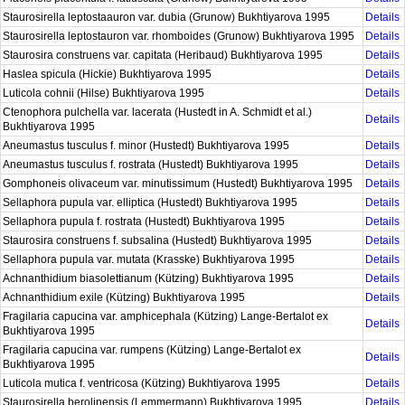
Staurosirella leptostaauron var. dubia (Grunow) Bukhtiyarova 1995
Details
Staurosirella leptostauron var. rhomboides (Grunow) Bukhtiyarova 1995
Details
Staurosira construens var. capitata (Heribaud) Bukhtiyarova 1995
Details
Haslea spicula (Hickie) Bukhtiyarova 1995
Details
Luticola cohnii (Hilse) Bukhtiyarova 1995
Details
Ctenophora pulchella var. lacerata (Hustedt in A. Schmidt et al.)
Details
Bukhtiyarova 1995
Aneumastus tusculus f. minor (Hustedt) Bukhtiyarova 1995
Details
Aneumastus tusculus f. rostrata (Hustedt) Bukhtiyarova 1995
Details
Gomphoneis olivaceum var. minutissimum (Hustedt) Bukhtiyarova 1995
Details
Sellaphora pupula var. elliptica (Hustedt) Bukhtiyarova 1995
Details
Sellaphora pupula f. rostrata (Hustedt) Bukhtiyarova 1995
Details
Staurosira construens f. subsalina (Hustedt) Bukhtiyarova 1995
Details
Sellaphora pupula var. mutata (Krasske) Bukhtiyarova 1995
Details
Achnanthidium biasolettianum (Kützing) Bukhtiyarova 1995
Details
Achnanthidium exile (Kützing) Bukhtiyarova 1995
Details
Fragilaria capucina var. amphicephala (Kützing) Lange-Bertalot ex
Details
Bukhtiyarova 1995
Fragilaria capucina var. rumpens (Kützing) Lange-Bertalot ex
Details
Bukhtiyarova 1995
Luticola mutica f. ventricosa (Kützing) Bukhtiyarova 1995
Details
Staurosirella berolinensis (Lemmermann) Bukhtiyarova 1995
Details