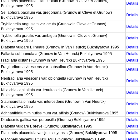
Placoneis placentula f. lanceolata (Grunow in Cleve et Grunow)
Details
Bukhtiyarove 1995
Sellaphora bacillum var. gregoriana (Grunow in Cleve et Grunow)
Details
Bukhtiyarova 1995
Tryblionella angustata var. acuta (Grunow in Cleve et Grunow)
Details
Bukhtiyarova 1995
Tryblionella gracilis var. ambigua (Grunow in Cleve et Grunow)
Details
Bukhtiyarova 1995
Diatoma vulgare f. lineare (Grunow in Van Heurck) Bukhtiyarova 1995
Details
Fallacia subhamulata (Grunow in Van Heurck) Bukhtiyarova 1995
Details
Fragilaria distans (Grunow in Van Heurck) Bukhtiyarova 1995
Details
Fragilariforma virescens var. subsalina (Grunow in Van Heurck)
Details
Bukhtiyarova 1995
Neofragilaria virescens var. oblongella (Grunow in Van Heurck)
Details
Bukhtiyarova 1995
Nitzschia capitallata var. tenuirostris (Grunow in Van Heurck)
Details
Bukhtiyarova 1995
Staurosirella pinnata var. intercedens (Grunow in Van Heurck)
Details
Bukhtiyarova 1995
Achnanthidium minutissimum var. affinis (Grunow) Bukhtiyarova 1995
Details
Diadesmis gallica var. perpusilla (Grunow) Bukhtiyarova 1995
Details
Diatoma vulgare f. breve (Grunow) Bukhtiyarova 1995
Details
Placoneis placentula var. jenisseyensis (Grunow) Bukhtiyarova 1995
Details
Placoneis placentula f. latiuscula (Grunow) Bukhtiyarova 1995
Details