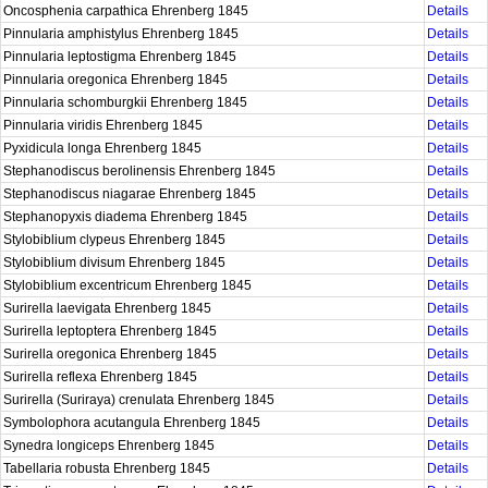
Oncosphenia carpathica Ehrenberg 1845
Details
Pinnularia amphistylus Ehrenberg 1845
Details
Pinnularia leptostigma Ehrenberg 1845
Details
Pinnularia oregonica Ehrenberg 1845
Details
Pinnularia schomburgkii Ehrenberg 1845
Details
Pinnularia viridis Ehrenberg 1845
Details
Pyxidicula longa Ehrenberg 1845
Details
Stephanodiscus berolinensis Ehrenberg 1845
Details
Stephanodiscus niagarae Ehrenberg 1845
Details
Stephanopyxis diadema Ehrenberg 1845
Details
Stylobiblium clypeus Ehrenberg 1845
Details
Stylobiblium divisum Ehrenberg 1845
Details
Stylobiblium excentricum Ehrenberg 1845
Details
Surirella laevigata Ehrenberg 1845
Details
Surirella leptoptera Ehrenberg 1845
Details
Surirella oregonica Ehrenberg 1845
Details
Surirella reflexa Ehrenberg 1845
Details
Surirella (Suriraya) crenulata Ehrenberg 1845
Details
Symbolophora acutangula Ehrenberg 1845
Details
Synedra longiceps Ehrenberg 1845
Details
Tabellaria robusta Ehrenberg 1845
Details