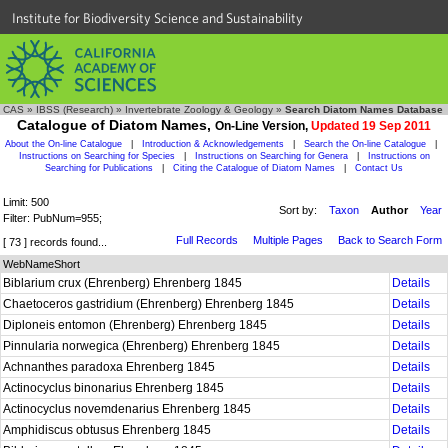
Institute for Biodiversity Science and Sustainability
CAS
»
IBSS (Research)
»
Invertebrate Zoology & Geology
»
Search Diatom Names Database
Catalogue of Diatom Names,
On-Line Version,
Updated 19 Sep 2011
About the On-line Catalogue
|
Introduction & Acknowledgements
|
Search the On-line Catalogue
|
Instructions on Searching for Species
|
Instructions on Searching for Genera
|
Instructions on
Searching for Publications
|
Citing the Catalogue of Diatom Names
|
Contact Us
Limit: 500
Sort by:
Taxon
Author
Year
Filter: PubNum=955;
Full Records
Multiple Pages
Back to Search Form
[ 73 ] records found...
WebNameShort
Biblarium crux (Ehrenberg) Ehrenberg 1845
Details
Chaetoceros gastridium (Ehrenberg) Ehrenberg 1845
Details
Diploneis entomon (Ehrenberg) Ehrenberg 1845
Details
Pinnularia norwegica (Ehrenberg) Ehrenberg 1845
Details
Achnanthes paradoxa Ehrenberg 1845
Details
Actinocyclus binonarius Ehrenberg 1845
Details
Actinocyclus novemdenarius Ehrenberg 1845
Details
Amphidiscus obtusus Ehrenberg 1845
Details