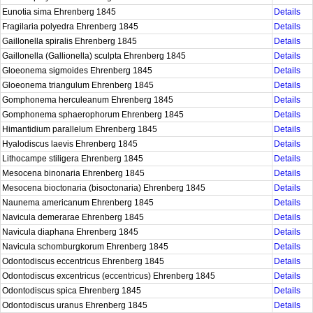
Eunotia sima Ehrenberg 1845
Details
Fragilaria polyedra Ehrenberg 1845
Details
Gaillonella spiralis Ehrenberg 1845
Details
Gaillonella (Gallionella) sculpta Ehrenberg 1845
Details
Gloeonema sigmoides Ehrenberg 1845
Details
Gloeonema triangulum Ehrenberg 1845
Details
Gomphonema herculeanum Ehrenberg 1845
Details
Gomphonema sphaerophorum Ehrenberg 1845
Details
Himantidium parallelum Ehrenberg 1845
Details
Hyalodiscus laevis Ehrenberg 1845
Details
Lithocampe stiligera Ehrenberg 1845
Details
Mesocena binonaria Ehrenberg 1845
Details
Mesocena bioctonaria (bisoctonaria) Ehrenberg 1845
Details
Naunema americanum Ehrenberg 1845
Details
Navicula demerarae Ehrenberg 1845
Details
Navicula diaphana Ehrenberg 1845
Details
Navicula schomburgkorum Ehrenberg 1845
Details
Odontodiscus eccentricus Ehrenberg 1845
Details
Odontodiscus excentricus (eccentricus) Ehrenberg 1845
Details
Odontodiscus spica Ehrenberg 1845
Details
Odontodiscus uranus Ehrenberg 1845
Details