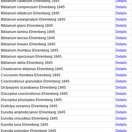
Biblarium castellum Ehrenberg 1845
Details
Biblarium compressum Ehrenberg 1845
Details
Biblarium ellipticum Ehrenberg 1845
Details
Biblarium emarginatum Ehrenberg 1845
Details
Biblarium glans Ehrenberg 1845
Details
Biblarium lamina Ehrenberg 1845
Details
Biblarium lancea Ehrenberg 1845
Details
Biblarium lineare Ehrenberg 1845
Details
Biblarium rhombus Ehrenberg 1845
Details
Biblarium speciosum Ehrenberg 1845
Details
Biblarium stella Ehrenberg 1845
Details
Chaetoceros didymus Ehrenberg 1845
Details
Cocconeis rhombea Ehrenberg 1845
Details
Coscinodiscus granulatus Ehrenberg 1845
Details
Dictyopyxis scarabaeus Ehrenberg 1845
Details
Discoplea coscinodiscus Ehrenberg 1845
Details
Discoplea physoplea Ehrenberg 1845
Details
Endictya oceanica Ehrenberg 1845
Details
Eunotia amphidicranon Ehrenberg 1845
Details
Eunotia crocodilus Ehrenberg 1845
Details
Eunotia luna Ehrenberg 1845
Details
Eunotia polyodon Ehrenberg 1845
Details