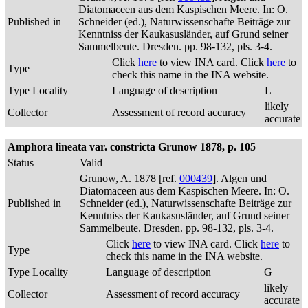
Diatomaceen aus dem Kaspischen Meere. In: O.
Published in
Schneider (ed.), Naturwissenschafte Beiträge zur
Kenntniss der Kaukasusländer, auf Grund seiner
Sammelbeute. Dresden. pp. 98-132, pls. 3-4.
Click
here
to view INA card. Click
here
to
Type
check this name in the INA website.
Type Locality
Language of description
L
likely
Collector
Assessment of record accuracy
accurate
Amphora lineata var. constricta Grunow 1878, p. 105
Status
Valid
Grunow, A. 1878 [ref.
000439
]. Algen und
Diatomaceen aus dem Kaspischen Meere. In: O.
Published in
Schneider (ed.), Naturwissenschafte Beiträge zur
Kenntniss der Kaukasusländer, auf Grund seiner
Sammelbeute. Dresden. pp. 98-132, pls. 3-4.
Click
here
to view INA card. Click
here
to
Type
check this name in the INA website.
Type Locality
Language of description
G
likely
Collector
Assessment of record accuracy
accurate