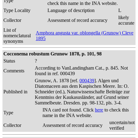
Type
check this name in the INA website.
Type Locality
Language of description
L
likely
Collector
Assessment of record accuracy
accurate
List of
Amphora angusta var. oblongella (Grunow) Cleve
nomenclatural
1895
synonyms
Cocconema robustum Grunow 1878, p. 101, 98
Status
?
According to VanLandingham Cat., p. 845. Not
Comments
found in ref. 000439
Grunow, A. 1878 [ref.
000439
]. Algen und
Diatomaceen aus dem Kaspischen Meere. In: O.
Published in
Schneider (ed.), Naturwissenschafte Beiträge zur
Kenntniss der Kaukasusländer, auf Grund seiner
Sammelbeute. Dresden. pp. 98-132, pls. 3-4.
INA card not found. Click
here
to check this
Type
name in the INA website.
uncertain/not
Collector
Assessment of record accuracy
verified