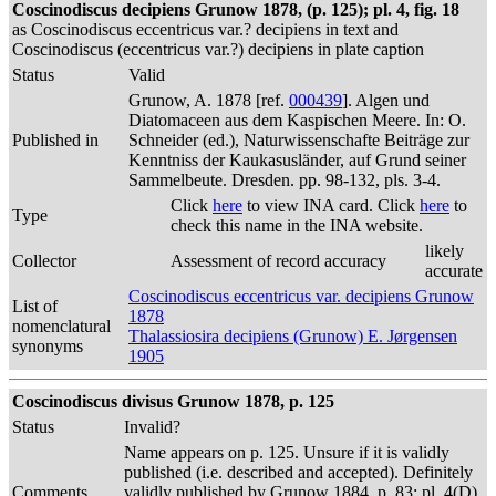
Coscinodiscus decipiens Grunow 1878, (p. 125); pl. 4, fig. 18
as Coscinodiscus eccentricus var.? decipiens in text and
Coscinodiscus (eccentricus var.?) decipiens in plate caption
Status
Valid
Grunow, A. 1878 [ref.
000439
]. Algen und
Diatomaceen aus dem Kaspischen Meere. In: O.
Published in
Schneider (ed.), Naturwissenschafte Beiträge zur
Kenntniss der Kaukasusländer, auf Grund seiner
Sammelbeute. Dresden. pp. 98-132, pls. 3-4.
Click
here
to view INA card. Click
here
to
Type
check this name in the INA website.
likely
Collector
Assessment of record accuracy
accurate
Coscinodiscus eccentricus var. decipiens Grunow
List of
1878
nomenclatural
Thalassiosira decipiens (Grunow) E. Jørgensen
synonyms
1905
Coscinodiscus divisus Grunow 1878, p. 125
Status
Invalid?
Name appears on p. 125. Unsure if it is validly
published (i.e. described and accepted). Definitely
Comments
validly published by Grunow 1884, p. 83; pl. 4(D),