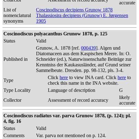
accurate
List of
Coscinodiscus decipiens Grunow 1878
nomenclatural
Thalassiosira decipiens (Grunow) E. Jørgensen
synonyms
1905
Coscinodiscus polyacanthus Grunow 1878, p. 125
Status
Valid
Grunow, A. 1878 [ref.
000439
]. Algen und
Diatomaceen aus dem Kaspischen Meere. In: O.
Published in
Schneider (ed.), Naturwissenschafte Beiträge zur
Kenntniss der Kaukasusländer, auf Grund seiner
Sammelbeute. Dresden. pp. 98-132, pls. 3-4.
Click
here
to view INA card. Click
here
to
Type
check this name in the INA website.
Type Locality
Language of description
G
likely
Collector
Assessment of record accuracy
accurate
Coscinodiscus radiatus var. parva Grunow 1878, (p. 124); pl.
4, fig. 16
Status
Valid
Comments
Var. parva not mentioned on p. 124.