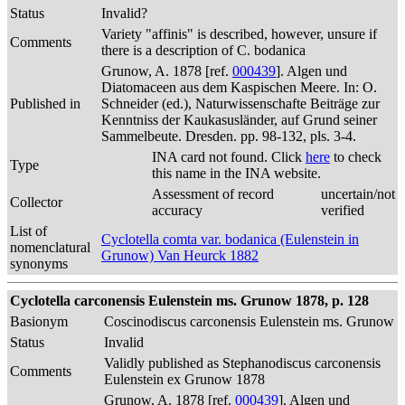
Status
Invalid?
Variety "affinis" is described, however, unsure if
Comments
there is a description of C. bodanica
Grunow, A. 1878 [ref.
000439
]. Algen und
Diatomaceen aus dem Kaspischen Meere. In: O.
Published in
Schneider (ed.), Naturwissenschafte Beiträge zur
Kenntniss der Kaukasusländer, auf Grund seiner
Sammelbeute. Dresden. pp. 98-132, pls. 3-4.
INA card not found. Click
here
to check
Type
this name in the INA website.
Assessment of record
uncertain/not
Collector
accuracy
verified
List of
Cyclotella comta var. bodanica (Eulenstein in
nomenclatural
Grunow) Van Heurck 1882
synonyms
Cyclotella carconensis Eulenstein ms. Grunow 1878, p. 128
Basionym
Coscinodiscus carconensis Eulenstein ms. Grunow
Status
Invalid
Validly published as Stephanodiscus carconensis
Comments
Eulenstein ex Grunow 1878
Grunow, A. 1878 [ref.
000439
]. Algen und