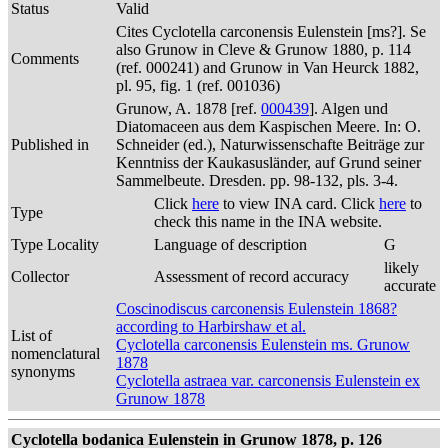
Status
Valid
Cites Cyclotella carconensis Eulenstein [ms?]. Se
also Grunow in Cleve & Grunow 1880, p. 114
Comments
(ref. 000241) and Grunow in Van Heurck 1882,
pl. 95, fig. 1 (ref. 001036)
Grunow, A. 1878 [ref.
000439
]. Algen und
Diatomaceen aus dem Kaspischen Meere. In: O.
Published in
Schneider (ed.), Naturwissenschafte Beiträge zur
Kenntniss der Kaukasusländer, auf Grund seiner
Sammelbeute. Dresden. pp. 98-132, pls. 3-4.
Click
here
to view INA card. Click
here
to
Type
check this name in the INA website.
Type Locality
Language of description
G
likely
Collector
Assessment of record accuracy
accurate
Coscinodiscus carconensis Eulenstein 1868?
according to Harbirshaw et al.
List of
Cyclotella carconensis Eulenstein ms. Grunow
nomenclatural
1878
synonyms
Cyclotella astraea var. carconensis Eulenstein ex
Grunow 1878
Cyclotella bodanica Eulenstein in Grunow 1878, p. 126