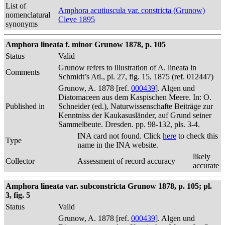
List of
Amphora acutiuscula var. constricta (Grunow)
nomenclatural
Cleve 1895
synonyms
Amphora lineata f. minor Grunow 1878, p. 105
Status
Valid
Grunow refers to illustration of A. lineata in
Comments
Schmidt’s Atl., pl. 27, fig. 15, 1875 (ref. 012447)
Grunow, A. 1878 [ref.
000439
]. Algen und
Diatomaceen aus dem Kaspischen Meere. In: O.
Published in
Schneider (ed.), Naturwissenschafte Beiträge zur
Kenntniss der Kaukasusländer, auf Grund seiner
Sammelbeute. Dresden. pp. 98-132, pls. 3-4.
INA card not found. Click
here
to check this
Type
name in the INA website.
likely
Collector
Assessment of record accuracy
accurate
Amphora lineata var. subconstricta Grunow 1878, p. 105; pl.
3, fig. 5
Status
Valid
Grunow, A. 1878 [ref.
000439
]. Algen und