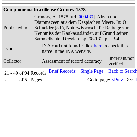
Gomphonema braziliense Grunow 1878
Grunow, A. 1878 [ref.
000439
]. Algen und
Diatomaceen aus dem Kaspischen Meere. In: O.
Published in
Schneider (ed.), Naturwissenschafte Beiträge zur
Kenntniss der Kaukasusländer, auf Grund seiner
Sammelbeute. Dresden. pp. 98-132, pls. 3-4.
INA card not found. Click
here
to check this
Type
name in the INA website.
uncertain/not
Collector
Assessment of record accuracy
verified
Brief Records
Single Page
Back to Searc
21 - 40
of
94
Records
2
of
5
Pages
Go to page:
<Prev