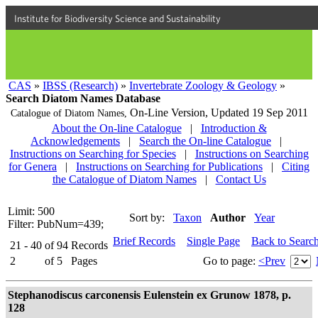
Institute for Biodiversity Science and Sustainability
CAS
»
IBSS (Research)
»
Invertebrate Zoology & Geology
»
Search Diatom Names Database
On-Line Version,
Updated 19 Sep 2011
Catalogue of Diatom Names,
About the On-line Catalogue
|
Introduction &
Acknowledgements
|
Search the On-line Catalogue
|
Instructions on Searching for Species
|
Instructions on Searching
for Genera
|
Instructions on Searching for Publications
|
Citing
the Catalogue of Diatom Names
|
Contact Us
Limit: 500
Sort by:
Taxon
Author
Year
Filter: PubNum=439;
Brief Records
Single Page
Back to Searc
21 - 40
of
94
Records
2
of
5
Pages
Go to page:
<Prev
Stephanodiscus carconensis Eulenstein ex Grunow 1878, p.
128