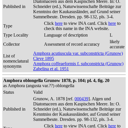
Diatomaceen aus dem Kaspischen Meere. In: O.
Published in
Schneider (ed.), Naturwissenschafte Beiträge zur
Kenntniss der Kaukasusländer, auf Grund seiner
Sammelbeute. Dresden. pp. 98-132, pls. 3-4.
Click
here
to view INA card. Click
here
to
Type
check this name in the INA website.
Type Locality
Language of description
L
likely
Collector
Assessment of record accuracy
accurate
Amphora acutiuscula var. subconstricta (Grunow)
List of
Cleve 1895
nomenclatural
Amphora coffeaeformis f. subconstricta (Grunow)
synonyms
Zabelina et al. 1951
Amphora oblongella Grunow 1878, p. 104; pl. 4, fig. 20
as Amphora (angusta var.??) oblongella
Status
Valid
Grunow, A. 1878 [ref.
000439
]. Algen und
Diatomaceen aus dem Kaspischen Meere. In: O.
Published in
Schneider (ed.), Naturwissenschafte Beiträge zur
Kenntniss der Kaukasusländer, auf Grund seiner
Sammelbeute. Dresden. pp. 98-132, pls. 3-4.
Click
here
to view INA card. Click
here
to