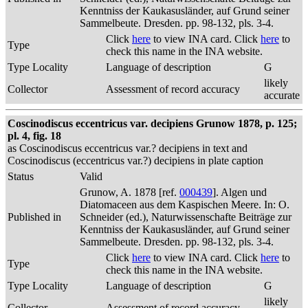
Kenntniss der Kaukasusländer, auf Grund seiner
Sammelbeute. Dresden. pp. 98-132, pls. 3-4.
Click
here
to view INA card. Click
here
to
Type
check this name in the INA website.
Type Locality
Language of description
G
likely
Collector
Assessment of record accuracy
accurate
Coscinodiscus eccentricus var. decipiens Grunow 1878, p. 125;
pl. 4, fig. 18
as Coscinodiscus eccentricus var.? decipiens in text and
Coscinodiscus (eccentricus var.?) decipiens in plate caption
Status
Valid
Grunow, A. 1878 [ref.
000439
]. Algen und
Diatomaceen aus dem Kaspischen Meere. In: O.
Published in
Schneider (ed.), Naturwissenschafte Beiträge zur
Kenntniss der Kaukasusländer, auf Grund seiner
Sammelbeute. Dresden. pp. 98-132, pls. 3-4.
Click
here
to view INA card. Click
here
to
Type
check this name in the INA website.
Type Locality
Language of description
G
likely
Collector
Assessment of record accuracy