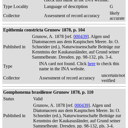
Type Locality
Language of description
G
likely
Collector
Assessment of record accuracy
accurate
Epithemia constricta Grunow 1878, p. 104
Grunow, A. 1878 [ref.
000439
]. Algen und
Diatomaceen aus dem Kaspischen Meere. In: O.
Published in
Schneider (ed.), Naturwissenschafte Beiträge zur
Kenntniss der Kaukasusländer, auf Grund seiner
Sammelbeute. Dresden. pp. 98-132, pls. 3-4.
INA card not found. Click
here
to check this
Type
name in the INA website.
uncertain/not
Collector
Assessment of record accuracy
verified
Gomphonema brasiliense Grunow 1878, p. 110
Status
Valid
Grunow, A. 1878 [ref.
000439
]. Algen und
Diatomaceen aus dem Kaspischen Meere. In: O.
Published in
Schneider (ed.), Naturwissenschafte Beiträge zur
Kenntniss der Kaukasusländer, auf Grund seiner
Sammelbeute. Dresden. pp. 98-132, pls. 3-4.