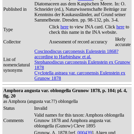
Diatomaceen aus dem Kaspischen Meere. In: O.
Published in
Schneider (ed.), Naturwissenschafte Beiträge zur
Kenntniss der Kaukasusländer, auf Grund seiner
Sammelbeute. Dresden. pp. 98-132, pls. 3-4.
Click
here
to view INA card. Click
here
to
Type
check this name in the INA website.
likely
Collector
Assessment of record accuracy
accurate
Coscinodiscus carconensis Eulenstein 1868?
according to Harbirshaw et al.
List of
Stephanodiscus carconensis Eulenstein ex Grunow
nomenclatural
1878
synonyms
Cyclotella astraea var. carconensis Eulenstein ex
Grunow 1878
Amphora angusta var. oblongella Grunow 1878, p. 104; pl. 4,
fig. 20
as Amphora (angusta var.??) oblongella
Status
Invalid
Valid names for this taxon: Amphora oblongella
Comments
Grunow 1878 and Amphora angusta var.
oblongella (Gunow) Cleve 1895
Grunow, A. 1878 [ref.
000439
]. Algen und