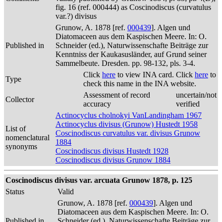
fig. 16 (ref. 000444) as Coscinodiscus (curvatulus
var.?) divisus
Grunow, A. 1878 [ref.
000439
]. Algen und
Diatomaceen aus dem Kaspischen Meere. In: O.
Published in
Schneider (ed.), Naturwissenschafte Beiträge zur
Kenntniss der Kaukasusländer, auf Grund seiner
Sammelbeute. Dresden. pp. 98-132, pls. 3-4.
Click
here
to view INA card. Click
here
to
Type
check this name in the INA website.
Assessment of record
uncertain/not
Collector
accuracy
verified
Actinocyclus cholnokyi VanLandingham 1967
Actinocyclus divisus (Grunow) Hustedt 1958
List of
Coscinodiscus curvatulus var. divisus Grunow
nomenclatural
1884
synonyms
Coscinodiscus divisus Hustedt 1928
Coscinodiscus divisus Grunow 1884
Coscinodiscus divisus var. arcuata Grunow 1878, p. 125
Status
Valid
Grunow, A. 1878 [ref.
000439
]. Algen und
Diatomaceen aus dem Kaspischen Meere. In: O.
Published in
Schneider (ed.), Naturwissenschafte Beiträge zur