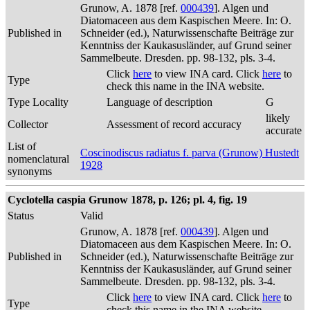
Grunow, A. 1878 [ref.
000439
]. Algen und
Diatomaceen aus dem Kaspischen Meere. In: O.
Published in
Schneider (ed.), Naturwissenschafte Beiträge zur
Kenntniss der Kaukasusländer, auf Grund seiner
Sammelbeute. Dresden. pp. 98-132, pls. 3-4.
Click
here
to view INA card. Click
here
to
Type
check this name in the INA website.
Type Locality
Language of description
G
likely
Collector
Assessment of record accuracy
accurate
List of
Coscinodiscus radiatus f. parva (Grunow) Hustedt
nomenclatural
1928
synonyms
Cyclotella caspia Grunow 1878, p. 126; pl. 4, fig. 19
Status
Valid
Grunow, A. 1878 [ref.
000439
]. Algen und
Diatomaceen aus dem Kaspischen Meere. In: O.
Published in
Schneider (ed.), Naturwissenschafte Beiträge zur
Kenntniss der Kaukasusländer, auf Grund seiner
Sammelbeute. Dresden. pp. 98-132, pls. 3-4.
Click
here
to view INA card. Click
here
to
Type
check this name in the INA website.