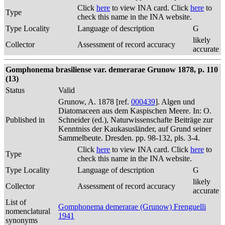
Click
here
to view INA card. Click
here
to
Type
check this name in the INA website.
Type Locality
Language of description
G
likely
Collector
Assessment of record accuracy
accurate
Gomphonema brasiliense var. demerarae Grunow 1878, p. 110
(13)
Status
Valid
Grunow, A. 1878 [ref.
000439
]. Algen und
Diatomaceen aus dem Kaspischen Meere. In: O.
Published in
Schneider (ed.), Naturwissenschafte Beiträge zur
Kenntniss der Kaukasusländer, auf Grund seiner
Sammelbeute. Dresden. pp. 98-132, pls. 3-4.
Click
here
to view INA card. Click
here
to
Type
check this name in the INA website.
Type Locality
Language of description
G
likely
Collector
Assessment of record accuracy
accurate
List of
Gomphonema demerarae (Grunow) Frenguelli
nomenclatural
1941
synonyms