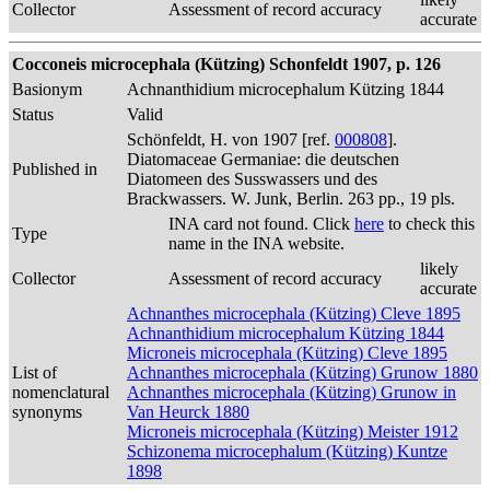
Collector
Assessment of record accuracy
accurate
Cocconeis microcephala (Kützing) Schonfeldt 1907, p. 126
Basionym
Achnanthidium microcephalum Kützing 1844
Status
Valid
Schönfeldt, H. von 1907 [ref.
000808
].
Diatomaceae Germaniae: die deutschen
Published in
Diatomeen des Susswassers und des
Brackwassers. W. Junk, Berlin. 263 pp., 19 pls.
INA card not found. Click
here
to check this
Type
name in the INA website.
likely
Collector
Assessment of record accuracy
accurate
Achnanthes microcephala (Kützing) Cleve 1895
Achnanthidium microcephalum Kützing 1844
Microneis microcephala (Kützing) Cleve 1895
List of
Achnanthes microcephala (Kützing) Grunow 1880
nomenclatural
Achnanthes microcephala (Kützing) Grunow in
synonyms
Van Heurck 1880
Microneis microcephala (Kützing) Meister 1912
Schizonema microcephalum (Kützing) Kuntze
1898