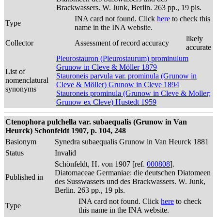
Brackwassers. W. Junk, Berlin. 263 pp., 19 pls.
INA card not found. Click
here
to check this
Type
name in the INA website.
likely
Collector
Assessment of record accuracy
accurate
Pleurostauron (Pleurostaurum) prominulum
Grunow in Cleve & Möller 1879
List of
Stauroneis parvula var. prominula (Grunow in
nomenclatural
Cleve & Möller) Grunow in Cleve 1894
synonyms
Stauroneis prominula (Grunow in Cleve & Moller;
Grunow ex Cleve) Hustedt 1959
Ctenophora pulchella var. subaequalis (Grunow in Van
Heurck) Schonfeldt 1907, p. 104, 248
Basionym
Synedra subaequalis Grunow in Van Heurck 1881
Status
Invalid
Schönfeldt, H. von 1907 [ref.
000808
].
Diatomaceae Germaniae: die deutschen Diatomeen
Published in
des Susswassers und des Brackwassers. W. Junk,
Berlin. 263 pp., 19 pls.
INA card not found. Click
here
to check
Type
this name in the INA website.