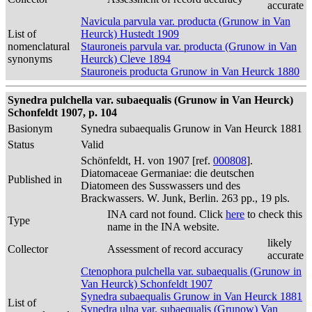
accurate
Navicula parvula var. producta (Grunow in Van
List of
Heurck) Hustedt 1909
nomenclatural
Stauroneis parvula var. producta (Grunow in Van
synonyms
Heurck) Cleve 1894
Stauroneis producta Grunow in Van Heurck 1880
Synedra pulchella var. subaequalis (Grunow in Van Heurck)
Schonfeldt 1907, p. 104
Basionym
Synedra subaequalis Grunow in Van Heurck 1881
Status
Valid
Schönfeldt, H. von 1907 [ref.
000808
].
Diatomaceae Germaniae: die deutschen
Published in
Diatomeen des Susswassers und des
Brackwassers. W. Junk, Berlin. 263 pp., 19 pls.
INA card not found. Click
here
to check this
Type
name in the INA website.
likely
Collector
Assessment of record accuracy
accurate
Ctenophora pulchella var. subaequalis (Grunow in
Van Heurck) Schonfeldt 1907
Synedra subaequalis Grunow in Van Heurck 1881
List of
Synedra ulna var. subaequalis (Grunow) Van