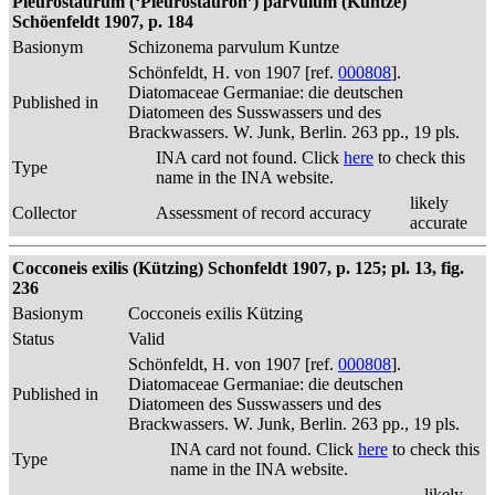
Pleurostaurum (‘Pleurostauron’) parvulum (Kuntze)
Schöenfeldt 1907, p. 184
Basionym
Schizonema parvulum Kuntze
Schönfeldt, H. von 1907 [ref.
000808
].
Diatomaceae Germaniae: die deutschen
Published in
Diatomeen des Susswassers und des
Brackwassers. W. Junk, Berlin. 263 pp., 19 pls.
INA card not found. Click
here
to check this
Type
name in the INA website.
likely
Collector
Assessment of record accuracy
accurate
Cocconeis exilis (Kützing) Schonfeldt 1907, p. 125; pl. 13, fig.
236
Basionym
Cocconeis exilis Kützing
Status
Valid
Schönfeldt, H. von 1907 [ref.
000808
].
Diatomaceae Germaniae: die deutschen
Published in
Diatomeen des Susswassers und des
Brackwassers. W. Junk, Berlin. 263 pp., 19 pls.
INA card not found. Click
here
to check this
Type
name in the INA website.
likely