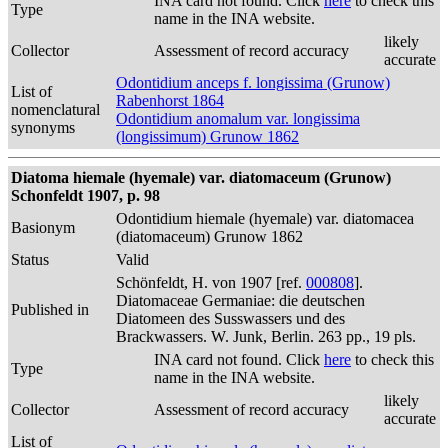
INA card not found. Click
here
to check this
Type
name in the INA website.
likely
Collector
Assessment of record accuracy
accurate
Odontidium anceps f. longissima (Grunow)
List of
Rabenhorst 1864
nomenclatural
Odontidium anomalum var. longissima
synonyms
(longissimum) Grunow 1862
Diatoma hiemale (hyemale) var. diatomaceum (Grunow)
Schonfeldt 1907, p. 98
Odontidium hiemale (hyemale) var. diatomacea
Basionym
(diatomaceum) Grunow 1862
Status
Valid
Schönfeldt, H. von 1907 [ref.
000808
].
Diatomaceae Germaniae: die deutschen
Published in
Diatomeen des Susswassers und des
Brackwassers. W. Junk, Berlin. 263 pp., 19 pls.
INA card not found. Click
here
to check this
Type
name in the INA website.
likely
Collector
Assessment of record accuracy
accurate
List of