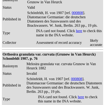
Grunow in Van Heurck
Status
Valid
Schönfeldt, H. von 1907 [ref.
000808
].
Diatomaceae Germaniae: die deutschen
Published in
Diatomeen des Susswassers und des
Brackwassers. W. Junk, Berlin. 263 pp., 19 pls.
INA card not found. Click
here
to check this
Type
name in the INA website.
likely
Collector
Assessment of record accuracy
accurate
Orthosira granulata var. curvata (Grunow in Van Heurck)
Schonfeldt 1907, p. 76
Melosira granulata var. curvata Grunow in Van
Basionym
Heurck 1882
Status
Invalid
Schönfeldt, H. von 1907 [ref.
000808
].
Diatomaceae Germaniae: die deutschen Diatomeen
Published in
des Susswassers und des Brackwassers. W. Junk,
Berlin. 263 pp., 19 pls.
INA card not found. Click
here
to check
Type
this name in the INA website.