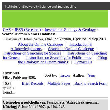
Institute for Biodiversity Science and Sustainability
CAS
»
IBSS (Research)
»
Invertebrate Zoology & Geology
»
Search Diatom Names Database
On-Line Version,
Updated 19 Sep 2011
Catalogue of Diatom Names,
About the On-line Catalogue
|
Introduction &
Acknowledgements
|
Search the On-line Catalogue
|
Instructions on Searching for Species
|
Instructions on Searching
for Genera
|
Instructions on Searching for Publications
|
Citing
the Catalogue of Diatom Names
|
Contact Us
Limit: 500
Sort by:
Taxon
Author
Year
Filter: PubNum=808;
[ 65 ]
Brief Records
Multiple Pages
Back to Search Form
records
found...
Ctenophora pulchella var. fasciculata (Agardh ex specim.,
Kützing) Schonfeldt 1907, p. 104, 248