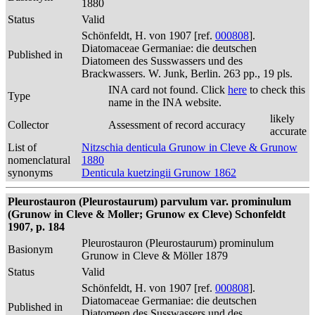
1880
Status
Valid
Schönfeldt, H. von 1907 [ref.
000808
].
Diatomaceae Germaniae: die deutschen
Published in
Diatomeen des Susswassers und des
Brackwassers. W. Junk, Berlin. 263 pp., 19 pls.
INA card not found. Click
here
to check this
Type
name in the INA website.
likely
Collector
Assessment of record accuracy
accurate
List of
Nitzschia denticula Grunow in Cleve & Grunow
nomenclatural
1880
synonyms
Denticula kuetzingii Grunow 1862
Pleurostauron (Pleurostaurum) parvulum var. prominulum
(Grunow in Cleve & Moller; Grunow ex Cleve) Schonfeldt
1907, p. 184
Pleurostauron (Pleurostaurum) prominulum
Basionym
Grunow in Cleve & Möller 1879
Status
Valid
Schönfeldt, H. von 1907 [ref.
000808
].
Diatomaceae Germaniae: die deutschen
Published in
Diatomeen des Susswassers und des