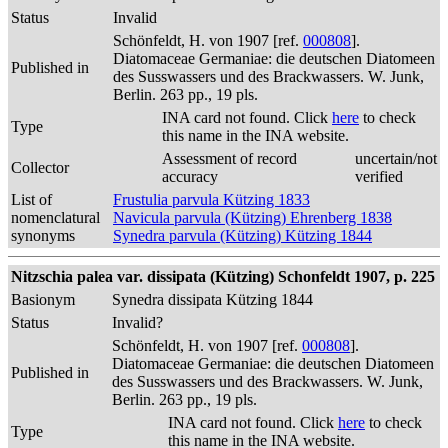
Status
Invalid
Schönfeldt, H. von 1907 [ref.
000808
].
Diatomaceae Germaniae: die deutschen Diatomeen
Published in
des Susswassers und des Brackwassers. W. Junk,
Berlin. 263 pp., 19 pls.
INA card not found. Click
here
to check
Type
this name in the INA website.
Assessment of record
uncertain/not
Collector
accuracy
verified
List of
Frustulia parvula Kützing 1833
nomenclatural
Navicula parvula (Kützing) Ehrenberg 1838
synonyms
Synedra parvula (Kützing) Kützing 1844
Nitzschia palea var. dissipata (Kützing) Schonfeldt 1907, p. 225
Basionym
Synedra dissipata Kützing 1844
Status
Invalid?
Schönfeldt, H. von 1907 [ref.
000808
].
Diatomaceae Germaniae: die deutschen Diatomeen
Published in
des Susswassers und des Brackwassers. W. Junk,
Berlin. 263 pp., 19 pls.
INA card not found. Click
here
to check
Type
this name in the INA website.