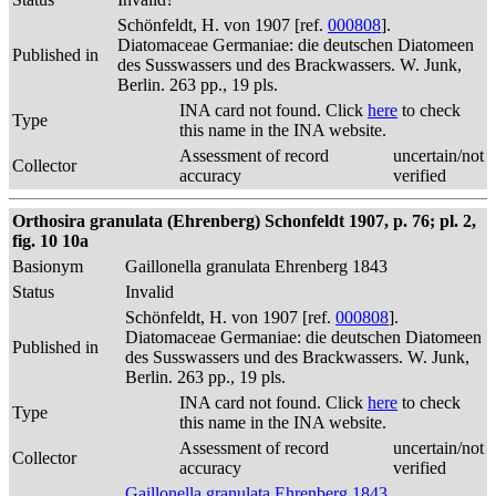
Schönfeldt, H. von 1907 [ref.
000808
].
Diatomaceae Germaniae: die deutschen Diatomeen
Published in
des Susswassers und des Brackwassers. W. Junk,
Berlin. 263 pp., 19 pls.
INA card not found. Click
here
to check
Type
this name in the INA website.
Assessment of record
uncertain/not
Collector
accuracy
verified
Orthosira granulata (Ehrenberg) Schonfeldt 1907, p. 76; pl. 2,
fig. 10 10a
Basionym
Gaillonella granulata Ehrenberg 1843
Status
Invalid
Schönfeldt, H. von 1907 [ref.
000808
].
Diatomaceae Germaniae: die deutschen Diatomeen
Published in
des Susswassers und des Brackwassers. W. Junk,
Berlin. 263 pp., 19 pls.
INA card not found. Click
here
to check
Type
this name in the INA website.
Assessment of record
uncertain/not
Collector
accuracy
verified
Gaillonella granulata Ehrenberg 1843