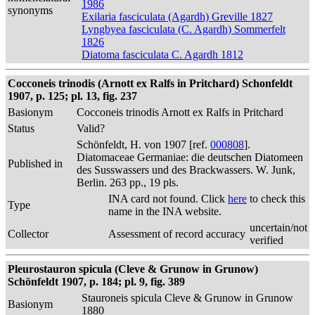
1986
synonyms
Exilaria fasciculata (Agardh) Greville 1827
Lyngbyea fasciculata (C. Agardh) Sommerfelt
1826
Diatoma fasciculata C. Agardh 1812
Cocconeis trinodis (Arnott ex Ralfs in Pritchard) Schonfeldt
1907, p. 125; pl. 13, fig. 237
Basionym
Cocconeis trinodis Arnott ex Ralfs in Pritchard
Status
Valid?
Schönfeldt, H. von 1907 [ref.
000808
].
Diatomaceae Germaniae: die deutschen Diatomeen
Published in
des Susswassers und des Brackwassers. W. Junk,
Berlin. 263 pp., 19 pls.
INA card not found. Click
here
to check this
Type
name in the INA website.
uncertain/not
Collector
Assessment of record accuracy
verified
Pleurostauron spicula (Cleve & Grunow in Grunow)
Schönfeldt 1907, p. 184; pl. 9, fig. 389
Stauroneis spicula Cleve & Grunow in Grunow
Basionym
1880