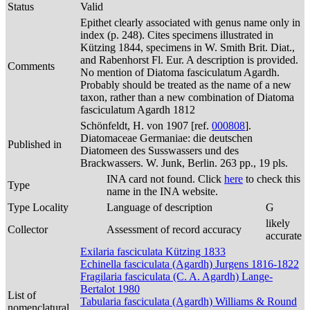
Status
Valid
Epithet clearly associated with genus name only in
index (p. 248). Cites specimens illustrated in
Kützing 1844, specimens in W. Smith Brit. Diat.,
and Rabenhorst Fl. Eur. A description is provided.
Comments
No mention of Diatoma fasciculatum Agardh.
Probably should be treated as the name of a new
taxon, rather than a new combination of Diatoma
fasciculatum Agardh 1812
Schönfeldt, H. von 1907 [ref.
000808
].
Diatomaceae Germaniae: die deutschen
Published in
Diatomeen des Susswassers und des
Brackwassers. W. Junk, Berlin. 263 pp., 19 pls.
INA card not found. Click
here
to check this
Type
name in the INA website.
Type Locality
Language of description
G
likely
Collector
Assessment of record accuracy
accurate
Exilaria fasciculata Kützing 1833
Echinella fasciculata (Agardh) Jurgens 1816-1822
Fragilaria fasciculata (C. A. Agardh) Lange-
Bertalot 1980
List of
Tabularia fasciculata (Agardh) Williams & Round
nomenclatural