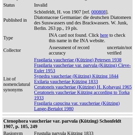
Status
Invalid
Schönfeldt, H. von 1907 [ref.
000808
].
Diatomaceae Germaniae: die deutschen Diatomeen
Published in
des Susswassers und des Brackwassers. W. Junk,
Berlin. 263 pp., 19 pls.
INA card not found. Click
here
to check
Type
this name in the INA website.
Assessment of record
uncertain/not
Collector
accuracy
verified
Fragilaria vaucheriae (Kützing) Petersen 1938
Fragilaria vaucheriae var. parvula (Kützing) Cleve-
Euler 1953
Synedra vaucheriae (Kützing) Kützing 1844
List of
Exilaria vaucheriae Kützing 1833
nomenclatural
Ceratoneis vaucheriae (Kützing) H. Kobayasi 1965
synonyms
Ceratoneis vaucheriae Kützing according to Torka
1933
Fragilaria capucina var. vaucheriae (Kützing)
Lange-Bertalot 1980
Ctenophora vaucheriae var. parvula (Kützing) Schonfeldt
1907, p. 105, 249
Basionym
Frustulia parvula Kützing 1833