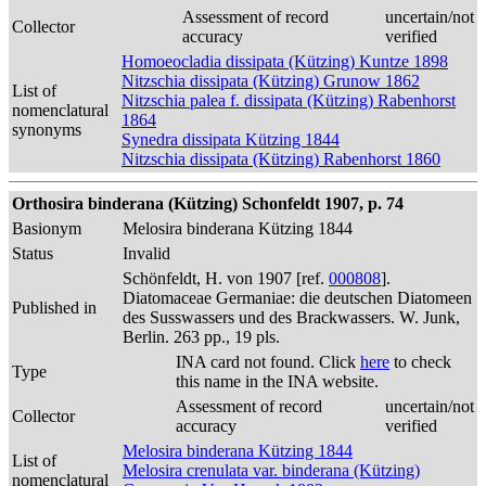
Assessment of record
uncertain/not
Collector
accuracy
verified
Homoeocladia dissipata (Kützing) Kuntze 1898
Nitzschia dissipata (Kützing) Grunow 1862
List of
Nitzschia palea f. dissipata (Kützing) Rabenhorst
nomenclatural
1864
synonyms
Synedra dissipata Kützing 1844
Nitzschia dissipata (Kützing) Rabenhorst 1860
Orthosira binderana (Kützing) Schonfeldt 1907, p. 74
Basionym
Melosira binderana Kützing 1844
Status
Invalid
Schönfeldt, H. von 1907 [ref.
000808
].
Diatomaceae Germaniae: die deutschen Diatomeen
Published in
des Susswassers und des Brackwassers. W. Junk,
Berlin. 263 pp., 19 pls.
INA card not found. Click
here
to check
Type
this name in the INA website.
Assessment of record
uncertain/not
Collector
accuracy
verified
Melosira binderana Kützing 1844
List of
Melosira crenulata var. binderana (Kützing)
nomenclatural