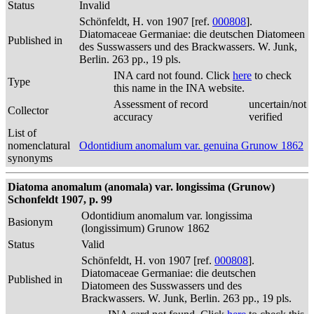
Status
Invalid
Schönfeldt, H. von 1907 [ref.
000808
].
Diatomaceae Germaniae: die deutschen Diatomeen
Published in
des Susswassers und des Brackwassers. W. Junk,
Berlin. 263 pp., 19 pls.
INA card not found. Click
here
to check
Type
this name in the INA website.
Assessment of record
uncertain/not
Collector
accuracy
verified
List of
nomenclatural
Odontidium anomalum var. genuina Grunow 1862
synonyms
Diatoma anomalum (anomala) var. longissima (Grunow)
Schonfeldt 1907, p. 99
Odontidium anomalum var. longissima
Basionym
(longissimum) Grunow 1862
Status
Valid
Schönfeldt, H. von 1907 [ref.
000808
].
Diatomaceae Germaniae: die deutschen
Published in
Diatomeen des Susswassers und des
Brackwassers. W. Junk, Berlin. 263 pp., 19 pls.