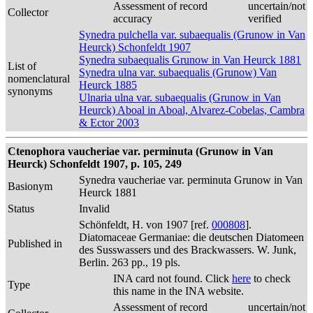
Assessment of record
uncertain/not
Collector
accuracy
verified
Synedra pulchella var. subaequalis (Grunow in Van
Heurck) Schonfeldt 1907
Synedra subaequalis Grunow in Van Heurck 1881
List of
Synedra ulna var. subaequalis (Grunow) Van
nomenclatural
Heurck 1885
synonyms
Ulnaria ulna var. subaequalis (Grunow in Van
Heurck) Aboal in Aboal, Alvarez-Cobelas, Cambra
& Ector 2003
Ctenophora vaucheriae var. perminuta (Grunow in Van
Heurck) Schonfeldt 1907, p. 105, 249
Synedra vaucheriae var. perminuta Grunow in Van
Basionym
Heurck 1881
Status
Invalid
Schönfeldt, H. von 1907 [ref.
000808
].
Diatomaceae Germaniae: die deutschen Diatomeen
Published in
des Susswassers und des Brackwassers. W. Junk,
Berlin. 263 pp., 19 pls.
INA card not found. Click
here
to check
Type
this name in the INA website.
Assessment of record
uncertain/not