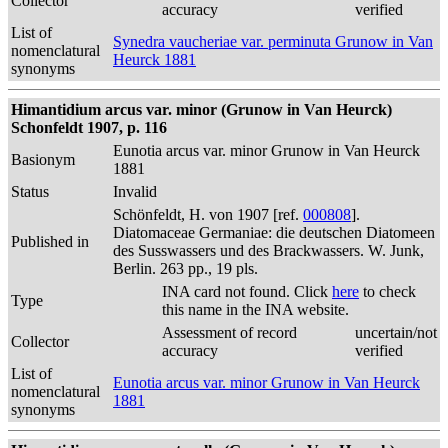
Collector
accuracy
verified
List of
Synedra vaucheriae var. perminuta Grunow in Van
nomenclatural
Heurck 1881
synonyms
Himantidium arcus var. minor (Grunow in Van Heurck)
Schonfeldt 1907, p. 116
Eunotia arcus var. minor Grunow in Van Heurck
Basionym
1881
Status
Invalid
Schönfeldt, H. von 1907 [ref.
000808
].
Diatomaceae Germaniae: die deutschen Diatomeen
Published in
des Susswassers und des Brackwassers. W. Junk,
Berlin. 263 pp., 19 pls.
INA card not found. Click
here
to check
Type
this name in the INA website.
Assessment of record
uncertain/not
Collector
accuracy
verified
List of
Eunotia arcus var. minor Grunow in Van Heurck
nomenclatural
1881
synonyms