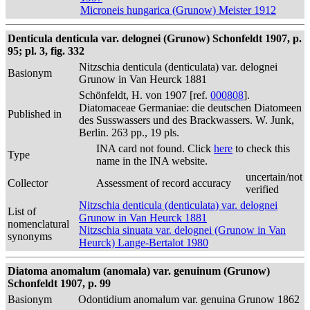
Microneis hungarica (Grunow) Meister 1912
Denticula denticula var. delognei (Grunow) Schonfeldt 1907, p.
95; pl. 3, fig. 332
Nitzschia denticula (denticulata) var. delognei
Basionym
Grunow in Van Heurck 1881
Schönfeldt, H. von 1907 [ref.
000808
].
Diatomaceae Germaniae: die deutschen Diatomeen
Published in
des Susswassers und des Brackwassers. W. Junk,
Berlin. 263 pp., 19 pls.
INA card not found. Click
here
to check this
Type
name in the INA website.
uncertain/not
Collector
Assessment of record accuracy
verified
Nitzschia denticula (denticulata) var. delognei
List of
Grunow in Van Heurck 1881
nomenclatural
Nitzschia sinuata var. delognei (Grunow in Van
synonyms
Heurck) Lange-Bertalot 1980
Diatoma anomalum (anomala) var. genuinum (Grunow)
Schonfeldt 1907, p. 99
Basionym
Odontidium anomalum var. genuina Grunow 1862