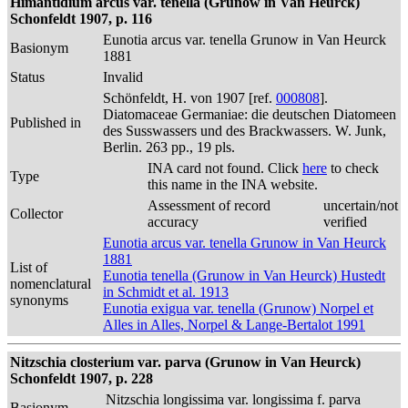
Himantidium arcus var. tenella (Grunow in Van Heurck)
Schonfeldt 1907, p. 116
Eunotia arcus var. tenella Grunow in Van Heurck
Basionym
1881
Status
Invalid
Schönfeldt, H. von 1907 [ref.
000808
].
Diatomaceae Germaniae: die deutschen Diatomeen
Published in
des Susswassers und des Brackwassers. W. Junk,
Berlin. 263 pp., 19 pls.
INA card not found. Click
here
to check
Type
this name in the INA website.
Assessment of record
uncertain/not
Collector
accuracy
verified
Eunotia arcus var. tenella Grunow in Van Heurck
1881
List of
Eunotia tenella (Grunow in Van Heurck) Hustedt
nomenclatural
in Schmidt et al. 1913
synonyms
Eunotia exigua var. tenella (Grunow) Norpel et
Alles in Alles, Norpel & Lange-Bertalot 1991
Nitzschia closterium var. parva (Grunow in Van Heurck)
Schonfeldt 1907, p. 228
Nitzschia longissima var. longissima f. parva
Basionym