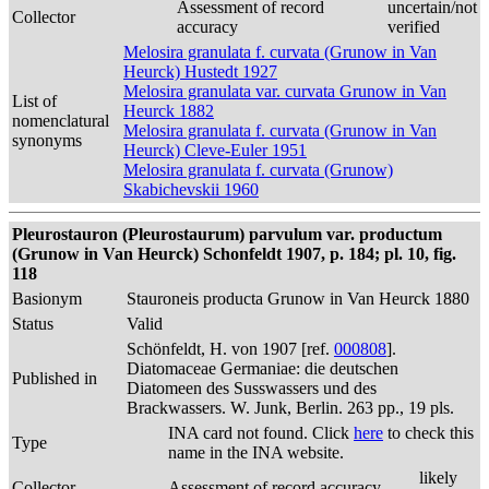
Assessment of record
uncertain/not
Collector
accuracy
verified
Melosira granulata f. curvata (Grunow in Van
Heurck) Hustedt 1927
Melosira granulata var. curvata Grunow in Van
List of
Heurck 1882
nomenclatural
Melosira granulata f. curvata (Grunow in Van
synonyms
Heurck) Cleve-Euler 1951
Melosira granulata f. curvata (Grunow)
Skabichevskii 1960
Pleurostauron (Pleurostaurum) parvulum var. productum
(Grunow in Van Heurck) Schonfeldt 1907, p. 184; pl. 10, fig.
118
Basionym
Stauroneis producta Grunow in Van Heurck 1880
Status
Valid
Schönfeldt, H. von 1907 [ref.
000808
].
Diatomaceae Germaniae: die deutschen
Published in
Diatomeen des Susswassers und des
Brackwassers. W. Junk, Berlin. 263 pp., 19 pls.
INA card not found. Click
here
to check this
Type
name in the INA website.
likely
Collector
Assessment of record accuracy