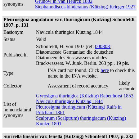
Grunow in Van Heurck 1882
synonyms
Stephanodiscus binderanus (Kützing) Krieger 1927
Pleurosigma angulatum var. thuringicum (Kützing) Schonfeldt
1907, p. 131
Basionym
Navicula thuringica Kützing 1844
Status
Valid
Schönfeldt, H. von 1907 [ref.
000808
].
Diatomaceae Germaniae: die deutschen
Published in
Diatomeen des Susswassers und des
Brackwassers. W. Junk, Berlin. 263 pp., 19 pls.
INA card not found. Click
here
to check this
Type
name in the INA website.
likely
Collector
Assessment of record accuracy
accurate
Gyrosigma thuringica (Kützing) Rabenhorst 1853
Navicula thuringica Kützing 1844
List of
Pleurosigma thuringicum (Kützing) Ralfs in
nomenclatural
Pritchard 1861
synonyms
Scalprum (Scalptrum) thuringiacum (Kützing)
Kuntze 1891
Surirella linearis var. tenella (Kützing) Schonfeldt 1907, p. 232