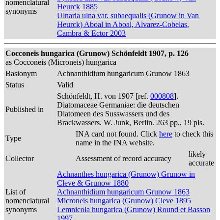
nomenclatural
Heurck 1885
synonyms
Ulnaria ulna var. subaequalis (Grunow in Van
Heurck) Aboal in Aboal, Alvarez-Cobelas,
Cambra & Ector 2003
Cocconeis hungarica (Grunow) Schönfeldt 1907, p. 126
as Cocconeis (Microneis) hungarica
Basionym
Achnanthidium hungaricum Grunow 1863
Status
Valid
Schönfeldt, H. von 1907 [ref.
000808
].
Diatomaceae Germaniae: die deutschen
Published in
Diatomeen des Susswassers und des
Brackwassers. W. Junk, Berlin. 263 pp., 19 pls.
INA card not found. Click
here
to check this
Type
name in the INA website.
likely
Collector
Assessment of record accuracy
accurate
Achnanthes hungarica (Grunow) Grunow in
Cleve & Grunow 1880
List of
Achnanthidium hungaricum Grunow 1863
nomenclatural
Microneis hungarica (Grunow) Cleve 1895
synonyms
Lemnicola hungarica (Grunow) Round et Basson
1997