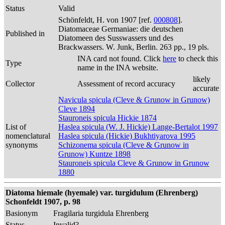
Status
Valid
Schönfeldt, H. von 1907 [ref.
000808
].
Diatomaceae Germaniae: die deutschen
Published in
Diatomeen des Susswassers und des
Brackwassers. W. Junk, Berlin. 263 pp., 19 pls.
INA card not found. Click
here
to check this
Type
name in the INA website.
likely
Collector
Assessment of record accuracy
accurate
Navicula spicula (Cleve & Grunow in Grunow)
Cleve 1894
Stauroneis spicula Hickie 1874
List of
Haslea spicula (W. J. Hickie) Lange-Bertalot 1997
nomenclatural
Haslea spicula (Hickie) Bukhtiyarova 1995
synonyms
Schizonema spicula (Cleve & Grunow in
Grunow) Kuntze 1898
Stauroneis spicula Cleve & Grunow in Grunow
1880
Diatoma hiemale (hyemale) var. turgidulum (Ehrenberg)
Schonfeldt 1907, p. 98
Basionym
Fragilaria turgidula Ehrenberg
Status
Invalid?