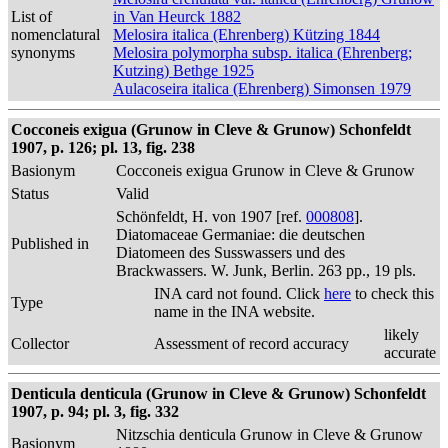
List of
in Van Heurck 1882
nomenclatural
Melosira italica (Ehrenberg) Kützing 1844
synonyms
Melosira polymorpha subsp. italica (Ehrenberg;
Kutzing) Bethge 1925
Aulacoseira italica (Ehrenberg) Simonsen 1979
Cocconeis exigua (Grunow in Cleve & Grunow) Schonfeldt
1907, p. 126; pl. 13, fig. 238
Basionym
Cocconeis exigua Grunow in Cleve & Grunow
Status
Valid
Schönfeldt, H. von 1907 [ref.
000808
].
Diatomaceae Germaniae: die deutschen
Published in
Diatomeen des Susswassers und des
Brackwassers. W. Junk, Berlin. 263 pp., 19 pls.
INA card not found. Click
here
to check this
Type
name in the INA website.
likely
Collector
Assessment of record accuracy
accurate
Denticula denticula (Grunow in Cleve & Grunow) Schonfeldt
1907, p. 94; pl. 3, fig. 332
Nitzschia denticula Grunow in Cleve & Grunow
Basionym