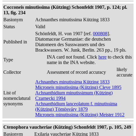
Cocconeis minutissima (Kützing) Schonfeldt 1907, p. 124; pl.
13, fig. 234
Basionym
Achnanthes minutissima Kützing 1833
Status
Valid
Schönfeldt, H. von 1907 [ref.
000808
].
Diatomaceae Germaniae: die deutschen
Published in
Diatomeen des Susswassers und des
Brackwassers. W. Junk, Berlin. 263 pp., 19 pls.
INA card not found. Click
here
to check this
Type
name in the INA website.
likely
Collector
Assessment of record accuracy
accurate
Achnanthes minutissima Kützing 1833
Microneis minutissima (Kützing) Cleve 1895
List of
Achnanthidium minutissimum (Kützing)
nomenclatural
Czarnecki 1994
synonyms
Achnanthidium lanceolatum f. minutissima
(Kützing) Tömösváry 1879
Microneis minutissima (Kützing) Meister 1912
Ctenophora vaucheriae (Kützing) Schonfeldt 1907, p. 105, 249
Basionym
Exilaria vaucheriae Kützing 1833