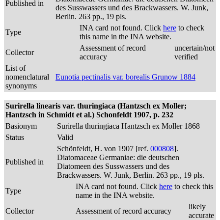
Published in
des Susswassers und des Brackwassers. W. Junk,
Berlin. 263 pp., 19 pls.
INA card not found. Click
here
to check
Type
this name in the INA website.
Assessment of record
uncertain/not
Collector
accuracy
verified
List of
nomenclatural
Eunotia pectinalis var. borealis Grunow 1884
synonyms
Surirella linearis var. thuringiaca (Hantzsch ex Moller;
Hantzsch in Schmidt et al.) Schonfeldt 1907, p. 232
Basionym
Surirella thuringiaca Hantzsch ex Moller 1868
Status
Valid
Schönfeldt, H. von 1907 [ref.
000808
].
Diatomaceae Germaniae: die deutschen
Published in
Diatomeen des Susswassers und des
Brackwassers. W. Junk, Berlin. 263 pp., 19 pls.
INA card not found. Click
here
to check this
Type
name in the INA website.
likely
Collector
Assessment of record accuracy
accurate