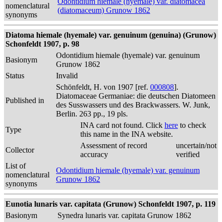
Odontidium hiemale (hyemale) var. diatomacea
nomenclatural
(diatomaceum) Grunow 1862
synonyms
Diatoma hiemale (hyemale) var. genuinum (genuina) (Grunow)
Schonfeldt 1907, p. 98
Odontidium hiemale (hyemale) var. genuinum
Basionym
Grunow 1862
Status
Invalid
Schönfeldt, H. von 1907 [ref.
000808
].
Diatomaceae Germaniae: die deutschen Diatomeen
Published in
des Susswassers und des Brackwassers. W. Junk,
Berlin. 263 pp., 19 pls.
INA card not found. Click
here
to check
Type
this name in the INA website.
Assessment of record
uncertain/not
Collector
accuracy
verified
List of
Odontidium hiemale (hyemale) var. genuinum
nomenclatural
Grunow 1862
synonyms
Eunotia lunaris var. capitata (Grunow) Schonfeldt 1907, p. 119
Basionym
Synedra lunaris var. capitata Grunow 1862