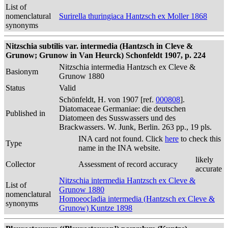
List of
nomenclatural
Surirella thuringiaca Hantzsch ex Moller 1868
synonyms
Nitzschia subtilis var. intermedia (Hantzsch in Cleve &
Grunow; Grunow in Van Heurck) Schonfeldt 1907, p. 224
Nitzschia intermedia Hantzsch ex Cleve &
Basionym
Grunow 1880
Status
Valid
Schönfeldt, H. von 1907 [ref.
000808
].
Diatomaceae Germaniae: die deutschen
Published in
Diatomeen des Susswassers und des
Brackwassers. W. Junk, Berlin. 263 pp., 19 pls.
INA card not found. Click
here
to check this
Type
name in the INA website.
likely
Collector
Assessment of record accuracy
accurate
Nitzschia intermedia Hantzsch ex Cleve &
List of
Grunow 1880
nomenclatural
Homoeocladia intermedia (Hantzsch ex Cleve &
synonyms
Grunow) Kuntze 1898