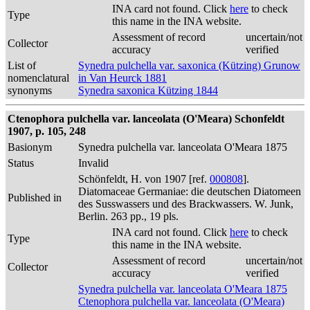
INA card not found. Click
here
to check
Type
this name in the INA website.
Assessment of record
uncertain/not
Collector
accuracy
verified
List of
Synedra pulchella var. saxonica (Kützing) Grunow
nomenclatural
in Van Heurck 1881
synonyms
Synedra saxonica Kützing 1844
Ctenophora pulchella var. lanceolata (O'Meara) Schonfeldt
1907, p. 105, 248
Basionym
Synedra pulchella var. lanceolata O'Meara 1875
Status
Invalid
Schönfeldt, H. von 1907 [ref.
000808
].
Diatomaceae Germaniae: die deutschen Diatomeen
Published in
des Susswassers und des Brackwassers. W. Junk,
Berlin. 263 pp., 19 pls.
INA card not found. Click
here
to check
Type
this name in the INA website.
Assessment of record
uncertain/not
Collector
accuracy
verified
Synedra pulchella var. lanceolata O'Meara 1875
Ctenophora pulchella var. lanceolata (O'Meara)