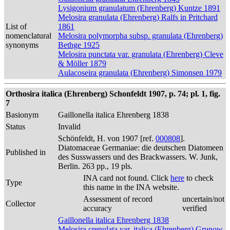
Lysigonium granulatum (Ehrenberg) Kuntze 1891
Melosira granulata (Ehrenberg) Ralfs in Pritchard
List of
1861
nomenclatural
Melosira polymorpha subsp. granulata (Ehrenberg)
synonyms
Bethge 1925
Melosira punctata var. granulata (Ehrenberg) Cleve
& Möller 1879
Aulacoseira granulata (Ehrenberg) Simonsen 1979
Orthosira italica (Ehrenberg) Schonfeldt 1907, p. 74; pl. 1, fig.
7
Basionym
Gaillonella italica Ehrenberg 1838
Status
Invalid
Schönfeldt, H. von 1907 [ref.
000808
].
Diatomaceae Germaniae: die deutschen Diatomeen
Published in
des Susswassers und des Brackwassers. W. Junk,
Berlin. 263 pp., 19 pls.
INA card not found. Click
here
to check
Type
this name in the INA website.
Assessment of record
uncertain/not
Collector
accuracy
verified
Gaillonella italica Ehrenberg 1838
Melosira crenulata var. italica (Ehrenberg) Grunow