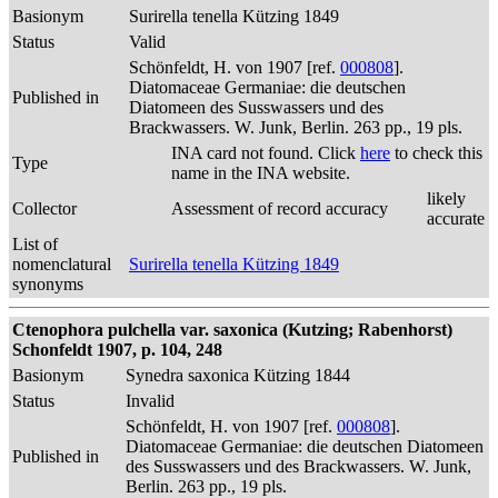
Basionym
Surirella tenella Kützing 1849
Status
Valid
Schönfeldt, H. von 1907 [ref.
000808
].
Diatomaceae Germaniae: die deutschen
Published in
Diatomeen des Susswassers und des
Brackwassers. W. Junk, Berlin. 263 pp., 19 pls.
INA card not found. Click
here
to check this
Type
name in the INA website.
likely
Collector
Assessment of record accuracy
accurate
List of
nomenclatural
Surirella tenella Kützing 1849
synonyms
Ctenophora pulchella var. saxonica (Kutzing; Rabenhorst)
Schonfeldt 1907, p. 104, 248
Basionym
Synedra saxonica Kützing 1844
Status
Invalid
Schönfeldt, H. von 1907 [ref.
000808
].
Diatomaceae Germaniae: die deutschen Diatomeen
Published in
des Susswassers und des Brackwassers. W. Junk,
Berlin. 263 pp., 19 pls.