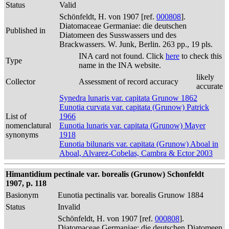
Status
Valid
Schönfeldt, H. von 1907 [ref.
000808
].
Diatomaceae Germaniae: die deutschen
Published in
Diatomeen des Susswassers und des
Brackwassers. W. Junk, Berlin. 263 pp., 19 pls.
INA card not found. Click
here
to check this
Type
name in the INA website.
likely
Collector
Assessment of record accuracy
accurate
Synedra lunaris var. capitata Grunow 1862
Eunotia curvata var. capitata (Grunow) Patrick
List of
1966
nomenclatural
Eunotia lunaris var. capitata (Grunow) Mayer
synonyms
1918
Eunotia bilunaris var. capitata (Grunow) Aboal in
Aboal, Alvarez-Cobelas, Cambra & Ector 2003
Himantidium pectinale var. borealis (Grunow) Schonfeldt
1907, p. 118
Basionym
Eunotia pectinalis var. borealis Grunow 1884
Status
Invalid
Schönfeldt, H. von 1907 [ref.
000808
].
Diatomaceae Germaniae: die deutschen Diatomeen