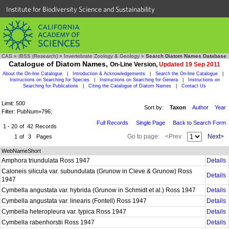
Institute for Biodiversity Science and Sustainability
CAS
»
IBSS (Research)
»
Invertebrate Zoology & Geology
»
Search Diatom Names Database
Catalogue of Diatom Names,
On-Line Version,
Updated 19 Sep 2011
About the On-line Catalogue
|
Introduction & Acknowledgements
|
Search the On-line Catalogue
|
Instructions on Searching for Species
|
Instructions on Searching for Genera
|
Instructions on
Searching for Publications
|
Citing the Catalogue of Diatom Names
|
Contact Us
Limit: 500
Sort by:
Taxon
Author
Year
Filter: PubNum=796;
Full Records
Single Page
Back to Search Form
1 - 20
of
42
Records
Go to page:
<Prev
Next>
1
of
3
Pages
WebNameShort
Amphora triundulata Ross 1947
Details
Caloneis silicula var. subundulata (Grunow in Cleve & Grunow) Ross
Details
1947
Cymbella angustata var. hybrida (Grunow in Schmidt et al.) Ross 1947
Details
Cymbella angustata var. linearis (Fontell) Ross 1947
Details
Cymbella heteropleura var. typica Ross 1947
Details
Cymbella rabenhorstii Ross 1947
Details