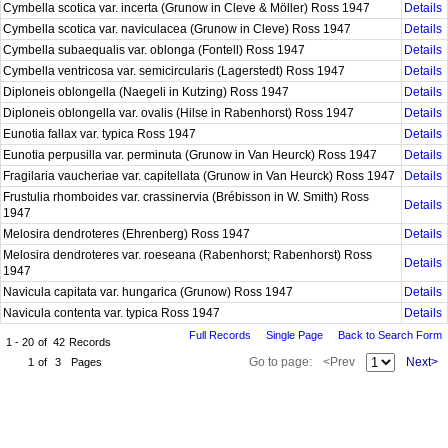
Cymbella scotica var. incerta (Grunow in Cleve & Möller) Ross 1947
Details
Cymbella scotica var. naviculacea (Grunow in Cleve) Ross 1947
Details
Cymbella subaequalis var. oblonga (Fontell) Ross 1947
Details
Cymbella ventricosa var. semicircularis (Lagerstedt) Ross 1947
Details
Diploneis oblongella (Naegeli in Kutzing) Ross 1947
Details
Diploneis oblongella var. ovalis (Hilse in Rabenhorst) Ross 1947
Details
Eunotia fallax var. typica Ross 1947
Details
Eunotia perpusilla var. perminuta (Grunow in Van Heurck) Ross 1947
Details
Fragilaria vaucheriae var. capitellata (Grunow in Van Heurck) Ross 1947
Details
Frustulia rhomboides var. crassinervia (Brébisson in W. Smith) Ross
Details
1947
Melosira dendroteres (Ehrenberg) Ross 1947
Details
Melosira dendroteres var. roeseana (Rabenhorst; Rabenhorst) Ross
Details
1947
Navicula capitata var. hungarica (Grunow) Ross 1947
Details
Navicula contenta var. typica Ross 1947
Details
Full Records
Single Page
Back to Search Form
1 - 20
of
42
Records
Go to page:
<Prev
Next>
1
of
3
Pages