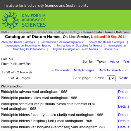
Institute for Biodiversity Science and Sustainability
CAS
»
IBSS (Research)
»
Invertebrate Zoology & Geology
»
Search Diatom Names Database
Catalogue of Diatom Names,
On-Line Version,
Updated 19 Sep 2011
About the On-line Catalogue
|
Introduction & Acknowledgements
|
Search the On-line Catalogue
|
Instructions on Searching for Species
|
Instructions on Searching for Genera
|
Instructions on
Searching for Publications
|
Citing the Catalogue of Diatom Names
|
Contact Us
Limit: 500
Sort by:
Taxon
Author
Year
Filter: PubNum=6294;
Full Records
Multiple Pages
Back to Search Form
1 - 20
of
62
Records
Go to page:
<Prev
Next>
1
of
4
Pages
WebNameShort
Biddulphia advena VanLandingham 1968
Details
Biddulphia pantocsekites VanLandingham 1968
Details
Biddulphia schmidtii var. pustulata ‘Schmidt in Schmidt et al.’
Details
VanLandingham 1968
Biddulphia tridens f. aerodynamica (Jurilj) VanLandingham 1968
Details
Biddulphia tridens f. bispina (Jurilj) VanLandingham 1968
Details
Biddulphia tridens var. boryana (Pantocsek) VanLandingham 1968
Details