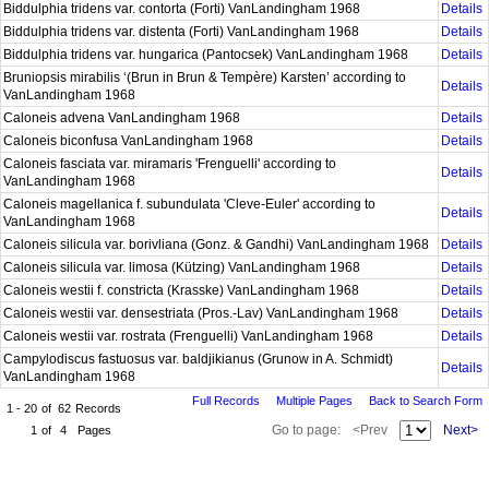
Biddulphia tridens var. contorta (Forti) VanLandingham 1968
Details
Biddulphia tridens var. distenta (Forti) VanLandingham 1968
Details
Biddulphia tridens var. hungarica (Pantocsek) VanLandingham 1968
Details
Bruniopsis mirabilis ‘(Brun in Brun & Tempère) Karsten’ according to
Details
VanLandingham 1968
Caloneis advena VanLandingham 1968
Details
Caloneis biconfusa VanLandingham 1968
Details
Caloneis fasciata var. miramaris 'Frenguelli' according to
Details
VanLandingham 1968
Caloneis magellanica f. subundulata 'Cleve-Euler' according to
Details
VanLandingham 1968
Caloneis silicula var. borivliana (Gonz. & Gandhi) VanLandingham 1968
Details
Caloneis silicula var. limosa (Kützing) VanLandingham 1968
Details
Caloneis westii f. constricta (Krasske) VanLandingham 1968
Details
Caloneis westii var. densestriata (Pros.-Lav) VanLandingham 1968
Details
Caloneis westii var. rostrata (Frenguelli) VanLandingham 1968
Details
Campylodiscus fastuosus var. baldjikianus (Grunow in A. Schmidt)
Details
VanLandingham 1968
Full Records
Multiple Pages
Back to Search Form
1 - 20
of
62
Records
Go to page:
<Prev
Next>
1
of
4
Pages