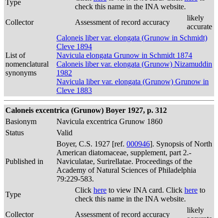
Type
check this name in the INA website.
likely
Collector
Assessment of record accuracy
accurate
Caloneis liber var. elongata (Grunow in Schmidt)
Cleve 1894
List of
Navicula elongata Grunow in Schmidt 1874
nomenclatural
Caloneis liber var. elongata (Grunow) Nizamuddin
synonyms
1982
Navicula liber var. elongata (Grunow) Grunow in
Cleve 1883
Caloneis excentrica (Grunow) Boyer 1927, p. 312
Basionym
Navicula excentrica Grunow 1860
Status
Valid
Boyer, C.S. 1927 [ref.
000946
]. Synopsis of North
American diatomaceae, supplement, part 2.-
Published in
Naviculatae, Surirellatae. Proceedings of the
Academy of Natural Sciences of Philadelphia
79:229-583.
Click
here
to view INA card. Click
here
to
Type
check this name in the INA website.
likely
Collector
Assessment of record accuracy