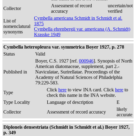
Assessment of record
uncertain/not
Collector
accuracy
verified
Cymbella americana Schmidt in Schmidt et al.
List of
1875
nomenclatural
Cymbella ehrenbergii var. americana (A. Schmidt)
synonyms
Krasske 1949
Cymbella heteropleura var. symmetrica Boyer 1927, p. 278
Status
Valid
Boyer, C.S. 1927 [ref.
000946
]. Synopsis of North
American diatomaceae, supplement, part 2.-
Published in
Naviculatae, Surirellatae. Proceedings of the
Academy of Natural Sciences of Philadelphia
79:229-583.
Click
here
to view INA card. Click
here
to
Type
check this name in the INA website.
Type Locality
Language of description
E
likely
Collector
Assessment of record accuracy
accurate
Diploneis densestriata (Schmidt in Schmidt et al.) Boyer 1927,
p. 349