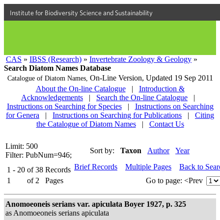
Institute for Biodiversity Science and Sustainability
CAS
»
IBSS (Research)
»
Invertebrate Zoology & Geology
»
Search Diatom Names Database
On-Line Version,
Updated 19 Sep 2011
Catalogue of Diatom Names,
About the On-line Catalogue
|
Introduction &
Acknowledgements
|
Search the On-line Catalogue
|
Instructions on Searching for Species
|
Instructions on Searching
for Genera
|
Instructions on Searching for Publications
|
Citing
the Catalogue of Diatom Names
|
Contact Us
Limit: 500
Sort by:
Taxon
Author
Year
Filter: PubNum=946;
Brief Records
Multiple Pages
Back to Sea
1 - 20
of
38
Records
1
of
2
Pages
Go to page:
<Prev
Anomoeoneis serians var. apiculata Boyer 1927, p. 325
as Anomoeoneis serians apiculata