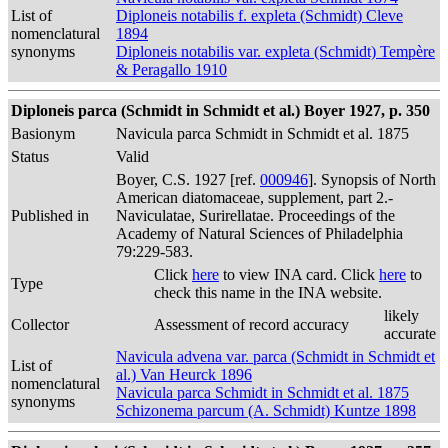
List of
Diploneis notabilis f. expleta (Schmidt) Cleve
nomenclatural
1894
synonyms
Diploneis notabilis var. expleta (Schmidt) Tempère
& Peragallo 1910
Diploneis parca (Schmidt in Schmidt et al.) Boyer 1927, p. 350
Basionym
Navicula parca Schmidt in Schmidt et al. 1875
Status
Valid
Boyer, C.S. 1927 [ref.
000946
]. Synopsis of North
American diatomaceae, supplement, part 2.-
Published in
Naviculatae, Surirellatae. Proceedings of the
Academy of Natural Sciences of Philadelphia
79:229-583.
Click
here
to view INA card. Click
here
to
Type
check this name in the INA website.
likely
Collector
Assessment of record accuracy
accurate
Navicula advena var. parca (Schmidt in Schmidt et
List of
al.) Van Heurck 1896
nomenclatural
Navicula parca Schmidt in Schmidt et al. 1875
synonyms
Schizonema parcum (A. Schmidt) Kuntze 1898