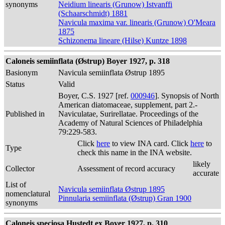
synonyms
Neidium linearis (Grunow) Istvanffi
(Schaarschmidt) 1881
Navicula maxima var. linearis (Grunow) O'Meara
1875
Schizonema lineare (Hilse) Kuntze 1898
Caloneis semiinflata (Østrup) Boyer 1927, p. 318
Basionym
Navicula semiinflata Østrup 1895
Status
Valid
Boyer, C.S. 1927 [ref.
000946
]. Synopsis of North
American diatomaceae, supplement, part 2.-
Published in
Naviculatae, Surirellatae. Proceedings of the
Academy of Natural Sciences of Philadelphia
79:229-583.
Click
here
to view INA card. Click
here
to
Type
check this name in the INA website.
likely
Collector
Assessment of record accuracy
accurate
List of
Navicula semiinflata Østrup 1895
nomenclatural
Pinnularia semiinflata (Østrup) Gran 1900
synonyms
Caloneis speciosa Hustedt ex Boyer 1927, p. 310