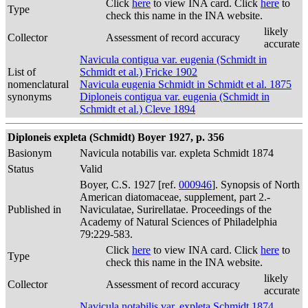
Click
here
to view INA card. Click
here
to
Type
check this name in the INA website.
likely
Collector
Assessment of record accuracy
accurate
Navicula contigua var. eugenia (Schmidt in
List of
Schmidt et al.) Fricke 1902
nomenclatural
Navicula eugenia Schmidt in Schmidt et al. 1875
synonyms
Diploneis contigua var. eugenia (Schmidt in
Schmidt et al.) Cleve 1894
Diploneis expleta (Schmidt) Boyer 1927, p. 356
Basionym
Navicula notabilis var. expleta Schmidt 1874
Status
Valid
Boyer, C.S. 1927 [ref.
000946
]. Synopsis of North
American diatomaceae, supplement, part 2.-
Published in
Naviculatae, Surirellatae. Proceedings of the
Academy of Natural Sciences of Philadelphia
79:229-583.
Click
here
to view INA card. Click
here
to
Type
check this name in the INA website.
likely
Collector
Assessment of record accuracy
accurate
Navicula notabilis var. expleta Schmidt 1874