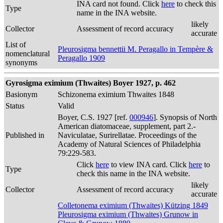
INA card not found. Click
here
to check this
Type
name in the INA website.
likely
Collector
Assessment of record accuracy
accurate
List of
Pleurosigma bennettii M. Peragallo in Tempère &
nomenclatural
Peragallo 1909
synonyms
Gyrosigma eximium (Thwaites) Boyer 1927, p. 462
Basionym
Schizonema eximium Thwaites 1848
Status
Valid
Boyer, C.S. 1927 [ref.
000946
]. Synopsis of North
American diatomaceae, supplement, part 2.-
Published in
Naviculatae, Surirellatae. Proceedings of the
Academy of Natural Sciences of Philadelphia
79:229-583.
Click
here
to view INA card. Click
here
to
Type
check this name in the INA website.
likely
Collector
Assessment of record accuracy
accurate
Colletonema eximium (Thwaites) Kützing 1849
Pleurosigma eximium (Thwaites) Grunow in