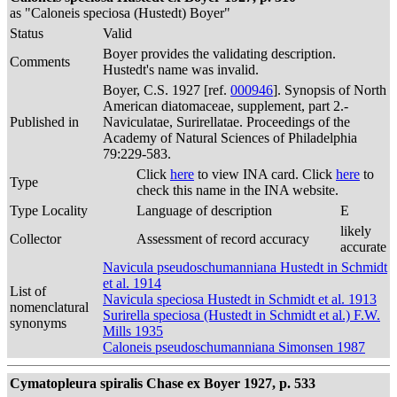
as "Caloneis speciosa (Hustedt) Boyer"
Status
Valid
Boyer provides the validating description.
Comments
Hustedt's name was invalid.
Boyer, C.S. 1927 [ref.
000946
]. Synopsis of North
American diatomaceae, supplement, part 2.-
Published in
Naviculatae, Surirellatae. Proceedings of the
Academy of Natural Sciences of Philadelphia
79:229-583.
Click
here
to view INA card. Click
here
to
Type
check this name in the INA website.
Type Locality
Language of description
E
likely
Collector
Assessment of record accuracy
accurate
Navicula pseudoschumanniana Hustedt in Schmidt
et al. 1914
List of
Navicula speciosa Hustedt in Schmidt et al. 1913
nomenclatural
Surirella speciosa (Hustedt in Schmidt et al.) F.W.
synonyms
Mills 1935
Caloneis pseudoschumanniana Simonsen 1987
Cymatopleura spiralis Chase ex Boyer 1927, p. 533