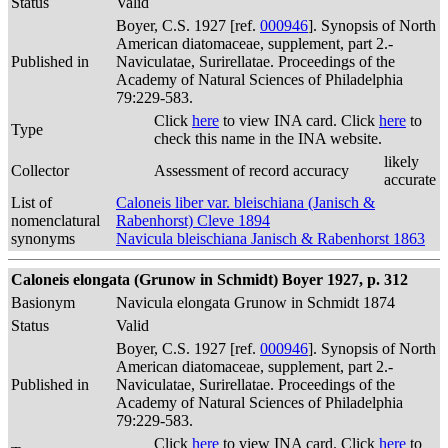
Status
Valid
Boyer, C.S. 1927 [ref.
000946
]. Synopsis of North
American diatomaceae, supplement, part 2.-
Published in
Naviculatae, Surirellatae. Proceedings of the
Academy of Natural Sciences of Philadelphia
79:229-583.
Click
here
to view INA card. Click
here
to
Type
check this name in the INA website.
likely
Collector
Assessment of record accuracy
accurate
List of
Caloneis liber var. bleischiana (Janisch &
nomenclatural
Rabenhorst) Cleve 1894
synonyms
Navicula bleischiana Janisch & Rabenhorst 1863
Caloneis elongata (Grunow in Schmidt) Boyer 1927, p. 312
Basionym
Navicula elongata Grunow in Schmidt 1874
Status
Valid
Boyer, C.S. 1927 [ref.
000946
]. Synopsis of North
American diatomaceae, supplement, part 2.-
Published in
Naviculatae, Surirellatae. Proceedings of the
Academy of Natural Sciences of Philadelphia
79:229-583.
Click
here
to view INA card. Click
here
to