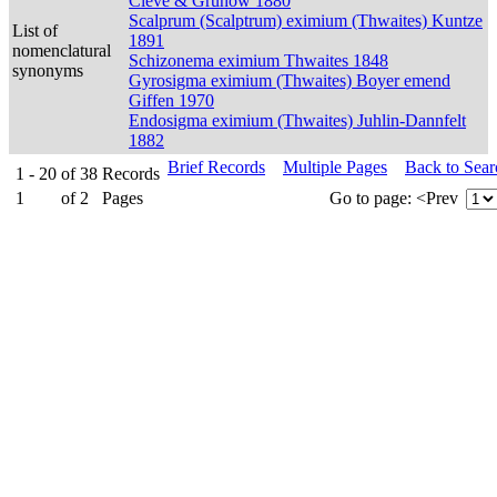
Cleve & Grunow 1880
Scalprum (Scalptrum) eximium (Thwaites) Kuntze
List of
1891
nomenclatural
Schizonema eximium Thwaites 1848
synonyms
Gyrosigma eximium (Thwaites) Boyer emend
Giffen 1970
Endosigma eximium (Thwaites) Juhlin-Dannfelt
1882
Brief Records
Multiple Pages
Back to Sea
1 - 20
of
38
Records
1
of
2
Pages
Go to page:
<Prev