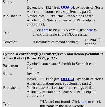
Status
?
Boyer, C.S. 1927 [ref.
000946
]. Synopsis of North
American diatomaceae, supplement, part 2.-
Published in
Naviculatae, Surirellatae. Proceedings of the
Academy of Natural Sciences of Philadelphia
79:229-583.
Click
here
to view INA card. Click
here
to
Type
check this name in the INA website.
uncertain/not
Collector
Assessment of record accuracy
verified
Cymbella ehrenbergii (ehrenbergi) var. americana (Schmidt in
Schmidt et al.) Boyer 1927, p. 275
Cymbella americana Schmidt in Schmidt et al.
Basionym
1875
Status
Invalid?
Boyer, C.S. 1927 [ref.
000946
]. Synopsis of North
American diatomaceae, supplement, part 2.-
Published in
Naviculatae, Surirellatae. Proceedings of the
Academy of Natural Sciences of Philadelphia
79:229-583.
INA card not found. Click
here
to check
Type
this name in the INA website.