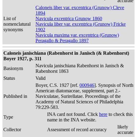
accurate
Caloneis liber var. excentrica (Grunow) Cleve
1894
List of
Navicula excentrica Grunow 1860
nomenclatural
Navicula liber var. excentrica (Grunow) Fricke
synonyms
1902
Navicula maxima var. excentrica (Grunow)
Peragallo & Peragallo 1897
Caloneis janischiana (Rabenhorst in Janisch (& Rabenhorst)
Boyer 1927, p. 311
Navicula janischiana Rabenhorst in Janisch &
Basionym
Rabenhorst 1863
Status
Valid
Boyer, C.S. 1927 [ref.
000946
]. Synopsis of North
American diatomaceae, supplement, part 2.-
Published in
Naviculatae, Surirellatae. Proceedings of the
Academy of Natural Sciences of Philadelphia
79:229-583.
INA card not found. Click
here
to check this
Type
name in the INA website.
likely
Collector
Assessment of record accuracy
accurate