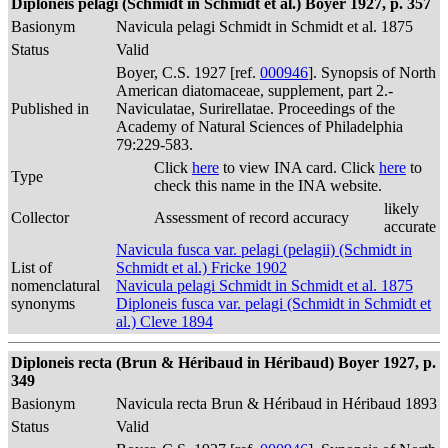
Diploneis pelagi (Schmidt in Schmidt et al.) Boyer 1927, p. 357
Basionym
Navicula pelagi Schmidt in Schmidt et al. 1875
Status
Valid
Boyer, C.S. 1927 [ref.
000946
]. Synopsis of North
American diatomaceae, supplement, part 2.-
Published in
Naviculatae, Surirellatae. Proceedings of the
Academy of Natural Sciences of Philadelphia
79:229-583.
Click
here
to view INA card. Click
here
to
Type
check this name in the INA website.
likely
Collector
Assessment of record accuracy
accurate
Navicula fusca var. pelagi (pelagii) (Schmidt in
List of
Schmidt et al.) Fricke 1902
nomenclatural
Navicula pelagi Schmidt in Schmidt et al. 1875
synonyms
Diploneis fusca var. pelagi (Schmidt in Schmidt et
al.) Cleve 1894
Diploneis recta (Brun & Héribaud in Héribaud) Boyer 1927, p.
349
Basionym
Navicula recta Brun & Héribaud in Héribaud 1893
Status
Valid