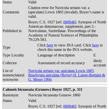
Status
Valid
Citation error for Navicula serians var. a
Comments
(apiculate) Lewis 1865 (invalid). Boyer’s name is
valid.
Boyer, C.S. 1927 [ref.
000946
]. Synopsis of North
American diatomaceae, supplement, part 2.-
Published in
Naviculatae, Surirellatae. Proceedings of the
Academy of Natural Sciences of Philadelphia
79:229-583.
Click
here
to view INA card. Click
here
to
Type
check this name in the INA website.
Type Locality
Language of description
E
likely
Collector
Assessment of record accuracy
accurate
List of
Navicula serians var. apiculata Lewis 1865
nomenclatural
Brachysira apiculata (Boyer) H. Lange-Bertalot &
synonyms
G. Moser 1994
Caloneis bicuneata (Grunow) Boyer 1927, p. 311
Basionym
Navicula bicuneata Grunow 1860
Status
Valid
Boyer, C.S. 1927 [ref.
000946
]. Synopsis of North