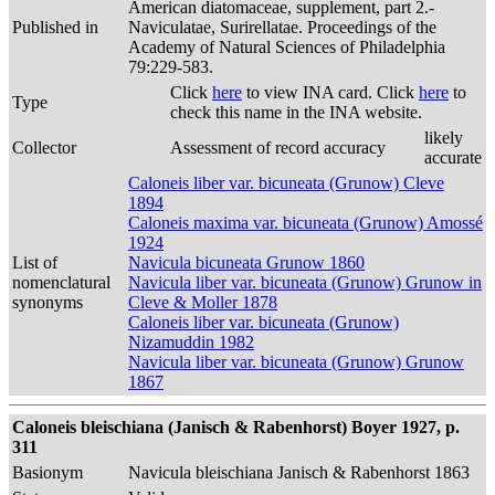
American diatomaceae, supplement, part 2.-
Published in
Naviculatae, Surirellatae. Proceedings of the
Academy of Natural Sciences of Philadelphia
79:229-583.
Click
here
to view INA card. Click
here
to
Type
check this name in the INA website.
likely
Collector
Assessment of record accuracy
accurate
Caloneis liber var. bicuneata (Grunow) Cleve
1894
Caloneis maxima var. bicuneata (Grunow) Amossé
1924
List of
Navicula bicuneata Grunow 1860
nomenclatural
Navicula liber var. bicuneata (Grunow) Grunow in
synonyms
Cleve & Moller 1878
Caloneis liber var. bicuneata (Grunow)
Nizamuddin 1982
Navicula liber var. bicuneata (Grunow) Grunow
1867
Caloneis bleischiana (Janisch & Rabenhorst) Boyer 1927, p.
311
Basionym
Navicula bleischiana Janisch & Rabenhorst 1863