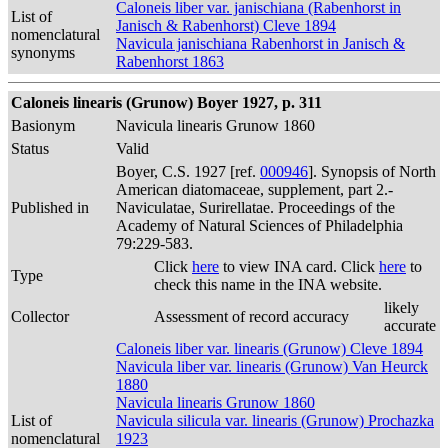
Caloneis liber var. janischiana (Rabenhorst in
List of
Janisch & Rabenhorst) Cleve 1894
nomenclatural
Navicula janischiana Rabenhorst in Janisch &
synonyms
Rabenhorst 1863
Caloneis linearis (Grunow) Boyer 1927, p. 311
Basionym
Navicula linearis Grunow 1860
Status
Valid
Boyer, C.S. 1927 [ref.
000946
]. Synopsis of North
American diatomaceae, supplement, part 2.-
Published in
Naviculatae, Surirellatae. Proceedings of the
Academy of Natural Sciences of Philadelphia
79:229-583.
Click
here
to view INA card. Click
here
to
Type
check this name in the INA website.
likely
Collector
Assessment of record accuracy
accurate
Caloneis liber var. linearis (Grunow) Cleve 1894
Navicula liber var. linearis (Grunow) Van Heurck
1880
Navicula linearis Grunow 1860
List of
Navicula silicula var. linearis (Grunow) Prochazka
nomenclatural
1923