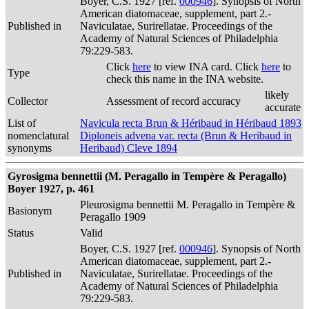
Boyer, C.S. 1927 [ref.
000946
]. Synopsis of North
American diatomaceae, supplement, part 2.-
Published in
Naviculatae, Surirellatae. Proceedings of the
Academy of Natural Sciences of Philadelphia
79:229-583.
Click
here
to view INA card. Click
here
to
Type
check this name in the INA website.
likely
Collector
Assessment of record accuracy
accurate
List of
Navicula recta Brun & Héribaud in Héribaud 1893
nomenclatural
Diploneis advena var. recta (Brun & Heribaud in
synonyms
Heribaud) Cleve 1894
Gyrosigma bennettii (M. Peragallo in Tempère & Peragallo)
Boyer 1927, p. 461
Pleurosigma bennettii M. Peragallo in Tempère &
Basionym
Peragallo 1909
Status
Valid
Boyer, C.S. 1927 [ref.
000946
]. Synopsis of North
American diatomaceae, supplement, part 2.-
Published in
Naviculatae, Surirellatae. Proceedings of the
Academy of Natural Sciences of Philadelphia
79:229-583.