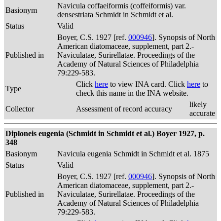
Navicula coffaeiformis (coffeiformis) var.
Basionym
densestriata Schmidt in Schmidt et al.
Status
Valid
Boyer, C.S. 1927 [ref.
000946
]. Synopsis of North
American diatomaceae, supplement, part 2.-
Published in
Naviculatae, Surirellatae. Proceedings of the
Academy of Natural Sciences of Philadelphia
79:229-583.
Click
here
to view INA card. Click
here
to
Type
check this name in the INA website.
likely
Collector
Assessment of record accuracy
accurate
Diploneis eugenia (Schmidt in Schmidt et al.) Boyer 1927, p.
348
Basionym
Navicula eugenia Schmidt in Schmidt et al. 1875
Status
Valid
Boyer, C.S. 1927 [ref.
000946
]. Synopsis of North
American diatomaceae, supplement, part 2.-
Published in
Naviculatae, Surirellatae. Proceedings of the
Academy of Natural Sciences of Philadelphia
79:229-583.