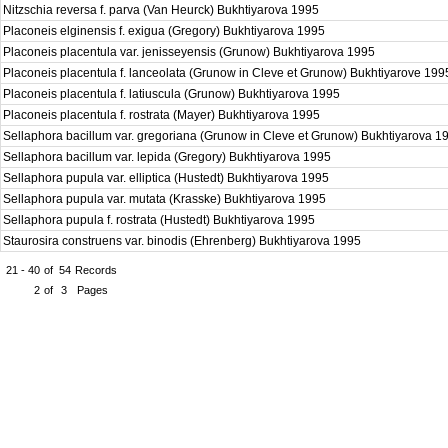
Nitzschia reversa f. parva (Van Heurck) Bukhtiyarova 1995
Placoneis elginensis f. exigua (Gregory) Bukhtiyarova 1995
Placoneis placentula var. jenisseyensis (Grunow) Bukhtiyarova 1995
Placoneis placentula f. lanceolata (Grunow in Cleve et Grunow) Bukhtiyarove 19
Placoneis placentula f. latiuscula (Grunow) Bukhtiyarova 1995
Placoneis placentula f. rostrata (Mayer) Bukhtiyarova 1995
Sellaphora bacillum var. gregoriana (Grunow in Cleve et Grunow) Bukhtiyarova 
Sellaphora bacillum var. lepida (Gregory) Bukhtiyarova 1995
Sellaphora pupula var. elliptica (Hustedt) Bukhtiyarova 1995
Sellaphora pupula var. mutata (Krasske) Bukhtiyarova 1995
Sellaphora pupula f. rostrata (Hustedt) Bukhtiyarova 1995
Staurosira construens var. binodis (Ehrenberg) Bukhtiyarova 1995
21 - 40
of
54
Records
2
of
3
Pages