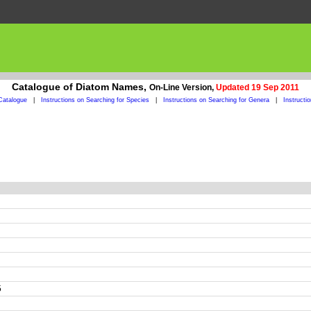
Catalogue of Diatom Names,
On-Line Version,
Updated 19 Sep 2011
Catalogue
|
Instructions on Searching for Species
|
Instructions on Searching for Genera
|
Instructi
5