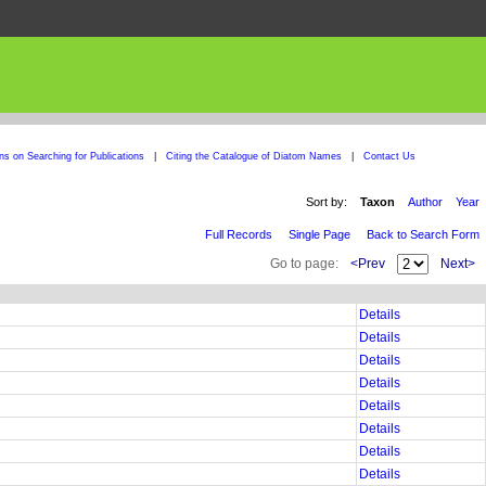
ons on Searching for Publications
|
Citing the Catalogue of Diatom Names
|
Contact Us
Sort by:
Taxon
Author
Year
Full Records
Single Page
Back to Search Form
Go to page:
<Prev
Next>
Details
Details
Details
Details
Details
Details
Details
Details