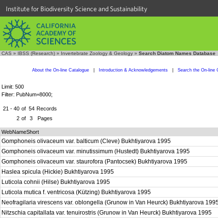
Institute for Biodiversity Science and Sustainability
CAS
»
IBSS (Research)
»
Invertebrate Zoology & Geology
»
Search Diatom Names Database
About the On-line Catalogue
|
Introduction & Acknowledgements
|
Search the On-line 
Limit: 500
Filter: PubNum=8000;
21 - 40
of
54
Records
2
of
3
Pages
WebNameShort
Gomphoneis olivaceum var. balticum (Cleve) Bukhtiyarova 1995
Gomphoneis olivaceum var. minutissimum (Hustedt) Bukhtiyarova 1995
Gomphoneis olivaceum var. staurofora (Pantocsek) Bukhtiyarova 1995
Haslea spicula (Hickie) Bukhtiyarova 1995
Luticola cohnii (Hilse) Bukhtiyarova 1995
Luticola mutica f. ventricosa (Kützing) Bukhtiyarova 1995
Neofragilaria virescens var. oblongella (Grunow in Van Heurck) Bukhtiyarova 199
Nitzschia capitallata var. tenuirostris (Grunow in Van Heurck) Bukhtiyarova 1995