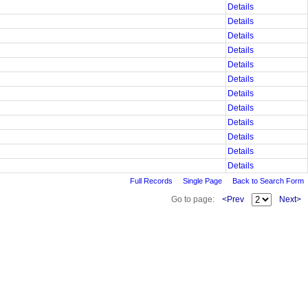
Details
Details
Details
Details
Details
Details
Details
Details
Details
Details
Details
Details
Full Records
Single Page
Back to Search Form
Go to page:
<Prev
Next>