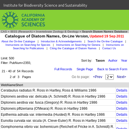
Institute for Biodiversity Science and Sustainability
CAS
»
IBSS (Research)
»
Invertebrate Zoology & Geology
»
Search Diatom Names Database
Catalogue of Diatom Names,
On-Line Version,
Updated 19 Sep 2011
About the On-line Catalogue
|
Introduction & Acknowledgements
|
Search the On-line Catalogue
|
Instructions on Searching for Species
|
Instructions on Searching for Genera
|
Instructions on
Searching for Publications
|
Citing the Catalogue of Diatom Names
|
Contact Us
Limit: 500
Sort by:
Taxon
Author
Year
Filter: PubNum=2355;
Full Records
Single Page
Back to Search Form
21 - 40
of
54
Records
Go to page:
<Prev
Next>
2
of
3
Pages
WebNameShort
Cerataulus radiatus R. Ross in Hartley, Ross & Williams 1986
Details
Diploneis aestiva var. delicata (A. Schmidt) R. Ross in Hartley 1986
Details
Diploneis aestiva var. fusca (Gregory) R. Ross in Hartley 1986
Details
Diploneis pfitzeriana (O'Meara) R. Ross in Hartley 1986
Details
Epithemia adnata var. intermedia (Husted) R. Ross in Hartley 1986
Details
Eunotia curvata var. sicula (A. Cleve-Euler) R. Ross in Hartley 1986
Details
Gomphonema vibrio var. bohemicum (Reichelt et Fricke in A. Schmidt) R.