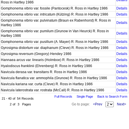
Details
Ross in Hartley 1986
Gomphonema vibrio var. fossile (Pantocesk) R. Ross in Hartley 1986
Details
Gomphonema vibrio var. intricatum (Kützing) R. Ross in Hartley 1986
Details
Gomphonema vibrio var. pulvinatum (Braun ex Rabenhorst) R. Ross in
Details
Hartley 1986
Gomphonema vibrio var. pumilum (Grunow in Van Heurck) R. Ross in
Details
Hartley 1986
Gomphonema vibrio var. pusillum (A. Mayer) R. Ross in Hartley 1986
Details
Gyrosigma distortum var. diaphanum (Cleve) R. Ross in Hartley 1986
Details
Gyrosigma reversum (Gregory) Hendey 1986
Details
Hannaea arcus var. linearis (Holmboe) R. Ross in Hartley 1986
Details
Hyalodiscus franklinii (Ehrenberg) R. Ross in Hartley 1986
Details
Navicula derasa var. transitans R. Ross in Hartley 1986
Details
Navicula flanatica var. ammophila (Grunow) R. Ross in Hartley 1986
Details
Navicula kariana var. curta (Cleve) R. Ross in Hartley 1986
Details
Navicula laterostrata var. rostrata (McCall) R. Ross in Hartley 1986
Details
Full Records
Single Page
Back to Search Form
21 - 40
of
54
Records
Go to page:
<Prev
Next>
2
of
3
Pages