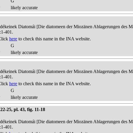
G
y
likely accurate
edékeinek Diatomái [Die diatomeen der Miozänen Ablagerungen des Mát
:1-401.
Click
here
to check this name in the INA website.
G
y
likely accurate
edékeinek Diatomái [Die diatomeen der Miozänen Ablagerungen des Mát
:1-401.
Click
here
to check this name in the INA website.
G
y
likely accurate
-25, pl. 43, fig. 11-18
edékeinek Diatomái [Die diatomeen der Miozänen Ablagerungen des Mát
:1-401.