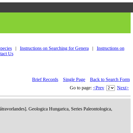
Species
|
Instructions on Searching for Genera
|
Instructions on
tact Us
Brief Records
Single Page
Back to Search Form
Go to page:
<Prev
Next>
ravorlandes]. Geologica Hungarica, Series Paleontologica,