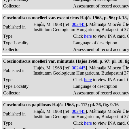
Collector
Assessment of record accurac
Coscinodiscus moelleri var. excentricus Hajós 1968, p. 96; pl. 18, 
Hajós, M. 1968 [ref.
002445
]. Mátraalja Miocén Ül
Published in
Institutum Geologicum Hungaricum, Budapestini 37
Type
Click
here
to view INA card. 
Type Locality
Language of description
Collector
Assessment of record accurac
Coscinodiscus moelleri var. minutula Hajós 1968, p. 97; pl. 18, fig
Hajós, M. 1968 [ref.
002445
]. Mátraalja Miocén Ül
Published in
Institutum Geologicum Hungaricum, Budapestini 37
Type
Click
here
to view INA card. 
Type Locality
Language of description
Collector
Assessment of record accurac
Coscinodiscus papillosus Hajós 1968, p. 112; pl. 26, fig. 9-16
Hajós, M. 1968 [ref.
002445
]. Mátraalja Miocén Ül
Published in
Institutum Geologicum Hungaricum, Budapestini 37
Type
Click
here
to view INA card. 