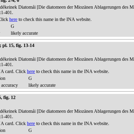
ig. 2-4, 6
edékeinek Diatomái [Die diatomeen der Miozänen Ablagerungen des Mát
:1-401.
Click
here
to check this name in the INA website.
G
y
likely accurate
pl. 15, fig. 13-14
edékeinek Diatomái [Die diatomeen der Miozänen Ablagerungen des Mát
:1-401.
A card. Click
here
to check this name in the INA website.
ion
G
 accuracy
likely accurate
 fig. 12
edékeinek Diatomái [Die diatomeen der Miozänen Ablagerungen des Mát
:1-401.
A card. Click
here
to check this name in the INA website.
ion
G