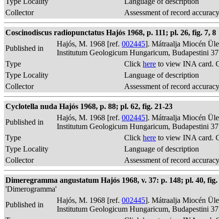
Type Locality
Language of description
Collector
Assessment of record accurac
Coscinodiscus radiopunctatus Hajós 1968, p. 111; pl. 26, fig. 7, 8
Hajós, M. 1968 [ref.
002445
]. Mátraalja Miocén Ül
Published in
Institutum Geologicum Hungaricum, Budapestini 37
Type
Click
here
to view INA card. 
Type Locality
Language of description
Collector
Assessment of record accurac
Cyclotella nuda Hajós 1968, p. 88; pl. 62, fig. 21-23
Hajós, M. 1968 [ref.
002445
]. Mátraalja Miocén Ül
Published in
Institutum Geologicum Hungaricum, Budapestini 37
Type
Click
here
to view INA card. 
Type Locality
Language of description
Collector
Assessment of record accurac
Dimeregramma angustatum Hajós 1968, v. 37: p. 148; pl. 40, fig. 22
'Dimerogramma'
Hajós, M. 1968 [ref.
002445
]. Mátraalja Miocén Ül
Published in
Institutum Geologicum Hungaricum, Budapestini 37