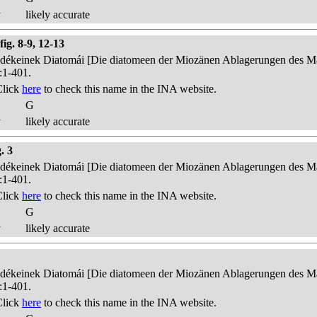
y
likely accurate
fig. 8-9, 12-13
edékeinek Diatomái [Die diatomeen der Miozänen Ablagerungen des Mát
:1-401.
Click
here
to check this name in the INA website.
G
y
likely accurate
. 3
edékeinek Diatomái [Die diatomeen der Miozänen Ablagerungen des Mát
:1-401.
Click
here
to check this name in the INA website.
G
y
likely accurate
edékeinek Diatomái [Die diatomeen der Miozänen Ablagerungen des Mát
:1-401.
Click
here
to check this name in the INA website.