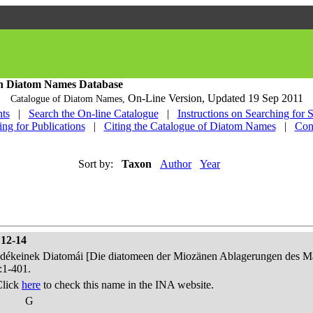
h Diatom Names Database
On-Line Version,
Updated 19 Sep 2011
Catalogue of Diatom Names,
ts
|
Search the On-line Catalogue
|
Instructions on Searching for 
ing for Publications
|
Citing the Catalogue of Diatom Names
|
Con
Sort by:
Taxon
Author
Year
 12-14
edékeinek Diatomái [Die diatomeen der Miozänen Ablagerungen des Mát
:1-401.
Click
here
to check this name in the INA website.
G