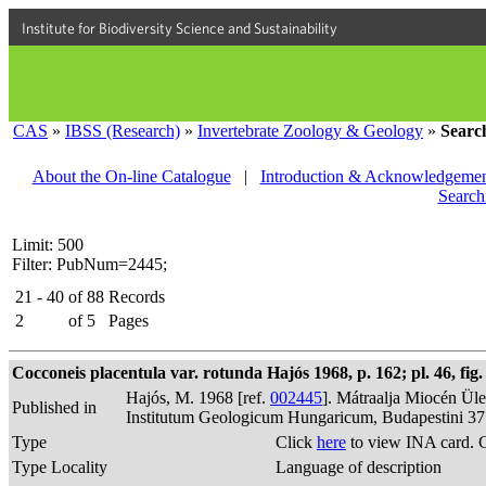
Institute for Biodiversity Science and Sustainability
CAS
»
IBSS (Research)
»
Invertebrate Zoology & Geology
»
Searc
About the On-line Catalogue
|
Introduction & Acknowledgemen
Search
Limit: 500
Filter: PubNum=2445;
21 - 40
of
88
Records
2
of
5
Pages
Cocconeis placentula var. rotunda Hajós 1968, p. 162; pl. 46, fig.
Hajós, M. 1968 [ref.
002445
]. Mátraalja Miocén Ül
Published in
Institutum Geologicum Hungaricum, Budapestini 37
Type
Click
here
to view INA card. 
Type Locality
Language of description