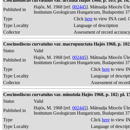
Coscinodiscus curvatulus var. arcuata Hajós 1968, p. 103; pl. 16, f
Hajós, M. 1968 [ref.
002445
]. Mátraalja Miocén Ül
Published in
Institutum Geologicum Hungaricum, Budapestini 37
Type
Click
here
to view INA card. 
Type Locality
Language of description
Collector
Assessment of record accurac
Coscinodiscus curvatulus var. macropunctata Hajós 1968, p. 102; 
Status
Valid
Hajós, M. 1968 [ref.
002445
]. Mátraalja Miocén Ül
Published in
Institutum Geologicum Hungaricum, Budapestini 37
Type
Click
here
to view IN
Type Locality
Language of descript
Collector
Assessment of record
Coscinodiscus curvatulus var. minutula Hajós 1968, p. 102; pl. 15,
Status
Valid
Hajós, M. 1968 [ref.
002445
]. Mátraalja Miocén Ül
Published in
Institutum Geologicum Hungaricum, Budapestini 37
Type
Click
here
to view IN
Type Locality
Language of descript