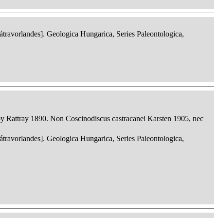
ravorlandes]. Geologica Hungarica, Series Paleontologica,
 Rattray 1890. Non Coscinodiscus castracanei Karsten 1905, nec
ravorlandes]. Geologica Hungarica, Series Paleontologica,