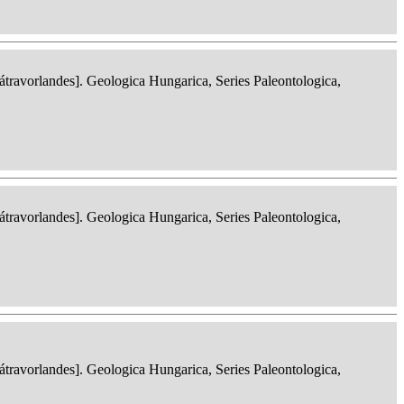
ravorlandes]. Geologica Hungarica, Series Paleontologica,
ravorlandes]. Geologica Hungarica, Series Paleontologica,
ravorlandes]. Geologica Hungarica, Series Paleontologica,