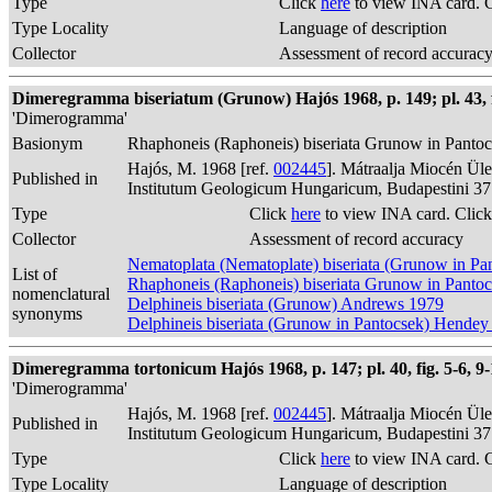
Type
Click
here
to view INA card. 
Type Locality
Language of description
Collector
Assessment of record accurac
Dimeregramma biseriatum (Grunow) Hajós 1968, p. 149; pl. 43, f
'Dimerogramma'
Basionym
Rhaphoneis (Raphoneis) biseriata Grunow in Panto
Hajós, M. 1968 [ref.
002445
]. Mátraalja Miocén Ül
Published in
Institutum Geologicum Hungaricum, Budapestini 37
Type
Click
here
to view INA card. Clic
Collector
Assessment of record accuracy
Nematoplata (Nematoplate) biseriata (Grunow in Pa
List of
Rhaphoneis (Raphoneis) biseriata Grunow in Panto
nomenclatural
Delphineis biseriata (Grunow) Andrews 1979
synonyms
Delphineis biseriata (Grunow in Pantocsek) Hendey
Dimeregramma tortonicum Hajós 1968, p. 147; pl. 40, fig. 5-6, 9-
'Dimerogramma'
Hajós, M. 1968 [ref.
002445
]. Mátraalja Miocén Ül
Published in
Institutum Geologicum Hungaricum, Budapestini 37
Type
Click
here
to view INA card. 
Type Locality
Language of description