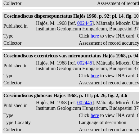
Collector
Assessment of record
Coscinodiscus dispersepunctatus Hajós 1968, p. 92; pl. 14, fig. 10
Hajós, M. 1968 [ref.
002445
]. Mátraalja Miocén Ül
Published in
Institutum Geologicum Hungaricum, Budapestini 37
Type
Click
here
to view INA card. 
Collector
Assessment of record accurac
Coscinodiscus excentricus var. micropunctatus Hajós 1968, p. 94; p
Hajós, M. 1968 [ref.
002445
]. Mátraalja Miocén Ül
Published in
Institutum Geologicum Hungaricum, Budapestini 37
Type
Click
here
to view INA card. 
Collector
Assessment of record accurac
Coscinodiscus globosus Hajós 1968, p. 111; pl. 26, fig. 2, 4-6
Hajós, M. 1968 [ref.
002445
]. Mátraalja Miocén Ül
Published in
Institutum Geologicum Hungaricum, Budapestini 37
Type
Click
here
to view INA card. 
Type Locality
Language of description
Collector
Assessment of record accurac