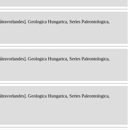
ravorlandes]. Geologica Hungarica, Series Paleontologica,
ravorlandes]. Geologica Hungarica, Series Paleontologica,
ravorlandes]. Geologica Hungarica, Series Paleontologica,