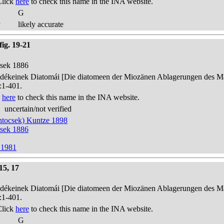
Click
here
to check this name in the INA website.
G
y
likely accurate
ig. 19-21
csek 1886
edékeinek Diatomái [Die diatomeen der Miozänen Ablagerungen des Mát
:1-401.
k
here
to check this name in the INA website.
uncertain/not verified
ntocsek) Kuntze 1898
csek 1886
 1981
15, 17
edékeinek Diatomái [Die diatomeen der Miozänen Ablagerungen des Mát
:1-401.
Click
here
to check this name in the INA website.
G