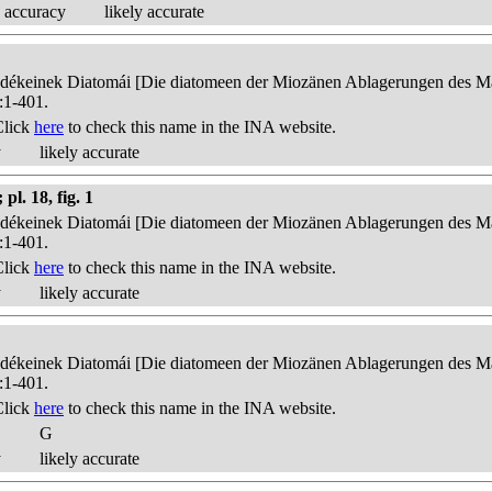
 accuracy
likely accurate
edékeinek Diatomái [Die diatomeen der Miozänen Ablagerungen des Mát
:1-401.
Click
here
to check this name in the INA website.
y
likely accurate
l. 18, fig. 1
edékeinek Diatomái [Die diatomeen der Miozänen Ablagerungen des Mát
:1-401.
Click
here
to check this name in the INA website.
y
likely accurate
edékeinek Diatomái [Die diatomeen der Miozänen Ablagerungen des Mát
:1-401.
Click
here
to check this name in the INA website.
G
y
likely accurate