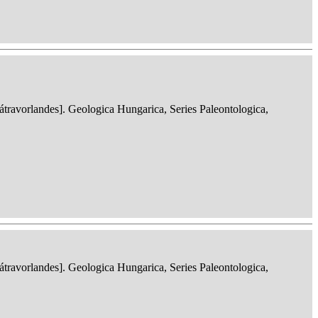
ravorlandes]. Geologica Hungarica, Series Paleontologica,
ravorlandes]. Geologica Hungarica, Series Paleontologica,