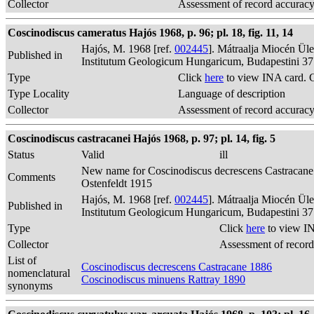
Collector
Assessment of record accurac
Coscinodiscus cameratus Hajós 1968, p. 96; pl. 18, fig. 11, 14
Hajós, M. 1968 [ref.
002445
]. Mátraalja Miocén Ül
Published in
Institutum Geologicum Hungaricum, Budapestini 37
Type
Click
here
to view INA card. 
Type Locality
Language of description
Collector
Assessment of record accurac
Coscinodiscus castracanei Hajós 1968, p. 97; pl. 14, fig. 5
Status
Valid
ill
New name for Coscinodiscus decrescens Castracane
Comments
Ostenfeldt 1915
Hajós, M. 1968 [ref.
002445
]. Mátraalja Miocén Ül
Published in
Institutum Geologicum Hungaricum, Budapestini 37
Type
Click
here
to view IN
Collector
Assessment of record
List of
Coscinodiscus decrescens Castracane 1886
nomenclatural
Coscinodiscus minuens Rattray 1890
synonyms