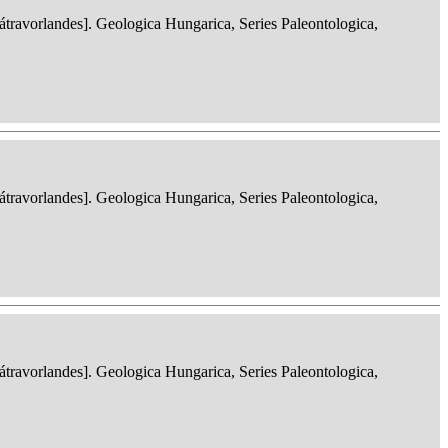
ravorlandes]. Geologica Hungarica, Series Paleontologica,
ravorlandes]. Geologica Hungarica, Series Paleontologica,
ravorlandes]. Geologica Hungarica, Series Paleontologica,