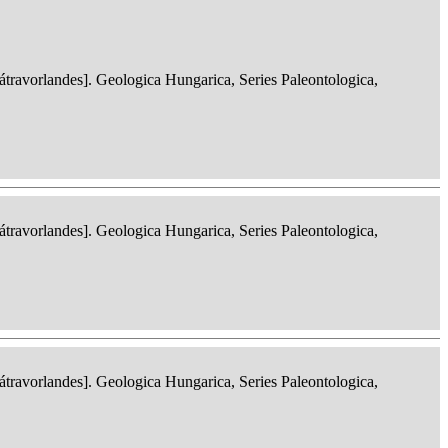
ravorlandes]. Geologica Hungarica, Series Paleontologica,
ravorlandes]. Geologica Hungarica, Series Paleontologica,
ravorlandes]. Geologica Hungarica, Series Paleontologica,