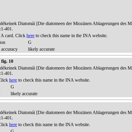
edékeinek Diatomái [Die diatomeen der Miozänen Ablagerungen des Mát
:1-401.
A card. Click
here
to check this name in the INA website.
ion
G
 accuracy
likely accurate
fig. 10
edékeinek Diatomái [Die diatomeen der Miozänen Ablagerungen des Mát
:1-401.
Click
here
to check this name in the INA website.
G
y
likely accurate
edékeinek Diatomái [Die diatomeen der Miozänen Ablagerungen des Mát
:1-401.
Click
here
to check this name in the INA website.
G