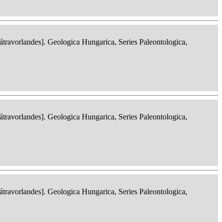
ravorlandes]. Geologica Hungarica, Series Paleontologica,
ravorlandes]. Geologica Hungarica, Series Paleontologica,
ravorlandes]. Geologica Hungarica, Series Paleontologica,