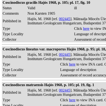
Coscinodiscus gracilis Hajós 1968, p. 105; pl. 17, fig. 10
Status
Valid
ill
Comments
Non Karsten 1905
Hajós, M. 1968 [ref.
002445
]. Mátraalja Miocén Ül
Published in
Institutum Geologicum Hungaricum, Budapestini 37
Type
Click
here
to view IN
Type Locality
Language of descript
Collector
Assessment of record
Coscinodiscus lineatus var. macroporus Hajós 1968, p. 95; pl. 18, 
Hajós, M. 1968 [ref.
002445
]. Mátraalja Miocén Ül
Published in
Institutum Geologicum Hungaricum, Budapestini 37
Type
Click
here
to view INA card. 
Type Locality
Language of description
Collector
Assessment of record accurac
Coscinodiscus matraensis Hajós 1968, p. 105; pl. 19, fig. 1
Hajós, M. 1968 [ref.
002445
]. Mátraalja Miocén Ül
Published in
Institutum Geologicum Hungaricum, Budapestini 37
Type
Click
here
to view INA card. 
Type Locality
Language of description