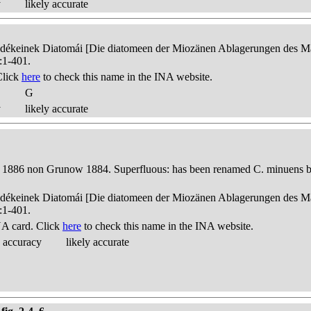
y
likely accurate
edékeinek Diatomái [Die diatomeen der Miozänen Ablagerungen des Mát
:1-401.
Click
here
to check this name in the INA website.
G
y
likely accurate
 1886 non Grunow 1884. Superfluous: has been renamed C. minuens by
edékeinek Diatomái [Die diatomeen der Miozänen Ablagerungen des Mát
:1-401.
A card. Click
here
to check this name in the INA website.
 accuracy
likely accurate