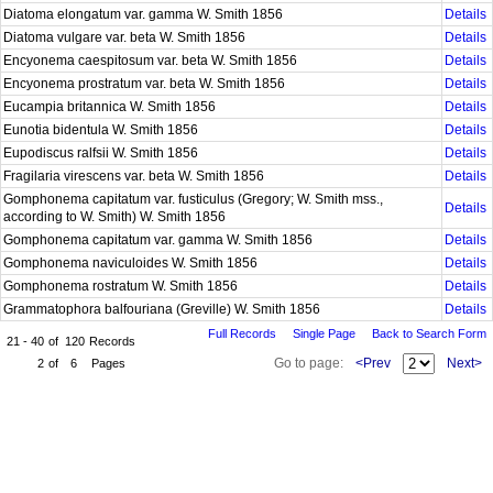
Diatoma elongatum var. gamma W. Smith 1856
Details
Diatoma vulgare var. beta W. Smith 1856
Details
Encyonema caespitosum var. beta W. Smith 1856
Details
Encyonema prostratum var. beta W. Smith 1856
Details
Eucampia britannica W. Smith 1856
Details
Eunotia bidentula W. Smith 1856
Details
Eupodiscus ralfsii W. Smith 1856
Details
Fragilaria virescens var. beta W. Smith 1856
Details
Gomphonema capitatum var. fusticulus (Gregory; W. Smith mss.,
Details
according to W. Smith) W. Smith 1856
Gomphonema capitatum var. gamma W. Smith 1856
Details
Gomphonema naviculoides W. Smith 1856
Details
Gomphonema rostratum W. Smith 1856
Details
Grammatophora balfouriana (Greville) W. Smith 1856
Details
Full Records
Single Page
Back to Search Form
21 - 40
of
120
Records
Go to page:
<Prev
Next>
2
of
6
Pages