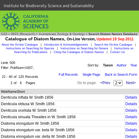
Institute for Biodiversity Science and Sustainability
CAS
»
IBSS (Research)
»
Invertebrate Zoology & Geology
»
Search Diatom Names Database
Catalogue of Diatom Names,
On-Line Version,
Updated 19 Sep 2011
About the On-line Catalogue
|
Introduction & Acknowledgements
|
Search the On-line Catalogue
|
Instructions on Searching for Species
|
Instructions on Searching for Genera
|
Instructions on
Searching for Publications
|
Citing the Catalogue of Diatom Names
|
Contact Us
Limit: 500
Sort by:
Taxon
Author
Year
Filter: PubNum=1007;
Full Records
Single Page
Back to Search Form
21 - 40
of
120
Records
Go to page:
<Prev
Next>
2
of
6
Pages
WebNameShort
Denticula inflata W. Smith 1856
Details
Denticula obtusa W. Smith 1856
Details
Denticula ocellata W. Smith 1856
Details
Denticula sinuata Thwaites in W. Smith 1856
Details
Diatoma elongatum W. Smith 1856
Details
Diatoma elongatum var. beta W. Smith 1856
Details
Diatoma elongatum var. delta W. Smith 1856
Details