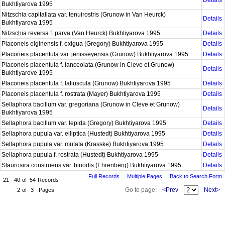
Details
Bukhtiyarova 1995
Nitzschia capitallata var. tenuirostris (Grunow in Van Heurck)
Details
Bukhtiyarova 1995
Nitzschia reversa f. parva (Van Heurck) Bukhtiyarova 1995
Details
Placoneis elginensis f. exigua (Gregory) Bukhtiyarova 1995
Details
Placoneis placentula var. jenisseyensis (Grunow) Bukhtiyarova 1995
Details
Placoneis placentula f. lanceolata (Grunow in Cleve et Grunow)
Details
Bukhtiyarove 1995
Placoneis placentula f. latiuscula (Grunow) Bukhtiyarova 1995
Details
Placoneis placentula f. rostrata (Mayer) Bukhtiyarova 1995
Details
Sellaphora bacillum var. gregoriana (Grunow in Cleve et Grunow)
Details
Bukhtiyarova 1995
Sellaphora bacillum var. lepida (Gregory) Bukhtiyarova 1995
Details
Sellaphora pupula var. elliptica (Hustedt) Bukhtiyarova 1995
Details
Sellaphora pupula var. mutata (Krasske) Bukhtiyarova 1995
Details
Sellaphora pupula f. rostrata (Hustedt) Bukhtiyarova 1995
Details
Staurosira construens var. binodis (Ehrenberg) Bukhtiyarova 1995
Details
Full Records
Multiple Pages
Back to Search Form
21 - 40
of
54
Records
Go to page:
<Prev
Next>
2
of
3
Pages