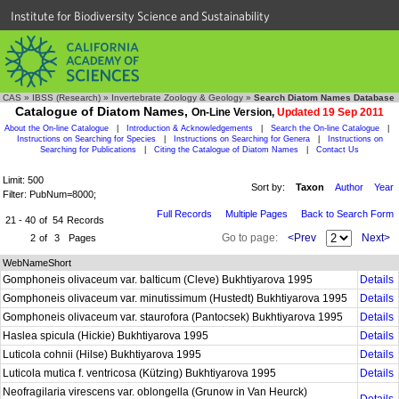
Institute for Biodiversity Science and Sustainability
CAS
»
IBSS (Research)
»
Invertebrate Zoology & Geology
»
Search Diatom Names Database
Catalogue of Diatom Names,
On-Line Version,
Updated 19 Sep 2011
About the On-line Catalogue
|
Introduction & Acknowledgements
|
Search the On-line Catalogue
|
Instructions on Searching for Species
|
Instructions on Searching for Genera
|
Instructions on
Searching for Publications
|
Citing the Catalogue of Diatom Names
|
Contact Us
Limit: 500
Sort by:
Taxon
Author
Year
Filter: PubNum=8000;
Full Records
Multiple Pages
Back to Search Form
21 - 40
of
54
Records
Go to page:
<Prev
Next>
2
of
3
Pages
WebNameShort
Gomphoneis olivaceum var. balticum (Cleve) Bukhtiyarova 1995
Details
Gomphoneis olivaceum var. minutissimum (Hustedt) Bukhtiyarova 1995
Details
Gomphoneis olivaceum var. staurofora (Pantocsek) Bukhtiyarova 1995
Details
Haslea spicula (Hickie) Bukhtiyarova 1995
Details
Luticola cohnii (Hilse) Bukhtiyarova 1995
Details
Luticola mutica f. ventricosa (Kützing) Bukhtiyarova 1995
Details
Neofragilaria virescens var. oblongella (Grunow in Van Heurck)