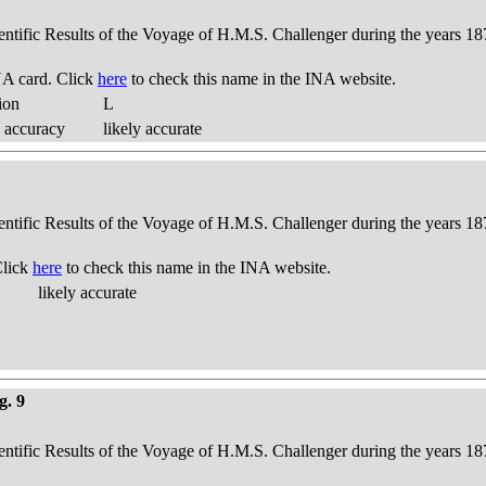
ientific Results of the Voyage of H.M.S. Challenger during the years 18
A card. Click
here
to check this name in the INA website.
ion
L
 accuracy
likely accurate
ientific Results of the Voyage of H.M.S. Challenger during the years 18
Click
here
to check this name in the INA website.
likely accurate
g. 9
ientific Results of the Voyage of H.M.S. Challenger during the years 18