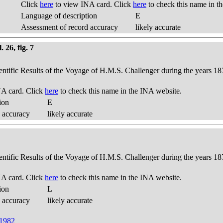
Click
here
to view INA card. Click
here
to check this name in t
Language of description
E
Assessment of record accuracy
likely accurate
 26, fig. 7
ientific Results of the Voyage of H.M.S. Challenger during the years 18
A card. Click
here
to check this name in the INA website.
ion
E
 accuracy
likely accurate
ientific Results of the Voyage of H.M.S. Challenger during the years 18
A card. Click
here
to check this name in the INA website.
ion
L
 accuracy
likely accurate
 1982