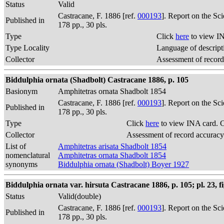
Status
Valid
Castracane, F. 1886 [ref.
000193
]. Report on the Sc
Published in
178 pp., 30 pls.
Type
Click
here
to view IN
Type Locality
Language of descript
Collector
Assessment of record
Biddulphia ornata (Shadbolt) Castracane 1886, p. 105
Basionym
Amphitetras ornata Shadbolt 1854
Castracane, F. 1886 [ref.
000193
]. Report on the Sc
Published in
178 pp., 30 pls.
Type
Click
here
to view INA card. 
Collector
Assessment of record accuracy
List of
Amphitetras arisata Shadbolt 1854
nomenclatural
Amphitetras ornata Shadbolt 1854
synonyms
Biddulphia ornata (Shadbolt) Boyer 1927
Biddulphia ornata var. hirsuta Castracane 1886, p. 105; pl. 23, fi
Status
Valid(double)
Castracane, F. 1886 [ref.
000193
]. Report on the Sc
Published in
178 pp., 30 pls.