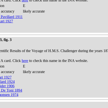
A card. Click
here
to check this name in the INA website.
ion
E
 accuracy
likely accurate
 Pavillard 1911
kari 1927
, fig. 3
ientific Results of the Voyage of H.M.S. Challenger during the years 18
A card. Click
here
to check this name in the INA website.
ion
E
 accuracy
likely accurate
ari 1927
llard 1924
röder 1906
e) De Toni 1894
imonsen 1974