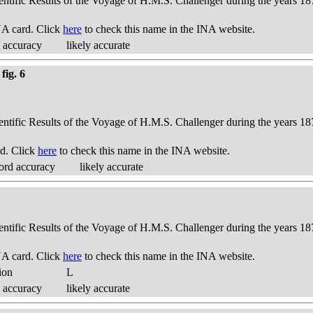
ientific Results of the Voyage of H.M.S. Challenger during the years 18
A card. Click
here
to check this name in the INA website.
 accuracy
likely accurate
fig. 6
ientific Results of the Voyage of H.M.S. Challenger during the years 18
d. Click
here
to check this name in the INA website.
ord accuracy
likely accurate
ientific Results of the Voyage of H.M.S. Challenger during the years 18
A card. Click
here
to check this name in the INA website.
ion
L
 accuracy
likely accurate