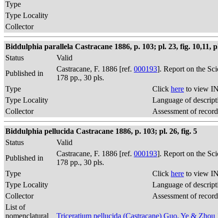
Type
Type Locality
Collector
Biddulphia parallela Castracane 1886, p. 103; pl. 23, fig. 10,11, pl.
Status
Valid
Castracane, F. 1886 [ref.
000193
]. Report on the Sc
Published in
178 pp., 30 pls.
Type
Click
here
to view IN
Type Locality
Language of descript
Collector
Assessment of record
Biddulphia pellucida Castracane 1886, p. 103; pl. 26, fig. 5
Status
Valid
Castracane, F. 1886 [ref.
000193
]. Report on the Sc
Published in
178 pp., 30 pls.
Type
Click
here
to view IN
Type Locality
Language of descript
Collector
Assessment of record
List of
nomenclatural
Triceratium pellucida (Castracane) Guo, Ye & Zhou