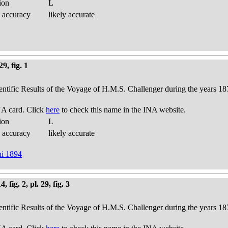
ion
L
 accuracy
likely accurate
9, fig. 1
ientific Results of the Voyage of H.M.S. Challenger during the years 18
A card. Click
here
to check this name in the INA website.
ion
L
 accuracy
likely accurate
ni 1894
fig. 2, pl. 29, fig. 3
ientific Results of the Voyage of H.M.S. Challenger during the years 18