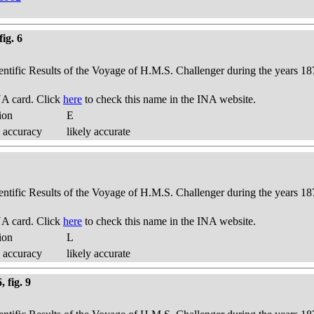
ig. 6
ientific Results of the Voyage of H.M.S. Challenger during the years 18
A card. Click
here
to check this name in the INA website.
ion
E
 accuracy
likely accurate
ientific Results of the Voyage of H.M.S. Challenger during the years 18
A card. Click
here
to check this name in the INA website.
ion
L
 accuracy
likely accurate
 fig. 9