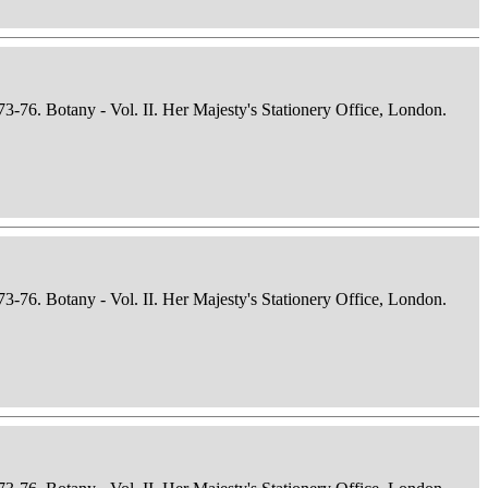
73-76. Botany - Vol. II. Her Majesty's Stationery Office, London.
73-76. Botany - Vol. II. Her Majesty's Stationery Office, London.