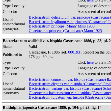
Type
Click
here
to view IN
Type Locality
Language of descript
Collector
Assessment of record
Bacteriastrum delicatulum var. princeps (Castracane)
List of
Bacteriastrum hyalinum var. princeps (Castracane) I
nomenclatural
Bacteriastrum princeps ‘Mann’ Mills 1933
synonyms
Chaetoceros princeps (Castracane) Mann 1925
Bacteriastrum wallichii var. hispida Castracane 1886, p. 83; pl. 23
Status
Valid
Castracane, F. 1886 [ref.
000193
]. Report on the Sc
Published in
178 pp., 30 pls.
Type
Click
here
to view IN
Type Locality
Language of descript
Collector
Assessment of record
Bacteriastrum comosum var. hispida (Castracane) Ik
List of
Bacteriastrum elegans var. hispida (Castracane) Pavi
nomenclatural
Bacteriastrum varians var. hispida (Castracane) Sch
synonyms
Chaetoceros bacteriastrum var. hispidus (Castracan
Bacteriastrum furcatum var. hispida (Castracane) S
Biddulphia japonica Castracane 1886, p. 104; pl. 23, fig. 14