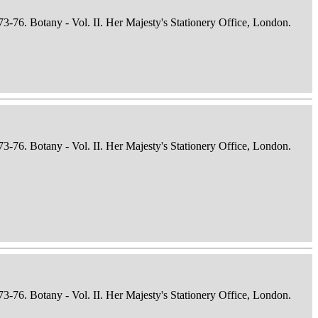
73-76. Botany - Vol. II. Her Majesty's Stationery Office, London.
73-76. Botany - Vol. II. Her Majesty's Stationery Office, London.
73-76. Botany - Vol. II. Her Majesty's Stationery Office, London.