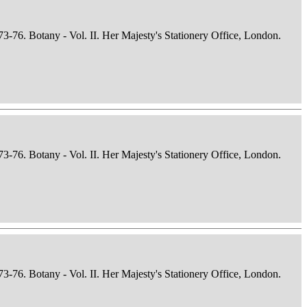
73-76. Botany - Vol. II. Her Majesty's Stationery Office, London.
73-76. Botany - Vol. II. Her Majesty's Stationery Office, London.
73-76. Botany - Vol. II. Her Majesty's Stationery Office, London.