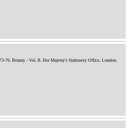
73-76. Botany - Vol. II. Her Majesty's Stationery Office, London.