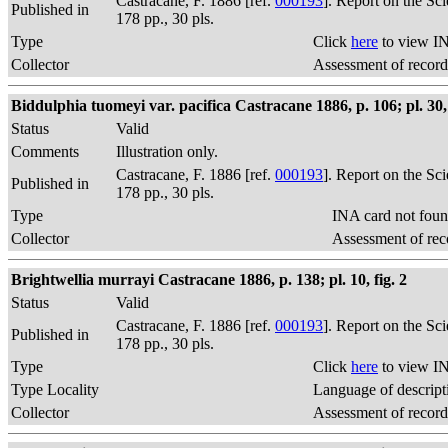
Castracane, F. 1886 [ref.
000193
]. Report on the Sc
Published in
178 pp., 30 pls.
Type
Click
here
to view IN
Collector
Assessment of record
Biddulphia tuomeyi var. pacifica Castracane 1886, p. 106; pl. 30, 
Status
Valid
Comments
Illustration only.
Castracane, F. 1886 [ref.
000193
]. Report on the Sc
Published in
178 pp., 30 pls.
Type
INA card not foun
Collector
Assessment of rec
Brightwellia murrayi Castracane 1886, p. 138; pl. 10, fig. 2
Status
Valid
Castracane, F. 1886 [ref.
000193
]. Report on the Sc
Published in
178 pp., 30 pls.
Type
Click
here
to view IN
Type Locality
Language of descript
Collector
Assessment of record