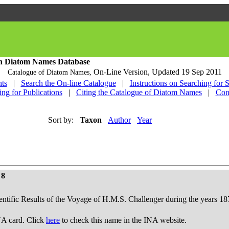
h Diatom Names Database
On-Line Version,
Updated 19 Sep 2011
Catalogue of Diatom Names,
ts
|
Search the On-line Catalogue
|
Instructions on Searching for 
ing for Publications
|
Citing the Catalogue of Diatom Names
|
Con
Sort by:
Taxon
Author
Year
 8
ientific Results of the Voyage of H.M.S. Challenger during the years 18
A card. Click
here
to check this name in the INA website.