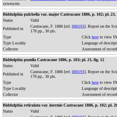
synonyms
Biddulphia pulchella var. major Castracane 1886, p. 102; pl. 23, f
Status
Valid
Castracane, F. 1886 [ref.
000193
]. Report on the Sc
Published in
178 pp., 30 pls.
Type
Click
here
to view IN
Type Locality
Language of descript
Collector
Assessment of record
Biddulphia pumila Castracane 1886, p. 103; pl. 23, fig. 12
Status
Valid
Castracane, F. 1886 [ref.
000193
]. Report on the Sc
Published in
178 pp., 30 pls.
Type
Click
here
to view IN
Type Locality
Language of descript
Collector
Assessment of record
Biddulphia reticulata var. inermis Castracane 1886, p. 102; pl. 26,
Status
Valid