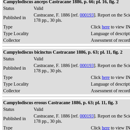
Campylodiscus anceps Castracane 1886, p. 66; pl. 16, fig. 2
Status
Valid
Castracane, F. 1886 [ref.
000193
]. Report on the Sc
Published in
178 pp., 30 pls.
Type
Click
here
to view IN
Type Locality
Language of descript
Collector
Assessment of record
Campylodiscus bicinctus Castracane 1886, p. 63; pl. 11, fig. 2
Status
Valid
Castracane, F. 1886 [ref.
000193
]. Report on the Sc
Published in
178 pp., 30 pls.
Type
Click
here
to view IN
Type Locality
Language of descript
Collector
Assessment of record
Campylodiscus erosus Castracane 1886, p. 63; pl. 11, fig. 3
Status
Valid
Castracane, F. 1886 [ref.
000193
]. Report on the Sc
Published in
178 pp., 30 pls.
Type
Click
here
to view IN