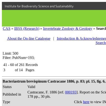
Institute for Biodiversity Science and Sustainability
CAS
»
IBSS (Research)
»
Invertebrate Zoology & Geology
»
Searc
About the On-line Catalogue
|
Introduction & Acknowledgemen
Search
Limit: 500
Filter: PubNum=193;
41 - 60
of
261
Records
3
of
14
Pages
Bacteriastrum brevispinum Castracane 1886, p. 83; pl. 15, fig. 6,
Status
Valid
Castracane, F. 1886 [ref.
000193
]. Report on the Sc
Published in
178 pp., 30 pls.
Type
Click
here
to view IN