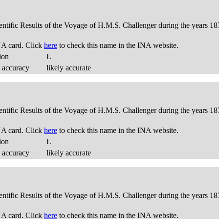
ientific Results of the Voyage of H.M.S. Challenger during the years 18
A card. Click
here
to check this name in the INA website.
ion
L
 accuracy
likely accurate
ientific Results of the Voyage of H.M.S. Challenger during the years 18
A card. Click
here
to check this name in the INA website.
ion
L
 accuracy
likely accurate
ientific Results of the Voyage of H.M.S. Challenger during the years 18
A card. Click
here
to check this name in the INA website.