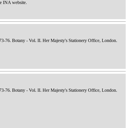
he INA website.
73-76. Botany - Vol. II. Her Majesty's Stationery Office, London.
73-76. Botany - Vol. II. Her Majesty's Stationery Office, London.