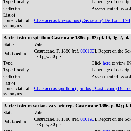
Type Locality
Language of descript
Collector
Assessment of record
List of
nomenclatural
Chaetoceros brevispinus (Castracane) De Toni 1894
synonyms
Bacteriastrum spirillum Castracane 1886, p. 83; pl. 19, fig. 2, pl. 2
Status
Valid
Castracane, F. 1886 [ref.
000193
]. Report on the Sc
Published in
178 pp., 30 pls.
Type
Click
here
to view IN
Type Locality
Language of descript
Collector
Assessment of record
List of
nomenclatural
Chaetoceros spirillum (spirillus) (Castracane) De To
synonyms
Bacteriastrum varians var. princeps Castracane 1886, p. 84; pl. 14, 
Status
Valid
Castracane, F. 1886 [ref.
000193
]. Report on the Sc
Published in
178 pp., 30 pls.