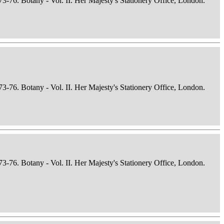
73-76. Botany - Vol. II. Her Majesty's Stationery Office, London.
73-76. Botany - Vol. II. Her Majesty's Stationery Office, London.
73-76. Botany - Vol. II. Her Majesty's Stationery Office, London.