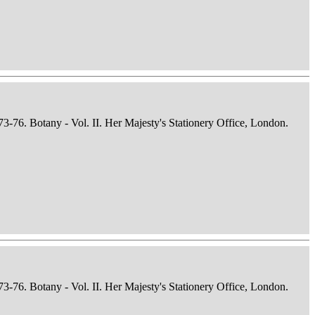
73-76. Botany - Vol. II. Her Majesty's Stationery Office, London.
73-76. Botany - Vol. II. Her Majesty's Stationery Office, London.