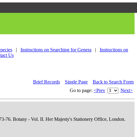
Species
|
Instructions on Searching for Genera
|
Instructions on
tact Us
Brief Records
Single Page
Back to Search Form
Go to page:
<Prev
Next>
73-76. Botany - Vol. II. Her Majesty's Stationery Office, London.