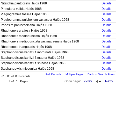
Nitzschia pantocseki Hajós 1968
Details
Pinnularia valida Hajós 1968
Details
Plagiogramma fossile Hajós 1968
Details
Plagiogramma pulchellum var. acuta Hajós 1968
Details
Podosira pantocsekiana Hajós 1968
Details
Rhaphoneis gratiosa Hajós 1968
Details
Rhaphoneis mediopunctata Hajós 1968
Details
Rhaphoneis mediopunctata var. matraensis Hajós 1968
Details
Rhaphoneis triangularis Hajós 1968
Details
Stephanodiscus kanitzii f. inordinata Hajós 1968
Details
Stephanodiscus kanitzii f. magna Hajós 1968
Details
Stephanodiscus kanitzii f. spinosa Hajós 1968
Details
Stephanopyxis miocenica Hajós 1968
Details
Full Records
Multiple Pages
Back to Search Form
61 - 80
of
88
Records
Go to page:
<Prev
Next>
4
of
5
Pages