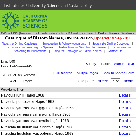
Institute for Biodiversity Science and Sustainability
CAS
»
IBSS (Research)
»
Invertebrate Zoology & Geology
»
Search Diatom Names Database
Catalogue of Diatom Names,
On-Line Version,
Updated 19 Sep 2011
About the On-line Catalogue
|
Introduction & Acknowledgements
|
Search the On-line Catalogue
|
Instructions on Searching for Species
|
Instructions on Searching for Genera
|
Instructions on
Searching for Publications
|
Citing the Catalogue of Diatom Names
|
Contact Us
Limit: 500
Sort by:
Taxon
Author
Year
Filter: PubNum=2445;
Full Records
Multiple Pages
Back to Search Form
61 - 80
of
88
Records
Go to page:
<Prev
Next>
4
of
5
Pages
WebNameShort
Navicula jurilji Hajós 1968
Details
Navicula pantocseki Hajós 1968
Details
Navicula yarrensis var. gigantea Hajós 1968
Details
Navicula yarrensis var. magna Hajós 1968
Details
Navicula yarrensis var. ovalis Hajós 1968
Details
Nitzschia frustulum var. filiformis Hajós 1968
Details
Nitzschia frustulum var. oblonga Hajós 1968
Details