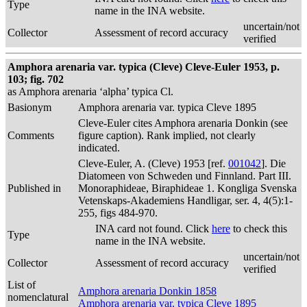
Type
name in the INA website.
uncertain/not
Collector
Assessment of record accuracy
verified
Amphora arenaria var. typica (Cleve) Cleve-Euler 1953, p.
103; fig. 702
as Amphora arenaria ‘alpha’ typica Cl.
Basionym
Amphora arenaria var. typica Cleve 1895
Cleve-Euler cites Amphora arenaria Donkin (see
Comments
figure caption). Rank implied, not clearly
indicated.
Cleve-Euler, A. (Cleve) 1953 [ref.
001042
]. Die
Diatomeen von Schweden und Finnland. Part III.
Published in
Monoraphideae, Biraphideae 1. Kongliga Svenska
Vetenskaps-Akademiens Handligar, ser. 4, 4(5):1-
255, figs 484-970.
INA card not found. Click
here
to check this
Type
name in the INA website.
uncertain/not
Collector
Assessment of record accuracy
verified
List of
Amphora arenaria Donkin 1858
nomenclatural
Amphora arenaria var. typica Cleve 1895