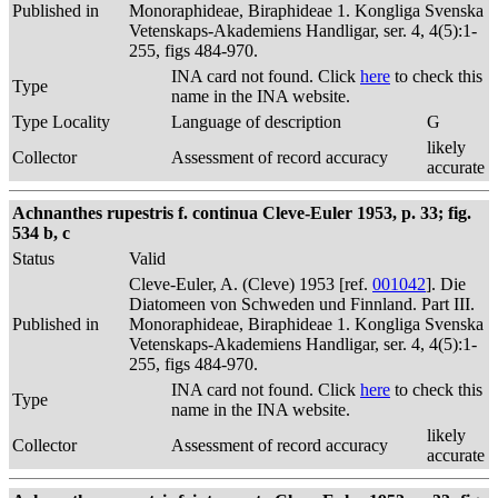
Published in
Monoraphideae, Biraphideae 1. Kongliga Svenska
Vetenskaps-Akademiens Handligar, ser. 4, 4(5):1-
255, figs 484-970.
INA card not found. Click
here
to check this
Type
name in the INA website.
Type Locality
Language of description
G
likely
Collector
Assessment of record accuracy
accurate
Achnanthes rupestris f. continua Cleve-Euler 1953, p. 33; fig.
534 b, c
Status
Valid
Cleve-Euler, A. (Cleve) 1953 [ref.
001042
]. Die
Diatomeen von Schweden und Finnland. Part III.
Published in
Monoraphideae, Biraphideae 1. Kongliga Svenska
Vetenskaps-Akademiens Handligar, ser. 4, 4(5):1-
255, figs 484-970.
INA card not found. Click
here
to check this
Type
name in the INA website.
likely
Collector
Assessment of record accuracy
accurate