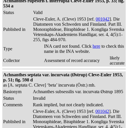
Achnanthes rupestris f. interrupta Cleve-Euler 1953, p. 33; fig.
534 a
Status
Valid
Cleve-Euler, A. (Cleve) 1953 [ref.
001042
]. Die
Diatomeen von Schweden und Finnland. Part III.
Published in
Monoraphideae, Biraphideae 1. Kongliga Svenska
Vetenskaps-Akademiens Handligar, ser. 4, 4(5):1-
255, figs 484-970.
INA card not found. Click
here
to check this
Type
name in the INA website.
likely
Collector
Assessment of record accuracy
accurate
Achnanthes septata var. incurvata (Østrup) Cleve-Euler 1953,
p. 51; fig. 598 d
as [A. septata C. Cleve] ‘beta’ incurvata (Östr.) mh.
Basionym
Achnanthes subsessilis var. incurvata Østrup 1895
Status
Invalid
Comments
Rank implied, but not clearly indicated.
Cleve-Euler, A. (Cleve) 1953 [ref.
001042
]. Die
Diatomeen von Schweden und Finnland. Part III.
Published in
Monoraphideae, Biraphideae 1. Kongliga Svenska
Vetenskaps-Akademiens Handligar, ser. 4, 4(5):1-