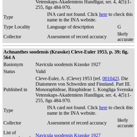
Vetenskaps-Akademiens Handligar, ser. 4, 4(5):1-
255, figs 484-970.
INA card not found. Click
here
to check this
Type
name in the INA website.
Type Locality
Language of description
G
likely
Collector
Assessment of record accuracy
accurate
Achnanthes soodensis (Krasske) Cleve-Euler 1953, p. 39; fig.
564 A
Basionym
Navicula soodensis Krasske 1927
Status
Valid
Cleve-Euler, A. (Cleve) 1953 [ref.
001042
]. Die
Diatomeen von Schweden und Finnland. Part III.
Published in
Monoraphideae, Biraphideae 1. Kongliga Svenska
Vetenskaps-Akademiens Handligar, ser. 4, 4(5):1-
255, figs 484-970.
INA card not found. Click
here
to check this
Type
name in the INA website.
likely
Collector
Assessment of record accuracy
accurate
List of
Navicula soodensis Krasske 1927