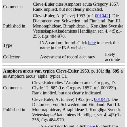
Cleve-Euler cites Amphora acuta Gregory 1857.
Comments
Rank implied, but not clearly indicated.
Cleve-Euler, A. (Cleve) 1953 [ref.
001042
]. Die
Diatomeen von Schweden und Finnland. Part III.
Published in
Monoraphideae, Biraphideae 1. Kongliga Svenska
Vetenskaps-Akademiens Handligar, ser. 4, 4(5):1-
255, figs 484-970.
INA card not found. Click
here
to check this
Type
name in the INA website.
likely
Collector
Assessment of record accuracy
accurate
Amphora arcus var. typica Cleve-Euler 1953, p. 101; fig. 695 a
as Amphora arcus ‘alpha’ typica Cl.
Cleve-Euler cites "Amphora arcus Gregory, D.
Comments
Clyde 12, 88" (i.e. Gregory 1857, ref. 000399).
Rank implied, but not clearly indicated.
Cleve-Euler, A. (Cleve) 1953 [ref.
001042
]. Die
Diatomeen von Schweden und Finnland. Part III.
Published in
Monoraphideae, Biraphideae 1. Kongliga Svenska
Vetenskaps-Akademiens Handligar, ser. 4, 4(5):1-
255, figs 484-970.
INA card not found. Click
here
to check this