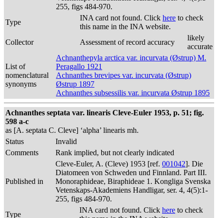
255, figs 484-970.
INA card not found. Click
here
to check
Type
this name in the INA website.
likely
Collector
Assessment of record accuracy
accurate
Achnanthepyla arctica var. incurvata (Østrup) M.
List of
Peragallo 1921
nomenclatural
Achnanthes brevipes var. incurvata (Østrup)
synonyms
Østrup 1897
Achnanthes subsessilis var. incurvata Østrup 1895
Achnanthes septata var. linearis Cleve-Euler 1953, p. 51; fig.
598 a-c
as [A. septata C. Cleve] ‘alpha’ linearis mh.
Status
Invalid
Comments
Rank implied, but not clearly indicated
Cleve-Euler, A. (Cleve) 1953 [ref.
001042
]. Die
Diatomeen von Schweden und Finnland. Part III.
Published in
Monoraphideae, Biraphideae 1. Kongliga Svenska
Vetenskaps-Akademiens Handligar, ser. 4, 4(5):1-
255, figs 484-970.
INA card not found. Click
here
to check
Type