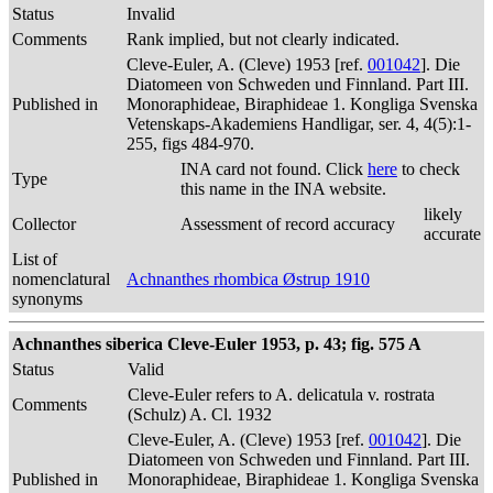
Status
Invalid
Comments
Rank implied, but not clearly indicated.
Cleve-Euler, A. (Cleve) 1953 [ref.
001042
]. Die
Diatomeen von Schweden und Finnland. Part III.
Published in
Monoraphideae, Biraphideae 1. Kongliga Svenska
Vetenskaps-Akademiens Handligar, ser. 4, 4(5):1-
255, figs 484-970.
INA card not found. Click
here
to check
Type
this name in the INA website.
likely
Collector
Assessment of record accuracy
accurate
List of
nomenclatural
Achnanthes rhombica Østrup 1910
synonyms
Achnanthes siberica Cleve-Euler 1953, p. 43; fig. 575 A
Status
Valid
Cleve-Euler refers to A. delicatula v. rostrata
Comments
(Schulz) A. Cl. 1932
Cleve-Euler, A. (Cleve) 1953 [ref.
001042
]. Die
Diatomeen von Schweden und Finnland. Part III.
Published in
Monoraphideae, Biraphideae 1. Kongliga Svenska