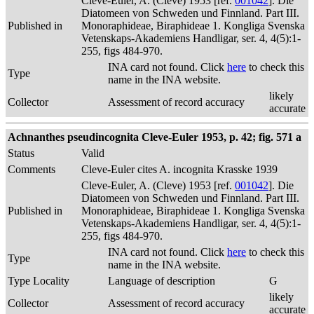
Cleve-Euler, A. (Cleve) 1953 [ref.
001042
]. Die
Diatomeen von Schweden und Finnland. Part III.
Published in
Monoraphideae, Biraphideae 1. Kongliga Svenska
Vetenskaps-Akademiens Handligar, ser. 4, 4(5):1-
255, figs 484-970.
INA card not found. Click
here
to check this
Type
name in the INA website.
likely
Collector
Assessment of record accuracy
accurate
Achnanthes pseudincognita Cleve-Euler 1953, p. 42; fig. 571 a
Status
Valid
Comments
Cleve-Euler cites A. incognita Krasske 1939
Cleve-Euler, A. (Cleve) 1953 [ref.
001042
]. Die
Diatomeen von Schweden und Finnland. Part III.
Published in
Monoraphideae, Biraphideae 1. Kongliga Svenska
Vetenskaps-Akademiens Handligar, ser. 4, 4(5):1-
255, figs 484-970.
INA card not found. Click
here
to check this
Type
name in the INA website.
Type Locality
Language of description
G
likely
Collector
Assessment of record accuracy
accurate