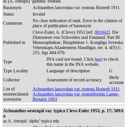
as [A. östrupii] ‘gamma’ rostrata
Basionym
Achnanthes lanceolata var. rostrata Hustedt 1911
Status
Invalid
No clear indication of rank. Error in the citation of
Comments
place of publication of basionym
Cleve-Euler, A. (Cleve) 1953 [ref.
001042
]. Die
Diatomeen von Schweden und Finnland. Part III.
Published in
Monoraphideae, Biraphideae 1. Kongliga Svenska
Vetenskaps-Akademiens Handligar, ser. 4, 4(5):1-
255, figs 484-970.
INA card not found. Click
here
to check
Type
this name in the INA website.
Type Locality
Language of description
G
likely
Collector
Assessment of record accuracy
accurate
List of
Achnanthes lanceolata var. rostrata Hustedt 1911
nomenclatural
Achnanthes lanceolata var. rostratiformis Lange-
synonyms
Bertalot 1993
Achnanthes oestrupii var. typica Cleve-Euler 1953, p. 17; 509A
a
as A. östrupii ‘alpha’ typica mh.