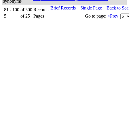
synonyms
Brief Records
Single Page
Back to Sea
81 - 100
of
500
Records
5
of
25
Pages
Go to page:
<Prev