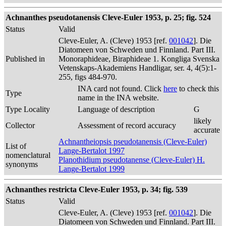
Achnanthes pseudotanensis Cleve-Euler 1953, p. 25; fig. 524
Status
Valid
Cleve-Euler, A. (Cleve) 1953 [ref.
001042
]. Die
Diatomeen von Schweden und Finnland. Part III.
Published in
Monoraphideae, Biraphideae 1. Kongliga Svenska
Vetenskaps-Akademiens Handligar, ser. 4, 4(5):1-
255, figs 484-970.
INA card not found. Click
here
to check this
Type
name in the INA website.
Type Locality
Language of description
G
likely
Collector
Assessment of record accuracy
accurate
Achnantheiopsis pseudotanensis (Cleve-Euler)
List of
Lange-Bertalot 1997
nomenclatural
Planothidium pseudotanense (Cleve-Euler) H.
synonyms
Lange-Bertalot 1999
Achnanthes restricta Cleve-Euler 1953, p. 34; fig. 539
Status
Valid
Cleve-Euler, A. (Cleve) 1953 [ref.
001042
]. Die
Diatomeen von Schweden und Finnland. Part III.