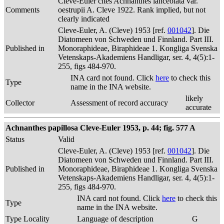
Cleve-Euler cites Achnanthes lanceolata var.
Comments
oestrupii A. Cleve 1922. Rank implied, but not
clearly indicated
Cleve-Euler, A. (Cleve) 1953 [ref.
001042
]. Die
Diatomeen von Schweden und Finnland. Part III.
Published in
Monoraphideae, Biraphideae 1. Kongliga Svenska
Vetenskaps-Akademiens Handligar, ser. 4, 4(5):1-
255, figs 484-970.
INA card not found. Click
here
to check this
Type
name in the INA website.
likely
Collector
Assessment of record accuracy
accurate
Achnanthes papillosa Cleve-Euler 1953, p. 44; fig. 577 A
Status
Valid
Cleve-Euler, A. (Cleve) 1953 [ref.
001042
]. Die
Diatomeen von Schweden und Finnland. Part III.
Published in
Monoraphideae, Biraphideae 1. Kongliga Svenska
Vetenskaps-Akademiens Handligar, ser. 4, 4(5):1-
255, figs 484-970.
INA card not found. Click
here
to check this
Type
name in the INA website.
Type Locality
Language of description
G