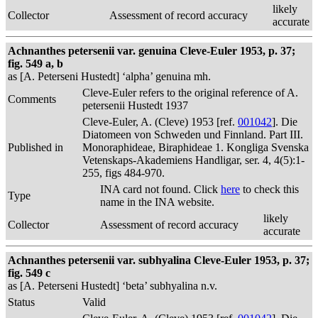
likely
Collector
Assessment of record accuracy
accurate
Achnanthes petersenii var. genuina Cleve-Euler 1953, p. 37;
fig. 549 a, b
as [A. Peterseni Hustedt] ‘alpha’ genuina mh.
Cleve-Euler refers to the original reference of A.
Comments
petersenii Hustedt 1937
Cleve-Euler, A. (Cleve) 1953 [ref.
001042
]. Die
Diatomeen von Schweden und Finnland. Part III.
Published in
Monoraphideae, Biraphideae 1. Kongliga Svenska
Vetenskaps-Akademiens Handligar, ser. 4, 4(5):1-
255, figs 484-970.
INA card not found. Click
here
to check this
Type
name in the INA website.
likely
Collector
Assessment of record accuracy
accurate
Achnanthes petersenii var. subhyalina Cleve-Euler 1953, p. 37;
fig. 549 c
as [A. Peterseni Hustedt] ‘beta’ subhyalina n.v.
Status
Valid