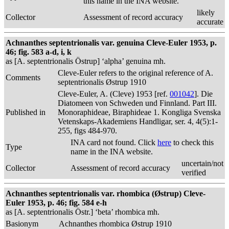
this name in the INA website.
likely
Collector
Assessment of record accuracy
accurate
Achnanthes septentrionalis var. genuina Cleve-Euler 1953, p.
46; fig. 583 a-d, i, k
as [A. septentrionalis Östrup] ‘alpha’ genuina mh.
Cleve-Euler refers to the original reference of A.
Comments
septentrionalis Østrup 1910
Cleve-Euler, A. (Cleve) 1953 [ref.
001042
]. Die
Diatomeen von Schweden und Finnland. Part III.
Published in
Monoraphideae, Biraphideae 1. Kongliga Svenska
Vetenskaps-Akademiens Handligar, ser. 4, 4(5):1-
255, figs 484-970.
INA card not found. Click
here
to check this
Type
name in the INA website.
uncertain/not
Collector
Assessment of record accuracy
verified
Achnanthes septentrionalis var. rhombica (Østrup) Cleve-
Euler 1953, p. 46; fig. 584 e-h
as [A. septentrionalis Östr.] ‘beta’ rhombica mh.
Basionym
Achnanthes rhombica Østrup 1910