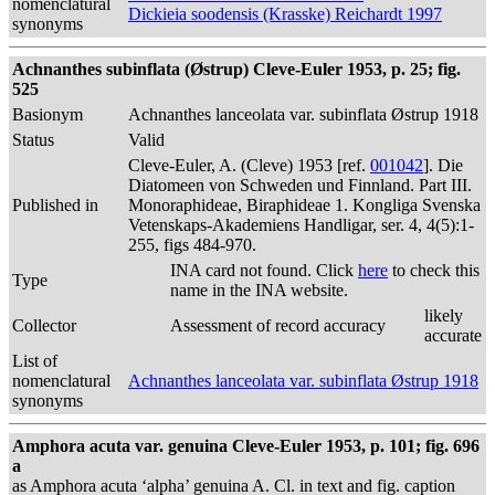
nomenclatural
Dickieia soodensis (Krasske) Reichardt 1997
synonyms
Achnanthes subinflata (Østrup) Cleve-Euler 1953, p. 25; fig.
525
Basionym
Achnanthes lanceolata var. subinflata Østrup 1918
Status
Valid
Cleve-Euler, A. (Cleve) 1953 [ref.
001042
]. Die
Diatomeen von Schweden und Finnland. Part III.
Published in
Monoraphideae, Biraphideae 1. Kongliga Svenska
Vetenskaps-Akademiens Handligar, ser. 4, 4(5):1-
255, figs 484-970.
INA card not found. Click
here
to check this
Type
name in the INA website.
likely
Collector
Assessment of record accuracy
accurate
List of
nomenclatural
Achnanthes lanceolata var. subinflata Østrup 1918
synonyms
Amphora acuta var. genuina Cleve-Euler 1953, p. 101; fig. 696
a
as Amphora acuta ‘alpha’ genuina A. Cl. in text and fig. caption