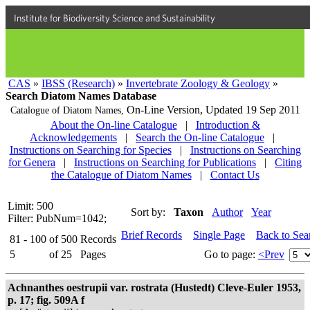
Institute for Biodiversity Science and Sustainability
CAS
»
IBSS (Research)
»
Invertebrate Zoology & Geology
»
Search Diatom Names Database
On-Line Version,
Updated 19 Sep 2011
Catalogue of Diatom Names,
About the On-line Catalogue
|
Introduction &
Acknowledgements
|
Search the On-line Catalogue
|
Instructions on Searching for Species
|
Instructions on Searching
for Genera
|
Instructions on Searching for Publications
|
Citing
the Catalogue of Diatom Names
|
Contact Us
Limit: 500
Sort by:
Taxon
Author
Year
Filter: PubNum=1042;
Brief Records
Single Page
Back to Sea
81 - 100
of
500
Records
5
of
25
Pages
Go to page:
<Prev
Achnanthes oestrupii var. rostrata (Hustedt) Cleve-Euler 1953,
p. 17; fig. 509A f