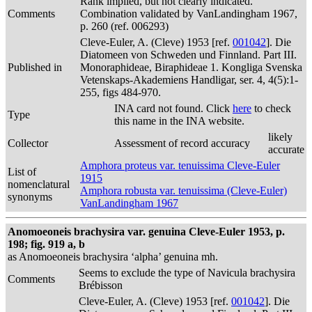
Rank implied, but not clearly indicated.
Comments
Combination validated by VanLandingham 1967,
p. 260 (ref. 006293)
Cleve-Euler, A. (Cleve) 1953 [ref.
001042
]. Die
Diatomeen von Schweden und Finnland. Part III.
Published in
Monoraphideae, Biraphideae 1. Kongliga Svenska
Vetenskaps-Akademiens Handligar, ser. 4, 4(5):1-
255, figs 484-970.
INA card not found. Click
here
to check
Type
this name in the INA website.
likely
Collector
Assessment of record accuracy
accurate
Amphora proteus var. tenuissima Cleve-Euler
List of
1915
nomenclatural
Amphora robusta var. tenuissima (Cleve-Euler)
synonyms
VanLandingham 1967
Anomoeoneis brachysira var. genuina Cleve-Euler 1953, p.
198; fig. 919 a, b
as Anomoeoneis brachysira ‘alpha’ genuina mh.
Seems to exclude the type of Navicula brachysira
Comments
Brébisson
Cleve-Euler, A. (Cleve) 1953 [ref.
001042
]. Die