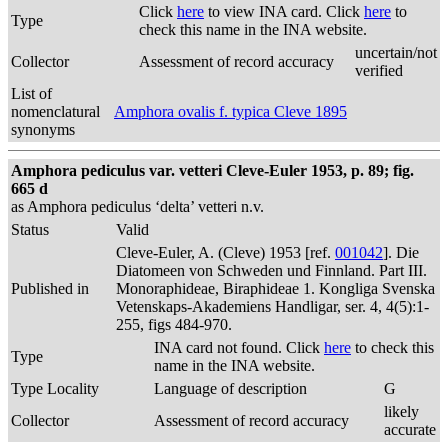
Click
here
to view INA card. Click
here
to
Type
check this name in the INA website.
uncertain/not
Collector
Assessment of record accuracy
verified
List of
nomenclatural
Amphora ovalis f. typica Cleve 1895
synonyms
Amphora pediculus var. vetteri Cleve-Euler 1953, p. 89; fig.
665 d
as Amphora pediculus ‘delta’ vetteri n.v.
Status
Valid
Cleve-Euler, A. (Cleve) 1953 [ref.
001042
]. Die
Diatomeen von Schweden und Finnland. Part III.
Published in
Monoraphideae, Biraphideae 1. Kongliga Svenska
Vetenskaps-Akademiens Handligar, ser. 4, 4(5):1-
255, figs 484-970.
INA card not found. Click
here
to check this
Type
name in the INA website.
Type Locality
Language of description
G
likely
Collector
Assessment of record accuracy
accurate