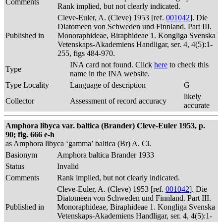
Comments
Rank implied, but not clearly indicated.
Cleve-Euler, A. (Cleve) 1953 [ref.
001042
]. Die
Diatomeen von Schweden und Finnland. Part III.
Published in
Monoraphideae, Biraphideae 1. Kongliga Svenska
Vetenskaps-Akademiens Handligar, ser. 4, 4(5):1-
255, figs 484-970.
INA card not found. Click
here
to check this
Type
name in the INA website.
Type Locality
Language of description
G
likely
Collector
Assessment of record accuracy
accurate
Amphora libyca var. baltica (Brander) Cleve-Euler 1953, p.
90; fig. 666 e-h
as Amphora libyca ‘gamma’ baltica (Br) A. Cl.
Basionym
Amphora baltica Brander 1933
Status
Invalid
Comments
Rank implied, but not clearly indicated.
Cleve-Euler, A. (Cleve) 1953 [ref.
001042
]. Die
Diatomeen von Schweden und Finnland. Part III.
Published in
Monoraphideae, Biraphideae 1. Kongliga Svenska
Vetenskaps-Akademiens Handligar, ser. 4, 4(5):1-