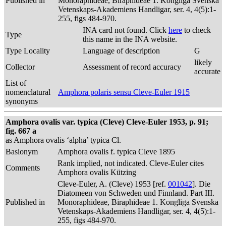
Published in
Monoraphideae, Biraphideae 1. Kongliga Svenska
Vetenskaps-Akademiens Handligar, ser. 4, 4(5):1-
255, figs 484-970.
INA card not found. Click
here
to check
Type
this name in the INA website.
Type Locality
Language of description
G
likely
Collector
Assessment of record accuracy
accurate
List of
nomenclatural
Amphora polaris sensu Cleve-Euler 1915
synonyms
Amphora ovalis var. typica (Cleve) Cleve-Euler 1953, p. 91;
fig. 667 a
as Amphora ovalis ‘alpha’ typica Cl.
Basionym
Amphora ovalis f. typica Cleve 1895
Rank implied, not indicated. Cleve-Euler cites
Comments
Amphora ovalis Kützing
Cleve-Euler, A. (Cleve) 1953 [ref.
001042
]. Die
Diatomeen von Schweden und Finnland. Part III.
Published in
Monoraphideae, Biraphideae 1. Kongliga Svenska
Vetenskaps-Akademiens Handligar, ser. 4, 4(5):1-
255, figs 484-970.