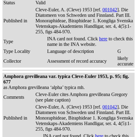
Status
Valid
Cleve-Euler, A. (Cleve) 1953 [ref.
001042
]. Die
Diatomeen von Schweden und Finnland. Part III.
Published in
Monoraphideae, Biraphideae 1. Kongliga Svenska
Vetenskaps-Akademiens Handligar, ser. 4, 4(5):1-
255, figs 484-970.
INA card not found. Click
here
to check this
Type
name in the INA website.
Type Locality
Language of description
G
likely
Collector
Assessment of record accuracy
accurate
Amphora grevilleana var. typica Cleve-Euler 1953, p. 95; fig.
677
as Amphora grevilleana ‘alpha’ typica mh.
Cleve-Euler cites Amphora grevilleana Gregory
Comments
(see plate caption)
Cleve-Euler, A. (Cleve) 1953 [ref.
001042
]. Die
Diatomeen von Schweden und Finnland. Part III.
Published in
Monoraphideae, Biraphideae 1. Kongliga Svenska
Vetenskaps-Akademiens Handligar, ser. 4, 4(5):1-
255, figs 484-970.
INA card not found. Click
here
to check this