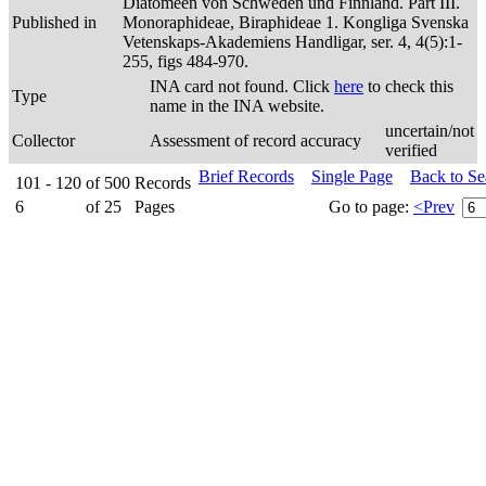
Diatomeen von Schweden und Finnland. Part III.
Published in
Monoraphideae, Biraphideae 1. Kongliga Svenska
Vetenskaps-Akademiens Handligar, ser. 4, 4(5):1-
255, figs 484-970.
INA card not found. Click
here
to check this
Type
name in the INA website.
uncertain/not
Collector
Assessment of record accuracy
verified
Brief Records
Single Page
Back to S
101 - 120
of
500
Records
6
of
25
Pages
Go to page:
<Prev