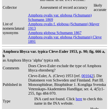
likely
Collector
Assessment of record accuracy
accurate
Amphora ovalis var. globosa (Schumann)
Schumann 1869
List of
Amphora ovalis f. globosa (Schumann) Mayer
nomenclatural
1913
synonyms
Amphora globosa Schumann 1867
Amphora ovalis var. globosa (Schumann) Cleve
1891
Amphora libyca var. typica Cleve-Euler 1953, p. 90; fig. 666 a,
b
as Amphora libyca ‘alpha’ typica mh.
Does Cleve-Euler exclude the type of Amphora
Comments
libyca ehrenberg?
Cleve-Euler, A. (Cleve) 1953 [ref.
001042
]. Die
Diatomeen von Schweden und Finnland. Part III.
Published in
Monoraphideae, Biraphideae 1. Kongliga Svenska
Vetenskaps-Akademiens Handligar, ser. 4, 4(5):1-
255, figs 484-970.
INA card not found. Click
here
to check this
Type
name in the INA website.
likely