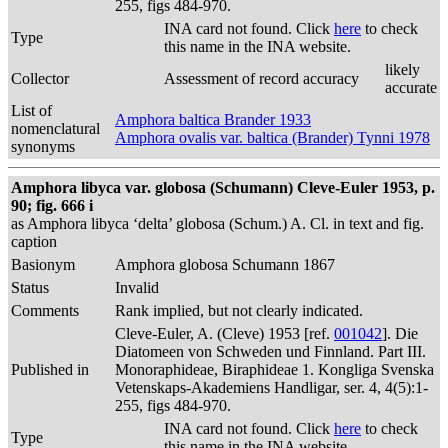
255, figs 484-970.
INA card not found. Click
here
to check
Type
this name in the INA website.
likely
Collector
Assessment of record accuracy
accurate
List of
Amphora baltica Brander 1933
nomenclatural
Amphora ovalis var. baltica (Brander) Tynni 1978
synonyms
Amphora libyca var. globosa (Schumann) Cleve-Euler 1953, p.
90; fig. 666 i
as Amphora libyca ‘delta’ globosa (Schum.) A. Cl. in text and fig.
caption
Basionym
Amphora globosa Schumann 1867
Status
Invalid
Comments
Rank implied, but not clearly indicated.
Cleve-Euler, A. (Cleve) 1953 [ref.
001042
]. Die
Diatomeen von Schweden und Finnland. Part III.
Published in
Monoraphideae, Biraphideae 1. Kongliga Svenska
Vetenskaps-Akademiens Handligar, ser. 4, 4(5):1-
255, figs 484-970.
INA card not found. Click
here
to check
Type
this name in the INA website.