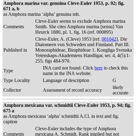
Amphora marina var. genuina Cleve-Euler 1953, p. 92; fig.
671 a, b
as Amphora marina ‘alpha’ genuina mh.
Cleve-Euler seems to exclude Amphora marina
Comments
Smith. She cites Amphora marina [sensu] Van
Heurck 1880, pl. 1, fig. 16 (ref. 000895)
Cleve-Euler, A. (Cleve) 1953 [ref.
001042
]. Die
Diatomeen von Schweden und Finnland. Part III.
Published in
Monoraphideae, Biraphideae 1. Kongliga Svenska
Vetenskaps-Akademiens Handligar, ser. 4, 4(5):1-
255, figs 484-970.
INA card not found. Click
here
to check this
Type
name in the INA website.
Type Locality
Language of description
G
likely
Collector
Assessment of record accuracy
accurate
Amphora mexicana var. schmidtii Cleve-Euler 1953, p. 94; fig.
675 a
as Amphora mexicana ‘alpha’ schmidtii A.Cl. in text and fig.
caption
Cleve-Euler includes the type of Amphora
Comments
mexicana A. Schmidt. Rank implied but not