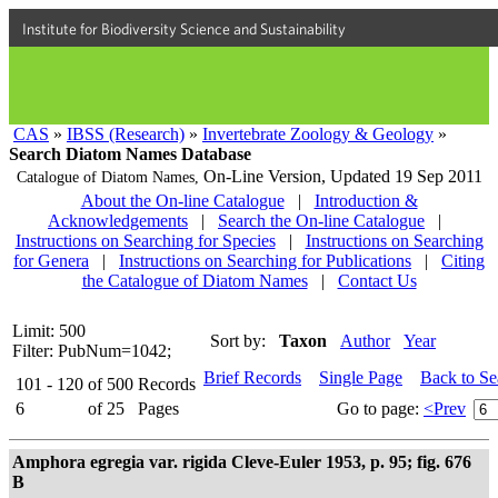
Institute for Biodiversity Science and Sustainability
CAS
»
IBSS (Research)
»
Invertebrate Zoology & Geology
»
Search Diatom Names Database
On-Line Version,
Updated 19 Sep 2011
Catalogue of Diatom Names,
About the On-line Catalogue
|
Introduction &
Acknowledgements
|
Search the On-line Catalogue
|
Instructions on Searching for Species
|
Instructions on Searching
for Genera
|
Instructions on Searching for Publications
|
Citing
the Catalogue of Diatom Names
|
Contact Us
Limit: 500
Sort by:
Taxon
Author
Year
Filter: PubNum=1042;
Brief Records
Single Page
Back to S
101 - 120
of
500
Records
6
of
25
Pages
Go to page:
<Prev
Amphora egregia var. rigida Cleve-Euler 1953, p. 95; fig. 676
B