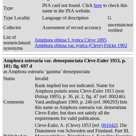
INA card not found. Click
here
to check this
Type
name in the INA website.
Type Locality
Language of description
G
uncertain/not
Collector
Assessment of record accuracy
verified
List of
Amphora obtusa f. typica Cleve 1895
nomenclatural
Amphora obtusa var. typica (Cleve) Fricke 1902
synonyms
Amphora ostrearia var. densepunctata Cleve-Euler 1953, p.
101; fig. 697 d
as Amphora ostrearia ‘gamma’ densepunctata
Status
Invalid
Rank implied but not indicated. Name for
Amphora polaris sensu Cleve-Euler 1915 (non
Østrup 1895), p. 36, pl. 2, fig. 47 (ref. 000246).
Comments
VanLandingham 1969, p. 246 (ref. 006293) lists
this name as Amphora ostrearia var. densestriata
Cleve-Euler, but does not satisfy all the
requirements for valid publication.
Cleve-Euler, A. (Cleve) 1953 [ref.
001042
]. Die
Diatomeen von Schweden und Finnland. Part III.