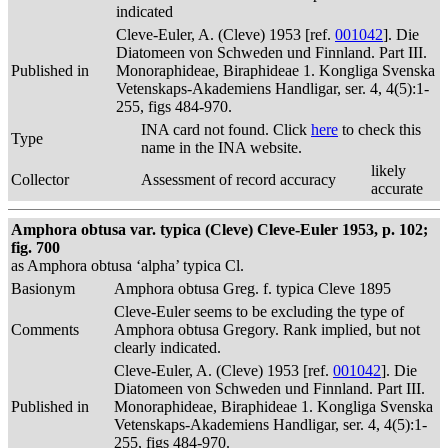
indicated
Cleve-Euler, A. (Cleve) 1953 [ref.
001042
]. Die
Diatomeen von Schweden und Finnland. Part III.
Published in
Monoraphideae, Biraphideae 1. Kongliga Svenska
Vetenskaps-Akademiens Handligar, ser. 4, 4(5):1-
255, figs 484-970.
INA card not found. Click
here
to check this
Type
name in the INA website.
likely
Collector
Assessment of record accuracy
accurate
Amphora obtusa var. typica (Cleve) Cleve-Euler 1953, p. 102;
fig. 700
as Amphora obtusa ‘alpha’ typica Cl.
Basionym
Amphora obtusa Greg. f. typica Cleve 1895
Cleve-Euler seems to be excluding the type of
Comments
Amphora obtusa Gregory. Rank implied, but not
clearly indicated.
Cleve-Euler, A. (Cleve) 1953 [ref.
001042
]. Die
Diatomeen von Schweden und Finnland. Part III.
Published in
Monoraphideae, Biraphideae 1. Kongliga Svenska
Vetenskaps-Akademiens Handligar, ser. 4, 4(5):1-
255, figs 484-970.