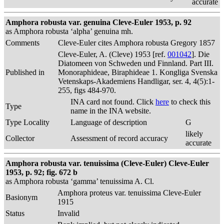
accurate
Amphora robusta var. genuina Cleve-Euler 1953, p. 92
as Amphora robusta ‘alpha’ genuina mh.
Comments
Cleve-Euler cites Amphora robusta Gregory 1857
Cleve-Euler, A. (Cleve) 1953 [ref.
001042
]. Die
Diatomeen von Schweden und Finnland. Part III.
Published in
Monoraphideae, Biraphideae 1. Kongliga Svenska
Vetenskaps-Akademiens Handligar, ser. 4, 4(5):1-
255, figs 484-970.
INA card not found. Click
here
to check this
Type
name in the INA website.
Type Locality
Language of description
G
likely
Collector
Assessment of record accuracy
accurate
Amphora robusta var. tenuissima (Cleve-Euler) Cleve-Euler
1953, p. 92; fig. 672 b
as Amphora robusta ‘gamma’ tenuissima A. Cl.
Amphora proteus var. tenuissima Cleve-Euler
Basionym
1915
Status
Invalid