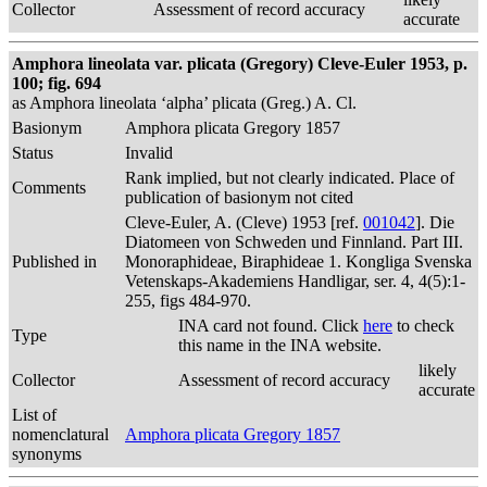
Collector
Assessment of record accuracy
accurate
Amphora lineolata var. plicata (Gregory) Cleve-Euler 1953, p.
100; fig. 694
as Amphora lineolata ‘alpha’ plicata (Greg.) A. Cl.
Basionym
Amphora plicata Gregory 1857
Status
Invalid
Rank implied, but not clearly indicated. Place of
Comments
publication of basionym not cited
Cleve-Euler, A. (Cleve) 1953 [ref.
001042
]. Die
Diatomeen von Schweden und Finnland. Part III.
Published in
Monoraphideae, Biraphideae 1. Kongliga Svenska
Vetenskaps-Akademiens Handligar, ser. 4, 4(5):1-
255, figs 484-970.
INA card not found. Click
here
to check
Type
this name in the INA website.
likely
Collector
Assessment of record accuracy
accurate
List of
nomenclatural
Amphora plicata Gregory 1857
synonyms