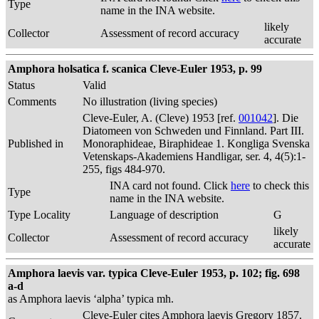
Type
name in the INA website.
likely
Collector
Assessment of record accuracy
accurate
Amphora holsatica f. scanica Cleve-Euler 1953, p. 99
Status
Valid
Comments
No illustration (living species)
Cleve-Euler, A. (Cleve) 1953 [ref.
001042
]. Die
Diatomeen von Schweden und Finnland. Part III.
Published in
Monoraphideae, Biraphideae 1. Kongliga Svenska
Vetenskaps-Akademiens Handligar, ser. 4, 4(5):1-
255, figs 484-970.
INA card not found. Click
here
to check this
Type
name in the INA website.
Type Locality
Language of description
G
likely
Collector
Assessment of record accuracy
accurate
Amphora laevis var. typica Cleve-Euler 1953, p. 102; fig. 698
a-d
as Amphora laevis ‘alpha’ typica mh.
Cleve-Euler cites Amphora laevis Gregory 1857.