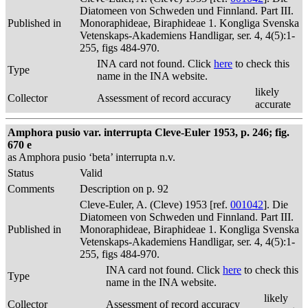
Diatomeen von Schweden und Finnland. Part III.
Published in
Monoraphideae, Biraphideae 1. Kongliga Svenska
Vetenskaps-Akademiens Handligar, ser. 4, 4(5):1-
255, figs 484-970.
INA card not found. Click
here
to check this
Type
name in the INA website.
likely
Collector
Assessment of record accuracy
accurate
Amphora pusio var. interrupta Cleve-Euler 1953, p. 246; fig.
670 e
as Amphora pusio ‘beta’ interrupta n.v.
Status
Valid
Comments
Description on p. 92
Cleve-Euler, A. (Cleve) 1953 [ref.
001042
]. Die
Diatomeen von Schweden und Finnland. Part III.
Published in
Monoraphideae, Biraphideae 1. Kongliga Svenska
Vetenskaps-Akademiens Handligar, ser. 4, 4(5):1-
255, figs 484-970.
INA card not found. Click
here
to check this
Type
name in the INA website.
likely
Collector
Assessment of record accuracy