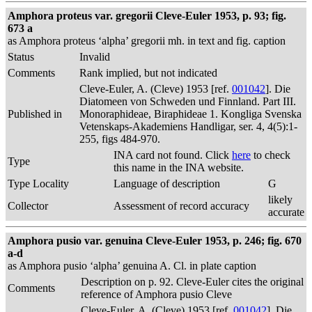
Amphora proteus var. gregorii Cleve-Euler 1953, p. 93; fig.
673 a
as Amphora proteus ‘alpha’ gregorii mh. in text and fig. caption
Status
Invalid
Comments
Rank implied, but not indicated
Cleve-Euler, A. (Cleve) 1953 [ref.
001042
]. Die
Diatomeen von Schweden und Finnland. Part III.
Published in
Monoraphideae, Biraphideae 1. Kongliga Svenska
Vetenskaps-Akademiens Handligar, ser. 4, 4(5):1-
255, figs 484-970.
INA card not found. Click
here
to check
Type
this name in the INA website.
Type Locality
Language of description
G
likely
Collector
Assessment of record accuracy
accurate
Amphora pusio var. genuina Cleve-Euler 1953, p. 246; fig. 670
a-d
as Amphora pusio ‘alpha’ genuina A. Cl. in plate caption
Description on p. 92. Cleve-Euler cites the original
Comments
reference of Amphora pusio Cleve
Cleve-Euler, A. (Cleve) 1953 [ref.
001042
]. Die