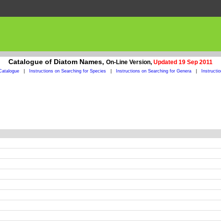
Catalogue of Diatom Names,
On-Line Version,
Updated 19 Sep 2011
Catalogue
|
Instructions on Searching for Species
|
Instructions on Searching for Genera
|
Instructi