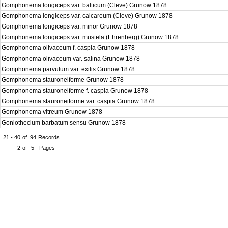
Gomphonema longiceps var. balticum (Cleve) Grunow 1878
Gomphonema longiceps var. calcareum (Cleve) Grunow 1878
Gomphonema longiceps var. minor Grunow 1878
Gomphonema longiceps var. mustela (Ehrenberg) Grunow 1878
Gomphonema olivaceum f. caspia Grunow 1878
Gomphonema olivaceum var. salina Grunow 1878
Gomphonema parvulum var. exilis Grunow 1878
Gomphonema stauroneiforme Grunow 1878
Gomphonema stauroneiforme f. caspia Grunow 1878
Gomphonema stauroneiforme var. caspia Grunow 1878
Gomphonema vitreum Grunow 1878
Goniothecium barbatum sensu Grunow 1878
21 - 40
of
94
Records
2
of
5
Pages