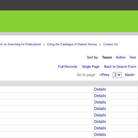
ons on Searching for Publications
|
Citing the Catalogue of Diatom Names
|
Contact Us
Sort by:
Taxon
Author
Year
Full Records
Single Page
Back to Search Form
Go to page:
<Prev
Next>
Details
Details
Details
Details
Details
Details
Details
Details