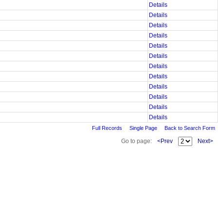
Details
Details
Details
Details
Details
Details
Details
Details
Details
Details
Details
Details
Full Records
Single Page
Back to Search Form
Go to page:
<Prev
Next>