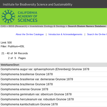
Institute for Biodiversity Science and Sustainability
CAS
»
IBSS (Research)
»
Invertebrate Zoology & Geology
»
Search Diatom Names Database
About the On-line Catalogue
|
Introduction & Acknowledgements
|
Search the On-line 
Limit: 500
Filter: PubNum=439;
21 - 40
of
94
Records
2
of
5
Pages
WebNameShort
Gomphonema augur var. sphaerophorum (Ehrenberg) Grunow 1878
Gomphonema brasiliense Grunow 1878
Gomphonema brasiliense var. demerarae Grunow 1878
Gomphonema braziliense Grunow 1878
Gomphonema eriense Grunow 1878
Gomphonema geminatum var. sibericum Grunow 1878
Gomphonema herculeanum var. robustum Grunow 1878
Gomphonema kamtschaticum Grunow 1878