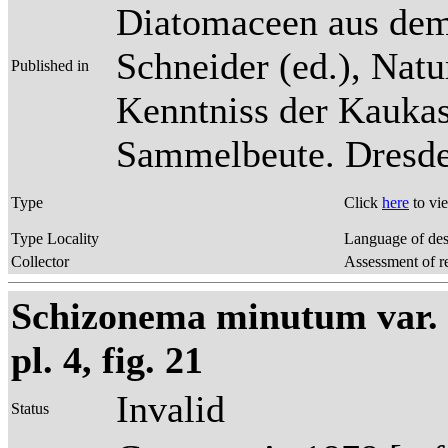
Diatomaceen aus dem
Schneider (ed.), Natu
Published in
Kenntniss der Kaukas
Sammelbeute. Dresden
Type
Click
here
to vi
Type Locality
Language of des
Collector
Assessment of r
Schizonema minutum var. 
pl. 4, fig. 21
Invalid
Status