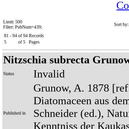
Co
Limit: 500
Sort by:
Filter: PubNum=439;
81 - 94
of
94
Records
5
of
5
Pages
Nitzschia subrecta Grunow
Invalid
Status
Grunow, A. 1878 [re
Diatomaceen aus dem
Schneider (ed.), Natu
Published in
Kenntniss der Kaukas