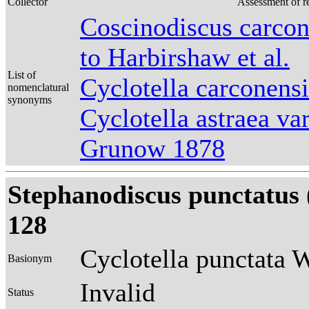
Collector
Assessment of r
Coscinodiscus carcon
to Harbirshaw et al.
List of
Cyclotella carconens
nomenclatural
synonyms
Cyclotella astraea va
Grunow 1878
Stephanodiscus punctatus
128
Cyclotella punctata 
Basionym
Invalid
Status