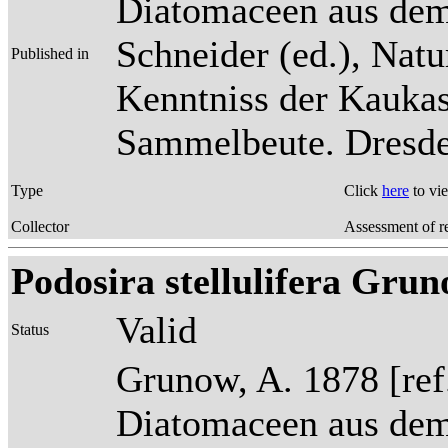
Diatomaceen aus dem
Schneider (ed.), Natu
Published in
Kenntniss der Kaukas
Sammelbeute. Dresden
Type
Click
here
to vi
Collector
Assessment of r
Podosira stellulifera Grun
Valid
Status
Grunow, A. 1878 [re
Diatomaceen aus dem