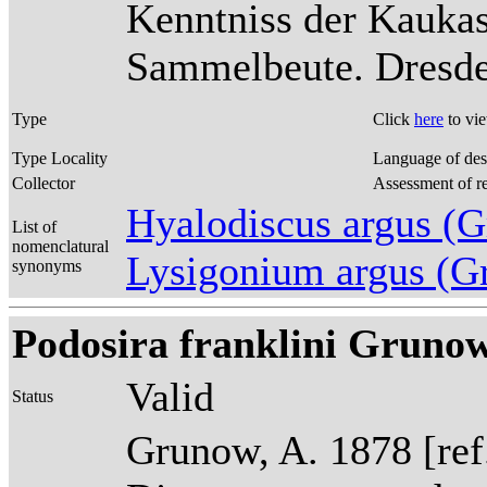
Kenntniss der Kaukas
Sammelbeute. Dresden
Type
Click
here
to vi
Type Locality
Language of des
Collector
Assessment of r
Hyalodiscus argus 
List of
nomenclatural
Lysigonium argus (G
synonyms
Podosira franklini Grunow
Valid
Status
Grunow, A. 1878 [re