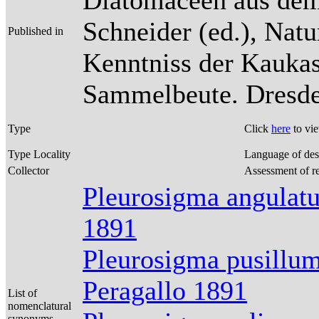
Diatomaceen aus dem
Schneider (ed.), Natu
Published in
Kenntniss der Kaukas
Sammelbeute. Dresden
Type
Click
here
to vi
Type Locality
Language of des
Collector
Assessment of r
Pleurosigma angulat
1891
Pleurosigma pusillum
Peragallo 1891
List of
nomenclatural
synonyms