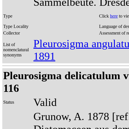
Sammelbeute. Dresden
Type
Click
here
to vi
Type Locality
Language of des
Collector
Assessment of r
Pleurosigma angulat
List of
nomenclatural
1891
synonyms
Pleurosigma delicatulum v
116
Valid
Status
Grunow, A. 1878 [re