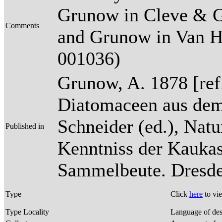
Grunow in Cleve & G
Comments
and Grunow in Van Heu
001036)
Grunow, A. 1878 [re
Diatomaceen aus dem
Schneider (ed.), Natu
Published in
Kenntniss der Kaukas
Sammelbeute. Dresden
Type
Click
here
to vi
Type Locality
Language of des