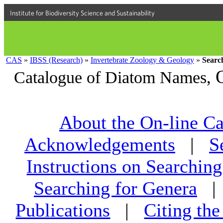
Institute for Biodiversity Science and Sustainability
CAS
»
IBSS (Research)
»
Invertebrate Zoology & Geology
»
Searc
Catalogue of Diatom Names,
About the On-line Ca
Acknowledgements
|
S
Instructions on Searching
Searching for Genera
Publications
|
Citing th