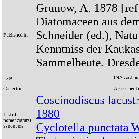
Grunow, A. 1878 [re
Diatomaceen aus dem
Schneider (ed.), Natu
Published in
Kenntniss der Kaukas
Sammelbeute. Dresden
Type
INA card no
Collector
Assessment o
Coscinodiscus lacus
1880
List of
nomenclatural
Cyclotella punctata 
synonyms