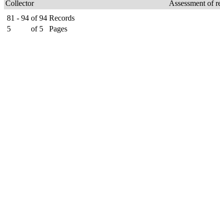
Collector
Assessment of r
81 - 94
of
94
Records
5
of
5
Pages