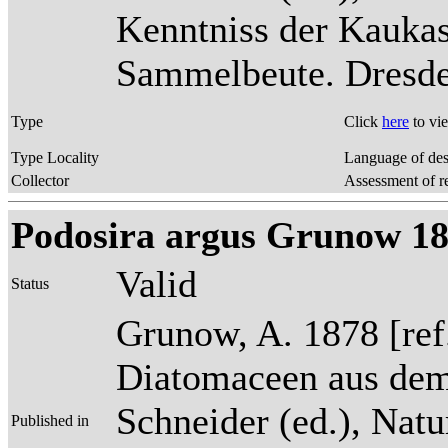
Kenntniss der Kaukas
Sammelbeute. Dresden
Type
Click
here
to vi
Type Locality
Language of des
Collector
Assessment of r
Podosira argus Grunow 187
Valid
Status
Grunow, A. 1878 [re
Diatomaceen aus dem
Schneider (ed.), Natu
Published in