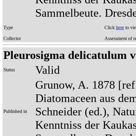
Sammelbeute. Dresden
Type
Click
here
to vi
Collector
Assessment of r
Pleurosigma delicatulum v
Valid
Status
Grunow, A. 1878 [re
Diatomaceen aus dem
Schneider (ed.), Natu
Published in
Kenntniss der Kaukas