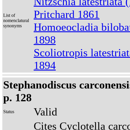
Nitzschia latestriata 
Pritchard 1861
List of
nomenclatural
Homoeocladia bilobat
synonyms
1898
Scoliotropis latestri
1894
Stephanodiscus carconensi
p. 128
Valid
Status
Cites Cyclotella carc