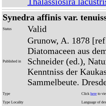
Thalassiosira lacust
Synedra affinis var. tenui
Valid
Status
Grunow, A. 1878 [re
Diatomaceen aus dem
Schneider (ed.), Natu
Published in
Kenntniss der Kaukas
Sammelbeute. Dresden
Type
Click
here
to vi
Type Locality
Language of des