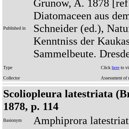
Grunow, A. 1878 [re
Diatomaceen aus dem
Schneider (ed.), Natu
Published in
Kenntniss der Kaukas
Sammelbeute. Dresden
Type
Click
here
to v
Collector
Assessment of 
Scoliopleura latestriata (
1878, p. 114
Amphiprora latestria
Basionym