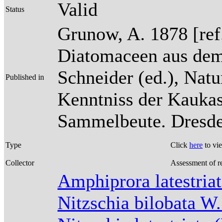
Valid
Status
Grunow, A. 1878 [re
Diatomaceen aus dem
Schneider (ed.), Natu
Published in
Kenntniss der Kaukas
Sammelbeute. Dresden
Type
Click
here
to vi
Collector
Assessment of r
Amphiprora latestria
Nitzschia bilobata W