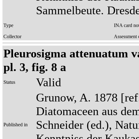
Sammelbeute. Dresden
Type
INA card no
Collector
Assessment o
Pleurosigma attenuatum va
pl. 3, fig. 8 a
Valid
Status
Grunow, A. 1878 [re
Diatomaceen aus dem
Schneider (ed.), Natu
Published in
Kenntniss der Kaukas