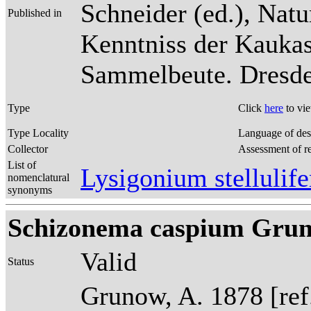
Schneider (ed.), Natu
Published in
Kenntniss der Kaukas
Sammelbeute. Dresden
Type
Click
here
to vi
Type Locality
Language of des
Collector
Assessment of r
List of
Lysigonium stelluli
nomenclatural
synonyms
Schizonema caspium Grunow 
Valid
Status
Grunow, A. 1878 [re