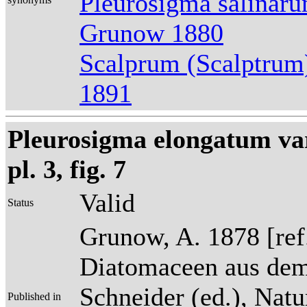
Pleurosigma salinar
Grunow 1880
Scalprum (Scalptrum
1891
Pleurosigma elongatum var
pl. 3, fig. 7
Valid
Status
Grunow, A. 1878 [re
Diatomaceen aus dem
Schneider (ed.), Natu
Published in