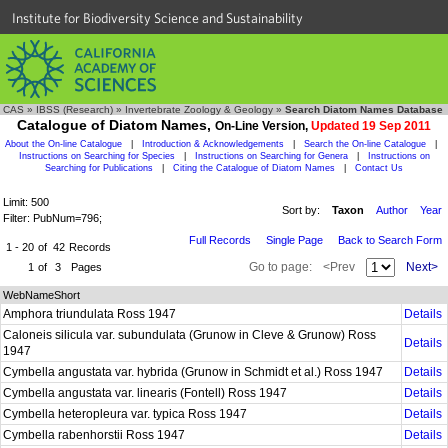
Institute for Biodiversity Science and Sustainability
CAS
»
IBSS (Research)
»
Invertebrate Zoology & Geology
»
Search Diatom Names Database
Catalogue of Diatom Names,
On-Line Version,
Updated 19 Sep 2011
About the On-line Catalogue
|
Introduction & Acknowledgements
|
Search the On-line Catalogue
|
Instructions on Searching for Species
|
Instructions on Searching for Genera
|
Instructions on
Searching for Publications
|
Citing the Catalogue of Diatom Names
|
Contact Us
Limit: 500
Sort by:
Taxon
Author
Year
Filter: PubNum=796;
Full Records
Single Page
Back to Search Form
1 - 20
of
42
Records
Go to page:
<Prev
Next>
1
of
3
Pages
WebNameShort
Amphora triundulata Ross 1947
Details
Caloneis silicula var. subundulata (Grunow in Cleve & Grunow) Ross
Details
1947
Cymbella angustata var. hybrida (Grunow in Schmidt et al.) Ross 1947
Details
Cymbella angustata var. linearis (Fontell) Ross 1947
Details
Cymbella heteropleura var. typica Ross 1947
Details
Cymbella rabenhorstii Ross 1947
Details