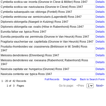
Cymbella scotica var. incerta (Grunow in Cleve & Möller) Ross 1947
Details
Cymbella scotica var. naviculacea (Grunow in Cleve) Ross 1947
Details
Cymbella subaequalis var. oblonga (Fontell) Ross 1947
Details
Cymbella ventricosa var. semicircularis (Lagerstedt) Ross 1947
Details
Diploneis oblongella (Naegeli in Kutzing) Ross 1947
Details
Diploneis oblongella var. ovalis (Hilse in Rabenhorst) Ross 1947
Details
Eunotia fallax var. typica Ross 1947
Details
Eunotia perpusilla var. perminuta (Grunow in Van Heurck) Ross 1947
Details
Fragilaria vaucheriae var. capitellata (Grunow in Van Heurck) Ross 1947
Details
Frustulia rhomboides var. crassinervia (Brébisson in W. Smith) Ross
Details
1947
Melosira dendroteres (Ehrenberg) Ross 1947
Details
Melosira dendroteres var. roeseana (Rabenhorst; Rabenhorst) Ross
Details
1947
Navicula capitata var. hungarica (Grunow) Ross 1947
Details
Navicula contenta var. typica Ross 1947
Details
Full Records
Single Page
Back to Search Form
1 - 20
of
42
Records
Go to page:
<Prev
Next>
1
of
3
Pages