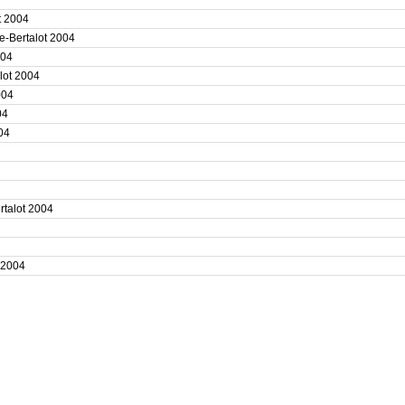
4
ot 2004
e-Bertalot 2004
2004
alot 2004
2004
004
004
4
4
ertalot 2004
4
t 2004