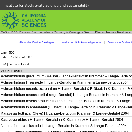
Institute for Biodiversity Science and Sustainability
CAS
»
IBSS (Research)
»
Invertebrate Zoology & Geology
»
Search Diatom Names Database
About the On-line Catalogue
|
Introduction & Acknowledgements
|
Search the On-line 
Limit: 500
Filter: PubNum=13110;
[ 24 ] records found...
WebNameShort
Achnanthidium gracillimum (Meister) Lange-Bertalot in Krammer & Lange-Bertalo
Achnanthidium linearioide H. Lange-Bertalot in Krammer & Lange-Bertalot 2004
Achnanthidium neomicrocephalum H. Lange-Bertalot & F. Staab in K. Krammer & 
Achnanthidium rosenstockii (Lange-Bertalot) H. Lange-Bertalot in Krammer & Lan
Achnanthidium rosenstockii var. inareolatum Lange-Bertalot in Krammer & Lange-
Achnanthidium thienemannii (Hustedt) H. Lange-Bertalot in Krammer & Lange-Be
Karayevia bottnica (Cleve) H. Lange-Bertalot in Krammer & Lange-Bertalot 2004
Karayevia obtusa H. Lange-Bertalot in K. Krammer & H. Lange-Bertalot 2004
Nupela fennica (Hustedt) H. Lange-Bertalot in Krammer & Lange-Bertalot 2004