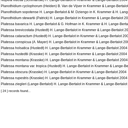
Nupela vitiosa (Schimanski) H. Lange-Bertalot in Krammer & Lange-Bertalot 200
Planothidium cyclophorum (Heiden) B. Van de Vijver in Krammer & Lange-Bertal
Planothidium sopotense H. Lange-Bertalot & M. Dziengo in K. Krammer & H. Lang
Planothidium stewartii (Patrick) H. Lange-Bertalot in Krammer & Lange-Bertalot 
Platessa bavarica H. Lange-Bertalot & G. Hofman in K. Krammer & H. Lange-Bert
Platessa brevicostata (Hustedt) H. Lange-Bertalot in Krammer & Lange-Bertalot 
Platessa cataractum (Hustedt) H. Lange-Bertalot in Krammer & Lange-Bertalot 2
Platessa conspicua (A. Mayer) H. Lange-Bertalot in Krammer & Lange-Bertalot 2
Platessa holsatica (Hustedt) H. Lange-Bertalot in Krammer & Lange-Bertalot 200
Platessa hustedtii (Krasske) H. Lange-Bertalot in Krammer & Lange-Bertalot 2004
Platessa montana (Krasske) H. Lange-Bertalot in Krammer & Lange-Bertalot 200
Platessa montana var. tropica (Hustedt) H. Lange-Bertalot in Krammer & Lange-B
Platessa obscura (Krasske) H. Lange-Bertalot in Krammer & Lange-Bertalot 2004
Platessa rupestris (Krasske) H. Lange-Bertalot in Krammer & Lange-Bertalot 200
Platessa ziegleri (Lange-Bertalot) H. Lange-Bertalot in Krammer & Lange-Bertalo
[ 24 ] records found...