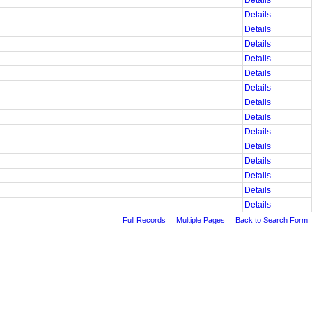
Details
Details
Details
Details
Details
Details
Details
Details
Details
Details
Details
Details
Details
Details
Details
Full Records
Multiple Pages
Back to Search Form