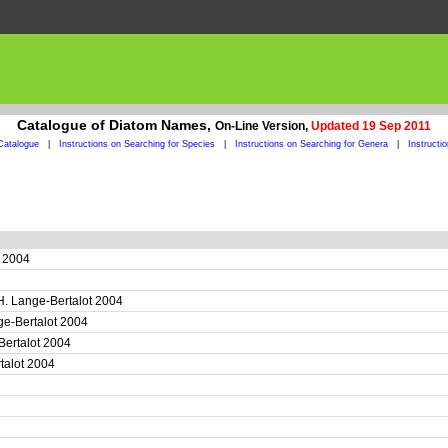
Catalogue of Diatom Names,
On-Line Version,
Updated 19 Sep 2011
Catalogue
|
Instructions on Searching for Species
|
Instructions on Searching for Genera
|
Instructi
t 2004
H. Lange-Bertalot 2004
ge-Bertalot 2004
Bertalot 2004
rtalot 2004