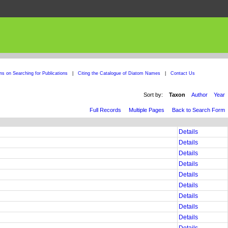
ons on Searching for Publications
|
Citing the Catalogue of Diatom Names
|
Contact Us
Sort by:
Taxon
Author
Year
Full Records
Multiple Pages
Back to Search Form
Details
Details
Details
Details
Details
Details
Details
Details
Details