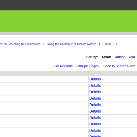
ons on Searching for Publications
|
Citing the Catalogue of Diatom Names
|
Contact Us
Sort by:
Taxon
Author
Year
Full Records
Multiple Pages
Back to Search Form
Details
Details
Details
Details
Details
Details
Details
Details
Details