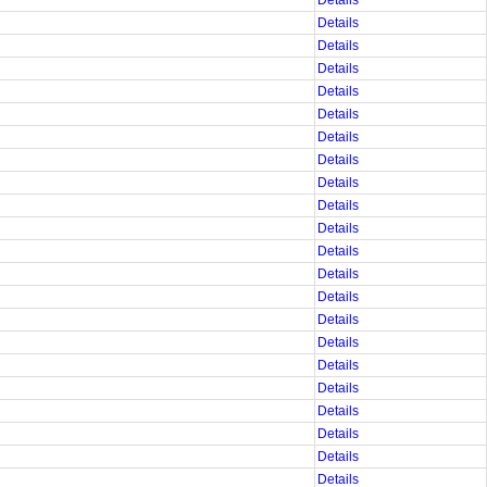
Details
Details
Details
Details
Details
Details
Details
Details
Details
Details
Details
Details
Details
Details
Details
Details
Details
Details
Details
Details
Details
Details