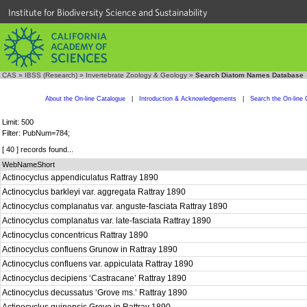
Institute for Biodiversity Science and Sustainability
CAS
»
IBSS (Research)
»
Invertebrate Zoology & Geology
»
Search Diatom Names Database
About the On-line Catalogue
|
Introduction & Acknowledgements
|
Search the On-line 
Limit: 500
Filter: PubNum=784;
[ 40 ] records found...
WebNameShort
Actinocyclus appendiculatus Rattray 1890
Actinocyclus barkleyi var. aggregata Rattray 1890
Actinocyclus complanatus var. anguste-fasciata Rattray 1890
Actinocyclus complanatus var. late-fasciata Rattray 1890
Actinocyclus concentricus Rattray 1890
Actinocyclus confluens Grunow in Rattray 1890
Actinocyclus confluens var. appiculata Rattray 1890
Actinocyclus decipiens ‘Castracane’ Rattray 1890
Actinocyclus decussatus ‘Grove ms.’ Rattray 1890