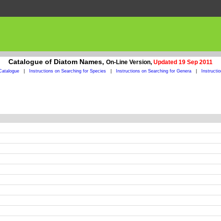
Catalogue of Diatom Names,
On-Line Version,
Updated 19 Sep 2011
Catalogue
|
Instructions on Searching for Species
|
Instructions on Searching for Genera
|
Instructi