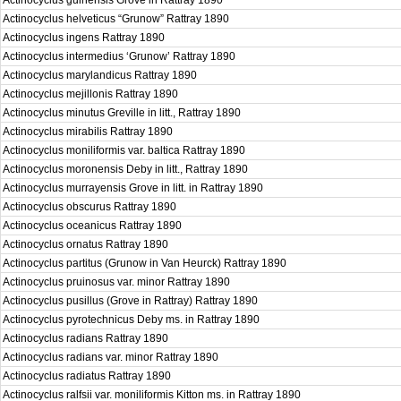
Actinocyclus guinensis Grove in Rattray 1890
Actinocyclus helveticus “Grunow” Rattray 1890
Actinocyclus ingens Rattray 1890
Actinocyclus intermedius ‘Grunow’ Rattray 1890
Actinocyclus marylandicus Rattray 1890
Actinocyclus mejillonis Rattray 1890
Actinocyclus minutus Greville in litt., Rattray 1890
Actinocyclus mirabilis Rattray 1890
Actinocyclus moniliformis var. baltica Rattray 1890
Actinocyclus moronensis Deby in litt., Rattray 1890
Actinocyclus murrayensis Grove in litt. in Rattray 1890
Actinocyclus obscurus Rattray 1890
Actinocyclus oceanicus Rattray 1890
Actinocyclus ornatus Rattray 1890
Actinocyclus partitus (Grunow in Van Heurck) Rattray 1890
Actinocyclus pruinosus var. minor Rattray 1890
Actinocyclus pusillus (Grove in Rattray) Rattray 1890
Actinocyclus pyrotechnicus Deby ms. in Rattray 1890
Actinocyclus radians Rattray 1890
Actinocyclus radians var. minor Rattray 1890
Actinocyclus radiatus Rattray 1890
Actinocyclus ralfsii var. moniliformis Kitton ms. in Rattray 1890