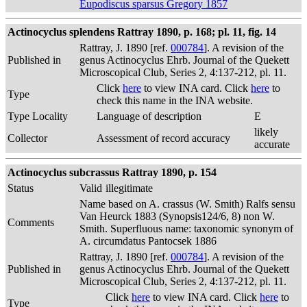
Eupodiscus sparsus Gregory 1857
Actinocyclus splendens Rattray 1890, p. 168; pl. 11, fig. 14
Rattray, J. 1890 [ref.
000784
]. A revision of the
Published in
genus Actinocyclus Ehrb. Journal of the Quekett
Microscopical Club, Series 2, 4:137-212, pl. 11.
Click
here
to view INA card. Click
here
to
Type
check this name in the INA website.
Type Locality
Language of description
E
likely
Collector
Assessment of record accuracy
accurate
Actinocyclus subcrassus Rattray 1890, p. 154
Status
Valid
illegitimate
Name based on A. crassus (W. Smith) Ralfs sensu
Van Heurck 1883 (Synopsis124/6, 8) non W.
Comments
Smith. Superfluous name: taxonomic synonym of
A. circumdatus Pantocsek 1886
Rattray, J. 1890 [ref.
000784
]. A revision of the
Published in
genus Actinocyclus Ehrb. Journal of the Quekett
Microscopical Club, Series 2, 4:137-212, pl. 11.
Click
here
to view INA card. Click
here
to
Type