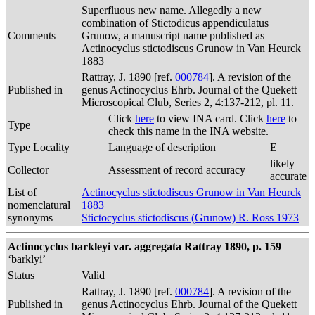
Superfluous new name. Allegedly a new
combination of Stictodicus appendiculatus
Comments
Grunow, a manuscript name published as
Actinocyclus stictodiscus Grunow in Van Heurck
1883
Rattray, J. 1890 [ref.
000784
]. A revision of the
Published in
genus Actinocyclus Ehrb. Journal of the Quekett
Microscopical Club, Series 2, 4:137-212, pl. 11.
Click
here
to view INA card. Click
here
to
Type
check this name in the INA website.
Type Locality
Language of description
E
likely
Collector
Assessment of record accuracy
accurate
List of
Actinocyclus stictodiscus Grunow in Van Heurck
nomenclatural
1883
synonyms
Stictocyclus stictodiscus (Grunow) R. Ross 1973
Actinocyclus barkleyi var. aggregata Rattray 1890, p. 159
‘barklyi’
Status
Valid
Rattray, J. 1890 [ref.
000784
]. A revision of the
Published in
genus Actinocyclus Ehrb. Journal of the Quekett