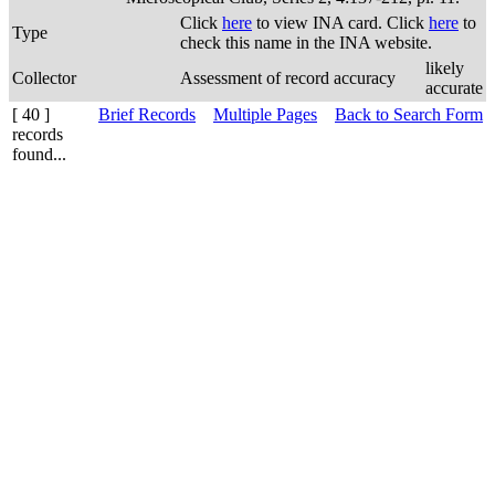
Click
here
to view INA card. Click
here
to
Type
check this name in the INA website.
likely
Collector
Assessment of record accuracy
accurate
[ 40 ]
Brief Records
Multiple Pages
Back to Search Form
records
found...