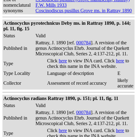
nomenclatural
F.W. Mills 1933
synonyms
Coscinodiscus pusillus Grove ms. in Rattray 1890
Actinocyclus pyrotechnicus Deby ms. in Rattray 1890, p. 144;
pl. 11, fig. 15
Status
Valid
Rattray, J. 1890 [ref.
000784
]. A revision of the
Published in
genus Actinocyclus Ehrb. Journal of the Quekett
Microscopical Club, Series 2, 4:137-212, pl. 11.
Click
here
to view INA card. Click
here
to
Type
check this name in the INA website.
Type Locality
Language of description
E
likely
Collector
Assessment of record accuracy
accurate
Actinocyclus radians Rattray 1890, p. 151; pl. 11, fig. 11
Status
Valid
Rattray, J. 1890 [ref.
000784
]. A revision of the
Published in
genus Actinocyclus Ehrb. Journal of the Quekett
Microscopical Club, Series 2, 4:137-212, pl. 11.
Click
here
to view INA card. Click
here
to
Type
check this name in the INA website.