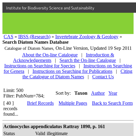
Institute for Biodiversity Science and Sustainability
CAS
»
IBSS (Research)
»
Invertebrate Zoology & Geology
»
Search Diatom Names Database
On-Line Version,
Updated 19 Sep 2011
Catalogue of Diatom Names,
About the On-line Catalogue
|
Introduction &
Acknowledgements
|
Search the On-line Catalogue
|
Instructions on Searching for Species
|
Instructions on Searching
for Genera
|
Instructions on Searching for Publications
|
Citing
the Catalogue of Diatom Names
|
Contact Us
Limit: 500
Sort by:
Taxon
Author
Year
Filter: PubNum=784;
[ 40 ]
Brief Records
Multiple Pages
Back to Search Form
records
found...
Actinocyclus appendiculatus Rattray 1890, p. 161
Status
Valid
illegitimate