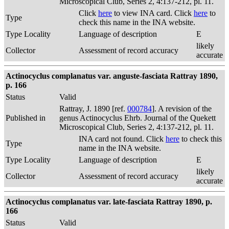
Microscopical Club, Series 2, 4:137-212, pl. 11.
Click
here
to view INA card. Click
here
to
Type
check this name in the INA website.
Type Locality
Language of description
E
likely
Collector
Assessment of record accuracy
accurate
Actinocyclus complanatus var. anguste-fasciata Rattray 1890,
p. 166
Status
Valid
Rattray, J. 1890 [ref.
000784
]. A revision of the
Published in
genus Actinocyclus Ehrb. Journal of the Quekett
Microscopical Club, Series 2, 4:137-212, pl. 11.
INA card not found. Click
here
to check this
Type
name in the INA website.
Type Locality
Language of description
E
likely
Collector
Assessment of record accuracy
accurate
Actinocyclus complanatus var. late-fasciata Rattray 1890, p.
166
Status
Valid