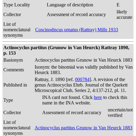
Type Locality
Language of description
E
likely
Collector
Assessment of record accuracy
accurate
List of
nomenclatural
Coscinodiscus ornatus (Rattray) Mills 1933
synonyms
Actinocyclus partitus (Grunow in Van Heurck) Rattray 1890,
p. 153
Basionym
Actinocyclus partitus Grunow in Van Heurck 1883
Isonym: the binomial was validly published by Van
Comments
Heurck 1883.
Rattray, J. 1890 [ref.
000784
]. A revision of the
Published in
genus Actinocyclus Ehrb. Journal of the Quekett
Microscopical Club, Series 2, 4:137-212, pl. 11.
INA card not found. Click
here
to check this
Type
name in the INA website.
uncertain/not
Collector
Assessment of record accuracy
verified
List of
nomenclatural
Actinocyclus partitus Grunow in Van Heurck 1883
synonyms