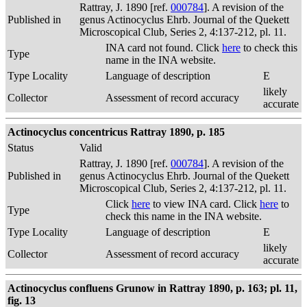
Rattray, J. 1890 [ref.
000784
]. A revision of the
Published in
genus Actinocyclus Ehrb. Journal of the Quekett
Microscopical Club, Series 2, 4:137-212, pl. 11.
INA card not found. Click
here
to check this
Type
name in the INA website.
Type Locality
Language of description
E
likely
Collector
Assessment of record accuracy
accurate
Actinocyclus concentricus Rattray 1890, p. 185
Status
Valid
Rattray, J. 1890 [ref.
000784
]. A revision of the
Published in
genus Actinocyclus Ehrb. Journal of the Quekett
Microscopical Club, Series 2, 4:137-212, pl. 11.
Click
here
to view INA card. Click
here
to
Type
check this name in the INA website.
Type Locality
Language of description
E
likely
Collector
Assessment of record accuracy
accurate
Actinocyclus confluens Grunow in Rattray 1890, p. 163; pl. 11,
fig. 13