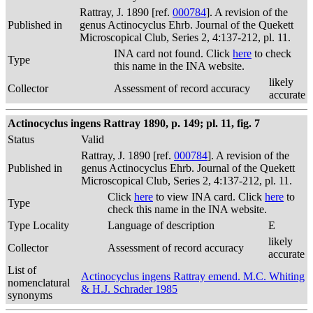
Rattray, J. 1890 [ref.
000784
]. A revision of the
Published in
genus Actinocyclus Ehrb. Journal of the Quekett
Microscopical Club, Series 2, 4:137-212, pl. 11.
INA card not found. Click
here
to check
Type
this name in the INA website.
likely
Collector
Assessment of record accuracy
accurate
Actinocyclus ingens Rattray 1890, p. 149; pl. 11, fig. 7
Status
Valid
Rattray, J. 1890 [ref.
000784
]. A revision of the
Published in
genus Actinocyclus Ehrb. Journal of the Quekett
Microscopical Club, Series 2, 4:137-212, pl. 11.
Click
here
to view INA card. Click
here
to
Type
check this name in the INA website.
Type Locality
Language of description
E
likely
Collector
Assessment of record accuracy
accurate
List of
Actinocyclus ingens Rattray emend. M.C. Whiting
nomenclatural
& H.J. Schrader 1985
synonyms