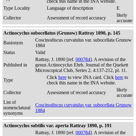
check this name in the INA website.
Type Locality
Language of description
E
likely
Collector
Assessment of record accuracy
accurate
Actinocyclus subocellatus (Grunow) Rattray 1890, p. 145
Coscinodiscus curvatulus var. subocellata Grunow
Basionym
1884
Status
Valid
Rattray, J. 1890 [ref.
000784
]. A revision of the
Published in
genus Actinocyclus Ehrb. Journal of the Quekett
Microscopical Club, Series 2, 4:137-212, pl. 11.
Click
here
to view INA card. Click
here
to
Type
check this name in the INA website.
likely
Collector
Assessment of record accuracy
accurate
List of
Coscinodiscus curvatulus var. subocellata Grunow
nomenclatural
1884
synonyms
Actinocyclus subtilis var. aperta Rattray 1890, p. 191
Rattray, J. 1890 [ref.
000784
]. A revision of the