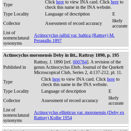
Click
here
to view INA card. Click
here
to
Type
check this name in the INA website.
Type Locality
Language of description
E
likely
Collector
Assessment of record accuracy
accurate
List of
Actinocyclus ralfsii var. baltica (Rattray) M.
nomenclatural
Peragallo 1897
synonyms
Actinocyclus moronensis Deby in litt., Rattray 1890, p. 195
Rattray, J. 1890 [ref.
000784
]. A revision of the
Published in
genus Actinocyclus Ehrb. Journal of the Quekett
Microscopical Club, Series 2, 4:137-212, pl. 11.
Click
here
to view INA card. Click
here
to
Type
check this name in the INA website.
Type Locality
Language of description
E
likely
Collector
Assessment of record accuracy
accurate
List of
Actinocyclus ellipticus var. moronensis (Deby ex
nomenclatural
Rattray) Kolbe 1954
synonyms