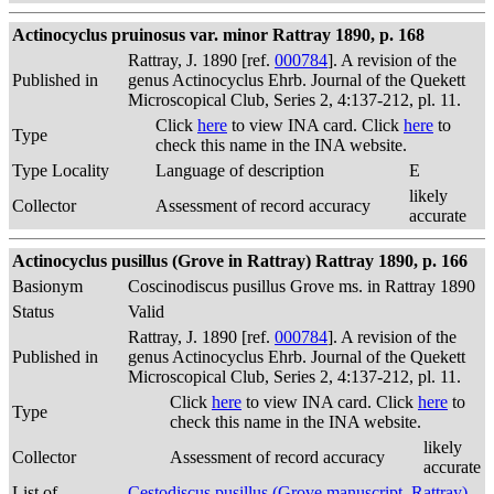
Actinocyclus pruinosus var. minor Rattray 1890, p. 168
Rattray, J. 1890 [ref.
000784
]. A revision of the
Published in
genus Actinocyclus Ehrb. Journal of the Quekett
Microscopical Club, Series 2, 4:137-212, pl. 11.
Click
here
to view INA card. Click
here
to
Type
check this name in the INA website.
Type Locality
Language of description
E
likely
Collector
Assessment of record accuracy
accurate
Actinocyclus pusillus (Grove in Rattray) Rattray 1890, p. 166
Basionym
Coscinodiscus pusillus Grove ms. in Rattray 1890
Status
Valid
Rattray, J. 1890 [ref.
000784
]. A revision of the
Published in
genus Actinocyclus Ehrb. Journal of the Quekett
Microscopical Club, Series 2, 4:137-212, pl. 11.
Click
here
to view INA card. Click
here
to
Type
check this name in the INA website.
likely
Collector
Assessment of record accuracy
accurate
List of
Cestodiscus pusillus (Grove manuscript, Rattray)