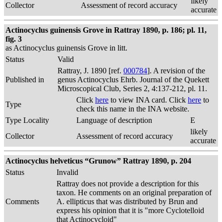
likely
Collector
Assessment of record accuracy
accurate
Actinocyclus guinensis Grove in Rattray 1890, p. 186; pl. 11,
fig. 3
as Actinocyclus guinensis Grove in litt.
Status
Valid
Rattray, J. 1890 [ref.
000784
]. A revision of the
Published in
genus Actinocyclus Ehrb. Journal of the Quekett
Microscopical Club, Series 2, 4:137-212, pl. 11.
Click
here
to view INA card. Click
here
to
Type
check this name in the INA website.
Type Locality
Language of description
E
likely
Collector
Assessment of record accuracy
accurate
Actinocyclus helveticus “Grunow” Rattray 1890, p. 204
Status
Invalid
Rattray does not provide a description for this
taxon. He comments on an original preparation of
Comments
A. ellipticus that was distributed by Brun and
express his opinion that it is "more Cyclotelloid
that Actinocycloid"