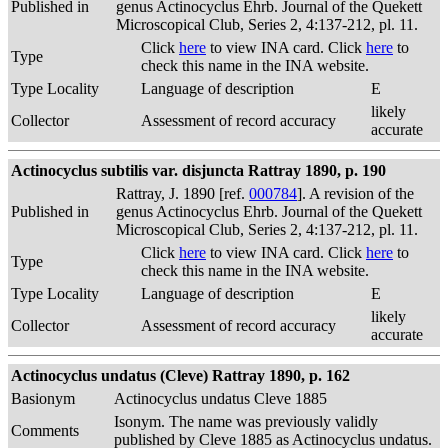
Published in
genus Actinocyclus Ehrb. Journal of the Quekett
Microscopical Club, Series 2, 4:137-212, pl. 11.
Click
here
to view INA card. Click
here
to
Type
check this name in the INA website.
Type Locality
Language of description
E
likely
Collector
Assessment of record accuracy
accurate
Actinocyclus subtilis var. disjuncta Rattray 1890, p. 190
Rattray, J. 1890 [ref.
000784
]. A revision of the
Published in
genus Actinocyclus Ehrb. Journal of the Quekett
Microscopical Club, Series 2, 4:137-212, pl. 11.
Click
here
to view INA card. Click
here
to
Type
check this name in the INA website.
Type Locality
Language of description
E
likely
Collector
Assessment of record accuracy
accurate
Actinocyclus undatus (Cleve) Rattray 1890, p. 162
Basionym
Actinocyclus undatus Cleve 1885
Isonym. The name was previously validly
Comments
published by Cleve 1885 as Actinocyclus undatus.