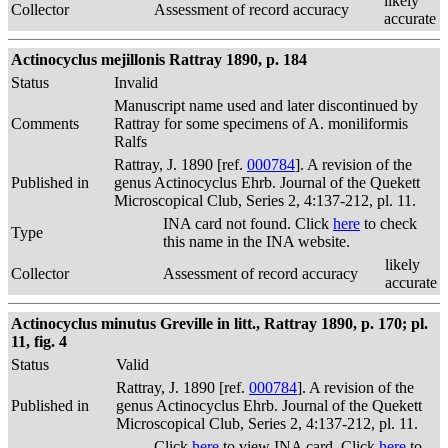
likely
Collector
Assessment of record accuracy
accurate
Actinocyclus mejillonis Rattray 1890, p. 184
Status
Invalid
Manuscript name used and later discontinued by
Comments
Rattray for some specimens of A. moniliformis
Ralfs
Rattray, J. 1890 [ref.
000784
]. A revision of the
Published in
genus Actinocyclus Ehrb. Journal of the Quekett
Microscopical Club, Series 2, 4:137-212, pl. 11.
INA card not found. Click
here
to check
Type
this name in the INA website.
likely
Collector
Assessment of record accuracy
accurate
Actinocyclus minutus Greville in litt., Rattray 1890, p. 170; pl.
11, fig. 4
Status
Valid
Rattray, J. 1890 [ref.
000784
]. A revision of the
Published in
genus Actinocyclus Ehrb. Journal of the Quekett
Microscopical Club, Series 2, 4:137-212, pl. 11.
Click
here
to view INA card. Click
here
to