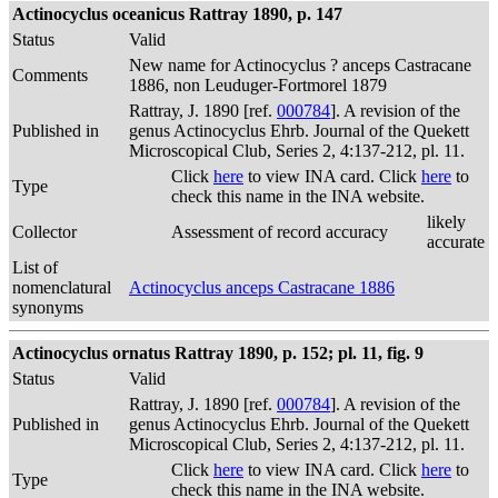
Actinocyclus oceanicus Rattray 1890, p. 147
Status
Valid
New name for Actinocyclus ? anceps Castracane
Comments
1886, non Leuduger-Fortmorel 1879
Rattray, J. 1890 [ref.
000784
]. A revision of the
Published in
genus Actinocyclus Ehrb. Journal of the Quekett
Microscopical Club, Series 2, 4:137-212, pl. 11.
Click
here
to view INA card. Click
here
to
Type
check this name in the INA website.
likely
Collector
Assessment of record accuracy
accurate
List of
nomenclatural
Actinocyclus anceps Castracane 1886
synonyms
Actinocyclus ornatus Rattray 1890, p. 152; pl. 11, fig. 9
Status
Valid
Rattray, J. 1890 [ref.
000784
]. A revision of the
Published in
genus Actinocyclus Ehrb. Journal of the Quekett
Microscopical Club, Series 2, 4:137-212, pl. 11.
Click
here
to view INA card. Click
here
to
Type
check this name in the INA website.