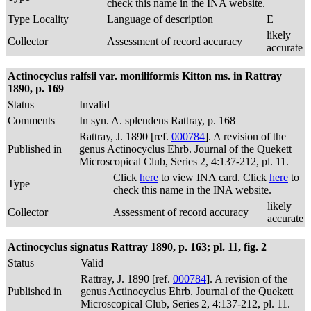
check this name in the INA website.
Type Locality
Language of description
E
likely
Collector
Assessment of record accuracy
accurate
Actinocyclus ralfsii var. moniliformis Kitton ms. in Rattray
1890, p. 169
Status
Invalid
Comments
In syn. A. splendens Rattray, p. 168
Rattray, J. 1890 [ref.
000784
]. A revision of the
Published in
genus Actinocyclus Ehrb. Journal of the Quekett
Microscopical Club, Series 2, 4:137-212, pl. 11.
Click
here
to view INA card. Click
here
to
Type
check this name in the INA website.
likely
Collector
Assessment of record accuracy
accurate
Actinocyclus signatus Rattray 1890, p. 163; pl. 11, fig. 2
Status
Valid
Rattray, J. 1890 [ref.
000784
]. A revision of the
Published in
genus Actinocyclus Ehrb. Journal of the Quekett
Microscopical Club, Series 2, 4:137-212, pl. 11.