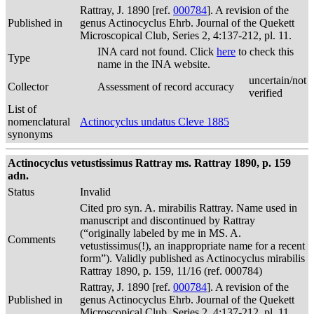
Rattray, J. 1890 [ref.
000784
]. A revision of the
Published in
genus Actinocyclus Ehrb. Journal of the Quekett
Microscopical Club, Series 2, 4:137-212, pl. 11.
INA card not found. Click
here
to check this
Type
name in the INA website.
uncertain/not
Collector
Assessment of record accuracy
verified
List of
nomenclatural
Actinocyclus undatus Cleve 1885
synonyms
Actinocyclus vetustissimus Rattray ms. Rattray 1890, p. 159
adn.
Status
Invalid
Cited pro syn. A. mirabilis Rattray. Name used in
manuscript and discontinued by Rattray
(“originally labeled by me in MS. A.
Comments
vetustissimus(!), an inappropriate name for a recent
form”). Validly published as Actinocyclus mirabilis
Rattray 1890, p. 159, 11/16 (ref. 000784)
Rattray, J. 1890 [ref.
000784
]. A revision of the
Published in
genus Actinocyclus Ehrb. Journal of the Quekett
Microscopical Club, Series 2, 4:137-212, pl. 11.