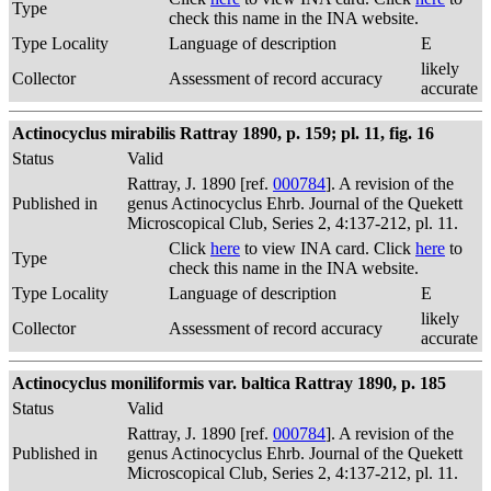
Type
check this name in the INA website.
Type Locality
Language of description
E
likely
Collector
Assessment of record accuracy
accurate
Actinocyclus mirabilis Rattray 1890, p. 159; pl. 11, fig. 16
Status
Valid
Rattray, J. 1890 [ref.
000784
]. A revision of the
Published in
genus Actinocyclus Ehrb. Journal of the Quekett
Microscopical Club, Series 2, 4:137-212, pl. 11.
Click
here
to view INA card. Click
here
to
Type
check this name in the INA website.
Type Locality
Language of description
E
likely
Collector
Assessment of record accuracy
accurate
Actinocyclus moniliformis var. baltica Rattray 1890, p. 185
Status
Valid
Rattray, J. 1890 [ref.
000784
]. A revision of the
Published in
genus Actinocyclus Ehrb. Journal of the Quekett
Microscopical Club, Series 2, 4:137-212, pl. 11.