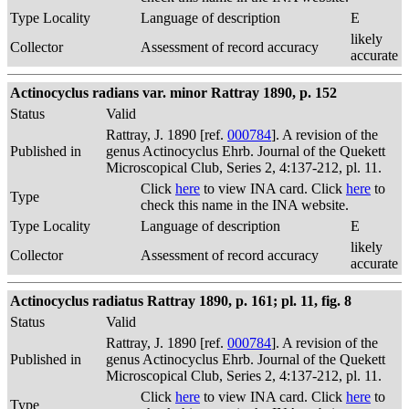
Type Locality
Language of description
E
likely
Collector
Assessment of record accuracy
accurate
Actinocyclus radians var. minor Rattray 1890, p. 152
Status
Valid
Rattray, J. 1890 [ref.
000784
]. A revision of the
Published in
genus Actinocyclus Ehrb. Journal of the Quekett
Microscopical Club, Series 2, 4:137-212, pl. 11.
Click
here
to view INA card. Click
here
to
Type
check this name in the INA website.
Type Locality
Language of description
E
likely
Collector
Assessment of record accuracy
accurate
Actinocyclus radiatus Rattray 1890, p. 161; pl. 11, fig. 8
Status
Valid
Rattray, J. 1890 [ref.
000784
]. A revision of the
Published in
genus Actinocyclus Ehrb. Journal of the Quekett
Microscopical Club, Series 2, 4:137-212, pl. 11.
Click
here
to view INA card. Click
here
to
Type