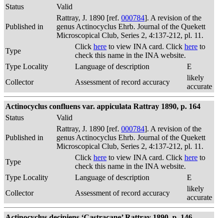
Status
Valid
Rattray, J. 1890 [ref.
000784
]. A revision of the
Published in
genus Actinocyclus Ehrb. Journal of the Quekett
Microscopical Club, Series 2, 4:137-212, pl. 11.
Click
here
to view INA card. Click
here
to
Type
check this name in the INA website.
Type Locality
Language of description
E
likely
Collector
Assessment of record accuracy
accurate
Actinocyclus confluens var. appiculata Rattray 1890, p. 164
Status
Valid
Rattray, J. 1890 [ref.
000784
]. A revision of the
Published in
genus Actinocyclus Ehrb. Journal of the Quekett
Microscopical Club, Series 2, 4:137-212, pl. 11.
Click
here
to view INA card. Click
here
to
Type
check this name in the INA website.
Type Locality
Language of description
E
likely
Collector
Assessment of record accuracy
accurate
Actinocyclus decipiens ‘Castracane’ Rattray 1890, p. 146