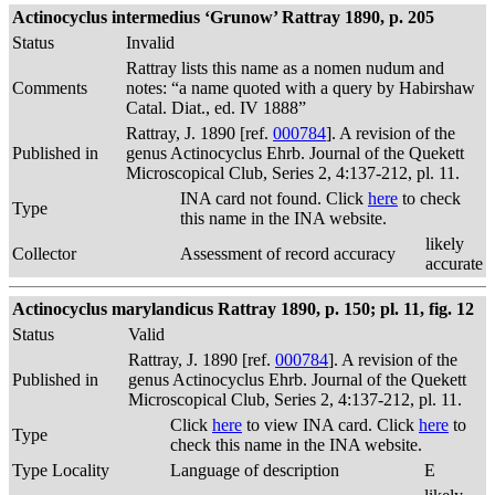
Actinocyclus intermedius ‘Grunow’ Rattray 1890, p. 205
Status
Invalid
Rattray lists this name as a nomen nudum and
Comments
notes: “a name quoted with a query by Habirshaw
Catal. Diat., ed. IV 1888”
Rattray, J. 1890 [ref.
000784
]. A revision of the
Published in
genus Actinocyclus Ehrb. Journal of the Quekett
Microscopical Club, Series 2, 4:137-212, pl. 11.
INA card not found. Click
here
to check
Type
this name in the INA website.
likely
Collector
Assessment of record accuracy
accurate
Actinocyclus marylandicus Rattray 1890, p. 150; pl. 11, fig. 12
Status
Valid
Rattray, J. 1890 [ref.
000784
]. A revision of the
Published in
genus Actinocyclus Ehrb. Journal of the Quekett
Microscopical Club, Series 2, 4:137-212, pl. 11.
Click
here
to view INA card. Click
here
to
Type
check this name in the INA website.
Type Locality
Language of description
E