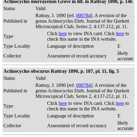
Actinocyclus murrayensis Grove in litt. in Rattray 1890, p. 146
Status
Valid
Rattray, J. 1890 [ref.
000784
]. A revision of the
Published in
genus Actinocyclus Ehrb. Journal of the Quekett
Microscopical Club, Series 2, 4:137-212, pl. 11.
Click
here
to view INA card. Click
here
to
Type
check this name in the INA website.
Type Locality
Language of description
E
likely
Collector
Assessment of record accuracy
accurate
Actinocyclus obscurus Rattray 1890, p. 187, pl. 11, fig. 5
Status
Valid
Rattray, J. 1890 [ref.
000784
]. A revision of the
Published in
genus Actinocyclus Ehrb. Journal of the Quekett
Microscopical Club, Series 2, 4:137-212, pl. 11.
Click
here
to view INA card. Click
here
to
Type
check this name in the INA website.
Type Locality
Language of description
E
likely
Collector
Assessment of record accuracy
accurate