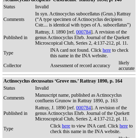
Status
Invalid
In syn. Actinocyclus subocellatus (Grun.) Rattray
Comments
(“A type specimen of Actinocyclus decipiens
Cstr.... is identical with types of A. subocellatus”)
Rattray, J. 1890 [ref.
000784
]. A revision of the
Published in
genus Actinocyclus Ehrb. Journal of the Quekett
Microscopical Club, Series 2, 4:137-212, pl. 11.
INA card not found. Click
here
to check
Type
this name in the INA website.
likely
Collector
Assessment of record accuracy
accurate
Actinocyclus decussatus ‘Grove ms.’ Rattray 1890, p. 164
Status
Invalid
Manuscript name, published as Actinocyclus
Comments
confluens Grunow in Rattray 1890, p. 163
Rattray, J. 1890 [ref.
000784
]. A revision of the
Published in
genus Actinocyclus Ehrb. Journal of the Quekett
Microscopical Club, Series 2, 4:137-212, pl. 11.
Click
here
to view INA card. Click
here
to
Type
check this name in the INA website.