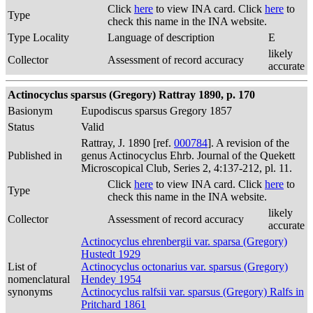
Click
here
to view INA card. Click
here
to
Type
check this name in the INA website.
Type Locality
Language of description
E
likely
Collector
Assessment of record accuracy
accurate
Actinocyclus sparsus (Gregory) Rattray 1890, p. 170
Basionym
Eupodiscus sparsus Gregory 1857
Status
Valid
Rattray, J. 1890 [ref.
000784
]. A revision of the
Published in
genus Actinocyclus Ehrb. Journal of the Quekett
Microscopical Club, Series 2, 4:137-212, pl. 11.
Click
here
to view INA card. Click
here
to
Type
check this name in the INA website.
likely
Collector
Assessment of record accuracy
accurate
Actinocyclus ehrenbergii var. sparsa (Gregory)
Hustedt 1929
List of
Actinocyclus octonarius var. sparsus (Gregory)
nomenclatural
Hendey 1954
synonyms
Actinocyclus ralfsii var. sparsus (Gregory) Ralfs in
Pritchard 1861