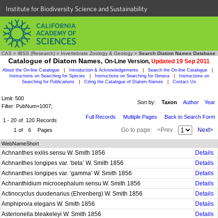
Institute for Biodiversity Science and Sustainability
CAS
»
IBSS (Research)
»
Invertebrate Zoology & Geology
»
Search Diatom Names Database
Catalogue of Diatom Names,
On-Line Version,
Updated 19 Sep 2011
About the On-line Catalogue
|
Introduction & Acknowledgements
|
Search the On-line Catalogue
|
Instructions on Searching for Species
|
Instructions on Searching for Genera
|
Instructions on
Searching for Publications
|
Citing the Catalogue of Diatom Names
|
Contact Us
Limit: 500
Sort by:
Taxon
Author
Year
Filter: PubNum=1007;
Full Records
Multiple Pages
Back to Search Form
1 - 20
of
120
Records
Go to page:
<Prev
Next>
1
of
6
Pages
WebNameShort
Achnanthes exilis sensu W. Smith 1856
Details
Achnanthes longipes var. ‘beta’ W. Smith 1856
Details
Achnanthes longipes var. ‘gamma’ W. Smith 1856
Details
Achnanthidium microcephalum sensu W. Smith 1856
Details
Actinocyclus duodenarius (Ehrenberg) W. Smith 1856
Details
Amphiprora elegans W. Smith 1856
Details
Asterionella bleakeleyi W. Smith 1856
Details