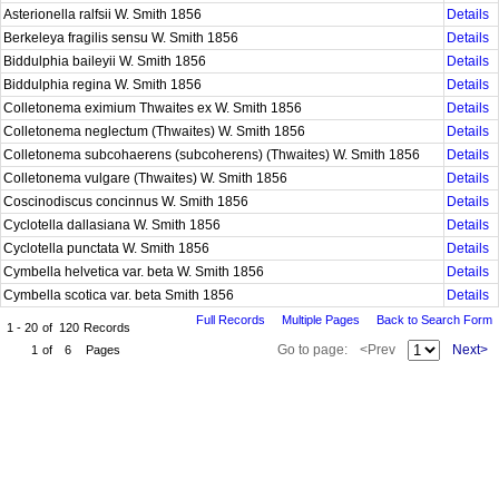
Asterionella ralfsii W. Smith 1856
Details
Berkeleya fragilis sensu W. Smith 1856
Details
Biddulphia baileyii W. Smith 1856
Details
Biddulphia regina W. Smith 1856
Details
Colletonema eximium Thwaites ex W. Smith 1856
Details
Colletonema neglectum (Thwaites) W. Smith 1856
Details
Colletonema subcohaerens (subcoherens) (Thwaites) W. Smith 1856
Details
Colletonema vulgare (Thwaites) W. Smith 1856
Details
Coscinodiscus concinnus W. Smith 1856
Details
Cyclotella dallasiana W. Smith 1856
Details
Cyclotella punctata W. Smith 1856
Details
Cymbella helvetica var. beta W. Smith 1856
Details
Cymbella scotica var. beta Smith 1856
Details
Full Records
Multiple Pages
Back to Search Form
1 - 20
of
120
Records
Go to page:
<Prev
Next>
1
of
6
Pages