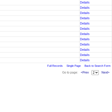
Details
Details
Details
Details
Details
Details
Details
Details
Details
Details
Details
Details
Full Records
Single Page
Back to Search Form
Go to page:
<Prev
Next>