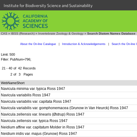
Institute for Biodiversity Science and Sustainability
CAS
»
IBSS (Research)
»
Invertebrate Zoology & Geology
»
Search Diatom Names Database
About the On-line Catalogue
|
Introduction & Acknowledgements
|
Search the On-line 
Limit: 500
Filter: PubNum=796;
21 - 40
of
42
Records
2
of
3
Pages
WebNameShort
Navicula minima var. typica Ross 1947
Navicula variabilis Ross 1947
Navicula variabilis var. capitata Ross 1947
Navicula variabilis var. gomphonemacea (Grunow in Van Heurck) Ross 1947
Navicula zellensis var. linearis (Østrup) Ross 1947
Navicula zellensis var. typica Ross 1947
Neidium affine var. capitatum Molder in Ross 1947
Neidium iridis var. majus (Grunow) Ross 1947