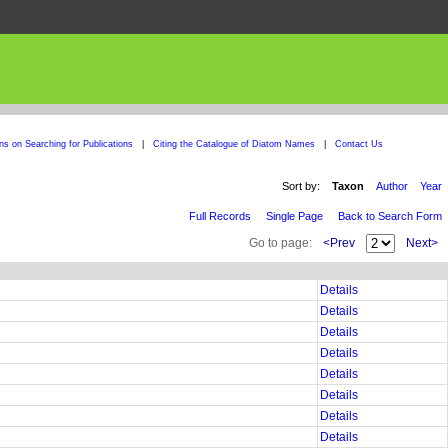
ons on Searching for Publications
|
Citing the Catalogue of Diatom Names
|
Contact Us
Sort by:
Taxon
Author
Year
Full Records
Single Page
Back to Search Form
Go to page:
<Prev
Next>
Details
Details
Details
Details
Details
Details
Details
Details