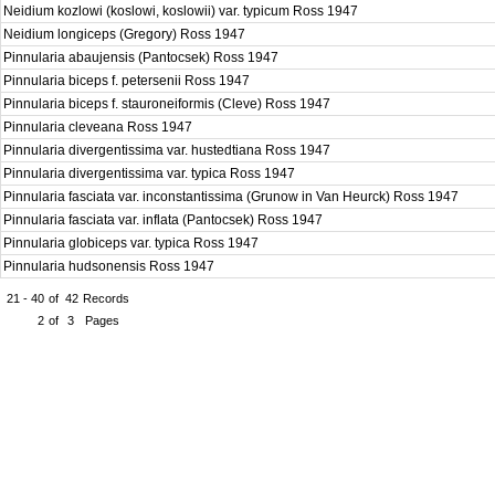
Neidium kozlowi (koslowi, koslowii) var. typicum Ross 1947
Neidium longiceps (Gregory) Ross 1947
Pinnularia abaujensis (Pantocsek) Ross 1947
Pinnularia biceps f. petersenii Ross 1947
Pinnularia biceps f. stauroneiformis (Cleve) Ross 1947
Pinnularia cleveana Ross 1947
Pinnularia divergentissima var. hustedtiana Ross 1947
Pinnularia divergentissima var. typica Ross 1947
Pinnularia fasciata var. inconstantissima (Grunow in Van Heurck) Ross 1947
Pinnularia fasciata var. inflata (Pantocsek) Ross 1947
Pinnularia globiceps var. typica Ross 1947
Pinnularia hudsonensis Ross 1947
21 - 40
of
42
Records
2
of
3
Pages