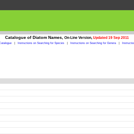
Catalogue of Diatom Names,
On-Line Version,
Updated 19 Sep 2011
Catalogue
|
Instructions on Searching for Species
|
Instructions on Searching for Genera
|
Instructi