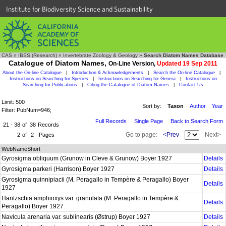
Institute for Biodiversity Science and Sustainability
CAS
»
IBSS (Research)
»
Invertebrate Zoology & Geology
»
Search Diatom Names Database
Catalogue of Diatom Names,
On-Line Version,
Updated 19 Sep 2011
About the On-line Catalogue
|
Introduction & Acknowledgements
|
Search the On-line Catalogue
|
Instructions on Searching for Species
|
Instructions on Searching for Genera
|
Instructions on
Searching for Publications
|
Citing the Catalogue of Diatom Names
|
Contact Us
Limit: 500
Sort by:
Taxon
Author
Year
Filter: PubNum=946;
Full Records
Single Page
Back to Search Form
21 - 38
of
38
Records
Go to page:
<Prev
Next>
2
of
2
Pages
WebNameShort
Gyrosigma obliquum (Grunow in Cleve & Grunow) Boyer 1927
Details
Gyrosigma parkeri (Harrison) Boyer 1927
Details
Gyrosigma quinnipiacii (M. Peragallo in Tempère & Peragallo) Boyer
Details
1927
Hantzschia amphioxys var. granulata (M. Peragallo in Tempère &
Details
Peragallo) Boyer 1927
Navicula arenaria var. sublinearis (Østrup) Boyer 1927
Details