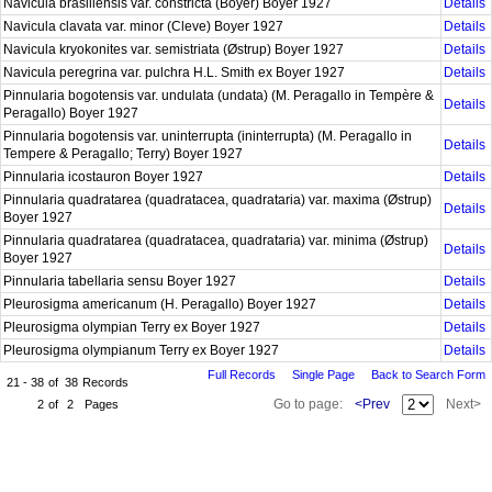
Navicula brasiliensis var. constricta (Boyer) Boyer 1927
Details
Navicula clavata var. minor (Cleve) Boyer 1927
Details
Navicula kryokonites var. semistriata (Østrup) Boyer 1927
Details
Navicula peregrina var. pulchra H.L. Smith ex Boyer 1927
Details
Pinnularia bogotensis var. undulata (undata) (M. Peragallo in Tempère &
Details
Peragallo) Boyer 1927
Pinnularia bogotensis var. uninterrupta (ininterrupta) (M. Peragallo in
Details
Tempere & Peragallo; Terry) Boyer 1927
Pinnularia icostauron Boyer 1927
Details
Pinnularia quadratarea (quadratacea, quadrataria) var. maxima (Østrup)
Details
Boyer 1927
Pinnularia quadratarea (quadratacea, quadrataria) var. minima (Østrup)
Details
Boyer 1927
Pinnularia tabellaria sensu Boyer 1927
Details
Pleurosigma americanum (H. Peragallo) Boyer 1927
Details
Pleurosigma olympian Terry ex Boyer 1927
Details
Pleurosigma olympianum Terry ex Boyer 1927
Details
Full Records
Single Page
Back to Search Form
21 - 38
of
38
Records
Go to page:
<Prev
Next>
2
of
2
Pages