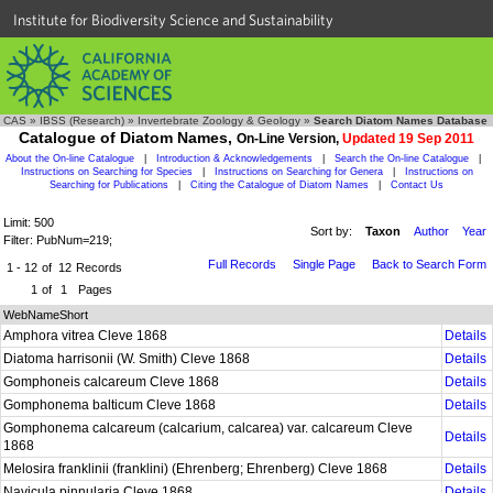
Institute for Biodiversity Science and Sustainability
CAS
»
IBSS (Research)
»
Invertebrate Zoology & Geology
»
Search Diatom Names Database
Catalogue of Diatom Names,
On-Line Version,
Updated 19 Sep 2011
About the On-line Catalogue
|
Introduction & Acknowledgements
|
Search the On-line Catalogue
|
Instructions on Searching for Species
|
Instructions on Searching for Genera
|
Instructions on
Searching for Publications
|
Citing the Catalogue of Diatom Names
|
Contact Us
Limit: 500
Sort by:
Taxon
Author
Year
Filter: PubNum=219;
Full Records
Single Page
Back to Search Form
1 - 12
of
12
Records
1
of
1
Pages
WebNameShort
Amphora vitrea Cleve 1868
Details
Diatoma harrisonii (W. Smith) Cleve 1868
Details
Gomphoneis calcareum Cleve 1868
Details
Gomphonema balticum Cleve 1868
Details
Gomphonema calcareum (calcarium, calcarea) var. calcareum Cleve
Details
1868
Melosira franklinii (franklini) (Ehrenberg; Ehrenberg) Cleve 1868
Details
Navicula pinnularia Cleve 1868
Details