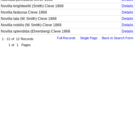
Novilla brightwellii (Smith) Cleve 1868
Details
Novilla fastuosa Cleve 1868
Details
Novilla lata (W. Smith) Cleve 1868
Details
Novilla nobilis (W. Smith) Cleve 1868
Details
Novilla splendida (Ehrenberg) Cleve 1868
Details
Full Records
Single Page
Back to Search Form
1 - 12
of
12
Records
1
of
1
Pages