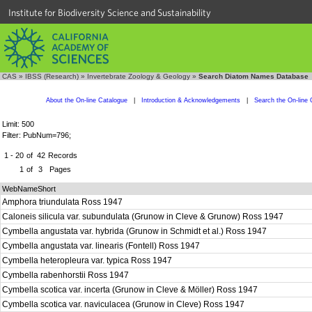
Institute for Biodiversity Science and Sustainability
CAS
»
IBSS (Research)
»
Invertebrate Zoology & Geology
»
Search Diatom Names Database
About the On-line Catalogue
|
Introduction & Acknowledgements
|
Search the On-line 
Limit: 500
Filter: PubNum=796;
1 - 20
of
42
Records
1
of
3
Pages
WebNameShort
Amphora triundulata Ross 1947
Caloneis silicula var. subundulata (Grunow in Cleve & Grunow) Ross 1947
Cymbella angustata var. hybrida (Grunow in Schmidt et al.) Ross 1947
Cymbella angustata var. linearis (Fontell) Ross 1947
Cymbella heteropleura var. typica Ross 1947
Cymbella rabenhorstii Ross 1947
Cymbella scotica var. incerta (Grunow in Cleve & Möller) Ross 1947
Cymbella scotica var. naviculacea (Grunow in Cleve) Ross 1947