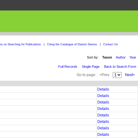
ons on Searching for Publications
|
Citing the Catalogue of Diatom Names
|
Contact Us
Sort by:
Taxon
Author
Year
Full Records
Single Page
Back to Search Form
Go to page:
<Prev
Next>
Details
Details
Details
Details
Details
Details
Details
Details