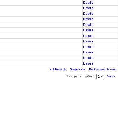
Details
Details
Details
Details
Details
Details
Details
Details
Details
Details
Details
Details
Full Records
Single Page
Back to Search Form
Go to page:
<Prev
Next>