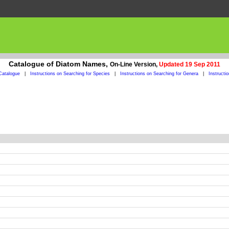
Catalogue of Diatom Names,
On-Line Version,
Updated 19 Sep 2011
Catalogue
|
Instructions on Searching for Species
|
Instructions on Searching for Genera
|
Instructi