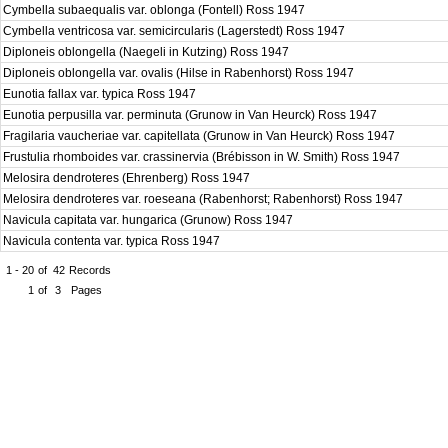
Cymbella subaequalis var. oblonga (Fontell) Ross 1947
Cymbella ventricosa var. semicircularis (Lagerstedt) Ross 1947
Diploneis oblongella (Naegeli in Kutzing) Ross 1947
Diploneis oblongella var. ovalis (Hilse in Rabenhorst) Ross 1947
Eunotia fallax var. typica Ross 1947
Eunotia perpusilla var. perminuta (Grunow in Van Heurck) Ross 1947
Fragilaria vaucheriae var. capitellata (Grunow in Van Heurck) Ross 1947
Frustulia rhomboides var. crassinervia (Brébisson in W. Smith) Ross 1947
Melosira dendroteres (Ehrenberg) Ross 1947
Melosira dendroteres var. roeseana (Rabenhorst; Rabenhorst) Ross 1947
Navicula capitata var. hungarica (Grunow) Ross 1947
Navicula contenta var. typica Ross 1947
1 - 20
of
42
Records
1
of
3
Pages