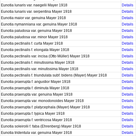
Eunotia lunaris var. naegelii Mayer 1918
Details
Eunotia lunaris var. serpentina Mayer 1918
Details
Eunotia maior var. genuina Mayer 1918
Details
Eunotia nymanniana var. genuina Mayer 1918
Details
Eunotia paludosa var. genuina Mayer 1918
Details
Eunotia paludosa var. minor Mayer 1918
Details
Eunotia pectinalis f. curta Mayer 1918
Details
Eunotia pectinalis f. elongata Mayer 1918
Details
Eunotia pectinalis var. incisa (Otto Müller) Mayer 1918
Details
Eunotia pectinalis f. minutissima Mayer 1918
Details
Eunotia pectinalis var. minutissima Mayer 1918
Details
Eunotia pectinalis f. triundulata subf. bidens (Mayer) Mayer 1918
Details
Eunotia praerupta f. angustior Mayer 1918
Details
Eunotia praerupta f. diminuta Mayer 1918
Details
Eunotia praerupta var. genuina Mayer 1918
Details
Eunotia praerupta var. monodonoides Mayer 1918
Details
Eunotia praerupta f. platycephala (Mayer) Mayer 1918
Details
Eunotia praerupta f. typica Mayer 1918
Details
Eunotia praerupta f. ventricosa Mayer 1918
Details
Eunotia soleirolii f. faba (Ehrenberg) Mayer 1918
Details
Eunotia tridentula var. genuina Mayer 1918
Details