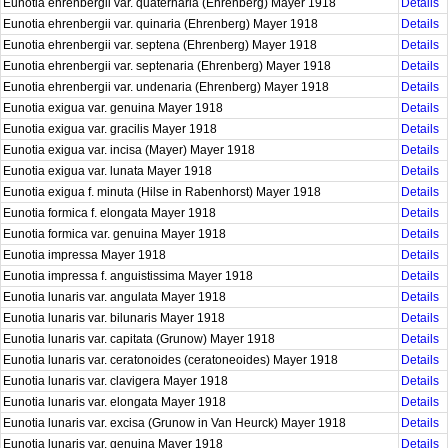
Eunotia ehrenbergii var. quaternaria (Ehrenberg) Mayer 1918
Details
Eunotia ehrenbergii var. quinaria (Ehrenberg) Mayer 1918
Details
Eunotia ehrenbergii var. septena (Ehrenberg) Mayer 1918
Details
Eunotia ehrenbergii var. septenaria (Ehrenberg) Mayer 1918
Details
Eunotia ehrenbergii var. undenaria (Ehrenberg) Mayer 1918
Details
Eunotia exigua var. genuina Mayer 1918
Details
Eunotia exigua var. gracilis Mayer 1918
Details
Eunotia exigua var. incisa (Mayer) Mayer 1918
Details
Eunotia exigua var. lunata Mayer 1918
Details
Eunotia exigua f. minuta (Hilse in Rabenhorst) Mayer 1918
Details
Eunotia formica f. elongata Mayer 1918
Details
Eunotia formica var. genuina Mayer 1918
Details
Eunotia impressa Mayer 1918
Details
Eunotia impressa f. anguistissima Mayer 1918
Details
Eunotia lunaris var. angulata Mayer 1918
Details
Eunotia lunaris var. bilunaris Mayer 1918
Details
Eunotia lunaris var. capitata (Grunow) Mayer 1918
Details
Eunotia lunaris var. ceratonoides (ceratoneoides) Mayer 1918
Details
Eunotia lunaris var. clavigera Mayer 1918
Details
Eunotia lunaris var. elongata Mayer 1918
Details
Eunotia lunaris var. excisa (Grunow in Van Heurck) Mayer 1918
Details
Eunotia lunaris var. genuina Mayer 1918
Details