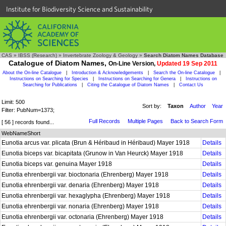
Institute for Biodiversity Science and Sustainability
CAS
»
IBSS (Research)
»
Invertebrate Zoology & Geology
»
Search Diatom Names Database
Catalogue of Diatom Names,
On-Line Version,
Updated 19 Sep 2011
About the On-line Catalogue
|
Introduction & Acknowledgements
|
Search the On-line Catalogue
|
Instructions on Searching for Species
|
Instructions on Searching for Genera
|
Instructions on
Searching for Publications
|
Citing the Catalogue of Diatom Names
|
Contact Us
Limit: 500
Sort by:
Taxon
Author
Year
Filter: PubNum=1373;
Full Records
Multiple Pages
Back to Search Form
[ 56 ] records found...
WebNameShort
Eunotia arcus var. plicata (Brun & Héribaud in Héribaud) Mayer 1918
Details
Eunotia biceps var. bicapitata (Grunow in Van Heurck) Mayer 1918
Details
Eunotia biceps var. genuina Mayer 1918
Details
Eunotia ehrenbergii var. bioctonaria (Ehrenberg) Mayer 1918
Details
Eunotia ehrenbergii var. denaria (Ehrenberg) Mayer 1918
Details
Eunotia ehrenbergii var. hexaglypha (Ehrenberg) Mayer 1918
Details
Eunotia ehrenbergii var. nonaria (Ehrenberg) Mayer 1918
Details
Eunotia ehrenbergii var. octonaria (Ehrenberg) Mayer 1918
Details