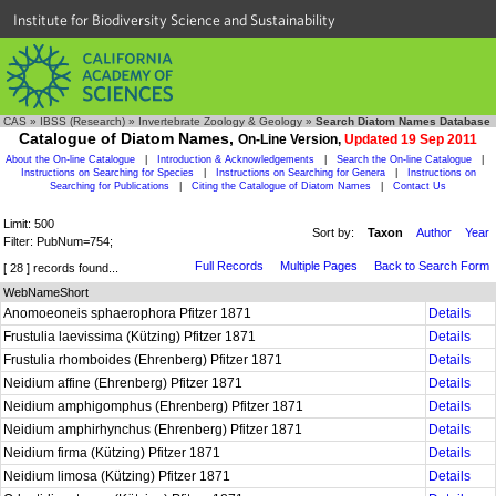
Institute for Biodiversity Science and Sustainability
CAS
»
IBSS (Research)
»
Invertebrate Zoology & Geology
»
Search Diatom Names Database
Catalogue of Diatom Names,
On-Line Version,
Updated 19 Sep 2011
About the On-line Catalogue
|
Introduction & Acknowledgements
|
Search the On-line Catalogue
|
Instructions on Searching for Species
|
Instructions on Searching for Genera
|
Instructions on
Searching for Publications
|
Citing the Catalogue of Diatom Names
|
Contact Us
Limit: 500
Sort by:
Taxon
Author
Year
Filter: PubNum=754;
Full Records
Multiple Pages
Back to Search Form
[ 28 ] records found...
WebNameShort
Anomoeoneis sphaerophora Pfitzer 1871
Details
Frustulia laevissima (Kützing) Pfitzer 1871
Details
Frustulia rhomboides (Ehrenberg) Pfitzer 1871
Details
Neidium affine (Ehrenberg) Pfitzer 1871
Details
Neidium amphigomphus (Ehrenberg) Pfitzer 1871
Details
Neidium amphirhynchus (Ehrenberg) Pfitzer 1871
Details
Neidium firma (Kützing) Pfitzer 1871
Details
Neidium limosa (Kützing) Pfitzer 1871
Details