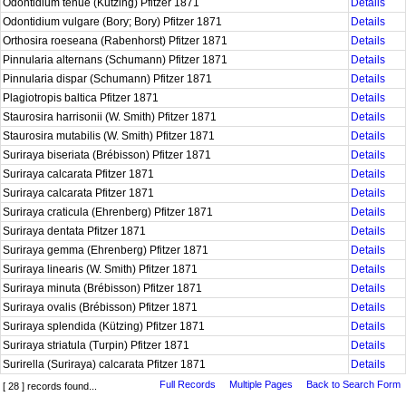
Odontidium tenue (Kützing) Pfitzer 1871
Details
Odontidium vulgare (Bory; Bory) Pfitzer 1871
Details
Orthosira roeseana (Rabenhorst) Pfitzer 1871
Details
Pinnularia alternans (Schumann) Pfitzer 1871
Details
Pinnularia dispar (Schumann) Pfitzer 1871
Details
Plagiotropis baltica Pfitzer 1871
Details
Staurosira harrisonii (W. Smith) Pfitzer 1871
Details
Staurosira mutabilis (W. Smith) Pfitzer 1871
Details
Suriraya biseriata (Brébisson) Pfitzer 1871
Details
Suriraya calcarata Pfitzer 1871
Details
Suriraya calcarata Pfitzer 1871
Details
Suriraya craticula (Ehrenberg) Pfitzer 1871
Details
Suriraya dentata Pfitzer 1871
Details
Suriraya gemma (Ehrenberg) Pfitzer 1871
Details
Suriraya linearis (W. Smith) Pfitzer 1871
Details
Suriraya minuta (Brébisson) Pfitzer 1871
Details
Suriraya ovalis (Brébisson) Pfitzer 1871
Details
Suriraya splendida (Kützing) Pfitzer 1871
Details
Suriraya striatula (Turpin) Pfitzer 1871
Details
Surirella (Suriraya) calcarata Pfitzer 1871
Details
Full Records
Multiple Pages
Back to Search Form
[ 28 ] records found...