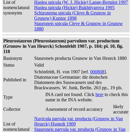
List of
Haslea spicula (W. J. Hickie) Lange-Bertalot 1997
nomenclatural
Haslea spicula (Hickie) Bukhtiyarova 1995
synonyms
Schizonema spicula (Cleve & Grunow in
Grunow) Kuntze 1898
Stauroneis spicula Cleve & Grunow in Grunow
1880
Pleurostauron (Pleurostaurum) parvulum var. productum
(Grunow in Van Heurck) Schonfeldt 1907, p. 184; pl. 10, fig.
118
Basionym
Stauroneis producta Grunow in Van Heurck 1880
Status
Valid
Schönfeldt, H. von 1907 [ref.
000808
].
Diatomaceae Germaniae: die deutschen
Published in
Diatomeen des Susswassers und des
Brackwassers. W. Junk, Berlin. 263 pp., 19 pls.
INA card not found. Click
here
to check this
Type
name in the INA website.
likely
Collector
Assessment of record accuracy
accurate
Navicula parvula var. producta (Grunow in Van
List of
Heurck) Hustedt 1909
nomenclatural
Stauroneis parvula var. producta (Grunow in Van