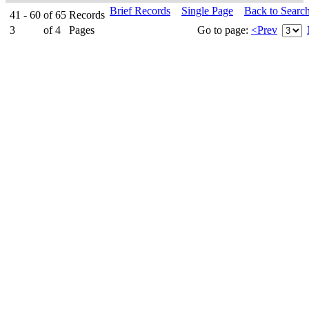
Brief Records
Single Page
Back to Searc
41 - 60
of
65
Records
3
of
4
Pages
Go to page:
<Prev