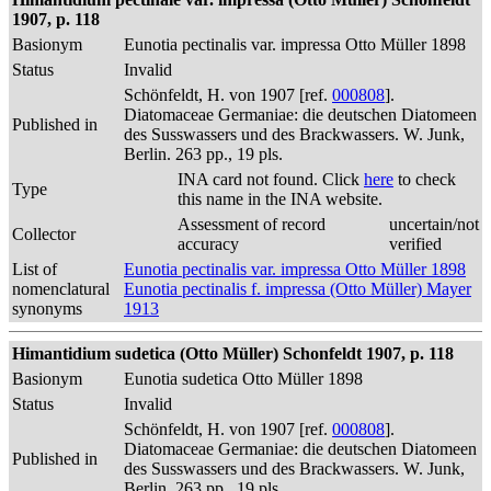
1907, p. 118
Basionym
Eunotia pectinalis var. impressa Otto Müller 1898
Status
Invalid
Schönfeldt, H. von 1907 [ref.
000808
].
Diatomaceae Germaniae: die deutschen Diatomeen
Published in
des Susswassers und des Brackwassers. W. Junk,
Berlin. 263 pp., 19 pls.
INA card not found. Click
here
to check
Type
this name in the INA website.
Assessment of record
uncertain/not
Collector
accuracy
verified
List of
Eunotia pectinalis var. impressa Otto Müller 1898
nomenclatural
Eunotia pectinalis f. impressa (Otto Müller) Mayer
synonyms
1913
Himantidium sudetica (Otto Müller) Schonfeldt 1907, p. 118
Basionym
Eunotia sudetica Otto Müller 1898
Status
Invalid
Schönfeldt, H. von 1907 [ref.
000808
].
Diatomaceae Germaniae: die deutschen Diatomeen
Published in
des Susswassers und des Brackwassers. W. Junk,
Berlin. 263 pp., 19 pls.