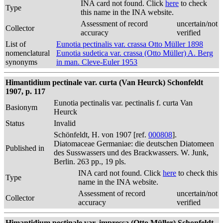
INA card not found. Click
here
to check
Type
this name in the INA website.
Assessment of record
uncertain/not
Collector
accuracy
verified
List of
Eunotia pectinalis var. crassa Otto Müller 1898
nomenclatural
Eunotia sudetica var. crassa (Otto Müller) A. Berg
synonyms
in man. Cleve-Euler 1953
Himantidium pectinale var. curta (Van Heurck) Schonfeldt
1907, p. 117
Eunotia pectinalis var. pectinalis f. curta Van
Basionym
Heurck
Status
Invalid
Schönfeldt, H. von 1907 [ref.
000808
].
Diatomaceae Germaniae: die deutschen Diatomeen
Published in
des Susswassers und des Brackwassers. W. Junk,
Berlin. 263 pp., 19 pls.
INA card not found. Click
here
to check this
Type
name in the INA website.
Assessment of record
uncertain/not
Collector
accuracy
verified
Himantidium pectinale var. impressa (Otto Müller) Schonfeldt