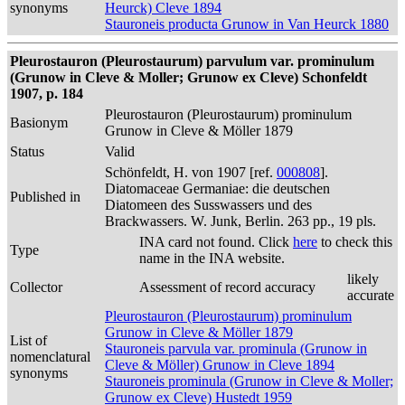
synonyms
Heurck) Cleve 1894
Stauroneis producta Grunow in Van Heurck 1880
Pleurostauron (Pleurostaurum) parvulum var. prominulum
(Grunow in Cleve & Moller; Grunow ex Cleve) Schonfeldt
1907, p. 184
Pleurostauron (Pleurostaurum) prominulum
Basionym
Grunow in Cleve & Möller 1879
Status
Valid
Schönfeldt, H. von 1907 [ref.
000808
].
Diatomaceae Germaniae: die deutschen
Published in
Diatomeen des Susswassers und des
Brackwassers. W. Junk, Berlin. 263 pp., 19 pls.
INA card not found. Click
here
to check this
Type
name in the INA website.
likely
Collector
Assessment of record accuracy
accurate
Pleurostauron (Pleurostaurum) prominulum
Grunow in Cleve & Möller 1879
List of
Stauroneis parvula var. prominula (Grunow in
nomenclatural
Cleve & Möller) Grunow in Cleve 1894
synonyms
Stauroneis prominula (Grunow in Cleve & Moller;
Grunow ex Cleve) Hustedt 1959