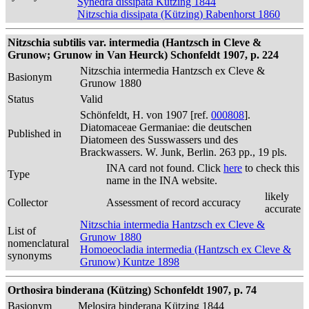
Synedra dissipata Kützing 1844
Nitzschia dissipata (Kützing) Rabenhorst 1860
Nitzschia subtilis var. intermedia (Hantzsch in Cleve &
Grunow; Grunow in Van Heurck) Schonfeldt 1907, p. 224
Nitzschia intermedia Hantzsch ex Cleve &
Basionym
Grunow 1880
Status
Valid
Schönfeldt, H. von 1907 [ref.
000808
].
Diatomaceae Germaniae: die deutschen
Published in
Diatomeen des Susswassers und des
Brackwassers. W. Junk, Berlin. 263 pp., 19 pls.
INA card not found. Click
here
to check this
Type
name in the INA website.
likely
Collector
Assessment of record accuracy
accurate
Nitzschia intermedia Hantzsch ex Cleve &
List of
Grunow 1880
nomenclatural
Homoeocladia intermedia (Hantzsch ex Cleve &
synonyms
Grunow) Kuntze 1898
Orthosira binderana (Kützing) Schonfeldt 1907, p. 74
Basionym
Melosira binderana Kützing 1844