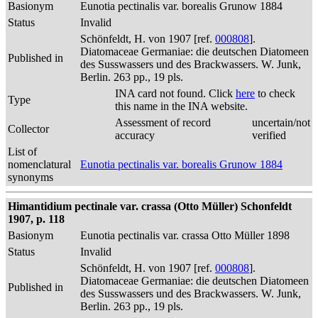
Basionym
Eunotia pectinalis var. borealis Grunow 1884
Status
Invalid
Schönfeldt, H. von 1907 [ref.
000808
].
Diatomaceae Germaniae: die deutschen Diatomeen
Published in
des Susswassers und des Brackwassers. W. Junk,
Berlin. 263 pp., 19 pls.
INA card not found. Click
here
to check
Type
this name in the INA website.
Assessment of record
uncertain/not
Collector
accuracy
verified
List of
nomenclatural
Eunotia pectinalis var. borealis Grunow 1884
synonyms
Himantidium pectinale var. crassa (Otto Müller) Schonfeldt
1907, p. 118
Basionym
Eunotia pectinalis var. crassa Otto Müller 1898
Status
Invalid
Schönfeldt, H. von 1907 [ref.
000808
].
Diatomaceae Germaniae: die deutschen Diatomeen
Published in
des Susswassers und des Brackwassers. W. Junk,
Berlin. 263 pp., 19 pls.