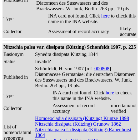
Published in
Diatomeen des Susswassers und des
Brackwassers. W. Junk, Berlin. 263 pp., 19 pls.
INA card not found. Click
here
to check this
Type
name in the INA website.
likely
Collector
Assessment of record accuracy
accurate
Nitzschia palea var. dissipata (Kützing) Schonfeldt 1907, p. 225
Basionym
Synedra dissipata Kützing 1844
Status
Invalid?
Schönfeldt, H. von 1907 [ref.
000808
].
Diatomaceae Germaniae: die deutschen Diatomeen
Published in
des Susswassers und des Brackwassers. W. Junk,
Berlin. 263 pp., 19 pls.
INA card not found. Click
here
to check
Type
this name in the INA website.
Assessment of record
uncertain/not
Collector
accuracy
verified
Homoeocladia dissipata (Kützing) Kuntze 1898
Nitzschia dissipata (Kützing) Grunow 1862
List of
Nitzschia palea f. dissipata (Kützing) Rabenhorst
nomenclatural
1864
synonyms