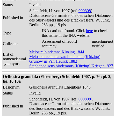
Status
Invalid
Schönfeldt, H. von 1907 [ref.
000808
].
Diatomaceae Germaniae: die deutschen Diatomeen
Published in
des Susswassers und des Brackwassers. W. Junk,
Berlin. 263 pp., 19 pls.
INA card not found. Click
here
to check
Type
this name in the INA website.
Assessment of record
uncertain/not
Collector
accuracy
verified
Melosira binderana Kützing 1844
List of
Melosira crenulata var. binderana (Kützing)
nomenclatural
Grunow in Van Heurck 1882
synonyms
Stephanodiscus binderanus (Kützing) Krieger 1927
Orthosira granulata (Ehrenberg) Schonfeldt 1907, p. 76; pl. 2,
fig. 10 10a
Basionym
Gaillonella granulata Ehrenberg 1843
Status
Invalid
Schönfeldt, H. von 1907 [ref.
000808
].
Diatomaceae Germaniae: die deutschen Diatomeen
Published in
des Susswassers und des Brackwassers. W. Junk,
Berlin. 263 pp., 19 pls.