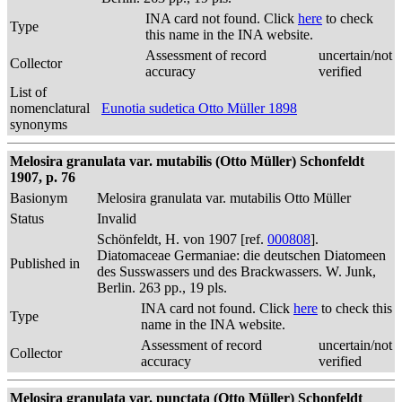
INA card not found. Click
here
to check
Type
this name in the INA website.
Assessment of record
uncertain/not
Collector
accuracy
verified
List of
nomenclatural
Eunotia sudetica Otto Müller 1898
synonyms
Melosira granulata var. mutabilis (Otto Müller) Schonfeldt
1907, p. 76
Basionym
Melosira granulata var. mutabilis Otto Müller
Status
Invalid
Schönfeldt, H. von 1907 [ref.
000808
].
Diatomaceae Germaniae: die deutschen Diatomeen
Published in
des Susswassers und des Brackwassers. W. Junk,
Berlin. 263 pp., 19 pls.
INA card not found. Click
here
to check this
Type
name in the INA website.
Assessment of record
uncertain/not
Collector
accuracy
verified
Melosira granulata var. punctata (Otto Müller) Schonfeldt