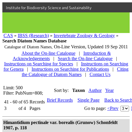
Institute for Biodiversity Science and Sustainability
CAS
»
IBSS (Research)
»
Invertebrate Zoology & Geology
»
Search Diatom Names Database
On-Line Version,
Updated 19 Sep 2011
Catalogue of Diatom Names,
About the On-line Catalogue
|
Introduction &
Acknowledgements
|
Search the On-line Catalogue
|
Instructions on Searching for Species
|
Instructions on Searching
for Genera
|
Instructions on Searching for Publications
|
Citing
the Catalogue of Diatom Names
|
Contact Us
Limit: 500
Sort by:
Taxon
Author
Year
Filter: PubNum=808;
Brief Records
Single Page
Back to Searc
41 - 60
of
65
Records
3
of
4
Pages
Go to page:
<Prev
Himantidium pectinale var. borealis (Grunow) Schonfeldt
1907, p. 118