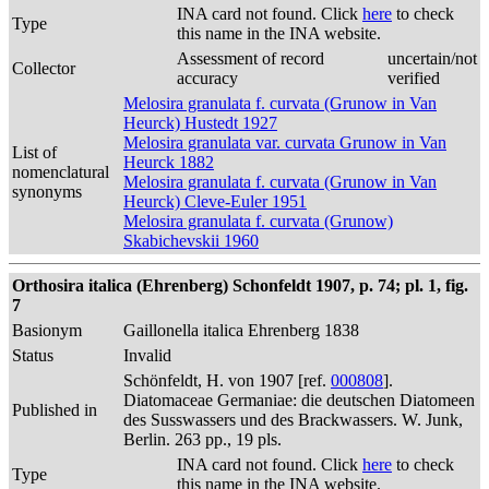
INA card not found. Click
here
to check
Type
this name in the INA website.
Assessment of record
uncertain/not
Collector
accuracy
verified
Melosira granulata f. curvata (Grunow in Van
Heurck) Hustedt 1927
Melosira granulata var. curvata Grunow in Van
List of
Heurck 1882
nomenclatural
Melosira granulata f. curvata (Grunow in Van
synonyms
Heurck) Cleve-Euler 1951
Melosira granulata f. curvata (Grunow)
Skabichevskii 1960
Orthosira italica (Ehrenberg) Schonfeldt 1907, p. 74; pl. 1, fig.
7
Basionym
Gaillonella italica Ehrenberg 1838
Status
Invalid
Schönfeldt, H. von 1907 [ref.
000808
].
Diatomaceae Germaniae: die deutschen Diatomeen
Published in
des Susswassers und des Brackwassers. W. Junk,
Berlin. 263 pp., 19 pls.
INA card not found. Click
here
to check
Type
this name in the INA website.