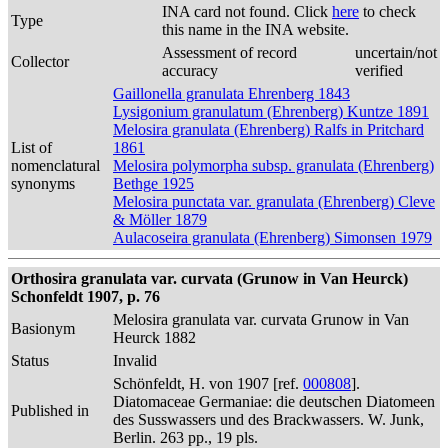
INA card not found. Click
here
to check
Type
this name in the INA website.
Assessment of record
uncertain/not
Collector
accuracy
verified
Gaillonella granulata Ehrenberg 1843
Lysigonium granulatum (Ehrenberg) Kuntze 1891
Melosira granulata (Ehrenberg) Ralfs in Pritchard
List of
1861
nomenclatural
Melosira polymorpha subsp. granulata (Ehrenberg)
synonyms
Bethge 1925
Melosira punctata var. granulata (Ehrenberg) Cleve
& Möller 1879
Aulacoseira granulata (Ehrenberg) Simonsen 1979
Orthosira granulata var. curvata (Grunow in Van Heurck)
Schonfeldt 1907, p. 76
Melosira granulata var. curvata Grunow in Van
Basionym
Heurck 1882
Status
Invalid
Schönfeldt, H. von 1907 [ref.
000808
].
Diatomaceae Germaniae: die deutschen Diatomeen
Published in
des Susswassers und des Brackwassers. W. Junk,
Berlin. 263 pp., 19 pls.