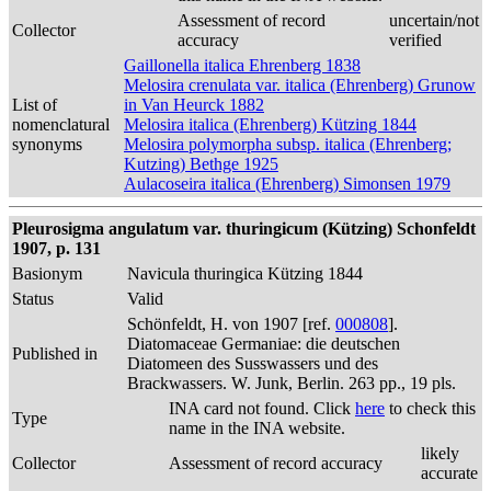
Assessment of record
uncertain/not
Collector
accuracy
verified
Gaillonella italica Ehrenberg 1838
Melosira crenulata var. italica (Ehrenberg) Grunow
List of
in Van Heurck 1882
nomenclatural
Melosira italica (Ehrenberg) Kützing 1844
synonyms
Melosira polymorpha subsp. italica (Ehrenberg;
Kutzing) Bethge 1925
Aulacoseira italica (Ehrenberg) Simonsen 1979
Pleurosigma angulatum var. thuringicum (Kützing) Schonfeldt
1907, p. 131
Basionym
Navicula thuringica Kützing 1844
Status
Valid
Schönfeldt, H. von 1907 [ref.
000808
].
Diatomaceae Germaniae: die deutschen
Published in
Diatomeen des Susswassers und des
Brackwassers. W. Junk, Berlin. 263 pp., 19 pls.
INA card not found. Click
here
to check this
Type
name in the INA website.
likely
Collector
Assessment of record accuracy
accurate