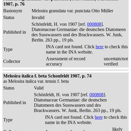
1907, p. 76
Basionym
Melosira granulata var. punctata Otto Müller
Status
Invalid
Schönfeldt, H. von 1907 [ref.
000808
].
Diatomaceae Germaniae: die deutschen Diatomeen
Published in
des Susswassers und des Brackwassers. W. Junk,
Berlin. 263 pp., 19 pls.
INA card not found. Click
here
to check this
Type
name in the INA website.
Assessment of record
uncertain/not
Collector
accuracy
verified
Melosira italica f. beta Schonfeldt 1907, p. 74
as Melosira italica var. tenuis f. beta
Status
Valid
Schönfeldt, H. von 1907 [ref.
000808
].
Diatomaceae Germaniae: die deutschen
Published in
Diatomeen des Susswassers und des
Brackwassers. W. Junk, Berlin. 263 pp., 19 pls.
INA card not found. Click
here
to check this
Type
name in the INA website.
likely