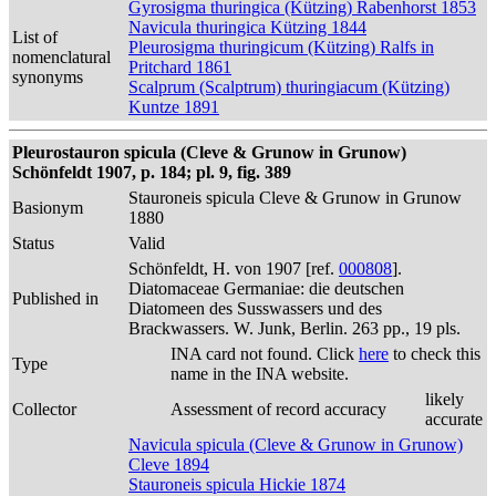
Gyrosigma thuringica (Kützing) Rabenhorst 1853
Navicula thuringica Kützing 1844
List of
Pleurosigma thuringicum (Kützing) Ralfs in
nomenclatural
Pritchard 1861
synonyms
Scalprum (Scalptrum) thuringiacum (Kützing)
Kuntze 1891
Pleurostauron spicula (Cleve & Grunow in Grunow)
Schönfeldt 1907, p. 184; pl. 9, fig. 389
Stauroneis spicula Cleve & Grunow in Grunow
Basionym
1880
Status
Valid
Schönfeldt, H. von 1907 [ref.
000808
].
Diatomaceae Germaniae: die deutschen
Published in
Diatomeen des Susswassers und des
Brackwassers. W. Junk, Berlin. 263 pp., 19 pls.
INA card not found. Click
here
to check this
Type
name in the INA website.
likely
Collector
Assessment of record accuracy
accurate
Navicula spicula (Cleve & Grunow in Grunow)
Cleve 1894
Stauroneis spicula Hickie 1874