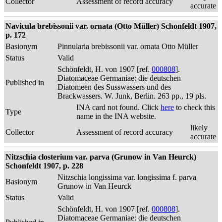
Collector
Assessment of record accuracy
accurate
Navicula brebissonii var. ornata (Otto Müller) Schonfeldt 1907,
p. 172
Basionym
Pinnularia brebissonii var. ornata Otto Müller
Status
Valid
Schönfeldt, H. von 1907 [ref.
000808
].
Diatomaceae Germaniae: die deutschen
Published in
Diatomeen des Susswassers und des
Brackwassers. W. Junk, Berlin. 263 pp., 19 pls.
INA card not found. Click
here
to check this
Type
name in the INA website.
likely
Collector
Assessment of record accuracy
accurate
Nitzschia closterium var. parva (Grunow in Van Heurck)
Schonfeldt 1907, p. 228
Nitzschia longissima var. longissima f. parva
Basionym
Grunow in Van Heurck
Status
Valid
Schönfeldt, H. von 1907 [ref.
000808
].
Diatomaceae Germaniae: die deutschen