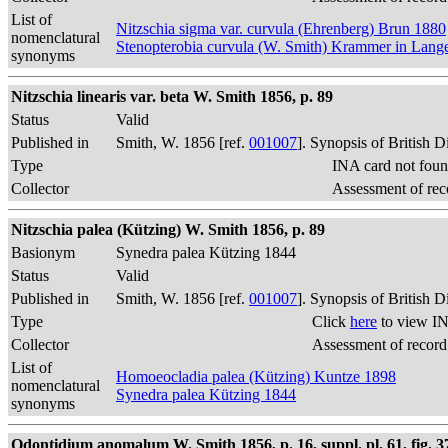
List of
Nitzschia sigma var. curvula (Ehrenberg) Brun 1880
nomenclatural
Stenopterobia curvula (W. Smith) Krammer in Lan
synonyms
Nitzschia linearis var. beta W. Smith 1856, p. 89
Status
Valid
Published in
Smith, W. 1856 [ref.
001007
]. Synopsis of British 
Type
INA card not foun
Collector
Assessment of rec
Nitzschia palea (Kützing) W. Smith 1856, p. 89
Basionym
Synedra palea Kützing 1844
Status
Valid
Published in
Smith, W. 1856 [ref.
001007
]. Synopsis of British 
Type
Click
here
to view IN
Collector
Assessment of record
List of
Homoeocladia palea (Kützing) Kuntze 1898
nomenclatural
Synedra palea Kützing 1844
synonyms
Odontidium anomalum W. Smith 1856, p. 16, suppl. pl. 61, fig. 3