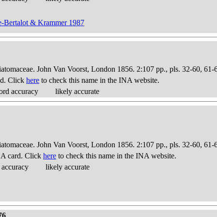
ge-Bertalot & Krammer 1987
Diatomaceae. John Van Voorst, London 1856. 2:107 pp., pls. 32-60, 61-
d. Click
here
to check this name in the INA website.
ord accuracy
likely accurate
Diatomaceae. John Van Voorst, London 1856. 2:107 pp., pls. 32-60, 61-
A card. Click
here
to check this name in the INA website.
 accuracy
likely accurate
76