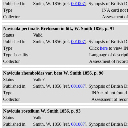
Published in
Smith, W. 1856 [ref.
001007
]. Synopsis of British 
Type
INA card not 
Collector
Assessment of
Navicula pectinalis Brébisson in litt., W. Smith 1856, p. 91
Status
Valid
Published in
Smith, W. 1856 [ref.
001007
]. Synopsis of British 
Type
Click
here
to view IN
Type Locality
Language of descript
Collector
Assessment of record
Navicula rhomboides var. beta W. Smith 1856, p. 90
Status
Valid?
Published in
Smith, W. 1856 [ref.
001007
]. Synopsis of British 
Type
INA card not found
Collector
Assessment of recor
Navicula rostellum W. Smith 1856, p. 93
Status
Valid
Published in
Smith, W. 1856 [ref.
001007
]. Synopsis of British 