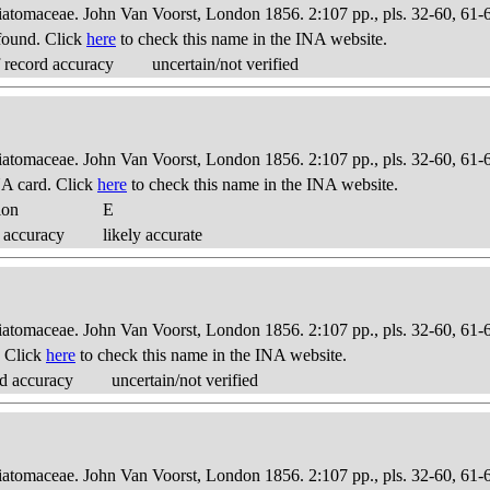
Diatomaceae. John Van Voorst, London 1856. 2:107 pp., pls. 32-60, 61-
found. Click
here
to check this name in the INA website.
 record accuracy
uncertain/not verified
Diatomaceae. John Van Voorst, London 1856. 2:107 pp., pls. 32-60, 61-
A card. Click
here
to check this name in the INA website.
ion
E
 accuracy
likely accurate
Diatomaceae. John Van Voorst, London 1856. 2:107 pp., pls. 32-60, 61-
. Click
here
to check this name in the INA website.
d accuracy
uncertain/not verified
Diatomaceae. John Van Voorst, London 1856. 2:107 pp., pls. 32-60, 61-