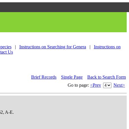
Species
|
Instructions on Searching for Genera
|
Instructions on
tact Us
Brief Records
Single Page
Back to Search Form
Go to page:
<Prev
Next>
62, A-E.