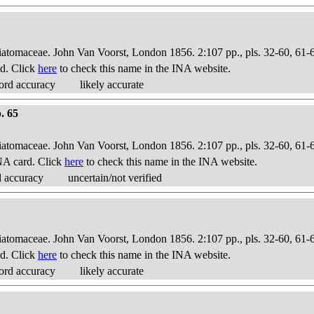
Diatomaceae. John Van Voorst, London 1856. 2:107 pp., pls. 32-60, 61-
d. Click
here
to check this name in the INA website.
ord accuracy
likely accurate
. 65
Diatomaceae. John Van Voorst, London 1856. 2:107 pp., pls. 32-60, 61-
NA card. Click
here
to check this name in the INA website.
d accuracy
uncertain/not verified
Diatomaceae. John Van Voorst, London 1856. 2:107 pp., pls. 32-60, 61-
d. Click
here
to check this name in the INA website.
ord accuracy
likely accurate