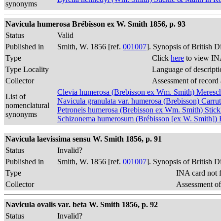
synonyms
Navicula humerosa Brébisson ex W. Smith 1856, p. 93
Status
Valid
Published in
Smith, W. 1856 [ref.
001007
]. Synopsis of British 
Type
Click
here
to view IN
Type Locality
Language of descripti
Collector
Assessment of record
Clevia humerosa (Brebisson ex Wm. Smith) Meres
List of
Navicula granulata var. humerosa (Brebisson) Carru
nomenclatural
Petroneis humerosa (Brebisson ex Wm. Smith) Sti
synonyms
Schizonema humerosum (Brébisson [ex W. Smith])
Navicula laevissima sensu W. Smith 1856, p. 91
Status
Invalid?
Published in
Smith, W. 1856 [ref.
001007
]. Synopsis of British 
Type
INA card not 
Collector
Assessment of
Navicula ovalis var. beta W. Smith 1856, p. 92
Status
Invalid?