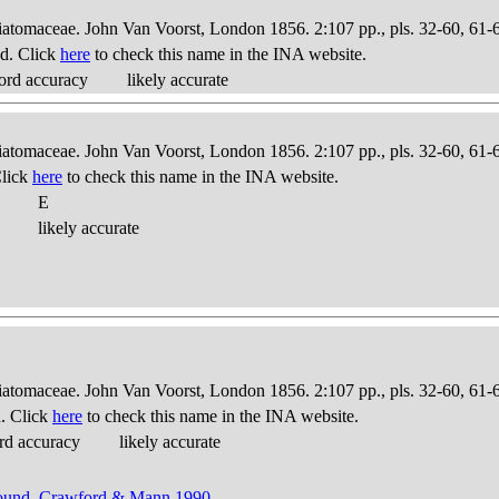
Diatomaceae. John Van Voorst, London 1856. 2:107 pp., pls. 32-60, 61-
d. Click
here
to check this name in the INA website.
ord accuracy
likely accurate
Diatomaceae. John Van Voorst, London 1856. 2:107 pp., pls. 32-60, 61-
Click
here
to check this name in the INA website.
E
likely accurate
Diatomaceae. John Van Voorst, London 1856. 2:107 pp., pls. 32-60, 61-
. Click
here
to check this name in the INA website.
rd accuracy
likely accurate
Round, Crawford & Mann 1990