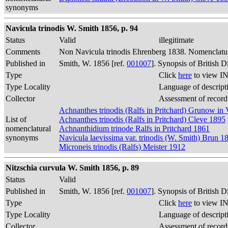
synonyms
Navicula trinodis W. Smith 1856, p. 94
Status
Valid
illegitimate
Comments
Non Navicula trinodis Ehrenberg 1838. Nomenclatur
Published in
Smith, W. 1856 [ref.
001007
]. Synopsis of British 
Type
Click
here
to view IN
Type Locality
Language of descript
Collector
Assessment of record
Achnanthes trinodis (Ralfs in Pritchard) Grunow i
List of
Achnanthes trinodis (Ralfs in Pritchard) Cleve 1895
nomenclatural
Achnanthidium trinode Ralfs in Pritchard 1861
synonyms
Navicula laevissima var. trinodis (W. Smith) Brun 1
Microneis trinodis (Ralfs) Meister 1912
Nitzschia curvula W. Smith 1856, p. 89
Status
Valid
Published in
Smith, W. 1856 [ref.
001007
]. Synopsis of British 
Type
Click
here
to view IN
Type Locality
Language of descript
Collector
Assessment of record