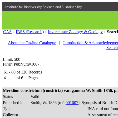
Institute for Biodiversity Science and Sustainability
CAS
»
IBSS (Research)
»
Invertebrate Zoology & Geology
»
Searc
About the On-line Catalogue
|
Introduction & Acknowledgemen
Search
Limit: 500
Filter: PubNum=1007;
61 - 80
of
120
Records
4
of
6
Pages
Meridion constrictum (constricta) var. gamma W. Smith 1856, p. 
Status
Valid
Published in
Smith, W. 1856 [ref.
001007
]. Synopsis of British 
Type
INA card not foun
Collector
Assessment of rec