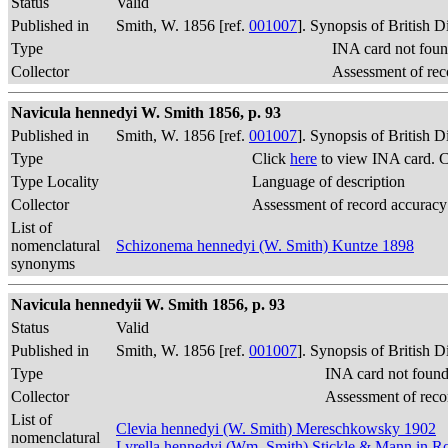
Status
Valid
Published in
Smith, W. 1856 [ref.
001007
]. Synopsis of British 
Type
INA card not foun
Collector
Assessment of rec
Navicula hennedyi W. Smith 1856, p. 93
Published in
Smith, W. 1856 [ref.
001007
]. Synopsis of British 
Type
Click
here
to view INA card. 
Type Locality
Language of description
Collector
Assessment of record accuracy
List of
nomenclatural
Schizonema hennedyi (W. Smith) Kuntze 1898
synonyms
Navicula hennedyii W. Smith 1856, p. 93
Status
Valid
Published in
Smith, W. 1856 [ref.
001007
]. Synopsis of British 
Type
INA card not found
Collector
Assessment of reco
List of
Clevia hennedyi (W. Smith) Mereschkowsky 1902
nomenclatural
Lyrella hennedyi (Wm. Smith) Stickle & Mann in 