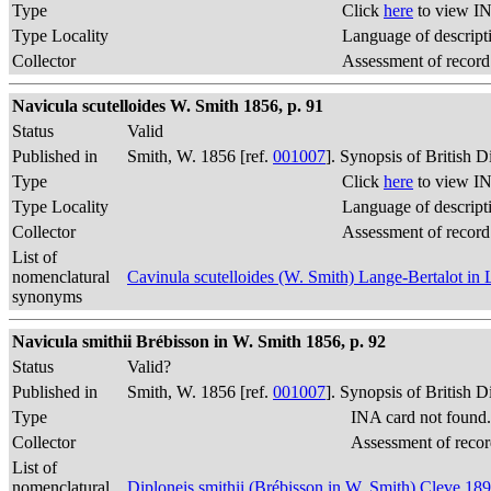
Type
Click
here
to view IN
Type Locality
Language of descript
Collector
Assessment of record
Navicula scutelloides W. Smith 1856, p. 91
Status
Valid
Published in
Smith, W. 1856 [ref.
001007
]. Synopsis of British 
Type
Click
here
to view IN
Type Locality
Language of descript
Collector
Assessment of record
List of
nomenclatural
Cavinula scutelloides (W. Smith) Lange-Bertalot in
synonyms
Navicula smithii Brébisson in W. Smith 1856, p. 92
Status
Valid?
Published in
Smith, W. 1856 [ref.
001007
]. Synopsis of British 
Type
INA card not found
Collector
Assessment of recor
List of
nomenclatural
Diploneis smithii (Brébisson in W. Smith) Cleve 18