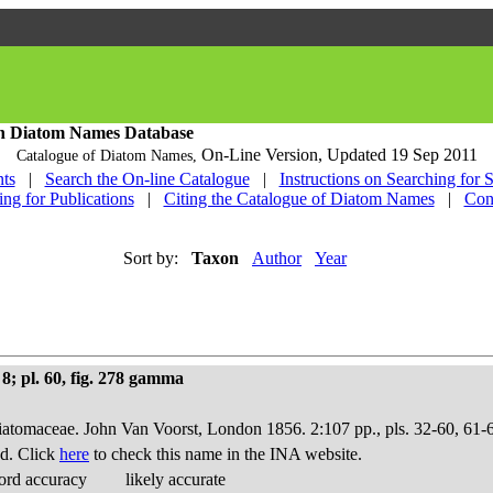
h Diatom Names Database
On-Line Version,
Updated 19 Sep 2011
Catalogue of Diatom Names,
ts
|
Search the On-line Catalogue
|
Instructions on Searching for 
ing for Publications
|
Citing the Catalogue of Diatom Names
|
Con
Sort by:
Taxon
Author
Year
8; pl. 60, fig. 278 gamma
Diatomaceae. John Van Voorst, London 1856. 2:107 pp., pls. 32-60, 61-
d. Click
here
to check this name in the INA website.
ord accuracy
likely accurate