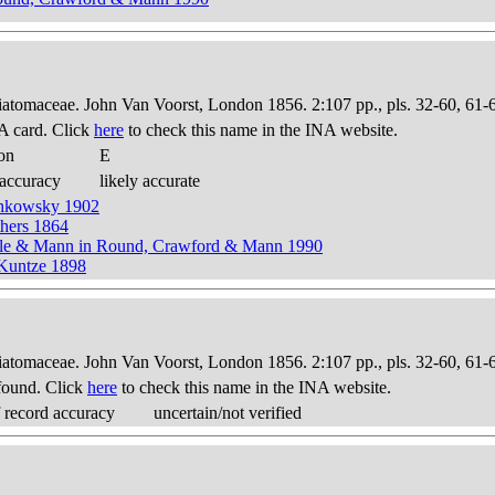
Diatomaceae. John Van Voorst, London 1856. 2:107 pp., pls. 32-60, 61-
A card. Click
here
to check this name in the INA website.
on
E
 accuracy
likely accurate
chkowsky 1902
thers 1864
ckle & Mann in Round, Crawford & Mann 1990
 Kuntze 1898
Diatomaceae. John Van Voorst, London 1856. 2:107 pp., pls. 32-60, 61-
found. Click
here
to check this name in the INA website.
 record accuracy
uncertain/not verified