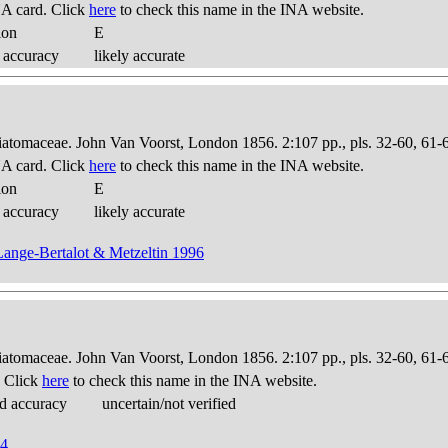
A card. Click
here
to check this name in the INA website.
ion
E
 accuracy
likely accurate
Diatomaceae. John Van Voorst, London 1856. 2:107 pp., pls. 32-60, 61-
A card. Click
here
to check this name in the INA website.
ion
E
 accuracy
likely accurate
 Lange-Bertalot & Metzeltin 1996
Diatomaceae. John Van Voorst, London 1856. 2:107 pp., pls. 32-60, 61-
. Click
here
to check this name in the INA website.
d accuracy
uncertain/not verified
94