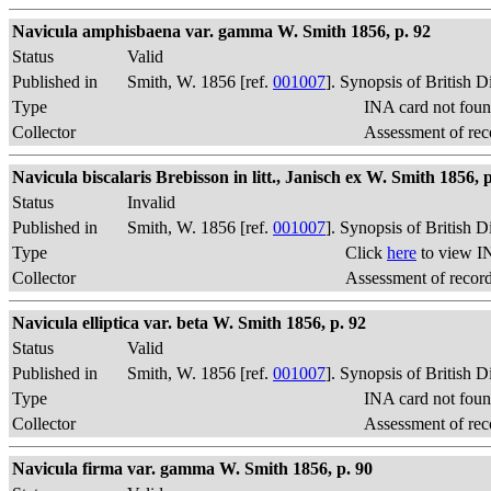
Navicula amphisbaena var. gamma W. Smith 1856, p. 92
Status
Valid
Published in
Smith, W. 1856 [ref.
001007
]. Synopsis of British 
Type
INA card not foun
Collector
Assessment of rec
Navicula biscalaris Brebisson in litt., Janisch ex W. Smith 1856, p
Status
Invalid
Published in
Smith, W. 1856 [ref.
001007
]. Synopsis of British 
Type
Click
here
to view I
Collector
Assessment of recor
Navicula elliptica var. beta W. Smith 1856, p. 92
Status
Valid
Published in
Smith, W. 1856 [ref.
001007
]. Synopsis of British 
Type
INA card not foun
Collector
Assessment of rec
Navicula firma var. gamma W. Smith 1856, p. 90