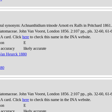
al synonym: Achnanthidium trinode Arnott ex Ralfs in Pritchard 1861.
Diatomaceae. John Van Voorst, London 1856. 2:107 pp., pls. 32-60, 61-
A card. Click
here
to check this name in the INA website.
ion
E
 accuracy
likely accurate
n Van Heurck 1880
880
Diatomaceae. John Van Voorst, London 1856. 2:107 pp., pls. 32-60, 61-
A card. Click
here
to check this name in the INA website.
ion
E
 accuracy
likely accurate