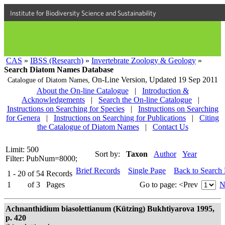
Institute for Biodiversity Science and Sustainability
CAS
»
IBSS (Research)
»
Invertebrate Zoology & Geology
»
Search Diatom Names Database
On-Line Version,
Updated 19 Sep 2011
Catalogue of Diatom Names,
About the On-line Catalogue
|
Introduction &
Acknowledgements
|
Search the On-line Catalogue
|
Instructions on Searching for Species
|
Instructions on Searching
for Genera
|
Instructions on Searching for Publications
|
Citing
the Catalogue of Diatom Names
|
Contact Us
Limit: 500
Sort by:
Taxon
Author
Year
Filter: PubNum=8000;
Brief Records
Single Page
Back to Search
1 - 20
of
54
Records
1
of
3
Pages
Go to page:
<Prev
N
Achnanthidium biasolettianum (Kützing) Bukhtiyarova 1995,
p. 420