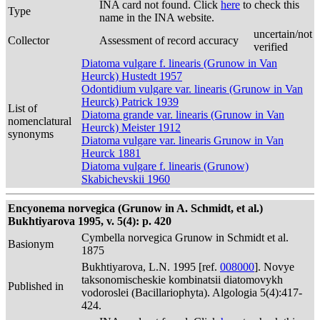
INA card not found. Click
here
to check this
Type
name in the INA website.
uncertain/not
Collector
Assessment of record accuracy
verified
Diatoma vulgare f. linearis (Grunow in Van
Heurck) Hustedt 1957
Odontidium vulgare var. linearis (Grunow in Van
Heurck) Patrick 1939
List of
Diatoma grande var. linearis (Grunow in Van
nomenclatural
Heurck) Meister 1912
synonyms
Diatoma vulgare var. linearis Grunow in Van
Heurck 1881
Diatoma vulgare f. linearis (Grunow)
Skabichevskii 1960
Encyonema norvegica (Grunow in A. Schmidt, et al.)
Bukhtiyarova 1995, v. 5(4): p. 420
Cymbella norvegica Grunow in Schmidt et al.
Basionym
1875
Bukhtiyarova, L.N. 1995 [ref.
008000
]. Novye
taksonomischeskie kombinatsii diatomovykh
Published in
vodoroslei (Bacillariophyta). Algologia 5(4):417-
424.