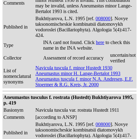
minor Hustedt 1930 is invalid. This combination
Comments
may be invalid, unless Aneumastus minor Lange-
Bertalot 1993 is cited.
Bukhtiyarova, L.N. 1995 [ref.
008000
]. Novye
taksonomischeskie kombinatsii diatomovykh
Published in
vodoroslei (Bacillariophyta). Algologia 5(4):417-
424.
INA card not found. Click
here
to check this
Type
name in the INA website.
uncertain/not
Collector
Assessment of record accuracy
verified
Navicula tuscula f. minor Hustedt 1930
List of
Aneumastus minor H. Lange-Bertalot 1993
nomenclatural
Aneumastus tuscula f. minor N.A. Andresen, E.F.
synonyms
Stoermer & R.G. Kreis, Jr. 2000
Aneumastus tusculus f. rostrata (Hustedt) Bukhtiyarova 1995,
p. 419
Basionym
Navicula tuscula var. rostrata Hustedt 1911
Comments
[according to ANSP]
Bukhtiyarova, L.N. 1995 [ref.
008000
]. Novye
taksonomischeskie kombinatsii diatomovykh
Published in
vodoroslei (Bacillariophyta). Algologia 5(4):417-