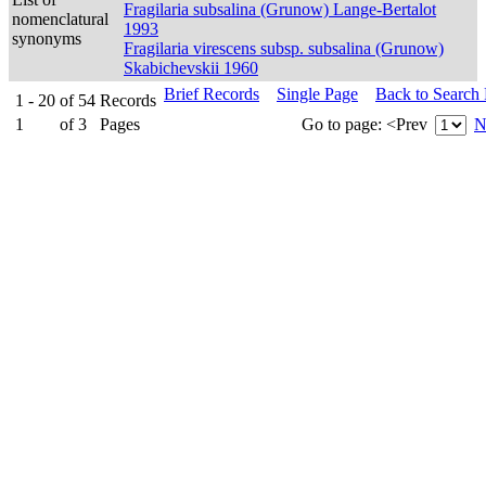
Fragilaria subsalina (Grunow) Lange-Bertalot
nomenclatural
1993
synonyms
Fragilaria virescens subsp. subsalina (Grunow)
Skabichevskii 1960
Brief Records
Single Page
Back to Search
1 - 20
of
54
Records
1
of
3
Pages
Go to page:
<Prev
N