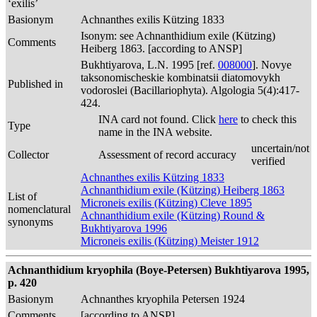
‘exilis’
Basionym
Achnanthes exilis Kützing 1833
Isonym: see Achnanthidium exile (Kützing)
Comments
Heiberg 1863. [according to ANSP]
Bukhtiyarova, L.N. 1995 [ref.
008000
]. Novye
taksonomischeskie kombinatsii diatomovykh
Published in
vodoroslei (Bacillariophyta). Algologia 5(4):417-
424.
INA card not found. Click
here
to check this
Type
name in the INA website.
uncertain/not
Collector
Assessment of record accuracy
verified
Achnanthes exilis Kützing 1833
Achnanthidium exile (Kützing) Heiberg 1863
List of
Microneis exilis (Kützing) Cleve 1895
nomenclatural
Achnanthidium exile (Kützing) Round &
synonyms
Bukhtiyarova 1996
Microneis exilis (Kützing) Meister 1912
Achnanthidium kryophila (Boye-Petersen) Bukhtiyarova 1995,
p. 420
Basionym
Achnanthes kryophila Petersen 1924
Comments
[according to ANSP]