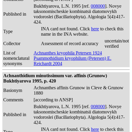
Bukhtiyarova, L.N. 1995 [ref.
008000
]. Novye
taksonomischeskie kombinatsii diatomovykh
Published in
vodoroslei (Bacillariophyta). Algologia 5(4):417-
424.
INA card not found. Click
here
to check this
Type
name in the INA website.
uncertain/not
Collector
Assessment of record accuracy
verified
List of
Achnanthes kryophila Petersen 1924
nomenclatural
Psammothidium kryophilum (Petersen) E.
synonyms
Reichardt 2004
Achnanthidium minutissimum var. affinis (Grunow)
Bukhtiyarova 1995, p. 420
Achnanthes affinis Grunow in Cleve & Grunow
Basionym
1880
Comments
[according to ANSP]
Bukhtiyarova, L.N. 1995 [ref.
008000
]. Novye
taksonomischeskie kombinatsii diatomovykh
Published in
vodoroslei (Bacillariophyta). Algologia 5(4):417-
424.
INA card not found. Click
here
to check this
Type