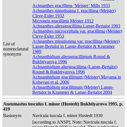
Achnanthes gracillima ‘Meister’ Mills 1933
Achnanthes minutissima f. gracillima (Meister)
Cleve-Euler 1932
Microneis gracillima Meister 1912
Achnanthes alteragracillima Lange-Bertalot 1993
Achnanthes microcephala var. gracillima (Meister)
Cleve-Euler 1953
Achnanthes minutissima var. gracillima (Meister)
List of
Lange-Bertalot in Lange-Bertalot & Krammer
nomenclatural
1989
synonyms
Achnanthidium alteragracillimum Round &
Bukhtiyarova 1996
Achnanthidium altergracillima (Lange-Bertalot)
Round & Bukhtiyarova 1996
Achnanthidium gracillimum (Meister) Mayama in
Kobayasi et al. 2006
Achnanthidium gracillimum (Meister) Lange-
Bertalot in Krammer & Lange-Bertalot 2004
Aneumastus tusculus f. minor (Hustedt) Bukhtiyarova 1995, p.
419
Basionym
Navicula tuscula f. minor Hustedt 1930
[according to ANSP]. Note: Navicula tuscula f.