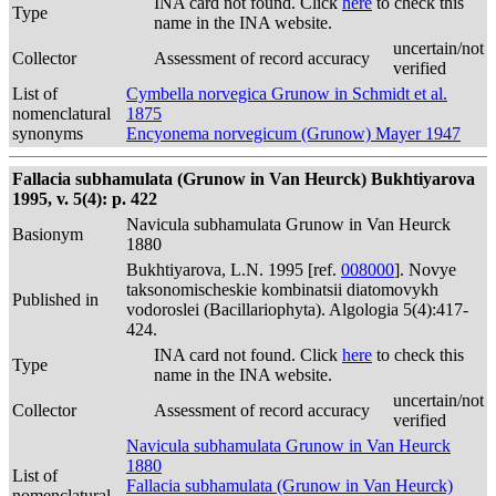
INA card not found. Click
here
to check this
Type
name in the INA website.
uncertain/not
Collector
Assessment of record accuracy
verified
List of
Cymbella norvegica Grunow in Schmidt et al.
nomenclatural
1875
synonyms
Encyonema norvegicum (Grunow) Mayer 1947
Fallacia subhamulata (Grunow in Van Heurck) Bukhtiyarova
1995, v. 5(4): p. 422
Navicula subhamulata Grunow in Van Heurck
Basionym
1880
Bukhtiyarova, L.N. 1995 [ref.
008000
]. Novye
taksonomischeskie kombinatsii diatomovykh
Published in
vodoroslei (Bacillariophyta). Algologia 5(4):417-
424.
INA card not found. Click
here
to check this
Type
name in the INA website.
uncertain/not
Collector
Assessment of record accuracy
verified
Navicula subhamulata Grunow in Van Heurck
1880
List of
Fallacia subhamulata (Grunow in Van Heurck)
nomenclatural