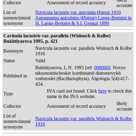
Collector
Assessment of record accuracy
accurate
List of
Navicula lacustris var. apiculata Østrup 1910
nomenclatural
Aneumastus apiculatus (Østrup) Lange-Bertalot in
synonyms
H. Lange-Bertalot & S.I. Genkal 1999
Cavinula lacustris var. parallela (Wislouch & Kolbe)
Bukhtiyarova 1995, p. 421
Navicula lacustris var. parallela Wislouch & Kolbe
Basionym
1916
Status
Valid
Bukhtiyarova, L.N. 1995 [ref.
008000
]. Novye
taksonomischeskie kombinatsii diatomovykh
Published in
vodoroslei (Bacillariophyta). Algologia 5(4):417-
424.
INA card not found. Click
here
to check this
Type
name in the INA website.
likely
Collector
Assessment of record accuracy
accurate
List of
Navicula lacustris var. parallela Wislouch & Kolbe
nomenclatural
1916
synonyms