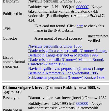
Basionym
Navicula perpusilla Grunow 1860
Bukhtiyarova, L.N. 1995 [ref.
008000
]. Novye
taksonomischeskie kombinatsii diatomovykh
Published in
vodoroslei (Bacillariophyta). Algologia 5(4):417-
424.
INA card not found. Click
here
to check this
Type
name in the INA website.
uncertain/not
Collector
Assessment of record accuracy
verified
Navicula perpusilla Grunow 1860
Diadesmis gallica var. perpusilla (Grunow) Lange-
Bertalot in Lange-Bertalot & Metzeltin 1996
List of
Diadesmis perpusilla (Grunow) Mann in Round,
nomenclatural
Crawford & Mann 1990
synonyms
Navicula gallica var. perpusilla (Grunow) Lange-
Bertalot in Krammer & Lange-Bertalot 1985
Schizonema perpusillum (Grunow) Kuntze 1898
Diatoma vulgare f. breve (Grunow) Bukhtiyarova 1995, v.
5(4): p. 419
Basionym
Diatoma vulgare var. breve (brevis) Grunow 1862
Bukhtiyarova, L.N. 1995 [ref.
008000
]. Novye
taksonomischeskie kombinatsii diatomovykh
Published in