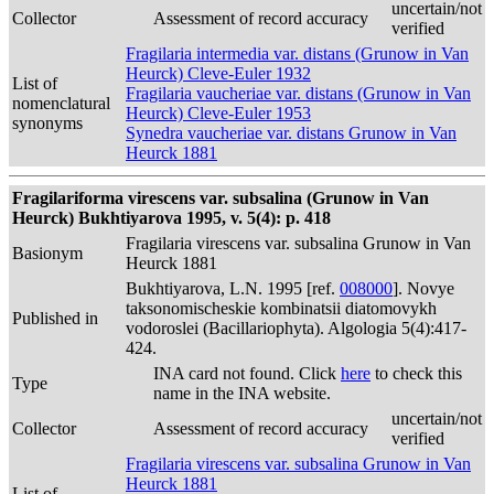
uncertain/not
Collector
Assessment of record accuracy
verified
Fragilaria intermedia var. distans (Grunow in Van
Heurck) Cleve-Euler 1932
List of
Fragilaria vaucheriae var. distans (Grunow in Van
nomenclatural
Heurck) Cleve-Euler 1953
synonyms
Synedra vaucheriae var. distans Grunow in Van
Heurck 1881
Fragilariforma virescens var. subsalina (Grunow in Van
Heurck) Bukhtiyarova 1995, v. 5(4): p. 418
Fragilaria virescens var. subsalina Grunow in Van
Basionym
Heurck 1881
Bukhtiyarova, L.N. 1995 [ref.
008000
]. Novye
taksonomischeskie kombinatsii diatomovykh
Published in
vodoroslei (Bacillariophyta). Algologia 5(4):417-
424.
INA card not found. Click
here
to check this
Type
name in the INA website.
uncertain/not
Collector
Assessment of record accuracy
verified
Fragilaria virescens var. subsalina Grunow in Van
Heurck 1881
List of