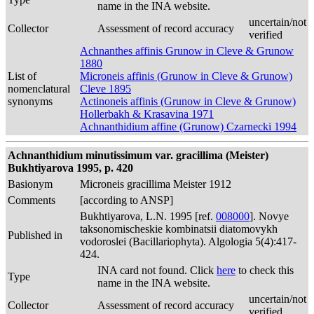
name in the INA website.
uncertain/not
Collector
Assessment of record accuracy
verified
Achnanthes affinis Grunow in Cleve & Grunow
1880
List of
Microneis affinis (Grunow in Cleve & Grunow)
nomenclatural
Cleve 1895
synonyms
Actinoneis affinis (Grunow in Cleve & Grunow)
Hollerbakh & Krasavina 1971
Achnanthidium affine (Grunow) Czarnecki 1994
Achnanthidium minutissimum var. gracillima (Meister)
Bukhtiyarova 1995, p. 420
Basionym
Microneis gracillima Meister 1912
Comments
[according to ANSP]
Bukhtiyarova, L.N. 1995 [ref.
008000
]. Novye
taksonomischeskie kombinatsii diatomovykh
Published in
vodoroslei (Bacillariophyta). Algologia 5(4):417-
424.
INA card not found. Click
here
to check this
Type
name in the INA website.
uncertain/not
Collector
Assessment of record accuracy
verified