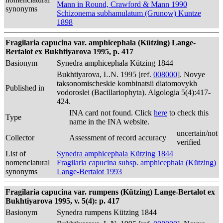
Mann in Round, Crawford & Mann 1990
synonyms
Schizonema subhamulatum (Grunow) Kuntze
1898
Fragilaria capucina var. amphicephala (Kützing) Lange-
Bertalot ex Bukhtiyarova 1995, p. 417
Basionym
Synedra amphicephala Kützing 1844
Bukhtiyarova, L.N. 1995 [ref.
008000
]. Novye
taksonomischeskie kombinatsii diatomovykh
Published in
vodoroslei (Bacillariophyta). Algologia 5(4):417-
424.
INA card not found. Click
here
to check this
Type
name in the INA website.
uncertain/not
Collector
Assessment of record accuracy
verified
List of
Synedra amphicephala Kützing 1844
nomenclatural
Fragilaria capucina subsp. amphicephala (Kützing)
synonyms
Lange-Bertalot 1993
Fragilaria capucina var. rumpens (Kützing) Lange-Bertalot ex
Bukhtiyarova 1995, v. 5(4): p. 417
Basionym
Synedra rumpens Kützing 1844