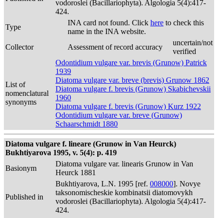
vodoroslei (Bacillariophyta). Algologia 5(4):417-
424.
INA card not found. Click
here
to check this
Type
name in the INA website.
uncertain/not
Collector
Assessment of record accuracy
verified
Odontidium vulgare var. brevis (Grunow) Patrick
1939
Diatoma vulgare var. breve (brevis) Grunow 1862
List of
Diatoma vulgare f. brevis (Grunow) Skabichevskii
nomenclatural
1960
synonyms
Diatoma vulgare f. brevis (Grunow) Kurz 1922
Odontidium vulgare var. breve (Grunow)
Schaarschmidt 1880
Diatoma vulgare f. lineare (Grunow in Van Heurck)
Bukhtiyarova 1995, v. 5(4): p. 419
Diatoma vulgare var. linearis Grunow in Van
Basionym
Heurck 1881
Bukhtiyarova, L.N. 1995 [ref.
008000
]. Novye
taksonomischeskie kombinatsii diatomovykh
Published in
vodoroslei (Bacillariophyta). Algologia 5(4):417-
424.