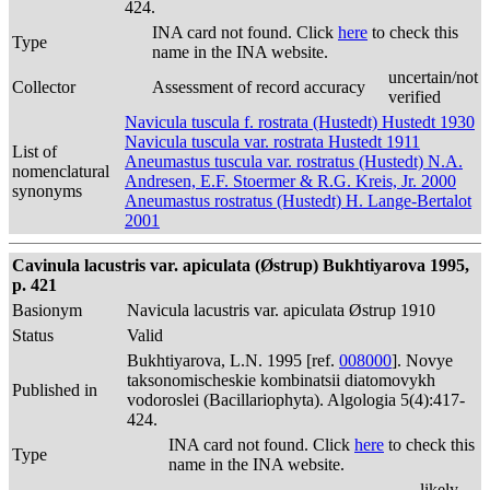
424.
INA card not found. Click
here
to check this
Type
name in the INA website.
uncertain/not
Collector
Assessment of record accuracy
verified
Navicula tuscula f. rostrata (Hustedt) Hustedt 1930
Navicula tuscula var. rostrata Hustedt 1911
List of
Aneumastus tuscula var. rostratus (Hustedt) N.A.
nomenclatural
Andresen, E.F. Stoermer & R.G. Kreis, Jr. 2000
synonyms
Aneumastus rostratus (Hustedt) H. Lange-Bertalot
2001
Cavinula lacustris var. apiculata (Østrup) Bukhtiyarova 1995,
p. 421
Basionym
Navicula lacustris var. apiculata Østrup 1910
Status
Valid
Bukhtiyarova, L.N. 1995 [ref.
008000
]. Novye
taksonomischeskie kombinatsii diatomovykh
Published in
vodoroslei (Bacillariophyta). Algologia 5(4):417-
424.
INA card not found. Click
here
to check this
Type
name in the INA website.
likely