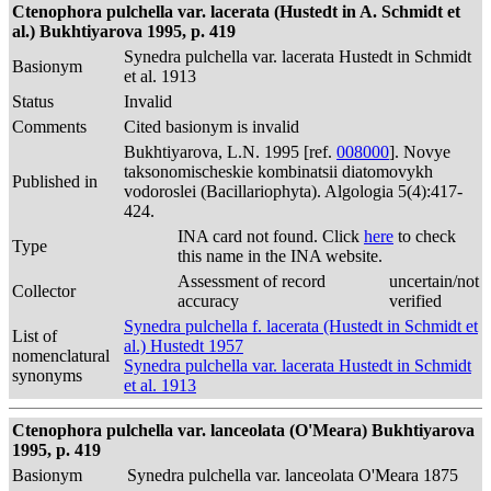
Ctenophora pulchella var. lacerata (Hustedt in A. Schmidt et
al.) Bukhtiyarova 1995, p. 419
Synedra pulchella var. lacerata Hustedt in Schmidt
Basionym
et al. 1913
Status
Invalid
Comments
Cited basionym is invalid
Bukhtiyarova, L.N. 1995 [ref.
008000
]. Novye
taksonomischeskie kombinatsii diatomovykh
Published in
vodoroslei (Bacillariophyta). Algologia 5(4):417-
424.
INA card not found. Click
here
to check
Type
this name in the INA website.
Assessment of record
uncertain/not
Collector
accuracy
verified
Synedra pulchella f. lacerata (Hustedt in Schmidt et
List of
al.) Hustedt 1957
nomenclatural
Synedra pulchella var. lacerata Hustedt in Schmidt
synonyms
et al. 1913
Ctenophora pulchella var. lanceolata (O'Meara) Bukhtiyarova
1995, p. 419
Basionym
Synedra pulchella var. lanceolata O'Meara 1875