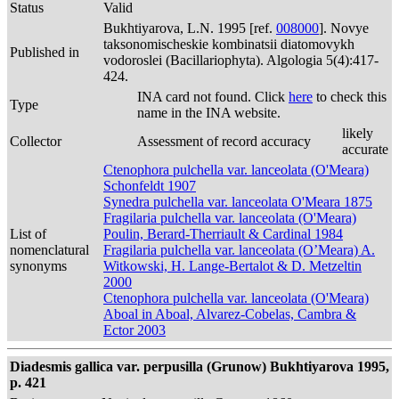
Status
Valid
Bukhtiyarova, L.N. 1995 [ref.
008000
]. Novye
taksonomischeskie kombinatsii diatomovykh
Published in
vodoroslei (Bacillariophyta). Algologia 5(4):417-
424.
INA card not found. Click
here
to check this
Type
name in the INA website.
likely
Collector
Assessment of record accuracy
accurate
Ctenophora pulchella var. lanceolata (O'Meara)
Schonfeldt 1907
Synedra pulchella var. lanceolata O'Meara 1875
Fragilaria pulchella var. lanceolata (O'Meara)
List of
Poulin, Berard-Therriault & Cardinal 1984
nomenclatural
Fragilaria pulchella var. lanceolata (O’Meara) A.
synonyms
Witkowski, H. Lange-Bertalot & D. Metzeltin
2000
Ctenophora pulchella var. lanceolata (O'Meara)
Aboal in Aboal, Alvarez-Cobelas, Cambra &
Ector 2003
Diadesmis gallica var. perpusilla (Grunow) Bukhtiyarova 1995,
p. 421