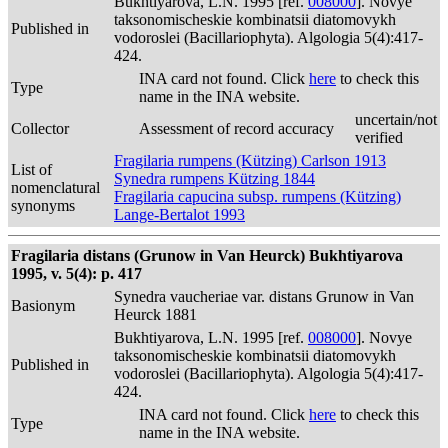
Bukhtiyarova, L.N. 1995 [ref.
008000
]. Novye
taksonomischeskie kombinatsii diatomovykh
Published in
vodoroslei (Bacillariophyta). Algologia 5(4):417-
424.
INA card not found. Click
here
to check this
Type
name in the INA website.
uncertain/not
Collector
Assessment of record accuracy
verified
Fragilaria rumpens (Kützing) Carlson 1913
List of
Synedra rumpens Kützing 1844
nomenclatural
Fragilaria capucina subsp. rumpens (Kützing)
synonyms
Lange-Bertalot 1993
Fragilaria distans (Grunow in Van Heurck) Bukhtiyarova
1995, v. 5(4): p. 417
Synedra vaucheriae var. distans Grunow in Van
Basionym
Heurck 1881
Bukhtiyarova, L.N. 1995 [ref.
008000
]. Novye
taksonomischeskie kombinatsii diatomovykh
Published in
vodoroslei (Bacillariophyta). Algologia 5(4):417-
424.
INA card not found. Click
here
to check this
Type
name in the INA website.