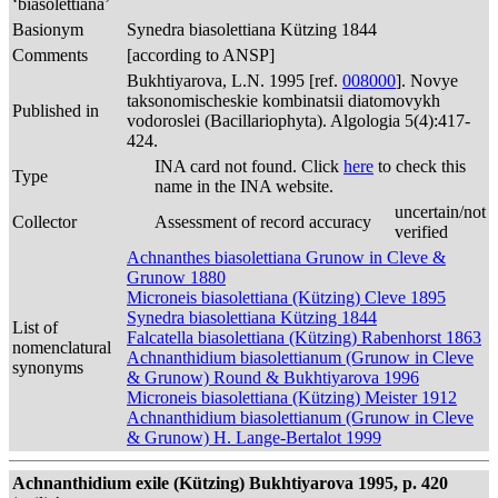
‘biasolettiana’
Basionym
Synedra biasolettiana Kützing 1844
Comments
[according to ANSP]
Bukhtiyarova, L.N. 1995 [ref.
008000
]. Novye
taksonomischeskie kombinatsii diatomovykh
Published in
vodoroslei (Bacillariophyta). Algologia 5(4):417-
424.
INA card not found. Click
here
to check this
Type
name in the INA website.
uncertain/not
Collector
Assessment of record accuracy
verified
Achnanthes biasolettiana Grunow in Cleve &
Grunow 1880
Microneis biasolettiana (Kützing) Cleve 1895
Synedra biasolettiana Kützing 1844
List of
Falcatella biasolettiana (Kützing) Rabenhorst 1863
nomenclatural
Achnanthidium biasolettianum (Grunow in Cleve
synonyms
& Grunow) Round & Bukhtiyarova 1996
Microneis biasolettiana (Kützing) Meister 1912
Achnanthidium biasolettianum (Grunow in Cleve
& Grunow) H. Lange-Bertalot 1999
Achnanthidium exile (Kützing) Bukhtiyarova 1995, p. 420