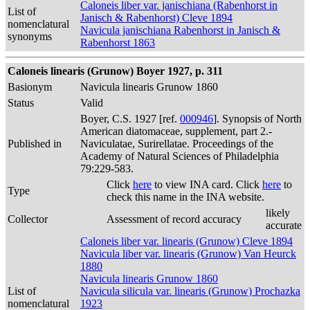
Caloneis liber var. janischiana (Rabenhorst in
List of
Janisch & Rabenhorst) Cleve 1894
nomenclatural
Navicula janischiana Rabenhorst in Janisch &
synonyms
Rabenhorst 1863
Caloneis linearis (Grunow) Boyer 1927, p. 311
Basionym
Navicula linearis Grunow 1860
Status
Valid
Boyer, C.S. 1927 [ref.
000946
]. Synopsis of North
American diatomaceae, supplement, part 2.-
Published in
Naviculatae, Surirellatae. Proceedings of the
Academy of Natural Sciences of Philadelphia
79:229-583.
Click
here
to view INA card. Click
here
to
Type
check this name in the INA website.
likely
Collector
Assessment of record accuracy
accurate
Caloneis liber var. linearis (Grunow) Cleve 1894
Navicula liber var. linearis (Grunow) Van Heurck
1880
Navicula linearis Grunow 1860
List of
Navicula silicula var. linearis (Grunow) Prochazka
nomenclatural
1923