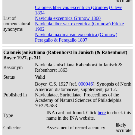
accurate
Caloneis liber var. excentrica (Grunow) Cleve
1894
List of
Navicula excentrica Grunow 1860
nomenclatural
Navicula liber var. excentrica (Grunow) Fricke
synonyms
1902
Navicula maxima var. excentrica (Grunow)
Peragallo & Peragallo 1897
Caloneis janischiana (Rabenhorst in Janisch (& Rabenhorst)
Boyer 1927, p. 311
Navicula janischiana Rabenhorst in Janisch &
Basionym
Rabenhorst 1863
Status
Valid
Boyer, C.S. 1927 [ref.
000946
]. Synopsis of North
American diatomaceae, supplement, part 2.-
Published in
Naviculatae, Surirellatae. Proceedings of the
Academy of Natural Sciences of Philadelphia
79:229-583.
INA card not found. Click
here
to check this
Type
name in the INA website.
likely
Collector
Assessment of record accuracy
accurate