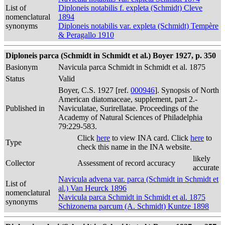
List of
Diploneis notabilis f. expleta (Schmidt) Cleve
nomenclatural
1894
synonyms
Diploneis notabilis var. expleta (Schmidt) Tempère
& Peragallo 1910
Diploneis parca (Schmidt in Schmidt et al.) Boyer 1927, p. 350
Basionym
Navicula parca Schmidt in Schmidt et al. 1875
Status
Valid
Boyer, C.S. 1927 [ref.
000946
]. Synopsis of North
American diatomaceae, supplement, part 2.-
Published in
Naviculatae, Surirellatae. Proceedings of the
Academy of Natural Sciences of Philadelphia
79:229-583.
Click
here
to view INA card. Click
here
to
Type
check this name in the INA website.
likely
Collector
Assessment of record accuracy
accurate
Navicula advena var. parca (Schmidt in Schmidt et
List of
al.) Van Heurck 1896
nomenclatural
Navicula parca Schmidt in Schmidt et al. 1875
synonyms
Schizonema parcum (A. Schmidt) Kuntze 1898