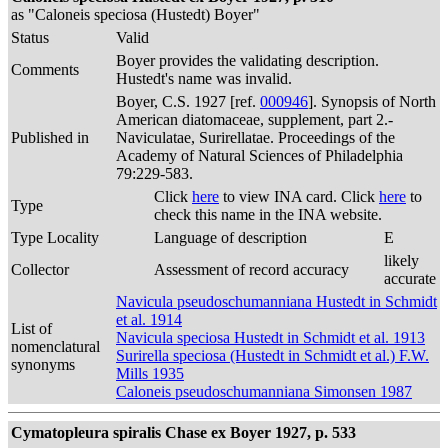
as "Caloneis speciosa (Hustedt) Boyer"
Status
Valid
Boyer provides the validating description.
Comments
Hustedt's name was invalid.
Boyer, C.S. 1927 [ref.
000946
]. Synopsis of North
American diatomaceae, supplement, part 2.-
Published in
Naviculatae, Surirellatae. Proceedings of the
Academy of Natural Sciences of Philadelphia
79:229-583.
Click
here
to view INA card. Click
here
to
Type
check this name in the INA website.
Type Locality
Language of description
E
likely
Collector
Assessment of record accuracy
accurate
Navicula pseudoschumanniana Hustedt in Schmidt
et al. 1914
List of
Navicula speciosa Hustedt in Schmidt et al. 1913
nomenclatural
Surirella speciosa (Hustedt in Schmidt et al.) F.W.
synonyms
Mills 1935
Caloneis pseudoschumanniana Simonsen 1987
Cymatopleura spiralis Chase ex Boyer 1927, p. 533