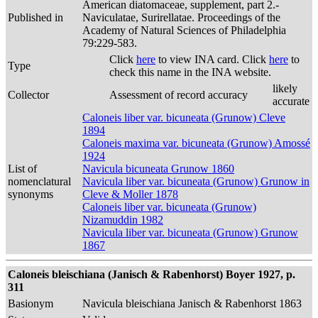
American diatomaceae, supplement, part 2.-
Published in
Naviculatae, Surirellatae. Proceedings of the
Academy of Natural Sciences of Philadelphia
79:229-583.
Click
here
to view INA card. Click
here
to
Type
check this name in the INA website.
likely
Collector
Assessment of record accuracy
accurate
Caloneis liber var. bicuneata (Grunow) Cleve
1894
Caloneis maxima var. bicuneata (Grunow) Amossé
1924
List of
Navicula bicuneata Grunow 1860
nomenclatural
Navicula liber var. bicuneata (Grunow) Grunow in
synonyms
Cleve & Moller 1878
Caloneis liber var. bicuneata (Grunow)
Nizamuddin 1982
Navicula liber var. bicuneata (Grunow) Grunow
1867
Caloneis bleischiana (Janisch & Rabenhorst) Boyer 1927, p.
311
Basionym
Navicula bleischiana Janisch & Rabenhorst 1863