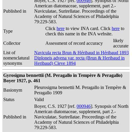
Boyer, C.S. 1927 [ref.
000946
]. Synopsis of North
American diatomaceae, supplement, part 2.-
Published in
Naviculatae, Surirellatae. Proceedings of the
Academy of Natural Sciences of Philadelphia
79:229-583.
Click
here
to view INA card. Click
here
to
Type
check this name in the INA website.
likely
Collector
Assessment of record accuracy
accurate
List of
Navicula recta Brun & Héribaud in Héribaud 1893
nomenclatural
Diploneis advena var. recta (Brun & Heribaud in
synonyms
Heribaud) Cleve 1894
Gyrosigma bennettii (M. Peragallo in Tempère & Peragallo)
Boyer 1927, p. 461
Pleurosigma bennettii M. Peragallo in Tempère &
Basionym
Peragallo 1909
Status
Valid
Boyer, C.S. 1927 [ref.
000946
]. Synopsis of North
American diatomaceae, supplement, part 2.-
Published in
Naviculatae, Surirellatae. Proceedings of the
Academy of Natural Sciences of Philadelphia
79:229-583.