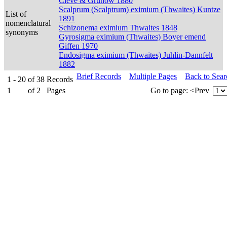
Cleve & Grunow 1880
Scalprum (Scalptrum) eximium (Thwaites) Kuntze
List of
1891
nomenclatural
Schizonema eximium Thwaites 1848
synonyms
Gyrosigma eximium (Thwaites) Boyer emend
Giffen 1970
Endosigma eximium (Thwaites) Juhlin-Dannfelt
1882
Brief Records
Multiple Pages
Back to Sea
1 - 20
of
38
Records
1
of
2
Pages
Go to page:
<Prev