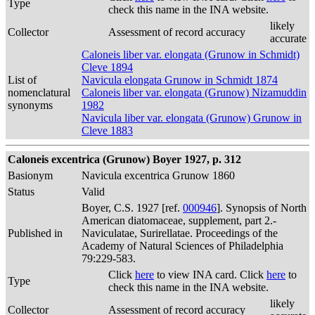
Type
check this name in the INA website.
likely
Collector
Assessment of record accuracy
accurate
Caloneis liber var. elongata (Grunow in Schmidt)
Cleve 1894
List of
Navicula elongata Grunow in Schmidt 1874
nomenclatural
Caloneis liber var. elongata (Grunow) Nizamuddin
synonyms
1982
Navicula liber var. elongata (Grunow) Grunow in
Cleve 1883
Caloneis excentrica (Grunow) Boyer 1927, p. 312
Basionym
Navicula excentrica Grunow 1860
Status
Valid
Boyer, C.S. 1927 [ref.
000946
]. Synopsis of North
American diatomaceae, supplement, part 2.-
Published in
Naviculatae, Surirellatae. Proceedings of the
Academy of Natural Sciences of Philadelphia
79:229-583.
Click
here
to view INA card. Click
here
to
Type
check this name in the INA website.
likely
Collector
Assessment of record accuracy