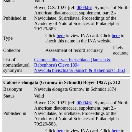
Status
Valid
Boyer, C.S. 1927 [ref.
000946
]. Synopsis of North
American diatomaceae, supplement, part 2.-
Published in
Naviculatae, Surirellatae. Proceedings of the
Academy of Natural Sciences of Philadelphia
79:229-583.
Click
here
to view INA card. Click
here
to
Type
check this name in the INA website.
likely
Collector
Assessment of record accuracy
accurate
List of
Caloneis liber var. bleischiana (Janisch &
nomenclatural
Rabenhorst) Cleve 1894
synonyms
Navicula bleischiana Janisch & Rabenhorst 1863
Caloneis elongata (Grunow in Schmidt) Boyer 1927, p. 312
Basionym
Navicula elongata Grunow in Schmidt 1874
Status
Valid
Boyer, C.S. 1927 [ref.
000946
]. Synopsis of North
American diatomaceae, supplement, part 2.-
Published in
Naviculatae, Surirellatae. Proceedings of the
Academy of Natural Sciences of Philadelphia
79:229-583.
Click
here
to view INA card. Click
here
to