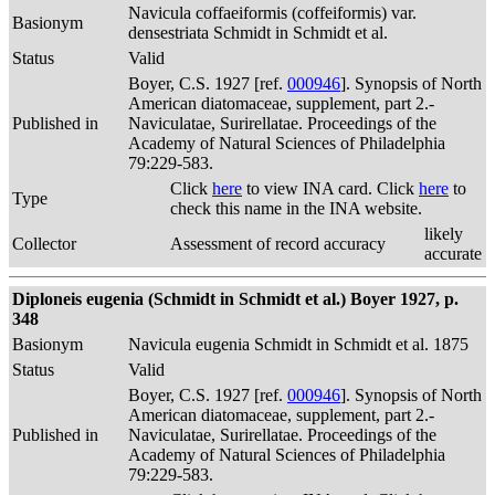
Navicula coffaeiformis (coffeiformis) var.
Basionym
densestriata Schmidt in Schmidt et al.
Status
Valid
Boyer, C.S. 1927 [ref.
000946
]. Synopsis of North
American diatomaceae, supplement, part 2.-
Published in
Naviculatae, Surirellatae. Proceedings of the
Academy of Natural Sciences of Philadelphia
79:229-583.
Click
here
to view INA card. Click
here
to
Type
check this name in the INA website.
likely
Collector
Assessment of record accuracy
accurate
Diploneis eugenia (Schmidt in Schmidt et al.) Boyer 1927, p.
348
Basionym
Navicula eugenia Schmidt in Schmidt et al. 1875
Status
Valid
Boyer, C.S. 1927 [ref.
000946
]. Synopsis of North
American diatomaceae, supplement, part 2.-
Published in
Naviculatae, Surirellatae. Proceedings of the
Academy of Natural Sciences of Philadelphia
79:229-583.