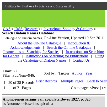
Institute for Biodiversity Science and Sustainability
CAS
»
IBSS (Research)
»
Invertebrate Zoology & Geology
»
Search Diatom Names Database
On-Line Version,
Updated 19 Sep 2011
Catalogue of Diatom Names,
About the On-line Catalogue
|
Introduction &
Acknowledgements
|
Search the On-line Catalogue
|
Instructions on Searching for Species
|
Instructions on Searching
for Genera
|
Instructions on Searching for Publications
|
Citing
the Catalogue of Diatom Names
|
Contact Us
Limit: 500
Sort by:
Taxon
Author
Year
Filter: PubNum=946;
Brief Records
Multiple Pages
Back to Sea
1 - 20
of
38
Records
1
of
2
Pages
Go to page:
<Prev
Anomoeoneis serians var. apiculata Boyer 1927, p. 325
as Anomoeoneis serians apiculata