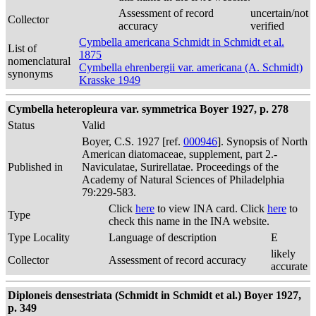
Assessment of record
uncertain/not
Collector
accuracy
verified
Cymbella americana Schmidt in Schmidt et al.
List of
1875
nomenclatural
Cymbella ehrenbergii var. americana (A. Schmidt)
synonyms
Krasske 1949
Cymbella heteropleura var. symmetrica Boyer 1927, p. 278
Status
Valid
Boyer, C.S. 1927 [ref.
000946
]. Synopsis of North
American diatomaceae, supplement, part 2.-
Published in
Naviculatae, Surirellatae. Proceedings of the
Academy of Natural Sciences of Philadelphia
79:229-583.
Click
here
to view INA card. Click
here
to
Type
check this name in the INA website.
Type Locality
Language of description
E
likely
Collector
Assessment of record accuracy
accurate
Diploneis densestriata (Schmidt in Schmidt et al.) Boyer 1927,
p. 349