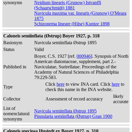
synonyms
Neidium linearis (Grunow) Istvanffi
(Schaarschmidt) 1881
Navicula maxima var. linearis (Grunow) O'Meara
1875
Schizonema lineare (Hilse) Kuntze 1898
Caloneis semiinflata (Østrup) Boyer 1927, p. 318
Basionym
Navicula semiinflata Østrup 1895
Status
Valid
Boyer, C.S. 1927 [ref.
000946
]. Synopsis of North
American diatomaceae, supplement, part 2.-
Published in
Naviculatae, Surirellatae. Proceedings of the
Academy of Natural Sciences of Philadelphia
79:229-583.
Click
here
to view INA card. Click
here
to
Type
check this name in the INA website.
likely
Collector
Assessment of record accuracy
accurate
List of
Navicula semiinflata Østrup 1895
nomenclatural
Pinnularia semiinflata (Østrup) Gran 1900
synonyms
Caloneis speciosa Hustedt ex Boyer 1927, p. 310