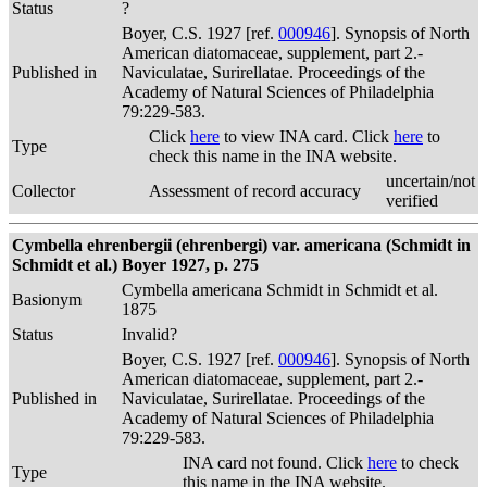
Status
?
Boyer, C.S. 1927 [ref.
000946
]. Synopsis of North
American diatomaceae, supplement, part 2.-
Published in
Naviculatae, Surirellatae. Proceedings of the
Academy of Natural Sciences of Philadelphia
79:229-583.
Click
here
to view INA card. Click
here
to
Type
check this name in the INA website.
uncertain/not
Collector
Assessment of record accuracy
verified
Cymbella ehrenbergii (ehrenbergi) var. americana (Schmidt in
Schmidt et al.) Boyer 1927, p. 275
Cymbella americana Schmidt in Schmidt et al.
Basionym
1875
Status
Invalid?
Boyer, C.S. 1927 [ref.
000946
]. Synopsis of North
American diatomaceae, supplement, part 2.-
Published in
Naviculatae, Surirellatae. Proceedings of the
Academy of Natural Sciences of Philadelphia
79:229-583.
INA card not found. Click
here
to check
Type
this name in the INA website.