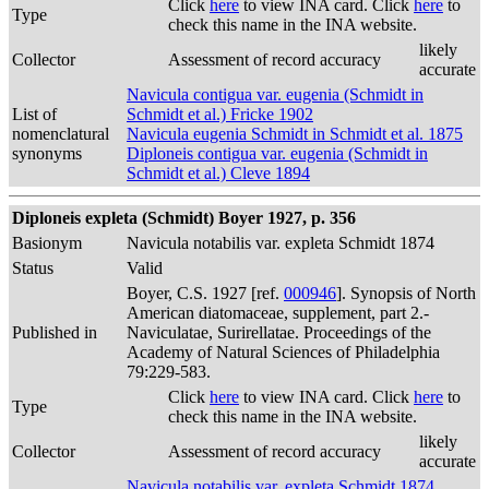
Click
here
to view INA card. Click
here
to
Type
check this name in the INA website.
likely
Collector
Assessment of record accuracy
accurate
Navicula contigua var. eugenia (Schmidt in
List of
Schmidt et al.) Fricke 1902
nomenclatural
Navicula eugenia Schmidt in Schmidt et al. 1875
synonyms
Diploneis contigua var. eugenia (Schmidt in
Schmidt et al.) Cleve 1894
Diploneis expleta (Schmidt) Boyer 1927, p. 356
Basionym
Navicula notabilis var. expleta Schmidt 1874
Status
Valid
Boyer, C.S. 1927 [ref.
000946
]. Synopsis of North
American diatomaceae, supplement, part 2.-
Published in
Naviculatae, Surirellatae. Proceedings of the
Academy of Natural Sciences of Philadelphia
79:229-583.
Click
here
to view INA card. Click
here
to
Type
check this name in the INA website.
likely
Collector
Assessment of record accuracy
accurate
Navicula notabilis var. expleta Schmidt 1874