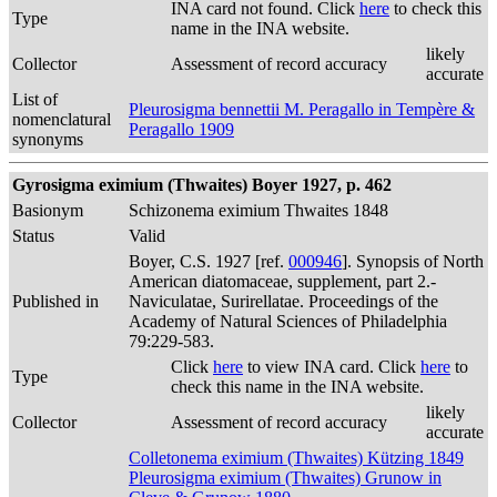
INA card not found. Click
here
to check this
Type
name in the INA website.
likely
Collector
Assessment of record accuracy
accurate
List of
Pleurosigma bennettii M. Peragallo in Tempère &
nomenclatural
Peragallo 1909
synonyms
Gyrosigma eximium (Thwaites) Boyer 1927, p. 462
Basionym
Schizonema eximium Thwaites 1848
Status
Valid
Boyer, C.S. 1927 [ref.
000946
]. Synopsis of North
American diatomaceae, supplement, part 2.-
Published in
Naviculatae, Surirellatae. Proceedings of the
Academy of Natural Sciences of Philadelphia
79:229-583.
Click
here
to view INA card. Click
here
to
Type
check this name in the INA website.
likely
Collector
Assessment of record accuracy
accurate
Colletonema eximium (Thwaites) Kützing 1849
Pleurosigma eximium (Thwaites) Grunow in