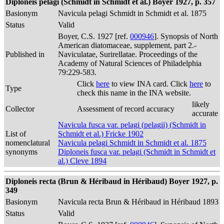
Diploneis pelagi (Schmidt in Schmidt et al.) Boyer 1927, p. 357
Basionym
Navicula pelagi Schmidt in Schmidt et al. 1875
Status
Valid
Boyer, C.S. 1927 [ref.
000946
]. Synopsis of North
American diatomaceae, supplement, part 2.-
Published in
Naviculatae, Surirellatae. Proceedings of the
Academy of Natural Sciences of Philadelphia
79:229-583.
Click
here
to view INA card. Click
here
to
Type
check this name in the INA website.
likely
Collector
Assessment of record accuracy
accurate
Navicula fusca var. pelagi (pelagii) (Schmidt in
List of
Schmidt et al.) Fricke 1902
nomenclatural
Navicula pelagi Schmidt in Schmidt et al. 1875
synonyms
Diploneis fusca var. pelagi (Schmidt in Schmidt et
al.) Cleve 1894
Diploneis recta (Brun & Héribaud in Héribaud) Boyer 1927, p.
349
Basionym
Navicula recta Brun & Héribaud in Héribaud 1893
Status
Valid