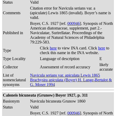
Status
Valid
Citation error for Navicula serians var. a
Comments
(apiculate) Lewis 1865 (invalid). Boyer’s name is
valid.
Boyer, C.S. 1927 [ref.
000946
]. Synopsis of North
American diatomaceae, supplement, part 2.-
Published in
Naviculatae, Surirellatae. Proceedings of the
Academy of Natural Sciences of Philadelphia
79:229-583.
Click
here
to view INA card. Click
here
to
Type
check this name in the INA website.
Type Locality
Language of description
E
likely
Collector
Assessment of record accuracy
accurate
List of
Navicula serians var. apiculata Lewis 1865
nomenclatural
Brachysira apiculata (Boyer) H. Lange-Bertalot &
synonyms
G. Moser 1994
Caloneis bicuneata (Grunow) Boyer 1927, p. 311
Basionym
Navicula bicuneata Grunow 1860
Status
Valid
Boyer, C.S. 1927 [ref.
000946
]. Synopsis of North