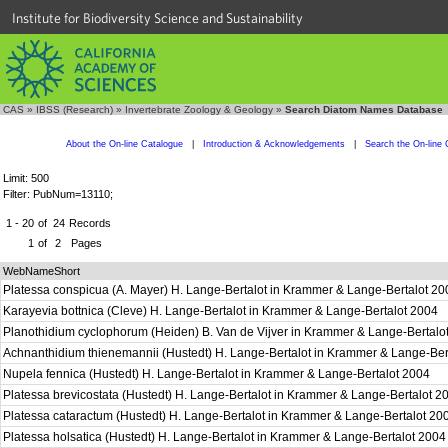
Institute for Biodiversity Science and Sustainability
CAS
»
IBSS (Research)
»
Invertebrate Zoology & Geology
»
Search Diatom Names Database
About the On-line Catalogue
|
Introduction & Acknowledgements
|
Search the On-line 
Limit: 500
Filter: PubNum=13110;
1 - 20
of
24
Records
1
of
2
Pages
WebNameShort
Platessa conspicua (A. Mayer) H. Lange-Bertalot in Krammer & Lange-Bertalot 2
Karayevia bottnica (Cleve) H. Lange-Bertalot in Krammer & Lange-Bertalot 2004
Planothidium cyclophorum (Heiden) B. Van de Vijver in Krammer & Lange-Bertal
Achnanthidium thienemannii (Hustedt) H. Lange-Bertalot in Krammer & Lange-Be
Nupela fennica (Hustedt) H. Lange-Bertalot in Krammer & Lange-Bertalot 2004
Platessa brevicostata (Hustedt) H. Lange-Bertalot in Krammer & Lange-Bertalot 
Platessa cataractum (Hustedt) H. Lange-Bertalot in Krammer & Lange-Bertalot 2
Platessa holsatica (Hustedt) H. Lange-Bertalot in Krammer & Lange-Bertalot 200