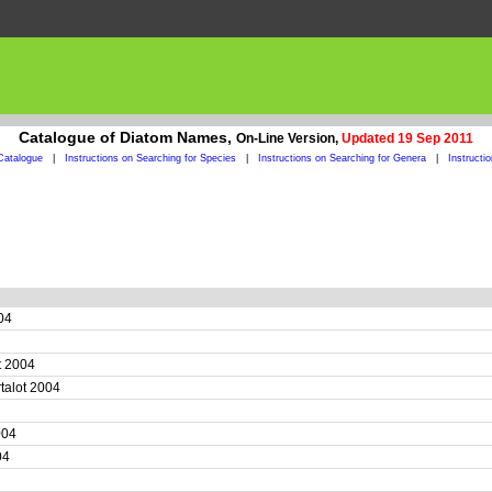
Catalogue of Diatom Names,
On-Line Version,
Updated 19 Sep 2011
Catalogue
|
Instructions on Searching for Species
|
Instructions on Searching for Genera
|
Instructi
004
ot 2004
rtalot 2004
2004
004
4