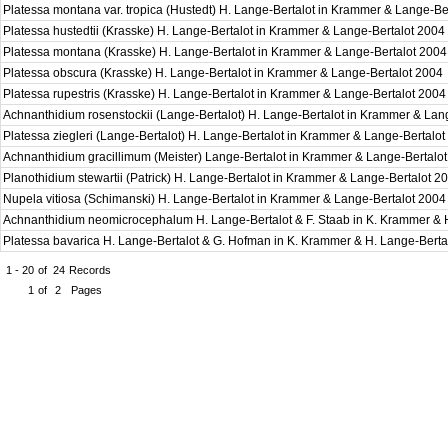
Platessa montana var. tropica (Hustedt) H. Lange-Bertalot in Krammer & Lange-B
Platessa hustedtii (Krasske) H. Lange-Bertalot in Krammer & Lange-Bertalot 2004
Platessa montana (Krasske) H. Lange-Bertalot in Krammer & Lange-Bertalot 200
Platessa obscura (Krasske) H. Lange-Bertalot in Krammer & Lange-Bertalot 2004
Platessa rupestris (Krasske) H. Lange-Bertalot in Krammer & Lange-Bertalot 200
Achnanthidium rosenstockii (Lange-Bertalot) H. Lange-Bertalot in Krammer & Lan
Platessa ziegleri (Lange-Bertalot) H. Lange-Bertalot in Krammer & Lange-Bertalo
Achnanthidium gracillimum (Meister) Lange-Bertalot in Krammer & Lange-Bertalo
Planothidium stewartii (Patrick) H. Lange-Bertalot in Krammer & Lange-Bertalot 
Nupela vitiosa (Schimanski) H. Lange-Bertalot in Krammer & Lange-Bertalot 200
Achnanthidium neomicrocephalum H. Lange-Bertalot & F. Staab in K. Krammer & 
Platessa bavarica H. Lange-Bertalot & G. Hofman in K. Krammer & H. Lange-Bert
1 - 20
of
24
Records
1
of
2
Pages