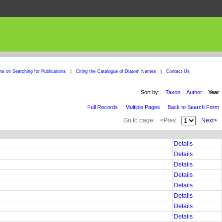
ons on Searching for Publications
|
Citing the Catalogue of Diatom Names
|
Contact Us
Sort by:
Taxon
Author
Year
Full Records
Multiple Pages
Back to Search Form
Go to page:
<Prev
Next>
Details
Details
Details
Details
Details
Details
Details
Details