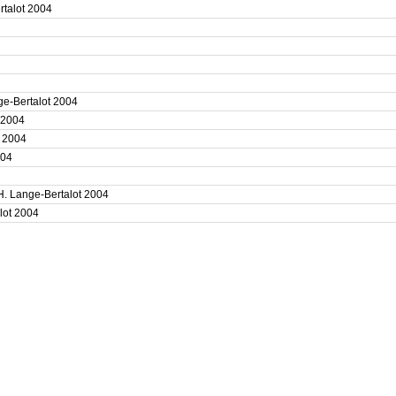
ertalot 2004
4
4
ge-Bertalot 2004
t 2004
t 2004
2004
4
H. Lange-Bertalot 2004
alot 2004