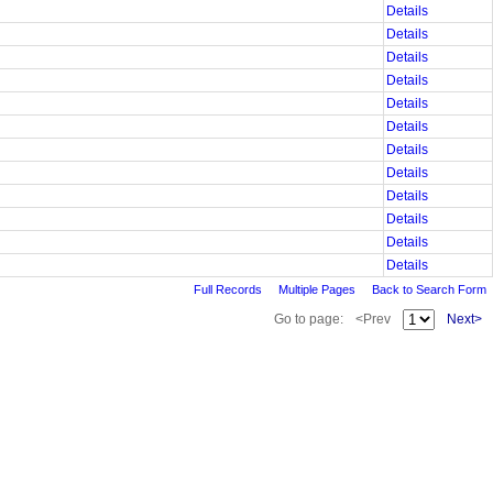
Details
Details
Details
Details
Details
Details
Details
Details
Details
Details
Details
Details
Full Records
Multiple Pages
Back to Search Form
Go to page:
<Prev
Next>