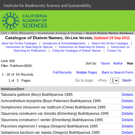
Institute for Biodiversity Science and Sustainability
CAS
»
IBSS (Research)
»
Invertebrate Zoology & Geology
»
Search Diatom Names Database
Catalogue of Diatom Names,
On-Line Version,
Updated 19 Sep 2011
About the On-line Catalogue
|
Introduction & Acknowledgements
|
Search the On-line Catalogue
|
Instructions on Searching for Species
|
Instructions on Searching for Genera
|
Instructions on
Searching for Publications
|
Citing the Catalogue of Diatom Names
|
Contact Us
Limit: 500
Sort by:
Taxon
Author
Year
Filter: PubNum=8000;
Full Records
Multiple Pages
Back to Search Form
1 - 20
of
54
Records
Go to page:
<Prev
Next>
1
of
3
Pages
WebNameShort
Tabularia gaillonii (Bory) Bukhtiyarova 1995
Details
Achnanthidium kryophila (Boye-Petersen) Bukhtiyarova 1995
Details
Gomphoneis olivaceum var. balticum (Cleve) Bukhtiyarova 1995
Details
Staurosira construens var. binodis (Ehrenberg) Bukhtiyarova 1995
Details
Staurosira construens f. venter (Ehrenberg) Bukhtiyarova 1995
Details
Placoneis elginensis f. exigua (Gregory) Bukhtiyarova 1995
Details
Sellaphora bacillum var. lepida (Gregory) Bukhtiyarova 1995
Details