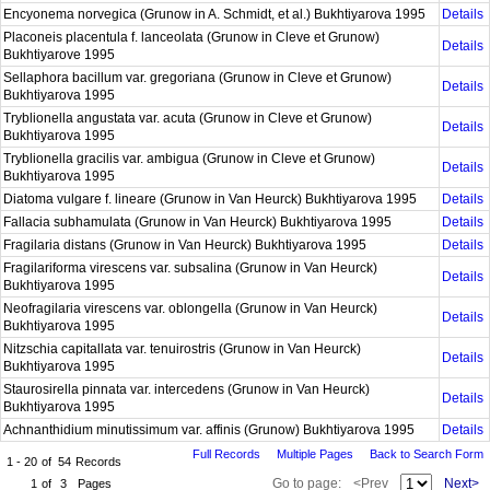
Encyonema norvegica (Grunow in A. Schmidt, et al.) Bukhtiyarova 1995
Details
Placoneis placentula f. lanceolata (Grunow in Cleve et Grunow)
Details
Bukhtiyarove 1995
Sellaphora bacillum var. gregoriana (Grunow in Cleve et Grunow)
Details
Bukhtiyarova 1995
Tryblionella angustata var. acuta (Grunow in Cleve et Grunow)
Details
Bukhtiyarova 1995
Tryblionella gracilis var. ambigua (Grunow in Cleve et Grunow)
Details
Bukhtiyarova 1995
Diatoma vulgare f. lineare (Grunow in Van Heurck) Bukhtiyarova 1995
Details
Fallacia subhamulata (Grunow in Van Heurck) Bukhtiyarova 1995
Details
Fragilaria distans (Grunow in Van Heurck) Bukhtiyarova 1995
Details
Fragilariforma virescens var. subsalina (Grunow in Van Heurck)
Details
Bukhtiyarova 1995
Neofragilaria virescens var. oblongella (Grunow in Van Heurck)
Details
Bukhtiyarova 1995
Nitzschia capitallata var. tenuirostris (Grunow in Van Heurck)
Details
Bukhtiyarova 1995
Staurosirella pinnata var. intercedens (Grunow in Van Heurck)
Details
Bukhtiyarova 1995
Achnanthidium minutissimum var. affinis (Grunow) Bukhtiyarova 1995
Details
Full Records
Multiple Pages
Back to Search Form
1 - 20
of
54
Records
Go to page:
<Prev
Next>
1
of
3
Pages